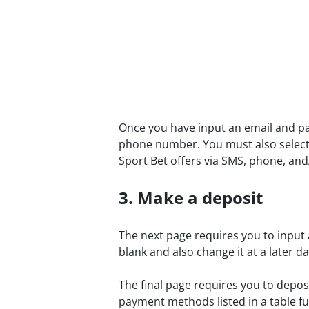
Once you have input an email and pas
phone number. You must also select t
Sport Bet offers via SMS, phone, and
3. Make a deposit
The next page requires you to input
blank
and also change it at a later da
The final page requires you to depo
payment methods listed in a table fur