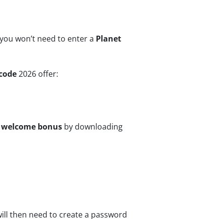
d you won’t need to enter a
Planet
 code
2026 offer:
e
welcome bonus
by downloading
will then need to create a password