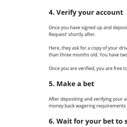
4. Verify your account
Once you have signed up and deposited
Request’ shortly after.
Here, they ask for a copy of your dri
than three months old. You have tw
Once you are verified, you are free to
5. Make a bet
After depositing and verifying your 
money back wagering requirements req
6. Wait for your bet to 