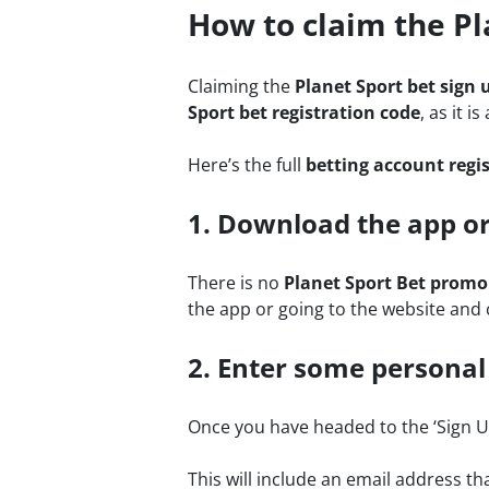
How to claim the P
Claiming the
Planet Sport bet sign
Sport bet registration code
, as it i
Here’s the full
betting account regi
1. Download the app or
There is no
Planet Sport Bet promo
the app or going to the website and c
2. Enter some personal 
Once you have headed to the ‘Sign Up
This will include an email address t