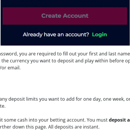
sword, you are required to fill out your first and last name
he currency you want to deposit and play within before opti
/or email.
 any deposit limits you want to add
for one day, one week, o
te.
sit some cash into your betting account. You must
deposit a
ther down this page. All deposits are instant.