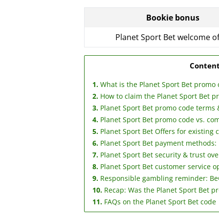
Bookie bonus
Planet Sport Bet welcome of
Content
1.
What is the Planet Sport Bet promo 
2.
How to claim the Planet Sport Bet 
3.
Planet Sport Bet promo code terms 
4.
Planet Sport Bet promo code vs. comp
5.
Planet Sport Bet Offers for existing
6.
Planet Sport Bet payment methods: 
7.
Planet Sport Bet security & trust ov
8.
Planet Sport Bet customer service o
9.
Responsible gambling reminder: B
10.
Recap: Was the Planet Sport Bet p
11.
FAQs on the Planet Sport Bet code