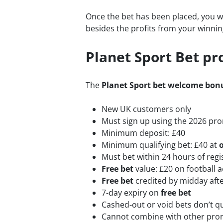
Once the bet has been placed, you wil
besides the profits from your winning
Planet Sport Bet p
The
Planet Sport bet welcome bon
New UK customers only
Must sign up using the 2026 pr
Minimum deposit: £40
Minimum qualifying bet: £40 at
Must bet within 24 hours of regi
Free bet
value: £20 on football 
Free bet
credited by midday afte
7-day expiry on
free bet
Cashed-out or void bets don’t qu
Cannot combine with other pro