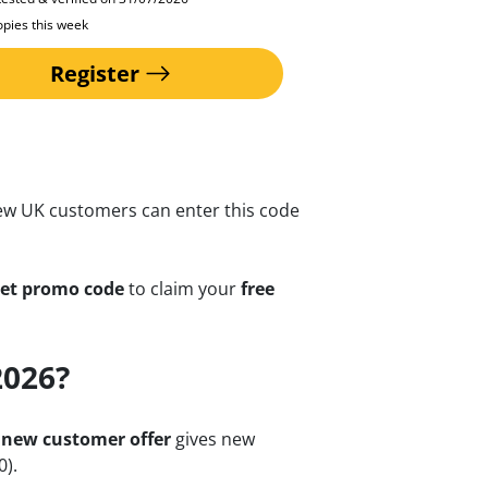
pies this week
Register
New UK customers can enter this code
bet promo code
to claim your
free
2026?
t new customer offer
gives new
0).