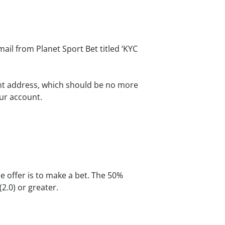
ail from Planet Sport Bet titled ‘KYC
rent address, which should be no more
ur account.
e offer is to make a bet. The 50%
2.0) or greater.