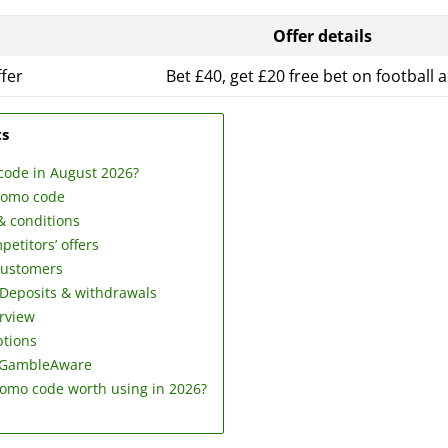
Offer details
fer
Bet £40, get £20 free bet on football 
s
code in August 2026?
promo code
& conditions
etitors’ offers
 customers
Deposits & withdrawals
erview
ptions
eGambleAware
romo code worth using in 2026?