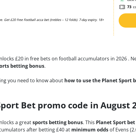
73
co
e. Get £20 free Football acca bet (trebles – 12 folds). 7-day expiry. 18+
locks £20 in free bets on football accumulators in 2026 . 
orts betting bonus
.
ything you need to know about
how to use the Planet Sport 
Sport Bet promo code in August 
nlocks a great
sports betting bonus
. This
Planet Sport be
cumulators after betting £40 at
minimum odds
of Evens (2.