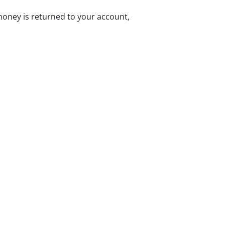
 money is returned to your account,