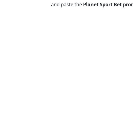
and paste the
Planet Sport Bet pr