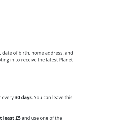
, date of birth, home address, and
ng in to receive the latest Planet
r every
30 days
. You can leave this
t least £5
and use one of the