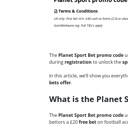
Terms & Conditions
UK only. First bet min. £40 cash at Evens (2.0) or abov
GambleAware.org. Full T&Cs apply
The
Planet Sport Bet promo code
un
during
registration
to unlock the
sp
In this article, we’ll show you ever
bets offer
.
What is the Planet 
The
Planet Sport Bet promo code
u
bettors a £20
free bet
on football ac