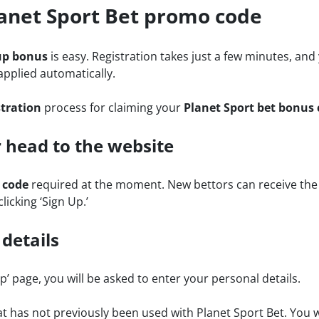
lanet Sport Bet promo code
 up bonus
is easy. Registration takes just a few minutes, an
s applied automatically.
stration
process for claiming your
Planet Sport bet bonus
 head to the website
 code
required at the moment. New bettors can receive th
licking ‘Sign Up.’
details
’ page, you will be asked to enter your personal details.
hat has not previously been used with Planet Sport Bet. You 