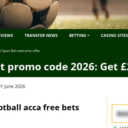
EVIEWS
TRANSFER NEWS
BETTING
CASINO SITES
t Sport Bet welcome offer
t promo code 2026: Get £2
01 June 2026
otball acca free bets
RO
Last 