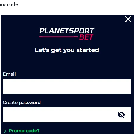
omo code
.