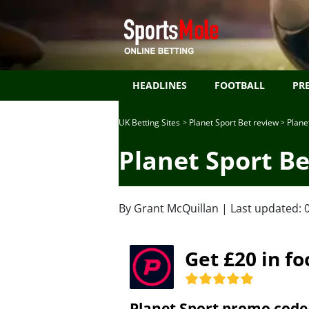
HEADLINES
FOOTBALL
PR
UK Betting Sites
Planet Sport Bet review
Plane
Planet Sport Be
By
Grant McQuillan
|
Last updated: 
Get £20 in fo
5
rating
Planet Sport promo code