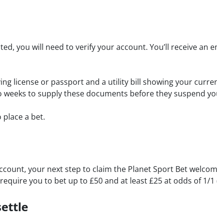
, you will need to verify your account. You’ll receive an em
ving license or passport and a utility bill showing your cur
o weeks to supply these documents before they suspend yo
 place a bet.
account, your next step to claim the Planet Sport Bet welcom
uire you to bet up to £50 and at least £25 at odds of 1/1 (
settle