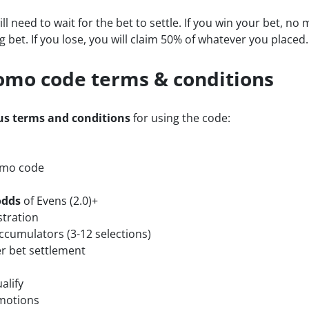
l need to wait for the bet to settle. If you win your bet, no
 bet. If you lose, you will claim 50% of whatever you placed.
romo code terms & conditions
us terms and conditions
for using the code:
omo code
odds
of Evens (2.0)+
stration
accumulators (3-12 selections)
r bet settlement
alify
motions