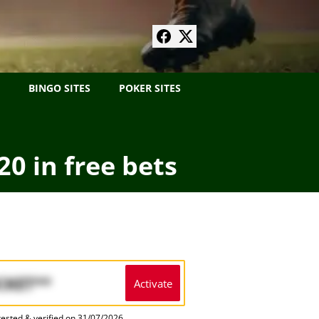
BINGO SITES
POKER SITES
0 in free bets
CKET**
Activate
tested & verified on 31/07/2026