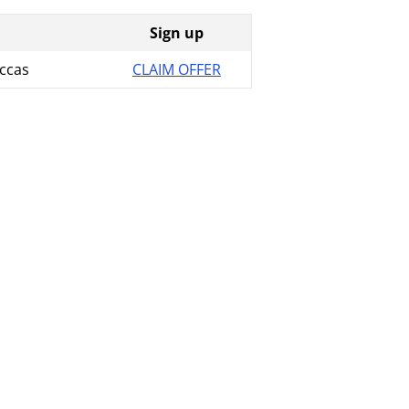
Sign up
accas
CLAIM OFFER