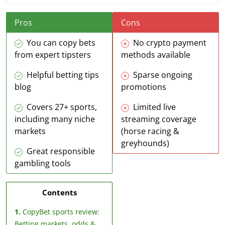
Pros
Cons
You can copy bets
No crypto payment
from expert tipsters
methods available
Helpful betting tips
Sparse ongoing
blog
promotions
Covers 27+ sports,
Limited live
including many niche
streaming coverage
markets
(horse racing &
greyhounds)
Great responsible
gambling tools
Contents
1.
CopyBet sports review:
Betting markets, odds &