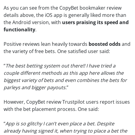
As you can see from the CopyBet bookmaker review
details above, the iOS app is generally liked more than
the Android version, with
users praising its speed and
functionality
.
Positive reviews lean heavily towards
boosted odds
and
the variety of free bets. One satisfied user said:
“
The best betting system out there!! I have tried a
couple different methods as this app here allows the
biggest variety of bets and even combines the bets for
parleys and bigger payouts.
”
However, CopyBet review Trustpilot users report issues
with the bet placement process. One said:
“
App is so glitchy I can’t even place a bet. Despite
already having signed it, when trying to place a bet the