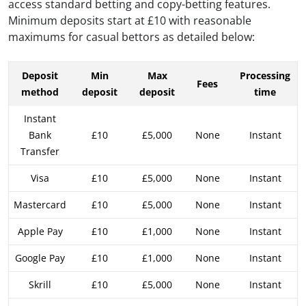
access standard betting and copy-betting features.
Minimum deposits start at £10 with reasonable
maximums for casual bettors as detailed below:
Deposit
Min
Max
Processing
Fees
method
deposit
deposit
time
Instant
Bank
£10
£5,000
None
Instant
Transfer
Visa
£10
£5,000
None
Instant
Mastercard
£10
£5,000
None
Instant
Apple Pay
£10
£1,000
None
Instant
Google Pay
£10
£1,000
None
Instant
Skrill
£10
£5,000
None
Instant