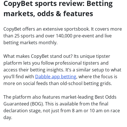
CopyBet sports review: Betting
markets, odds & features
CopyBet offers an extensive sportsbook. It covers more
than 25 sports and over 140,000 pre-event and live
betting markets monthly.
What makes CopyBet stand out? Its unique tipster
platform lets you follow professional tipsters and
access their betting insights. It’s a similar setup to what
you’ll find with
Dabble app betting
, where the focus is
more on social feeds than old-school betting grids.
The platform also features market-leading Best Odds
Guaranteed (BOG). This is available from the final
declaration stage, not just from 8 am or 10 am on race
day.