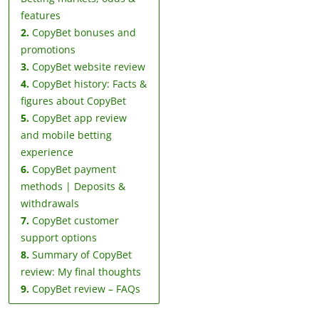
features
2.
CopyBet bonuses and
promotions
3.
CopyBet website review
4.
CopyBet history: Facts &
figures about CopyBet
5.
CopyBet app review
and mobile betting
experience
6.
CopyBet payment
methods | Deposits &
withdrawals
7.
CopyBet customer
support options
8.
Summary of CopyBet
review: My final thoughts
9.
CopyBet review – FAQs