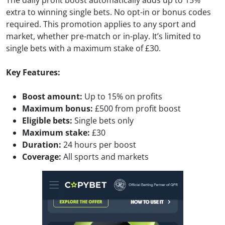
The daily profit boost automatically adds up to 15%
extra to winning single bets. No opt-in or bonus codes
required. This promotion applies to any sport and
market, whether pre-match or in-play. It’s limited to
single bets with a maximum stake of £30.
Key Features:
Boost amount:
Up to 15% on profits
Maximum bonus:
£500 from profit boost
Eligible bets:
Single bets only
Maximum stake:
£30
Duration:
24 hours per boost
Coverage:
All sports and markets