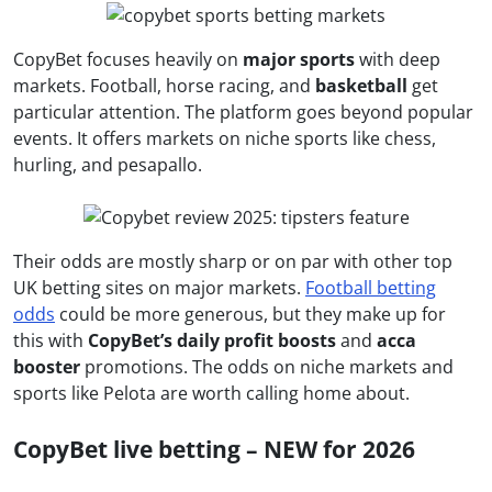
CopyBet focuses heavily on
major sports
with deep
markets. Football, horse racing, and
basketball
get
particular attention. The platform goes beyond popular
events. It offers markets on niche sports like chess,
hurling, and pesapallo.
Their odds are mostly sharp or on par with other top
UK betting sites on major markets.
Football betting
odds
could be more generous, but they make up for
this with
CopyBet’s
daily profit boosts
and
acca
booster
promotions. The odds on niche markets and
sports like Pelota are worth calling home about.
CopyBet live betting – NEW for 2026