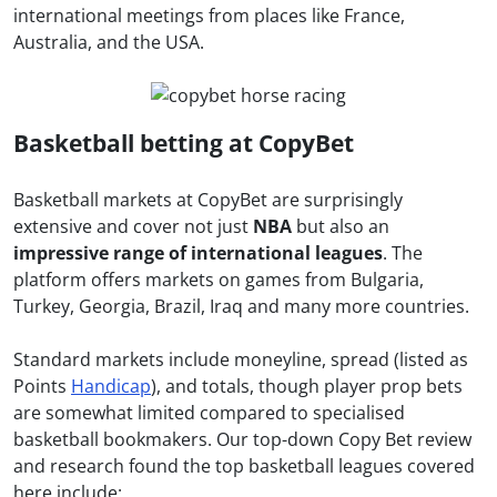
international meetings from places like France,
Australia, and the USA.
Basketball betting at CopyBet
Basketball markets at CopyBet are surprisingly
extensive and cover not just
NBA
but also an
impressive range of international leagues
. The
platform offers markets on games from Bulgaria,
Turkey, Georgia, Brazil, Iraq and many more countries.
Standard markets include moneyline, spread (listed as
Points
Handicap
), and totals, though player prop bets
are somewhat limited compared to specialised
basketball bookmakers. Our top-down Copy Bet review
and research found the top basketball leagues covered
here include: