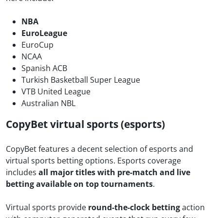
NBA
EuroLeague
EuroCup
NCAA
Spanish ACB
Turkish Basketball Super League
VTB United League
Australian NBL
CopyBet virtual sports (esports)
CopyBet features a decent selection of esports and
virtual sports betting options. Esports coverage
includes
all major titles with pre-match and live
betting available on top tournaments
.
Virtual sports provide
round-the-clock betting
action