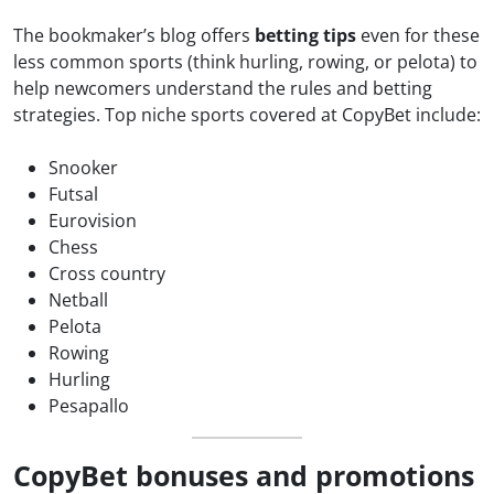
The bookmaker’s blog offers
betting tips
even for these
less common sports (think hurling, rowing, or pelota) to
help newcomers understand the rules and betting
strategies. Top niche sports covered at CopyBet include:
Snooker
Futsal
Eurovision
Chess
Cross country
Netball
Pelota
Rowing
Hurling
Pesapallo
CopyBet bonuses and promotions