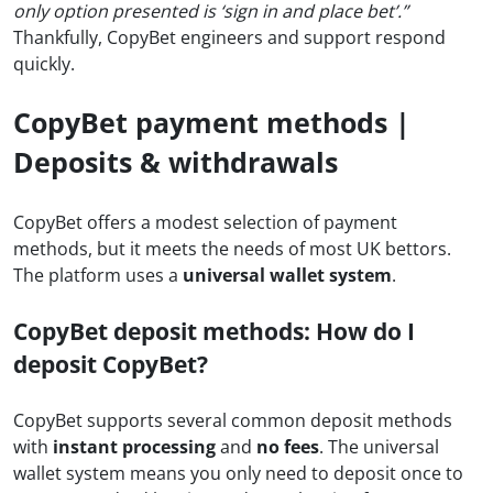
only option presented is ‘sign in and place bet’.”
Thankfully, CopyBet engineers and support respond
quickly.
CopyBet payment methods |
Deposits & withdrawals
CopyBet offers a modest selection of payment
methods, but it meets the needs of most UK bettors.
The platform uses a
universal wallet system
.
CopyBet deposit methods: How do I
deposit CopyBet?
CopyBet supports several common deposit methods
with
instant processing
and
no fees
. The universal
wallet system means you only need to deposit once to