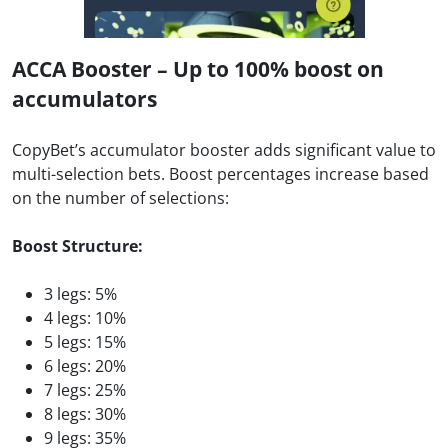
ACCA Booster – Up to 100% boost on
accumulators
CopyBet’s accumulator booster adds significant value to
multi-selection bets. Boost percentages increase based
on the number of selections:
Boost Structure:
3 legs: 5%
4 legs: 10%
5 legs: 15%
6 legs: 20%
7 legs: 25%
8 legs: 30%
9 legs: 35%