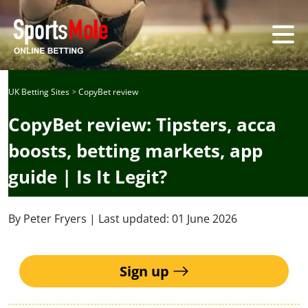
UK Betting Sites
CopyBet review
CopyBet review: Tipsters, acca
boosts, betting markets, app
guide | Is It Legit?
By
Peter Fryers
|
Last updated: 01 June 2026
Sign up