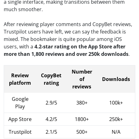
a single interface, making transitions between them
much smoother.
After reviewing player comments and CopyBet reviews,
Trustpilot users have left, we can say the feedback is
mixed. The bookmaker is quite popular among iOS
users, with a
4.2-star rating on the App Store after
more than 1,800 reviews and over 250k downloads
.
Number
Review
CopyBet
of
Downloads
platform
rating
reviews
Google
2.9/5
380+
100k+
Play
App Store
4.2/5
1800+
250k+
Trustpilot
2.1/5
500+
N/A