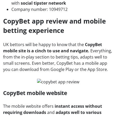
with
social tipster network
Company number: 10949712
CopyBet app review and mobile
betting experience
UK bettors will be happy to know that the
CopyBet
mobile site is a cinch to use and navigate.
Everything,
from the in-play section to betting tips, adapts well to
small screens. Even better, CopyBet has a mobile app
you can download from Google Play or the App Store.
CopyBet mobile website
The mobile website offers
instant access without
requiring downloads
and
adapts well to various