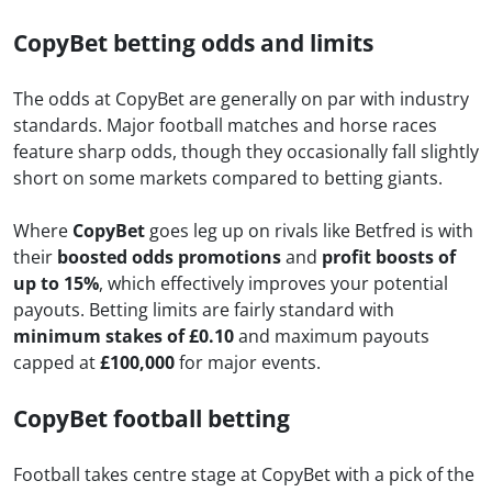
CopyBet betting odds and limits
The odds at CopyBet are generally on par with industry
standards. Major football matches and horse races
feature sharp odds, though they occasionally fall slightly
short on some markets compared to betting giants.
Where
CopyBet
goes leg up on rivals like Betfred is with
their
boosted odds promotions
and
profit boosts of
up to 15%
, which effectively improves your potential
payouts. Betting limits are fairly standard with
minimum stakes of £0.10
and maximum payouts
capped at
£100,000
for major events.
CopyBet football betting
Football takes centre stage at CopyBet with a pick of the