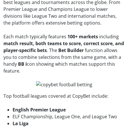
best leagues and tournaments across the globe. From
Premier League and Champions League to lower
divisions like League Two and international matches,
the platform offers extensive betting options.
Each match typically features
100+ markets
including
match result, both teams to score, correct score, and
player-specific bets
. The
Bet Builder
function allows
you to combine selections from the same game, with a
handy
BB i
con showing which matches support this
feature.
Top football leagues covered at CopyBet include:
English Premier League
ELF Championship, League One, and League Two
La Liga