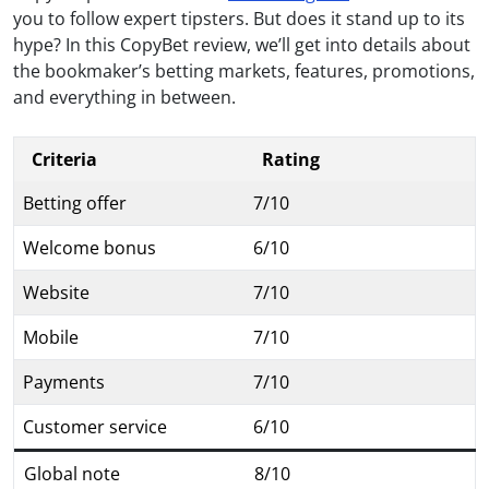
you to follow expert tipsters
. But does it stand up to its
hype? In this CopyBet review, we’ll get into details about
the bookmaker’s betting markets, features, promotions,
and everything in between.
Criteria
Rating
Betting offer
7/10
Welcome bonus
6/10
Website
7/10
Mobile
7/10
Payments
7/10
Customer service
6/10
Global note
8/10