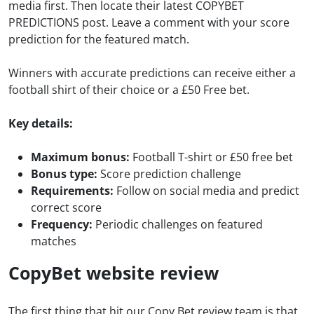
media first. Then locate their latest COPYBET
PREDICTIONS post. Leave a comment with your score
prediction for the featured match.
Winners with accurate predictions can receive either a
football shirt of their choice or a £50 Free bet.
Key details:
Maximum bonus:
Football T-shirt or £50 free bet
Bonus type:
Score prediction challenge
Requirements:
Follow on social media and predict
correct score
Frequency:
Periodic challenges on featured
matches
CopyBet website review
The first thing that hit our Copy Bet review team is that