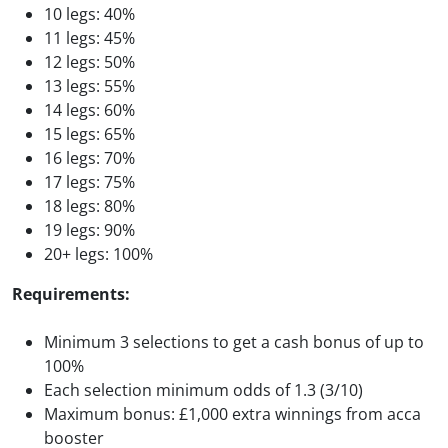
10 legs: 40%
11 legs: 45%
12 legs: 50%
13 legs: 55%
14 legs: 60%
15 legs: 65%
16 legs: 70%
17 legs: 75%
18 legs: 80%
19 legs: 90%
20+ legs: 100%
Requirements:
Minimum 3 selections to get a cash bonus of up to
100%
Each selection minimum odds of 1.3 (3/10)
Maximum bonus: £1,000 extra winnings from acca
booster