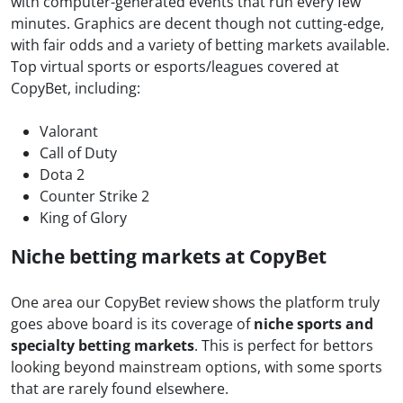
with computer-generated events that run every few
minutes. Graphics are decent though not cutting-edge,
with fair odds and a variety of betting markets available.
Top virtual sports or esports/leagues covered at
CopyBet, including:
Valorant
Call of Duty
Dota 2
Counter Strike 2
King of Glory
Niche betting markets at CopyBet
One area our CopyBet review shows the platform truly
goes above board is its coverage of
niche sports and
specialty betting markets
. This is perfect for bettors
looking beyond mainstream options, with some sports
that are rarely found elsewhere.