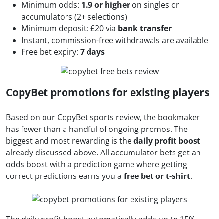
Minimum odds:
1.9 or higher
on singles or
accumulators (2+ selections)
Minimum deposit: £20 via
bank transfer
Instant, commission-free withdrawals are available
Free bet expiry:
7 days
CopyBet promotions for existing players
Based on our CopyBet sports review, the bookmaker
has fewer than a handful of ongoing promos. The
biggest and most rewarding is the
daily profit boost
already discussed above. All accumulator bets get an
odds boost with a prediction game where getting
correct predictions earns you a
free bet or t-shirt
.