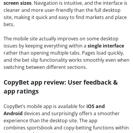
screen sizes
. Navigation is intuitive, and the interface is
cleaner and more user-friendly than the full desktop
site, m
aking it quick and easy to find markets and place
bets.
The mobile site actually improves on some desktop
issues by keeping everything within a
single interface
rather than opening multiple tabs. Pages load quickly,
and the bet slip functionality works smoothly even when
switching between different sections.
CopyBet app review: User feedback &
app ratings
CopyBet’s mobile app is available for
iOS and
Android
devices and surprisingly offers a smoother
experience than the desktop site. The app
combines
sportsbook and copy-betting functions within