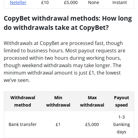
Neteller
£10
£5,000
None
Instant
CopyBet withdrawal methods: How long
do withdrawals take at CopyBet?
Withdrawals at CopyBet are processed fast, though
limited to business hours. Most payout requests are
processed within two hours during working hours,
though weekend withdrawals may take longer. The
minimum withdrawal amount is just £1, the lowest
we’ve seen.
Withdrawal
Min
Max
Payout
method
withdrawal
withdrawal
speed
1-3
Bank transfer
£1
£5,000
banking
days