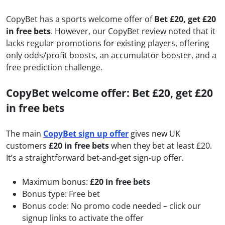
CopyBet has a sports welcome offer of
Bet £20, get £20
in free bets
. However, our CopyBet review noted that it
lacks regular promotions for existing players, offering
only odds/profit boosts, an accumulator booster, and a
free prediction challenge.
CopyBet welcome offer: Bet £20, get £20
in free bets
The main
CopyBet sign up offer
gives new UK
customers
£20 in free bets
when they bet at least £20.
It’s a straightforward bet-and-get sign-up offer.
Maximum bonus:
£20 in free bets
Bonus type: Free bet
Bonus code: No promo code needed – click our
signup links to activate the offer