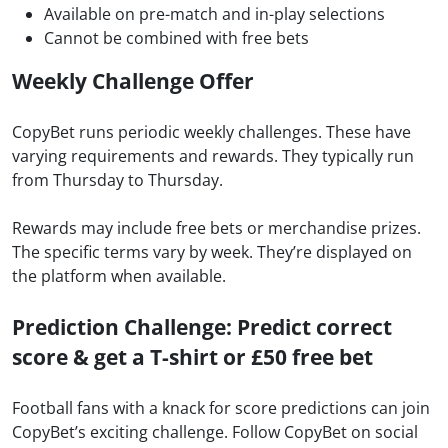
Available on pre-match and in-play selections
Cannot be combined with free bets
Weekly Challenge Offer
CopyBet runs periodic weekly challenges. These have
varying requirements and rewards. They typically run
from Thursday to Thursday.
Rewards may include free bets or merchandise prizes.
The specific terms vary by week. They’re displayed on
the platform when available.
Prediction Challenge: Predict correct
score & get a T-shirt or £50 free bet
Football fans with a knack for score predictions can join
CopyBet’s exciting challenge. Follow CopyBet on social