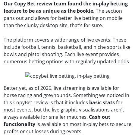
Our Copy Bet review team found the in-play betting
feature to be as unique as the bookie.
The section
pans out and allows for better live betting on mobile
than the clunky desktop site, that’s for sure.
The platform covers a wide range of live events. These
include football, tennis, basketball, and niche sports like
bowls and pistol shooting. Each live event provides
numerous betting options with regularly updated odds.
Better yet, as of 2026, live streaming is available for
horse racing and greyhounds. Something we noticed in
this CopyBet review is that it includes
basic stats
for
most events, but the live graphic visualisations aren’t
always available for smaller matches.
Cash out
functionality
is available on most in-play bets to secure
profits or cut losses during events.