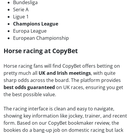
Bundesliga
Serie A
Ligue 1
Champions League
Europa League
European Championship
Horse racing at CopyBet
Horse racing fans will find CopyBet offers betting on
pretty much all
UK and Irish meetings
, with quite
sharp odds across the board. The platform provides
best odds guaranteed
on UK races, ensuring you get
the best possible value.
The racing interface is clean and easy to navigate,
showing key information like jockey, trainer, and recent
form. Based on our CopyBet bookmaker review, the
bookies do a bang-up job on domestic racing but lack