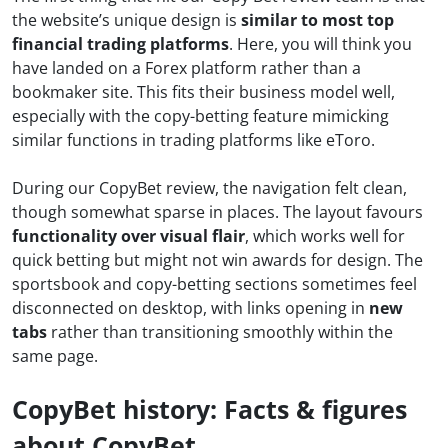
the website’s unique design is
similar to most top
financial trading platforms
. Here, you will think you
have landed on a Forex platform rather than a
bookmaker site. This fits their business model well,
especially with the copy-betting feature mimicking
similar functions in trading platforms like eToro.
During our CopyBet review, the navigation felt clean,
though somewhat sparse in places. The layout favours
functionality over visual flair
, which works well for
quick betting but might not win awards for design. The
sportsbook and copy-betting sections sometimes feel
disconnected on desktop, with links opening in
new
tabs
rather than transitioning smoothly within the
same page.
CopyBet history: Facts & figures
about CopyBet