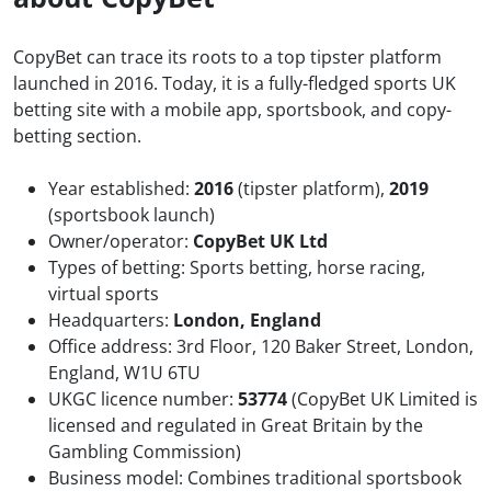
CopyBet can trace its roots to a top tipster platform
launched in 2016. Today, it is a fully-fledged sports UK
betting site with a mobile app, sportsbook, and copy-
betting section.
Year established:
2016
(tipster platform),
2019
(sportsbook launch)
Owner/operator:
CopyBet UK Ltd
Types of betting: Sports betting, horse racing,
virtual sports
Headquarters:
London, England
Office address: 3rd Floor, 120 Baker Street, London,
England, W1U 6TU
UKGC licence number:
53774
(CopyBet UK Limited is
licensed and regulated in Great Britain by the
Gambling Commission)
Business model: Combines traditional sportsbook