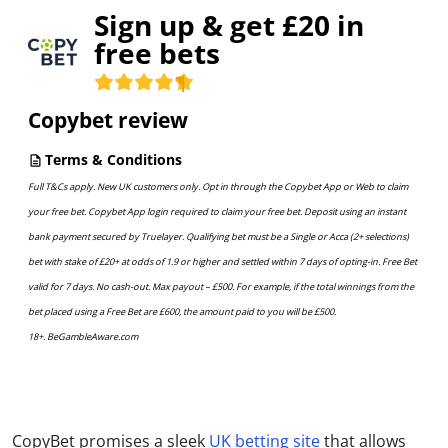
Sign up & get £20 in
free bets
4.5
Copybet review
rating
Terms & Conditions
Full T&Cs apply. New UK customers only. Opt in through the Copybet App or Web to claim
your free bet. Copybet App login required to claim your free bet. Deposit using an instant
bank payment secured by Truelayer. Qualifying bet must be a Single or Acca (2+ selections)
bet with stake of £20+ at odds of 1.9 or higher and settled within 7 days of opting-in. Free Bet
valid for 7 days. No cash-out. Max payout – £500. For example, if the total winnings from the
bet placed using a Free Bet are £600, the amount paid to you will be £500.
18+. BeGambleAware.com
CopyBet promises a
sleek
UK betting site
that allows