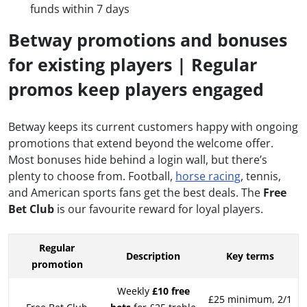
funds within 7 days
Betway promotions and bonuses
for existing players | Regular
promos keep players engaged
Betway keeps its current customers happy with ongoing
promotions that extend beyond the welcome offer.
Most bonuses hide behind a login wall, but there’s
plenty to choose from. Football,
horse racing
, tennis,
and American sports fans get the best deals. The
Free
Bet Club
is our favourite reward for loyal players.
Regular
Description
Key terms
promotion
Weekly
£10 free
£25 minimum, 2/1