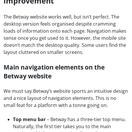
improvement
The Betway website works well, but isn’t perfect. The
desktop version feels organised despite cramming
loads of information onto each page. Navigation makes
sense once you get used to it. However, the mobile site
doesn’t match the desktop quality. Some users find the
layout cluttered on smaller screens.
Main navigation elements on the
Betway website
We must say Betway’s website sports an intuitive design
and a nice layout of navigation elements. This is no
small feat for a platform with a tonne going on.
Top menu bar
– Betway has a three-tier top menu.
Naturally, the first tier takes you to the main