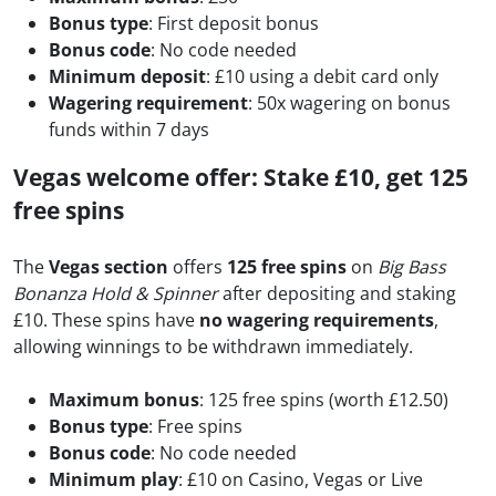
Bonus type
: First deposit bonus
Bonus code
: No code needed
Minimum deposit
: £10 using a debit card only
Wagering requirement
: 50x wagering on bonus
funds within 7 days
Vegas welcome offer: Stake £10, get 125
free spins
The
Vegas section
offers
125 free spins
on
Big Bass
Bonanza Hold & Spinner
after depositing and staking
£10. These spins have
no wagering requirements
,
allowing winnings to be withdrawn immediately.
Maximum bonus
: 125 free spins (worth £12.50)
Bonus type
: Free spins
Bonus code
: No code needed
Minimum play
: £10 on Casino, Vegas or Live