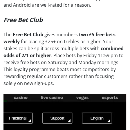
and Android are well-rated for a reason.
Free Bet Club
The
Free Bet Club
gives members
two £5 free bets
weekly
for placing £25+ on trebles or higher. Your
stakes can be split across multiple bets with
combined
odds of 2/1 or higher
. Place bets by Friday 11:59 pm to
receive free bets on Saturday and Monday mornings.
This loyalty programme beats most competitors by
rewarding regular customers rather than focusing
solely on new sign-ups.