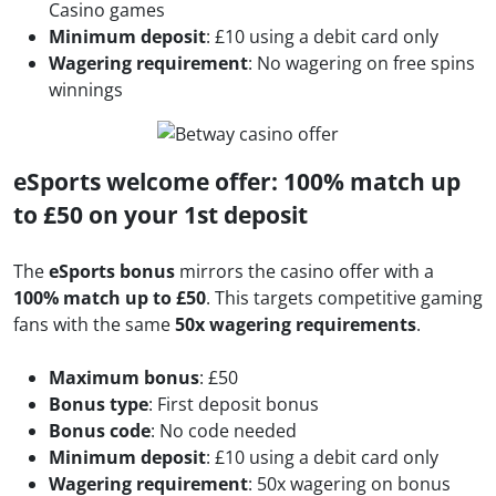
Casino games
Minimum deposit
: £10 using a debit card only
Wagering requirement
: No wagering on free spins
winnings
eSports welcome offer: 100% match up
to £50 on your 1st deposit
The
eSports bonus
mirrors the casino offer with a
100% match up to £50
. This targets competitive gaming
fans with the same
50x wagering requirements
.
Maximum bonus
: £50
Bonus type
: First deposit bonus
Bonus code
: No code needed
Minimum deposit
: £10 using a debit card only
Wagering requirement
: 50x wagering on bonus