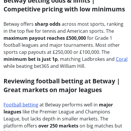
Betway betting odds & limits |
Competitive pricing with low minimums
Betway offers
sharp odds
across most sports, ranking
in the top five for tennis and American sports. The
maximum payout reaches £500,000
for Grade 1
football leagues and major tournaments. Most other
sports cap payouts at £250,000 or £100,000. The
minimum bet is just 1p
, matching Ladbrokes and
Coral
while beating bet365 and William Hill.
Reviewing football betting at Betway |
Great markets on major leagues
Football betting
at Betway performs well in
major
leagues
like the Premier League and Champions
League, but lacks depth in smaller markets. The
platform offers
over 250 markets
on big matches but