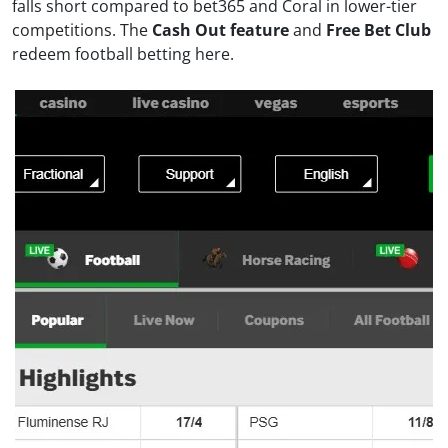
falls short compared to bet365 and Coral in lower-tier
competitions. The
Cash Out feature
and
Free Bet Club
redeem football betting here.