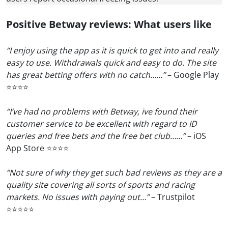
Positive Betway reviews: What users like
“I enjoy using the app as it is quick to get into and really
easy to use. Withdrawals quick and easy to do. The site
has great betting offers with no catch……”
– Google Play
⭐⭐⭐⭐
“I’ve had no problems with Betway, ive found their
customer service to be excellent with regard to ID
queries and free bets and the free bet club……”
– iOS
App Store ⭐⭐⭐⭐
“Not sure of why they get such bad reviews as they are a
quality site covering all sorts of sports and racing
markets. No issues with paying out…”
– Trustpilot
⭐⭐⭐⭐⭐