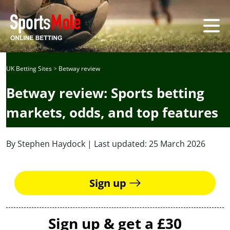
UK Betting Sites
Betway review
Betway review: Sports betting
markets, odds, and top features
By Stephen Haydock
|
Last updated: 25 March 2026
Sign up
Sign up & get a £30