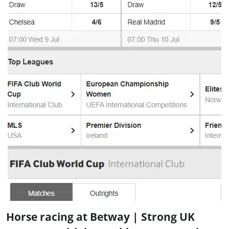
Horse racing at Betway | Strong UK