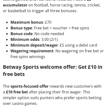
accumulator
on football, horse racing, tennis, cricket,
or basketball to trigger all three bonuses.
Maximum bonus
: £70
Bonus type
: Free bet + voucher + free spins
Bonus code
: No code needed
Minimum odds
: 3.00 (2/1)
Minimum deposit/wager
: £5 using a debit card
Wagering requirement
: No wagering on free bet or
free spins winnings
Betway Sports welcome offer: Get £10 in
free bets
The
sports-focused offer
rewards new customers with
a
£10 free bet
after placing their first wager. This
simpler option suits punters who prefer sports betting
over casino games.