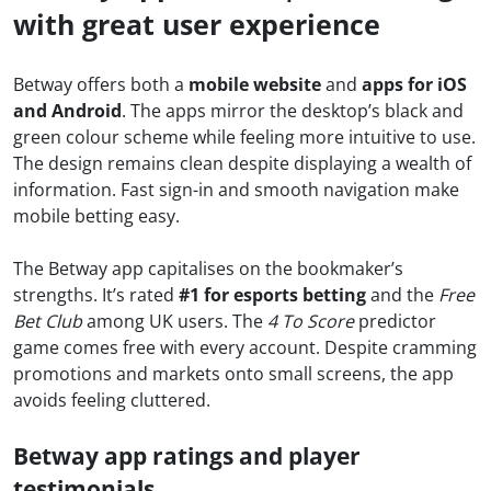
with great user experience
Betway offers both a
mobile website
and
apps for iOS
and Android
. The apps mirror the desktop’s black and
green colour scheme while feeling more intuitive to use.
The design remains clean despite displaying a wealth of
information. Fast sign-in and smooth navigation make
mobile betting easy.
The Betway app capitalises on the bookmaker’s
strengths. It’s rated
#1 for esports betting
and the
Free
Bet Club
among UK users. The
4 To Score
predictor
game comes free with every account. Despite cramming
promotions and markets onto small screens, the app
avoids feeling cluttered.
Betway app ratings and player
testimonials