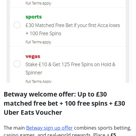
Betway welcome offer: Up to £30
matched free bet + 100 free spins + £30
Uber Eats Voucher
The main
Betway sign up offer
combines sports betting,
casino games, and real-world rewards. Place a
£5