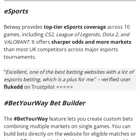
eSports
Betway provides
top-tier eSports coverage
across 10
games, including
CS2, League of Legends, Dota 2, and
VALORANT
. It offers
sharper odds and more markets
than most UK competitors across major esports
tournaments.
“
Excellent, one of the best betting websites with a lot of
esports betting, which is a plus for me.
” – verified user
flukedd
on Trustpilot ⭐⭐⭐⭐⭐
#BetYourWay Bet Builder
The
#BetYourWay
feature lets you create custom bets
combining multiple markets on single games. You can
build bets directly on the website for eligible matches or