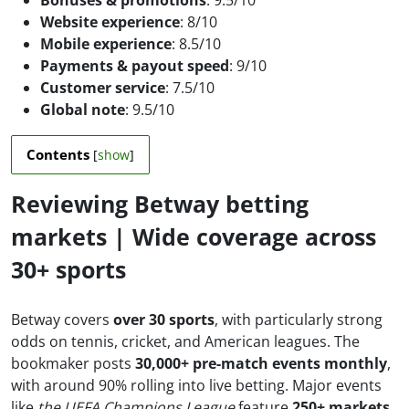
Bonuses & promotions
: 9.5/10
Website experience
: 8/10
Mobile experience
: 8.5/10
Payments & payout speed
: 9/10
Customer service
: 7.5/10
Global note
: 9.5/10
Contents
[
show
]
Reviewing Betway betting
markets | Wide coverage across
30+ sports
Betway covers
over 30 sports
, with particularly strong
odds on tennis, cricket, and American leagues. The
bookmaker posts
30,000+ pre-match events monthly
,
with around 90% rolling into live betting. Major events
like
the UEFA Champions League
feature
250+ markets
,