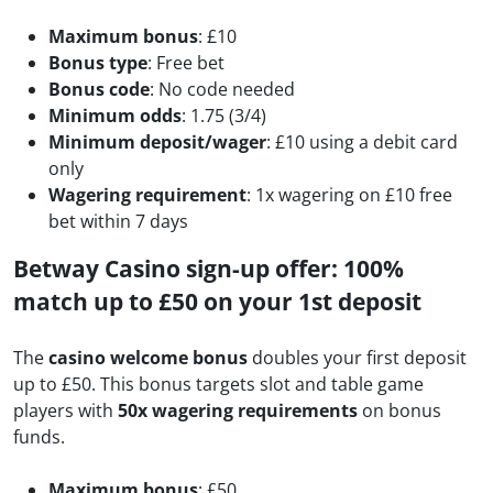
Maximum bonus
: £10
Bonus type
: Free bet
Bonus code
: No code needed
Minimum odds
: 1.75 (3/4)
Minimum deposit/wager
: £10 using a debit card
only
Wagering requirement
: 1x wagering on £10 free
bet within 7 days
Betway Casino sign-up offer: 100%
match up to £50 on your 1st deposit
The
casino welcome bonus
doubles your first deposit
up to £50. This bonus targets slot and table game
players with
50x wagering requirements
on bonus
funds.
Maximum bonus
: £50