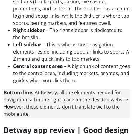
sections (think sports, casino, live casino,
promotions, and so forth). The 2nd tier has account
login and setup links, while the 3rd tier is where top
sports, betting markets, and features dwell.
Right sidebar
– The right sidebar is dedicated to
the bet slip.
Left sidebar
– This is where most navigation
elements reside, including popular links to sports A-
Z menu and quick links to top markets.
Central content area
– A big chunk of content goes
to the central area, including markets, promos, and
guides when you click them.
Bottom line:
At Betway, all the elements needed for
navigation fall in the right place on the desktop website.
However, these elements don’t translate well to the
mobile site.
Betway app review | Good design