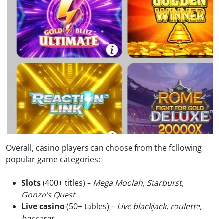
Overall, casino players can choose from the following
popular game categories:
Slots
(400+ titles) –
Mega Moolah, Starburst,
Gonzo’s Quest
Live casino
(50+ tables) –
Live blackjack, roulette,
baccarat