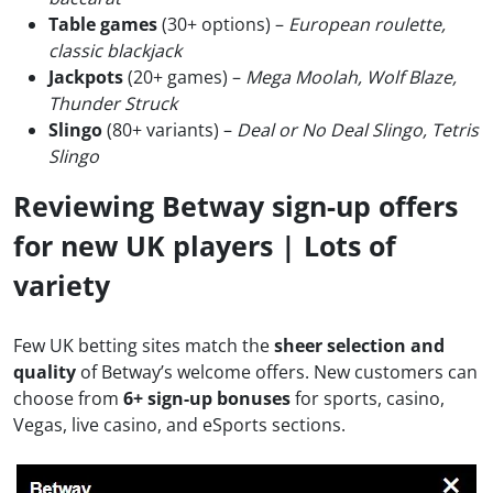
Table games
(30+ options) –
European roulette,
classic blackjack
Jackpots
(20+ games) –
Mega Moolah, Wolf Blaze,
Thunder Struck
Slingo
(80+ variants) –
Deal or No Deal Slingo, Tetris
Slingo
Reviewing Betway sign-up offers
for new UK players | Lots of
variety
Few UK betting sites match the
sheer selection and
quality
of Betway’s welcome offers. New customers can
choose from
6+ sign-up bonuses
for sports, casino,
Vegas, live casino, and eSports sections.