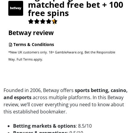
matched free bet + 100
free spins
4.5
Betway review
rating
Terms & Conditions
*New UK customers only. 18+ GambleAware.org. Bet the Responsible
Way. Full Terms apply.
Founded in 2006, Betway offers
sports betting, casino,
and esports
across multiple platforms. In this Betway
review, we’ll cover everything you need to know about
this established bookmaker.
Betting markets & options
: 8.5/10