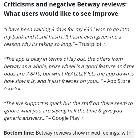
Criticisms and negative Betway reviews:
What users would like to see improve
“I have been waiting 3 days for my £30 i won to go into
my bank and it still hasn’t. It hasnt even given me a
reason why its taking so long.”
– Trustpilot ⭐
“The app is okay in terms of lay out, the offers from
betway as a whole, prize wheel is a good feature and the
odds are 7-8/10, but what REALLLLY lets the app down is
how slow it is, and it just freezes on you!…”
– App Store
⭐⭐⭐⭐⭐
“The live support is quick but the staff on there seem to
ignore what you are saying half the time & give you
generic answers…”
– Google Play ⭐
Bottom line:
Betway reviews show mixed feelings, with