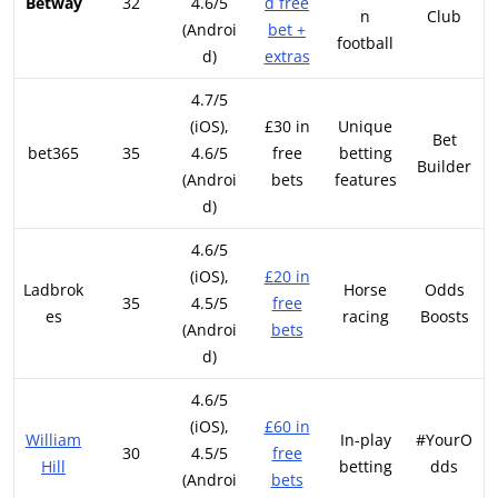
Betway
32
4.6/5
d free
n
Club
(Androi
bet +
football
d)
extras
4.7/5
(iOS),
£30 in
Unique
Bet
bet365
35
4.6/5
free
betting
Builder
(Androi
bets
features
d)
4.6/5
(iOS),
£20 in
Ladbrok
Horse
Odds
35
4.5/5
free
es
racing
Boosts
(Androi
bets
d)
4.6/5
(iOS),
£60 in
William
In-play
#YourO
30
4.5/5
free
Hill
betting
dds
(Androi
bets