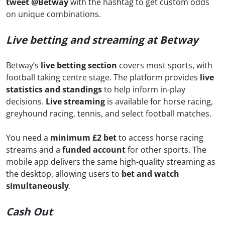
tweet @Betway
with the hashtag to get custom odds
on unique combinations.
Live betting and streaming at Betway
Betway’s
live betting section
covers most sports, with
football taking centre stage. The platform provides
live
statistics and standings
to help inform in-play
decisions.
Live streaming
is available for horse racing,
greyhound racing, tennis, and select football matches.
You need a
minimum £2 bet
to access horse racing
streams and a
funded account
for other sports. The
mobile app delivers the same high-quality streaming as
the desktop, allowing users to
bet and watch
simultaneously
.
Cash Out