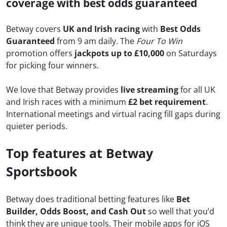
coverage with best odds guaranteed
Betway covers
UK and Irish racing
with
Best Odds
Guaranteed
from 9 am daily. The
Four To Win
promotion offers
jackpots up to £10,000
on Saturdays
for picking four winners.
We love that Betway provides
live streaming
for all UK
and Irish races with a minimum
£2 bet requirement
.
International meetings and virtual racing fill gaps during
quieter periods.
Top features at Betway
Sportsbook
Betway does traditional betting features like
Bet
Builder, Odds Boost, and Cash Out
so well that you’d
think they are unique tools. Their mobile apps for iOS