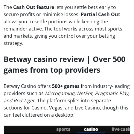
The
Cash Out feature
lets you settle bets early to
secure profits or minimise losses.
Partial Cash Out
allows you to settle portions while keeping the
remainder active. The tool works across most sports
and markets, giving you control over your betting
strategy.
Betway casino review | Over 500
games from top providers
Betway Casino offers
500+ games
from industry-leading
providers such as
Microgaming, NetEnt, Pragmatic Play,
and Red Tiger
. The platform splits into separate
sections for Casino, Vegas, and Live Casino, though this
can feel cluttered on a desktop.