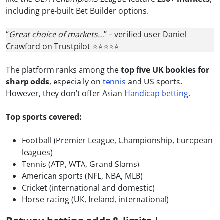
including pre-built Bet Builder options.
“
Great choice of markets…
” – verified user Daniel
Crawford on Trustpilot ⭐⭐⭐⭐⭐
The platform ranks among the
top five UK bookies for
sharp odds
, especially on
tennis
and US sports.
However, they don’t offer Asian
Handicap betting
.
Top sports covered:
Football (Premier League, Championship, European
leagues)
Tennis (ATP, WTA, Grand Slams)
American sports (NFL, NBA, MLB)
Cricket (international and domestic)
Horse racing (UK, Ireland, international)