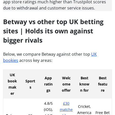
app store ratings much higher than Trustpilot scores
due to withdrawal and customer service issues.
Betway vs other top UK betting
sites | Holds its own against
bigger rivals
Below, we compare Betway against other top
UK
bookies
across key areas:
UK
App
Welc
Best
Best
book
Sport
ratin
ome
know
featu
mak
s
gs
offer
n for
re
er
4.8/5
£30
Cricket,
(iOS),
matche
America
Free Bet