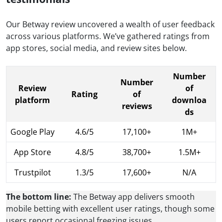
Our Betway review uncovered a wealth of user feedback
across various platforms. We’ve gathered ratings from
app stores, social media, and review sites below.
Number
Number
Review
of
Rating
of
platform
downloa
reviews
ds
Google Play
4.6/5
17,100+
1M+
App Store
4.8/5
38,700+
1.5M+
Trustpilot
1.3/5
17,600+
N/A
The bottom line:
The Betway app delivers smooth
mobile betting with excellent user ratings, though some
users report occasional freezing issues.