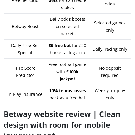
Free Bet Club
bets
for £25 treble
odds
stakes
Daily odds boosts
Selected games
Betway Boost
on selected
only
markets
Daily Free Bet
£5 free bet
for £20
Daily, racing only
Special
horse racing acca
Free football game
4 To Score
No deposit
with
£100k
Predictor
required
jackpot
10% tennis losses
Weekly, in-play
In-Play Insurance
back as a free bet
only
Betway website review | Clean
design with room for mobile