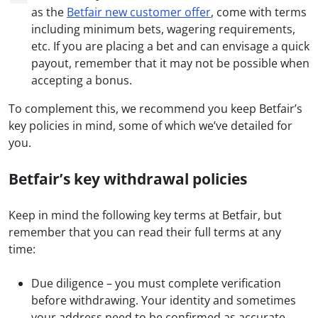
as the
Betfair new customer offer
, come with terms
including minimum bets, wagering requirements,
etc. If you are placing a bet and can envisage a quick
payout, remember that it may not be possible when
accepting a bonus.
To complement this, we recommend you keep Betfair’s
key policies in mind, some of which we’ve detailed for
you.
Betfair’s key withdrawal policies
Keep in mind the following key terms at Betfair, but
remember that you can read their full terms at any
time:
Due diligence – you must complete verification
before withdrawing. Your identity and sometimes
your address need to be confirmed as accurate.