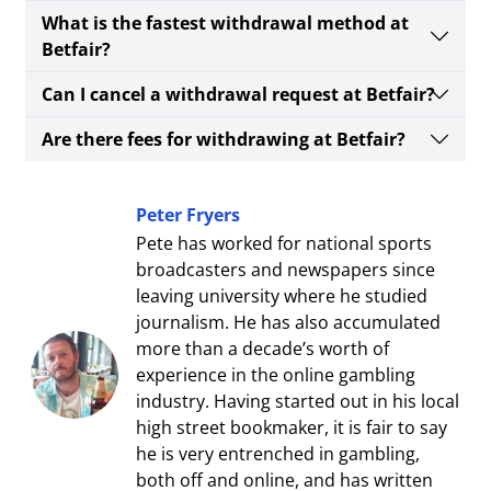
What is the fastest withdrawal method at
Betfair?
Can I cancel a withdrawal request at Betfair?
Are there fees for withdrawing at Betfair?
Peter Fryers
Pete has worked for national sports
broadcasters and newspapers since
leaving university where he studied
journalism. He has also accumulated
more than a decade’s worth of
experience in the online gambling
industry. Having started out in his local
high street bookmaker, it is fair to say
he is very entrenched in gambling,
both off and online, and has written