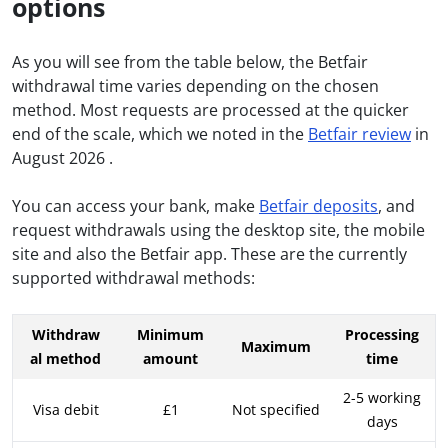
options
As you will see from the table below, the Betfair
withdrawal time varies depending on the chosen
method. Most requests are processed at the quicker
end of the scale, which we noted in the
Betfair review
in
August 2026 .
You can access your bank, make
Betfair deposits
, and
request withdrawals using the desktop site, the mobile
site and also the Betfair app. These are the currently
supported withdrawal methods:
Withdraw
Minimum
Processing
Maximum
al method
amount
time
2-5 working
Visa debit
£1
Not specified
days