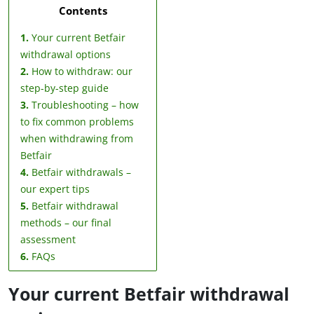
Contents
1.
Your current Betfair
withdrawal options
2.
How to withdraw: our
step-by-step guide
3.
Troubleshooting – how
to fix common problems
when withdrawing from
Betfair
4.
Betfair withdrawals –
our expert tips
5.
Betfair withdrawal
methods – our final
assessment
6.
FAQs
Your current Betfair withdrawal