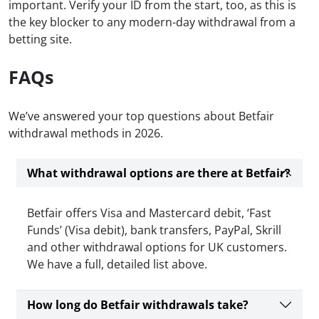
important. Verify your ID from the start, too, as this is
the key blocker to any modern-day withdrawal from a
betting site.
FAQs
We’ve answered your top questions about Betfair
withdrawal methods in 2026.
What withdrawal options are there at Betfair?
Betfair offers Visa and Mastercard debit, ‘Fast
Funds’ (Visa debit), bank transfers, PayPal, Skrill
and other withdrawal options for UK customers.
We have a full, detailed list above.
How long do Betfair withdrawals take?