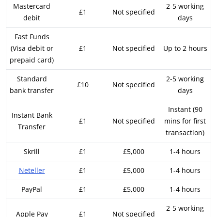
Mastercard
2-5 working
£1
Not specified
debit
days
Fast Funds
(Visa debit or
£1
Not specified
Up to 2 hours
prepaid card)
Standard
2-5 working
£10
Not specified
bank transfer
days
Instant (90
Instant Bank
£1
Not specified
mins for first
Transfer
transaction)
Skrill
£1
£5,000
1-4 hours
Neteller
£1
£5,000
1-4 hours
PayPal
£1
£5,000
1-4 hours
2-5 working
Apple Pay
£1
Not specified