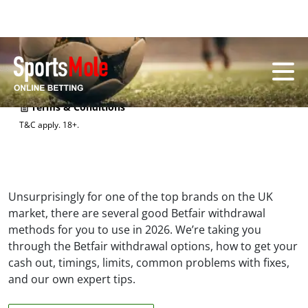
Betfair withdrawals
5
Fast & secure options
rating
Terms & Conditions
T&C apply. 18+.
Unsurprisingly for one of the top brands on the UK
market, there are several good Betfair withdrawal
methods for you to use in 2026. We’re taking you
through the Betfair withdrawal options, how to get your
cash out, timings, limits, common problems with fixes,
and our own expert tips.