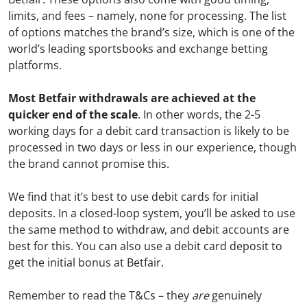
limits, and fees – namely, none for processing. The list
of options matches the brand’s size, which is one of the
world’s leading sportsbooks and exchange betting
platforms.
Most Betfair withdrawals are achieved at the
quicker end of the scale
. In other words, the 2-5
working days for a debit card transaction is likely to be
processed in two days or less in our experience, though
the brand cannot promise this.
We find that it’s best to use debit cards for initial
deposits. In a closed-loop system, you’ll be asked to use
the same method to withdraw, and debit accounts are
best for this. You can also use a debit card deposit to
get the initial bonus at Betfair.
Remember to read the T&Cs – they
are
genuinely