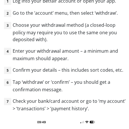
Log into your Betfair account or open your app.
Go to the ‘account’ menu, then select ‘withdraw’.
Choose your withdrawal method (a closed-loop
policy may require you to use the same one you
deposited with).
Enter your withdrawal amount – a minimum and
maximum should appear.
Confirm your details – this includes sort codes, etc.
Tap ‘withdraw’ or ‘confirm’ – you should get a
confirmation message.
Check your bank/card account or go to ‘my account’
> ‘transactions’ > ‘payment history’.