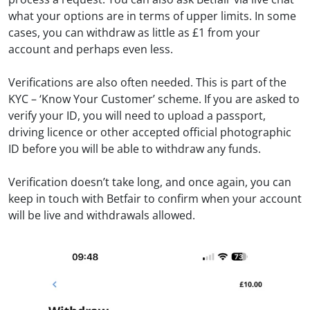
what your options are in terms of upper limits. In some
cases, you can withdraw as little as £1 from your
account and perhaps even less.
Verifications are also often needed. This is part of the
KYC – ‘Know Your Customer’ scheme. If you are asked to
verify your ID, you will need to upload a passport,
driving licence or other accepted official photographic
ID before you will be able to withdraw any funds.
Verification doesn’t take long, and once again, you can
keep in touch with Betfair to confirm when your account
will be live and withdrawals allowed.