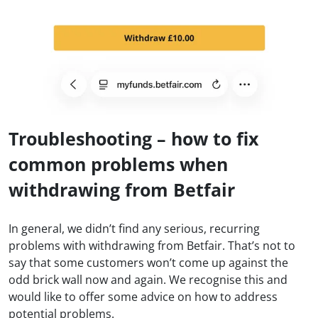
Troubleshooting – how to fix
common problems when
withdrawing from Betfair
In general, we didn’t find any serious, recurring
problems with withdrawing from Betfair. That’s not to
say that some customers won’t come up against the
odd brick wall now and again. We recognise this and
would like to offer some advice on how to address
potential problems.