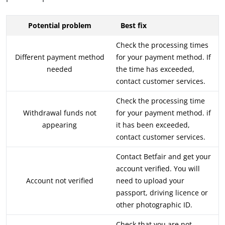
Potential problem
Best fix
Check the processing times
Different payment method
for your payment method. If
needed
the time has exceeded,
contact customer services.
Check the processing time
Withdrawal funds not
for your payment method. if
appearing
it has been exceeded,
contact customer services.
Contact Betfair and get your
account verified. You will
Account not verified
need to upload your
passport, driving licence or
other photographic ID.
Check that you are not