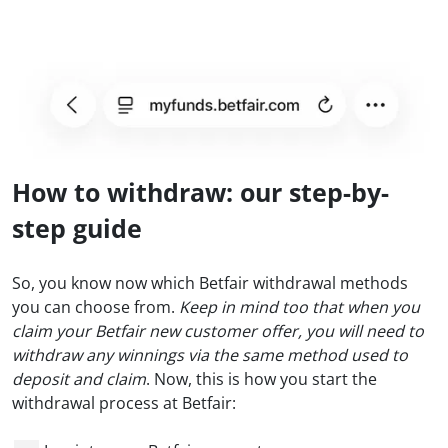
How to withdraw: our step-by-
step guide
So, you know now which Betfair withdrawal methods
you can choose from.
Keep in mind too that when you
claim your Betfair new customer offer, you will need to
withdraw any winnings via the same method used to
deposit and claim
. Now, this is how you start the
withdrawal process at Betfair: