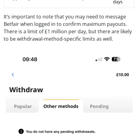
days
It’s important to note that you may need to message
Betfair when logged in to confirm maximum payouts.
There is a limit of £1 million per day, but there are likely
to be withdrawal-method-specific limits as well.