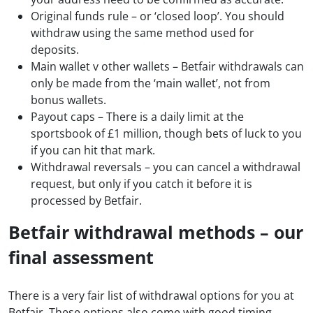
Original funds rule – or ‘closed loop’. You should
withdraw using the same method used for
deposits.
Main wallet v other wallets – Betfair withdrawals can
only be made from the ‘main wallet’, not from
bonus wallets.
Payout caps – There is a daily limit at the
sportsbook of £1 million, though bets of luck to you
if you can hit that mark.
Withdrawal reversals – you can cancel a withdrawal
request, but only if you catch it before it is
processed by Betfair.
Betfair withdrawal methods – our
final assessment
There is a very fair list of withdrawal options for you at
Betfair. These options also come with good timing,