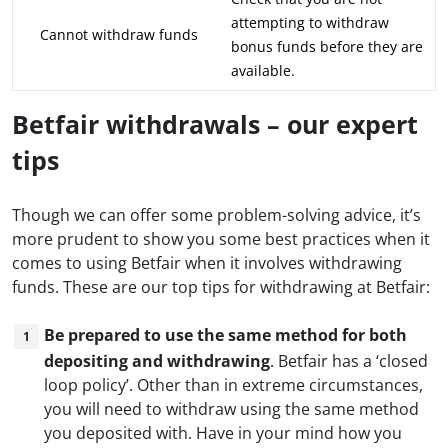
attempting to withdraw
Cannot withdraw funds
bonus funds before they are
available.
Betfair withdrawals – our expert
tips
Though we can offer some problem-solving advice, it’s
more prudent to show you some best practices when it
comes to using Betfair when it involves withdrawing
funds. These are our top tips for withdrawing at Betfair:
Be prepared to use the same method for both
depositing and withdrawing
. Betfair has a ‘closed
loop policy’. Other than in extreme circumstances,
you will need to withdraw using the same method
you deposited with. Have in your mind how you