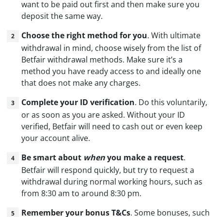
want to be paid out first and then make sure you
deposit the same way.
Choose the right method for you
. With ultimate
withdrawal in mind, choose wisely from the list of
Betfair withdrawal methods. Make sure it’s a
method you have ready access to and ideally one
that does not make any charges.
Complete your ID verification
. Do this voluntarily,
or as soon as you are asked. Without your ID
verified, Betfair will need to cash out or even keep
your account alive.
Be smart about
when
you make a request
.
Betfair will respond quickly, but try to request a
withdrawal during normal working hours, such as
from 8:30 am to around 8:30 pm.
Remember your bonus T&Cs
. Some bonuses, such