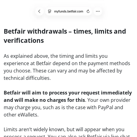
Betfair withdrawals – times, limits and
verifications
As explained above, the timing and limits you
experience at Betfair depend on the payment methods
you choose. These can vary and may be affected by
technical difficulties.
Betfair will aim to process your request immediately
and will make no charges for this
. Your own provider
may charge you, such as is the case with PayPal and
other eWallets.
Limits aren’t widely known, but will appear when you
process a request. You can also ask Betfair via live chat