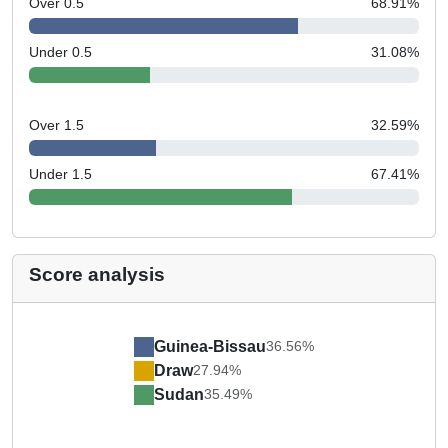
Over 0.5
68.91
%
Under 0.5
31.08
%
Over 1.5
32.59
%
Under 1.5
67.41
%
Score analysis
Guinea-Bissau
36.56%
Draw
27.94%
Sudan
35.49%