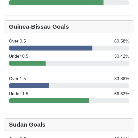
Guinea-Bissau Goals
Over 0.5
69.58
%
Under 0.5
30.42
%
Over 1.5
33.38
%
Under 1.5
66.62
%
Sudan Goals