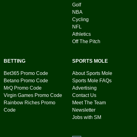
Golf
NBA
Cycling
NFL
Athletics
Off The Pitch
BETTING
SPORTS MOLE
Bet365 Promo Code
About Sports Mole
Betano Promo Code
Sports Mole FAQs
MrQ Promo Code
Advertising
Virgin Games Promo Code
Contact Us
Rainbow Riches Promo
Meet The Team
Code
Newsletter
Jobs with SM