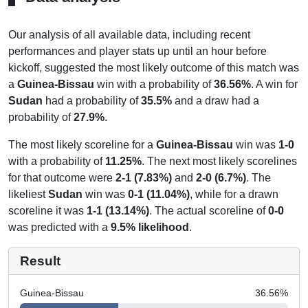
Our analysis of all available data, including recent
performances and player stats up until an hour before
kickoff, suggested the most likely outcome of this match was
a
Guinea-Bissau
win with a probability of
36.56%
. A win for
Sudan
had a probability of
35.5%
and a draw had a
probability of
27.9%
.
The most likely scoreline for a
Guinea-Bissau
win was
1-0
with a probability of
11.25%
. The next most likely scorelines
for that outcome were
2-1 (7.83%)
and
2-0 (6.7%)
. The
likeliest
Sudan
win was
0-1 (11.04%)
, while for a drawn
scoreline it was
1-1 (13.14%)
. The actual scoreline of
0-0
was predicted with a
9.5% likelihood
.
Result
Guinea-Bissau
36.56
%