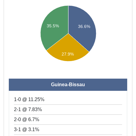
35.5%
36.6%
27.9%
Guinea-Bissau
1-0 @ 11.25%
2-1 @ 7.83%
2-0 @ 6.7%
3-1 @ 3.1%