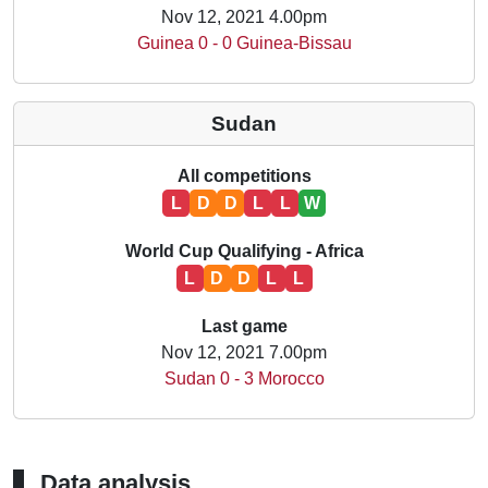
Nov 12, 2021 4.00pm
Guinea 0 - 0 Guinea-Bissau
Sudan
All competitions
L
D
D
L
L
W
World Cup Qualifying - Africa
L
D
D
L
L
Last game
Nov 12, 2021 7.00pm
Sudan 0 - 3 Morocco
Data analysis