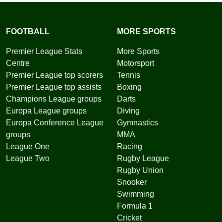
FOOTBALL
MORE SPORTS
Premier League Stats
More Sports
Centre
Motorsport
Premier League top scorers
Tennis
Premier League top assists
Boxing
Champions League groups
Darts
Europa League groups
Diving
Europa Conference League
Gymnastics
groups
MMA
League One
Racing
League Two
Rugby League
Rugby Union
Snooker
Swimming
Formula 1
Cricket