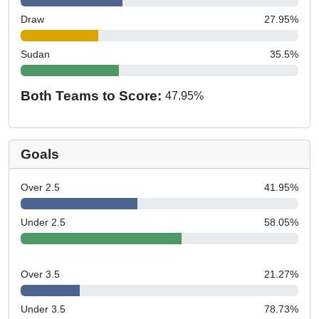
Draw
27.95
%
Sudan
35.5
%
Both Teams to Score:
47.95
%
Goals
Over 2.5
41.95
%
Under 2.5
58.05
%
Over 3.5
21.27
%
Under 3.5
78.73
%