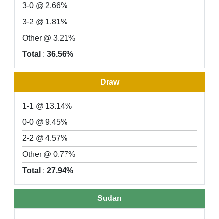
3-0 @ 2.66%
3-2 @ 1.81%
Other @ 3.21%
Total : 36.56%
Draw
1-1 @ 13.14%
0-0 @ 9.45%
2-2 @ 4.57%
Other @ 0.77%
Total : 27.94%
Sudan