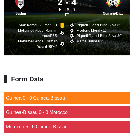
2
4
HT :
0
3
Sudan
Guinea-Bissau
FT
Amir Kamal Suliman 38'
Piqueti Djassi Brito Silva 8'
Mohamed Abdel Raman
Frederic Mendy 11'
Yousif 55'
Piqueti Djassi Brito Silva 39'
Mohamed Abdel Raman
Mama Balde 82'
Yousif 90'+2'
Form Data
Guinea 0 - 0 Guinea-Bissau
Guinea-Bissau 0 - 3 Morocco
Morocco 5 - 0 Guinea-Bissau