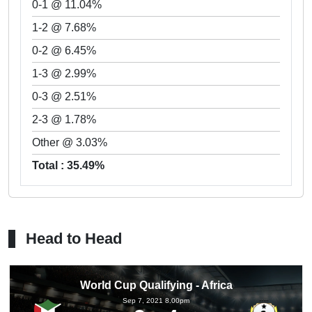
0-1 @ 11.04%
1-2 @ 7.68%
0-2 @ 6.45%
1-3 @ 2.99%
0-3 @ 2.51%
2-3 @ 1.78%
Other @ 3.03%
Total : 35.49%
Head to Head
World Cup Qualifying - Africa
Sep 7, 2021 8.00pm