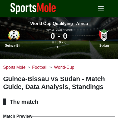
World Cup Qualifying - Africa
Nov 15, 2021 4.00pm
0
0
HT :
0
0
Guinea-Bissau
Sudan
FT
Sports Mole
Football
World-Cup
Guinea-Bissau vs Sudan - Match
Guide, Data Analysis, Standings
The match
Match Preview