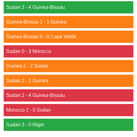
Sudan 2 - 4 Guinea-Bissau
Guinea-Bissau 1 - 1 Guinea
Guinea-Bissau 0 - 0 Cape Verde
Sudan 0 - 3 Morocco
Guinea 2 - 2 Sudan
Sudan 1 - 1 Guinea
Sudan 2 - 4 Guinea-Bissau
Morocco 2 - 0 Sudan
Sudan 3 - 0 Niger