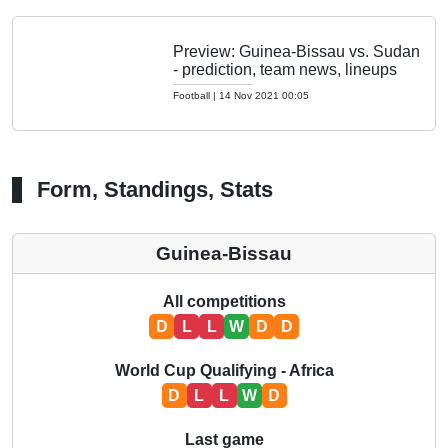
Preview: Guinea-Bissau vs. Sudan
- prediction, team news, lineups
Football
|
14 Nov 2021 00:05
Form, Standings, Stats
Guinea-Bissau
All competitions
D
L
L
W
D
D
World Cup Qualifying - Africa
D
L
L
W
D
Last game