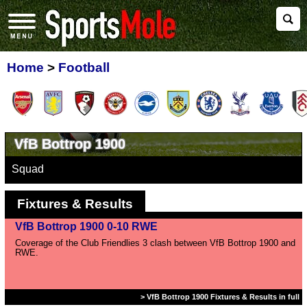
Home
>
Football
VfB Bottrop 1900
Squad
Fixtures & Results
VfB Bottrop 1900 0-10 RWE
Coverage of the Club Friendlies 3 clash between VfB Bottrop 1900 and
RWE.
> VfB Bottrop 1900 Fixtures & Results in full