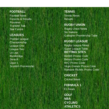
FOOTBALL
TENNIS
Football News
Tennis News
Fixtures & Results
Results
Previews
RUGBY UNION
Transfer Talk
Rugby Union News
Stat Centre
Six Nations
LEAGUES
Gallagher Premiership Table
Premier League
RUGBY LEAGUE
Championship
Rugby League News
League One
Super League Table
League Two
BETTING SITES
La Liga
Bundesliga
Bet365 Promo Code
Serie A
Betano Promo Code
Ligue 1
MrQ Promo Code
Scottish Premiership
Virgin Games Promo Code
Rainbow Riches Promo Code
CRICKET
Cricket News
FORMULA 1
F1 News
GOLF
NBA
CYCLING
ATHLETICS