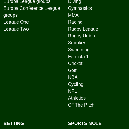
Europa League groups
Diving
Europa Conference League
Gymnastics
groups
MMA
League One
Racing
League Two
Rugby League
Rugby Union
Snooker
Swimming
Formula 1
Cricket
Golf
NBA
Cycling
NFL
Athletics
Off The Pitch
BETTING
SPORTS MOLE