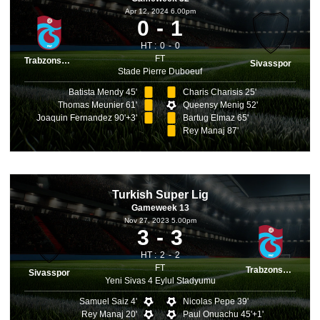
Apr 12, 2024 6.00pm
0
1
HT :
0
0
FT
Trabzonspor
Sivasspor
Stade Pierre Duboeuf
Batista Mendy 45'
Charis Charisis 25'
Thomas Meunier 61'
Queensy Menig 52'
Joaquin Fernandez 90'+3'
Bartug Elmaz 65'
Rey Manaj 87'
Turkish Super Lig
Gameweek 13
Nov 27, 2023 5.00pm
3
3
HT :
2
2
FT
Trabzonspor
Sivasspor
Yeni Sivas 4 Eylul Stadyumu
Samuel Saiz 4'
Nicolas Pepe 39'
Rey Manaj 20'
Paul Onuachu 45'+1'