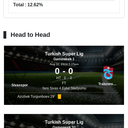
Total : 12.62%
Head to Head
Turkish Super Lig
Gameweek 1
Aug 11, 2024 5.15pm
0
0
HT :
0
0
FT
Trabzonspor
Sivasspor
Yeni Sivas 4 Eylul Stadyumu
Azizbek Turgunboev 29'
Turkish Super Lig
Gameweek 32