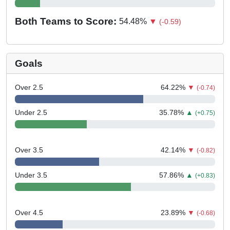
Both Teams to Score:
54.48
%
▼
(-0.59)
Goals
Over 2.5
64.22
%
▼
(-0.74)
Under 2.5
35.78
%
▲
(+0.75)
Over 3.5
42.14
%
▼
(-0.82)
Under 3.5
57.86
%
▲
(+0.83)
Over 4.5
23.89
%
▼
(-0.68)