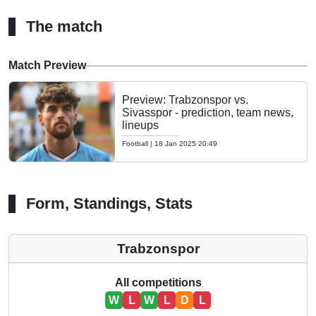
The match
Match Preview
Preview: Trabzonspor vs.
Sivasspor - prediction, team news,
lineups
Football
|
18 Jan 2025 20:49
Form, Standings, Stats
Trabzonspor
All competitions
W
L
W
L
D
L