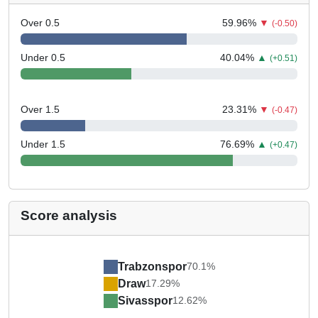
Over 0.5
59.96
%
▼
(-0.50)
Under 0.5
40.04
%
▲
(+0.51)
Over 1.5
23.31
%
▼
(-0.47)
Under 1.5
76.69
%
▲
(+0.47)
Score analysis
Trabzonspor
70.1%
Draw
17.29%
Sivasspor
12.62%