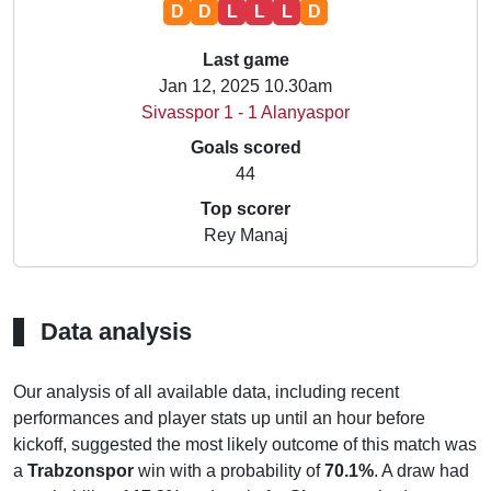
D
D
L
L
L
D
Last game
Jan 12, 2025 10.30am
Sivasspor 1 - 1 Alanyaspor
Goals scored
44
Top scorer
Rey Manaj
Data analysis
Our analysis of all available data, including recent
performances and player stats up until an hour before
kickoff, suggested the most likely outcome of this match was
a
Trabzonspor
win with a probability of
70.1%
. A draw had