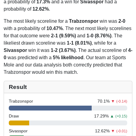
a probability of
17.3%
and a win for
Sivasspor
had a
probability of
12.62%
.
The most likely scoreline for a
Trabzonspor
win was
2-0
with a probability of
10.47%
. The next most likely scorelines
for that outcome were
2-1 (9.59%)
and
1-0 (8.76%)
. The
likeliest drawn scoreline was
1-1 (8.01%)
, while for a
Sivasspor
win it was
1-2 (3.67%)
. The actual scoreline of
4-
0
was predicted with a
5% likelihood
. Our team at Sports
Mole and our data analysis both correctly predicted that
Trabzonspor would win this match.
Result
Trabzonspor
70.1
%
▼
(-0.14)
Draw
17.29
%
▲
(+0.15)
Sivasspor
12.62
%
▼
(-0.01)