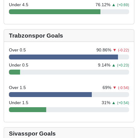
Under 4.5
76.12
%
▲
(+0.69)
Trabzonspor Goals
Over 0.5
90.86
%
▼
(-0.22)
Under 0.5
9.14
%
▲
(+0.23)
Over 1.5
69
%
▼
(-0.54)
Under 1.5
31
%
▲
(+0.54)
Sivasspor Goals