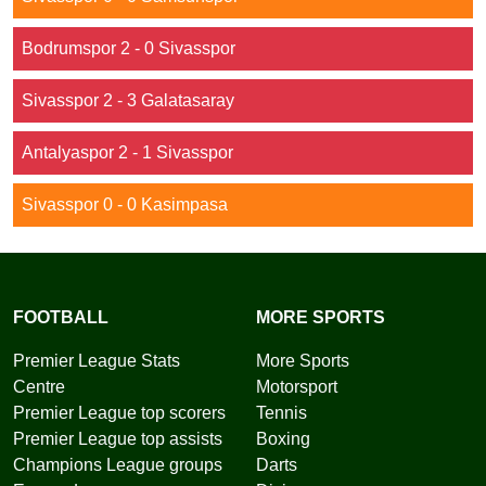
Bodrumspor 2 - 0 Sivasspor
Sivasspor 2 - 3 Galatasaray
Antalyaspor 2 - 1 Sivasspor
Sivasspor 0 - 0 Kasimpasa
FOOTBALL
MORE SPORTS
Premier League Stats
More Sports
Centre
Motorsport
Premier League top scorers
Tennis
Premier League top assists
Boxing
Champions League groups
Darts