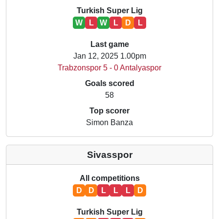
Turkish Super Lig
W
L
W
L
D
L
Last game
Jan 12, 2025 1.00pm
Trabzonspor 5 - 0 Antalyaspor
Goals scored
58
Top scorer
Simon Banza
Sivasspor
All competitions
D
D
L
L
L
D
Turkish Super Lig