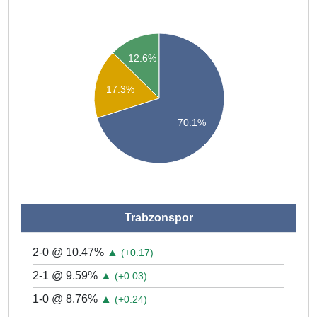
12.6%
17.3%
70.1%
Trabzonspor
2-0 @ 10.47%
▲
(+0.17)
2-1 @ 9.59%
▲
(+0.03)
1-0 @ 8.76%
▲
(+0.24)