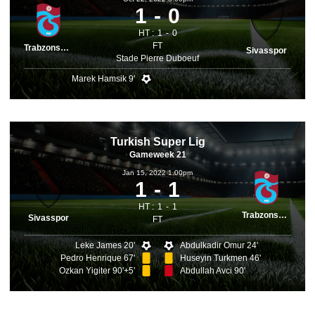
1
0
HT :
1
0
FT
Trabzonspor
Sivasspor
Stade Pierre Duboeuf
Marek Hamsik 9'
Turkish Super Lig
Gameweek 21
Jan 15, 2022 1.00pm
1
1
HT :
1
1
Trabzonspor
Sivasspor
FT
Leke James 20'
Abdulkadir Omur 24'
Pedro Henrique 67'
Huseyin Turkmen 46'
Ozkan Yigiter 90'+5'
Abdullah Avci 90'