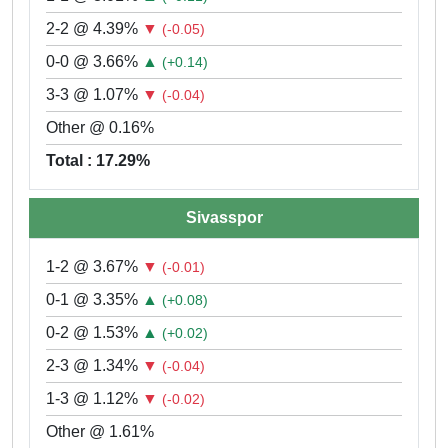
2-2 @ 4.39%
▼
(-0.05)
0-0 @ 3.66%
▲
(+0.14)
3-3 @ 1.07%
▼
(-0.04)
Other @ 0.16%
Total : 17.29%
Sivasspor
1-2 @ 3.67%
▼
(-0.01)
0-1 @ 3.35%
▲
(+0.08)
0-2 @ 1.53%
▲
(+0.02)
2-3 @ 1.34%
▼
(-0.04)
1-3 @ 1.12%
▼
(-0.02)
Other @ 1.61%