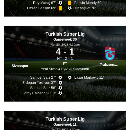
Rey Manaj 67'
Batista Mendy 69'
Emrah Bassan 69'
Trezeguet 76'
Turkish Super Lig
Gameweek 30
Apr 20, 2023 6.30pm
4
1
HT :
2
1
FT
Trabzonspor
Sivasspor
Yeni Sivas 4 EylÃ¼l Stadyumu
Samuel Saiz 27'
Lazar Markovic 11'
Erdogan Yesilyurt 37'
Samuel Saiz 58'
Jordy Caicedo 90'+3'
Turkish Super Lig
Gameweek 11
Oct 22, 2022 3.00pm