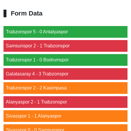
Form Data
Trabzonspor 5 - 0 Antalyaspor
Samsunspor 2 - 1 Trabzonspor
Trabzonspor 1 - 0 Bodrumspor
Galatasaray 4 - 3 Trabzonspor
Trabzonspor 2 - 2 Kasimpasa
Alanyaspor 2 - 1 Trabzonspor
Sivasspor 1 - 1 Alanyaspor
Sivasspor 0 - 0 Samsunspor