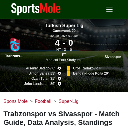
Turkish Super Lig
Gameweek 20
Jan 20, 2025 5.00pm
4
0
HT :
3
0
FT
Trabzonspor
Sivasspor
Medical Park Stadyumu
Arseniy Batagov 6'
Uros Radakovic 4'
Simon Banza 13'
Bengali-Fode Koita 29'
Ozan Tufan 31'
John Lundstram 86'
Sports Mole
Football
Super-Lig
Trabzonspor vs Sivasspor - Match
Guide, Data Analysis, Standings