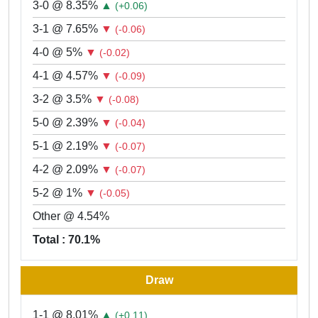
3-0 @ 8.35%
▲
(+0.06)
3-1 @ 7.65%
▼
(-0.06)
4-0 @ 5%
▼
(-0.02)
4-1 @ 4.57%
▼
(-0.09)
3-2 @ 3.5%
▼
(-0.08)
5-0 @ 2.39%
▼
(-0.04)
5-1 @ 2.19%
▼
(-0.07)
4-2 @ 2.09%
▼
(-0.07)
5-2 @ 1%
▼
(-0.05)
Other @ 4.54%
Total : 70.1%
Draw
1-1 @ 8.01%
▲
(+0.11)