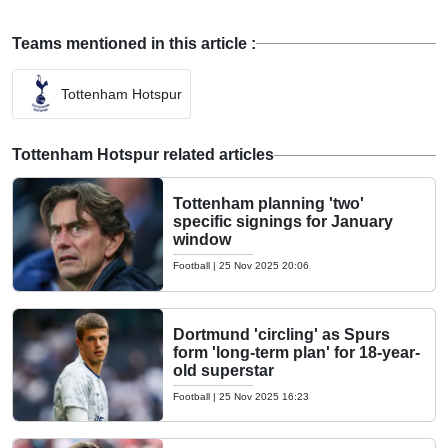
Teams mentioned in this article :
Tottenham Hotspur
Tottenham Hotspur related articles
Tottenham planning 'two'
specific signings for January
window
Football
|
25 Nov 2025 20:06
Dortmund 'circling' as Spurs
form 'long-term plan' for 18-year-
old superstar
Football
|
25 Nov 2025 16:23