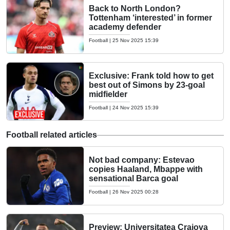
Back to North London?
Tottenham ‘interested’ in former
academy defender
Football
|
25 Nov 2025 15:39
Exclusive: Frank told how to get
best out of Simons by 23-goal
midfielder
Football
|
24 Nov 2025 15:39
Football related articles
Not bad company: Estevao
copies Haaland, Mbappe with
sensational Barca goal
Football
|
26 Nov 2025 00:28
Preview: Universitatea Craiova