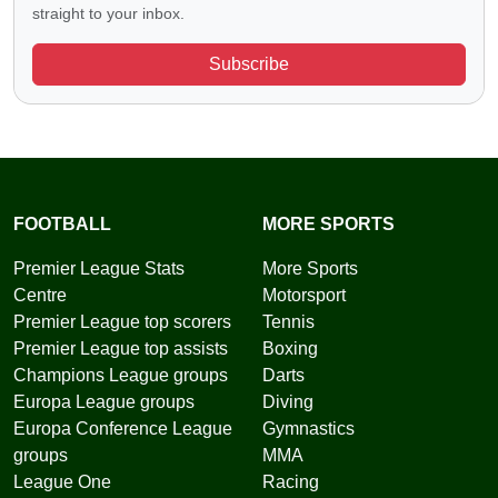
straight to your inbox.
Subscribe
FOOTBALL
MORE SPORTS
Premier League Stats
More Sports
Centre
Motorsport
Premier League top scorers
Tennis
Premier League top assists
Boxing
Champions League groups
Darts
Europa League groups
Diving
Europa Conference League
Gymnastics
groups
MMA
League One
Racing