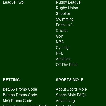
League Two
Rugby League
Rugby Union
Snooker
Swimming
Formula 1
Cricket
Golf
NBA
Cycling
NFL
Athletics
Off The Pitch
BETTING
SPORTS MOLE
Bet365 Promo Code
About Sports Mole
Betano Promo Code
Sports Mole FAQs
MrQ Promo Code
Advertising