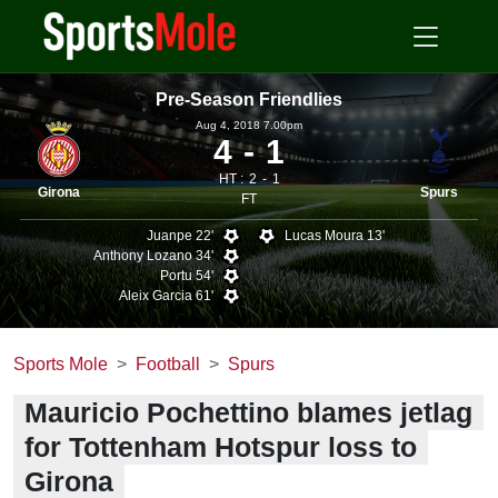
Pre-Season Friendlies
Aug 4, 2018 7.00pm
4
1
HT :
2
1
Girona
Spurs
FT
Juanpe 22'
Lucas Moura 13'
Anthony Lozano 34'
Portu 54'
Aleix Garcia 61'
Sports Mole
Football
Spurs
Mauricio Pochettino blames jetlag
for Tottenham Hotspur loss to
Girona