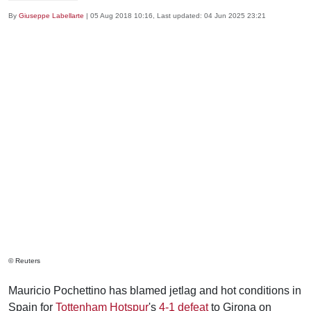
By
Giuseppe Labellarte
|
05 Aug 2018 10:16
, Last updated:
04 Jun 2025 23:21
© Reuters
Mauricio Pochettino has blamed jetlag and hot conditions in
Spain for
Tottenham Hotspur
's
4-1 defeat
to Girona on