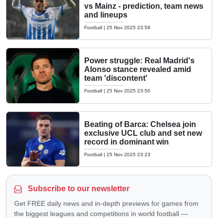
vs Mainz - prediction, team news
and lineups
Football
|
25 Nov 2025 23:58
Power struggle: Real Madrid's
Alonso stance revealed amid
team 'discontent'
Football
|
25 Nov 2025 23:50
Beating of Barca: Chelsea join
exclusive UCL club and set new
record in dominant win
Football
|
25 Nov 2025 23:23
Subscribe to our newsletter
Get FREE daily news and in-depth previews for games from
the biggest leagues and competitions in world football —