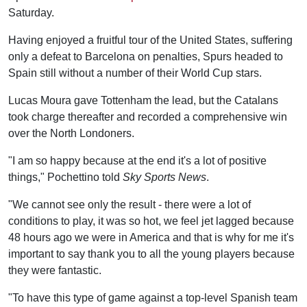
Saturday.
Having enjoyed a fruitful tour of the United States, suffering
only a defeat to Barcelona on penalties, Spurs headed to
Spain still without a number of their World Cup stars.
Lucas Moura gave Tottenham the lead, but the Catalans
took charge thereafter and recorded a comprehensive win
over the North Londoners.
"I am so happy because at the end it's a lot of positive
things," Pochettino told
Sky Sports News
.
"We cannot see only the result - there were a lot of
conditions to play, it was so hot, we feel jet lagged because
48 hours ago we were in America and that is why for me it's
important to say thank you to all the young players because
they were fantastic.
"To have this type of game against a top-level Spanish team