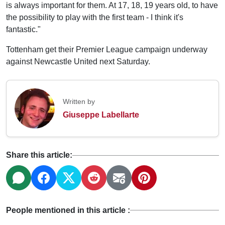
is always important for them. At 17, 18, 19 years old, to have
the possibility to play with the first team - I think it's
fantastic."
Tottenham get their Premier League campaign underway
against Newcastle United next Saturday.
Written by
Giuseppe Labellarte
Share this article:
People mentioned in this article :