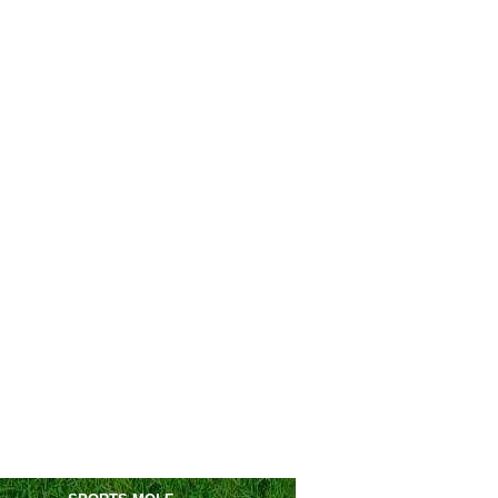
San Donato Tavarnelle
vs
Scandicci
m
Pro Palazzolo
vs
Brusaporto
m
Ponferradina
vs
Unionistas
m
Manresa
vs
Espanyol II
m
L'Entregu
vs
Langreo
m
Real Oviedo II
vs
Covadonga
m
La Nucia
vs
Intercity
pm
Cacereno
vs
Guadalajara
m
Cieza
vs
Murcia
pm
gues Cup
Minnesota Utd
1-2
Juarez
Charlotte FC
3-0
Pumas
Tigres
1-1
Salt Lake
(6-5)
s.
Vancouver
0-1
Atlante
Monterrey
vs
Orlando City
0am