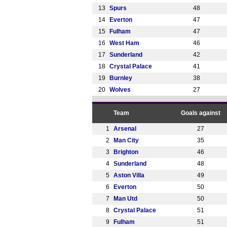
13
Spurs
48
14
Everton
47
15
Fulham
47
16
West Ham
46
17
Sunderland
42
18
Crystal Palace
41
19
Burnley
38
20
Wolves
27
Team
Goals against
1
Arsenal
27
2
Man City
35
3
Brighton
46
4
Sunderland
48
5
Aston Villa
49
6
Everton
50
7
Man Utd
50
8
Crystal Palace
51
9
Fulham
51