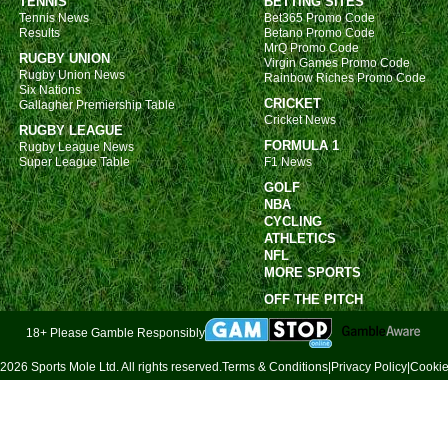
TENNIS
BETTING SITES
12.3
Tennis News
Bet365 Promo Code
Results
Betano Promo Code
Copa
MrQ Promo Code
RUGBY UNION
Virgin Games Promo Code
FT
Rugby Union News
Rainbow Riches Promo Code
Six Nations
11p
CRICKET
Gallagher Premiership Table
Cricket News
11.3
RUGBY LEAGUE
FORMULA 1
Rugby League News
Arge
Super League Table
F1 News
GOLF
11p
NBA
Wom
CYCLING
ATHLETICS
9a
NFL
MORE SPORTS
10a
OFF THE PITCH
12p
18+ Please Gamble Responsibly
12p
12p
2026 Sports Mole Ltd. All rights reserved.
Terms & Conditions
|
Privacy Policy
|
Cookie
1.30
2p
2.30