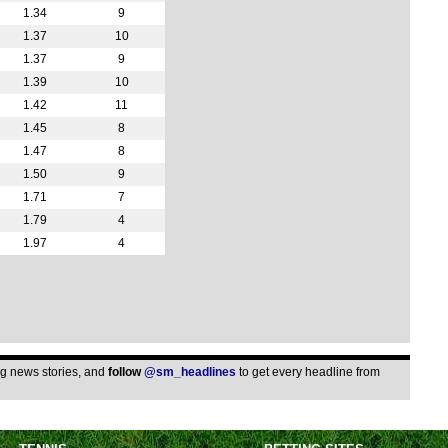
5p
1.34
9
5p
1.37
10
1.37
9
6p
1.39
10
6p
1.42
11
6p
1.45
8
6p
1.47
8
1.50
9
6.30
1.71
7
7p
1.79
4
7.30
1.97
4
Lea
FT
FT
FT
ing news stories, and
follow
@sm_headlines
to get every headline from
Pen
FT
12.3