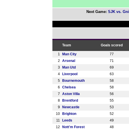
Next Game:
SJK vs. Gni
Team
Goals scored
1
Man City
77
2
Arsenal
71
3
Man Utd
69
4
Liverpool
63
5
Bournemouth
58
6
Chelsea
58
7
Aston Villa
56
8
Brentford
55
9
Newcastle
53
10
Brighton
52
11
Leeds
49
12
Nott'm Forest
48