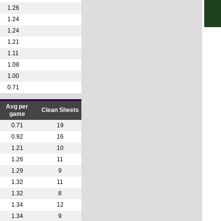
1.26
6p
1.24
6p
1.24
1.21
7p
1.11
7p
1.08
7.30
1.00
7.30
0.71
Club
Avg per
Clean Sheets
game
1a
0.71
19
9a
0.92
16
9a
1.21
10
10.3
1.26
11
4p
1.29
9
1.32
11
4.30
1.32
8
5p
1.34
12
5p
1.34
9