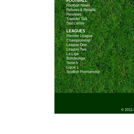
FOOTBALL
Football News
Fixtures & Results
Previews
Transfer Talk
Stat Centre
LEAGUES
Premier League
Championship
League One
League Two
La Liga
Bundesliga
Serie A
Ligue 1
Scottish Premiership
© 2011-