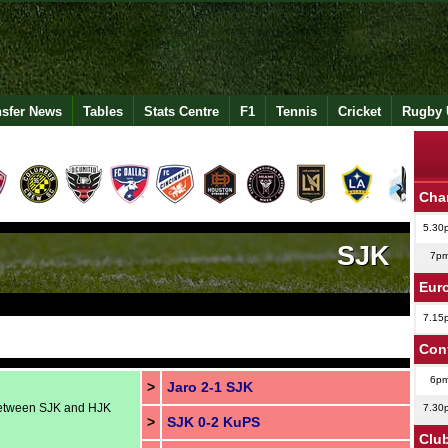
nsfer News
Tables
Stats Centre
F1
Tennis
Cricket
Rugby 
Cha
5.30
SJK
7p
Eur
7.15
Con
6p
>
Jaro 2-1 SJK
 between SJK and HJK
7.30
>
SJK 0-2 KuPS
Club