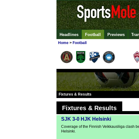
Headlines
Football
Previews
Tra
Home
>
Football
Fixtures & Results
Fixtures & Results
SJK 3-0 HJK Helsinki
Coverage of the Finnish Veikkausliiga clash
Helsinki.