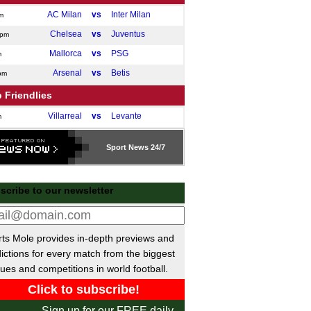
AC Milan
vs
Inter Milan
m
Chelsea
vs
Juventus
0pm
Mallorca
vs
PSG
m
Arsenal
vs
Betis
pm
 Friendlies
Villarreal
vs
Levante
m
Cadiz
vs
Granada
m
Sport
News 24/7
Catanzaro
vs
SSC Giugliano
m
Virtus Entella
vs
Novara
m
scribe to our newsletter
Marseille
vs
Al Shahaniya
pm
Cremonese
vs
Obermais
pm
Lazio
vs
Ostia Mare Lidocalcio
m
ts Mole provides in-depth previews and
Stade Briochin
vs
Brest
ictions for every match from the biggest
m
ues and competitions in world football.
Napoli
vs
Osasuna
pm
Gimnastica
vs
Valladolid
m
Sign up for our FREE daily
Royal Antwerp II
vs
KRC Genk II
m