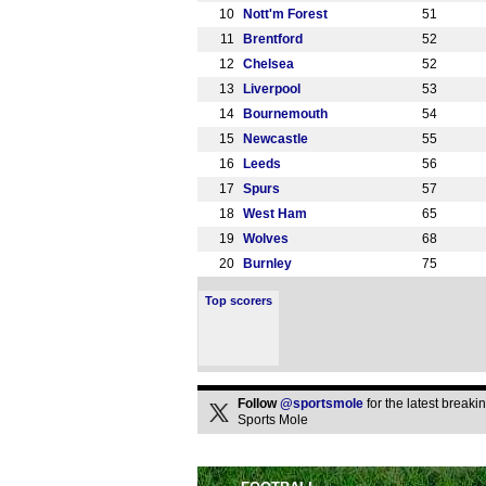
10
Nott'm Forest
51
11
Brentford
52
12
Chelsea
52
13
Liverpool
53
14
Bournemouth
54
15
Newcastle
55
16
Leeds
56
17
Spurs
57
18
West Ham
65
19
Wolves
68
20
Burnley
75
Top scorers
Follow
@sportsmole
for the latest break
Sports Mole