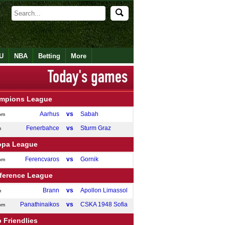
U
NBA
Betting
More
mpions League
Aarhus
vs
Sabah
pm
Fenerbahce
vs
Sturm Graz
m
opa League
Ferencvaros
vs
Gornik
pm
ference League
Brann
vs
Apollon Limassol
m
Panathinaikos
vs
CSKA 1948 Sofia
pm
 Friendlies