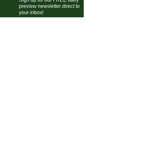
preview newsletter direct to
Excelsior Virton
vs
Strasbourg II
m
your inbox!
Schwaz
vs
Augsburg
m
Cesena
vs
Vis Pesaro
m
Sassuolo
vs
Celta Vigo
m
Prato
vs
Empoli
pm
Consett AFC
vs
Gateshead
pm
 Friendlies
Deportivo La Coruña II
vs
Real Madrid Castilla
m
Toledo
vs
Navalcarnero
m
Bjelovar
vs
Trnje
m
Eibar III
vs
Deportivo Alavés III
0am
Pineto
vs
San Nicolo
m
Besëlidhja Lezhë
vs
Vora
pm
Skenderbeu
vs
Kukesi
m
Grosseto
vs
Tau Altopascio
m