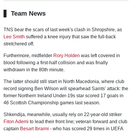
Team News
TNS bear the scars of last week's clash in Shropshire, as
Leo Smith
suffered a knee injury that saw the full-back
stretchered off.
Furthermore, midfielder
Rory Holden
was left covered in
blood following a first-half collision and was finally
withdrawn in the 80th minute.
The latter should still start in North Macedonia, where club
record signing Ben Wilson will spearhead Saints' attack: the
former Northern Ireland Under-19s star scored 17 goals in
46 Scottish Championship games last season.
Shkendija, meanwhile, usually rely on 22-year-old striker
Fiton Ademi
to lead their front line; veteran forward and club
captain
Besart Ibraimi
- who has scored 29 times in UEFA