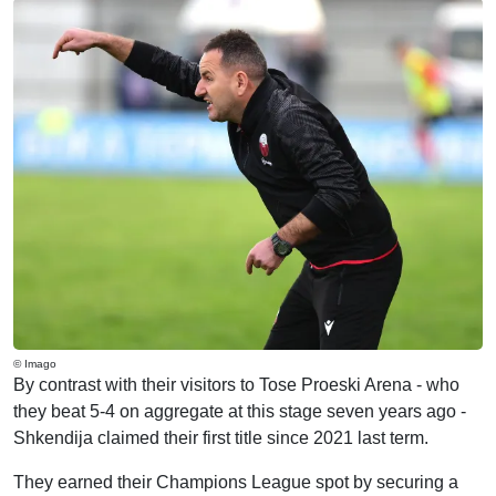
© Imago
By contrast with their visitors to Tose Proeski Arena - who
they beat 5-4 on aggregate at this stage seven years ago -
Shkendija claimed their first title since 2021 last term.
They earned their Champions League spot by securing a