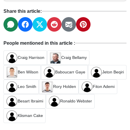
Share this article:
People mentioned in this article :
Craig Harrison
Craig Bellamy
Ben Wilson
Baboucarr Gaye
Jeton Beqiri
Leo Smith
Rory Holden
Fiton Ademi
Besart Ibraimi
Ronaldo Webster
Klisman Cake