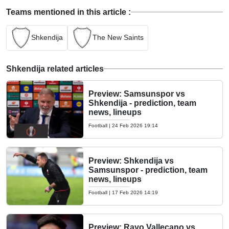
Teams mentioned in this article :
Shkendija
The New Saints
Shkendija related articles
Preview: Samsunspor vs
Shkendija - prediction, team
news, lineups
Football
|
24 Feb 2026 19:14
Preview: Shkendija vs
Samsunspor - prediction, team
news, lineups
Football
|
17 Feb 2026 14:19
Preview: Rayo Vallecano vs