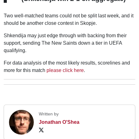
Two well-matched teams could not be split last week, and it
should be another close contest in Skopje.
Shkendija may just edge through with backing from their
support, sending The New Saints down a tier in UEFA
qualifying.
For data analysis of the most likely results, scorelines and
more for this match
please click here
.
Written by
Jonathan O'Shea