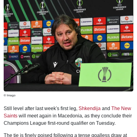
© Imago
Still level after last week's first leg,
Shkendija
and
The New
Saints
will meet again in Macedonia, as they conclude their
Champions League first-round qualifier on Tuesday.
The tie is finely poised following a tense goalless draw at