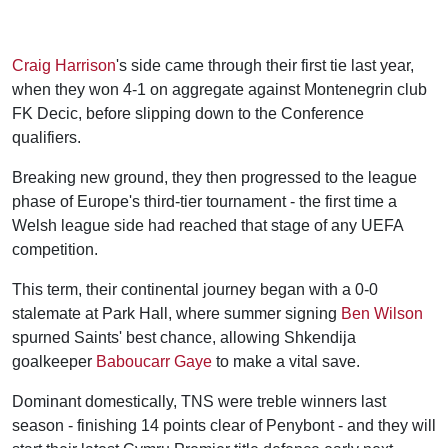
Craig Harrison
's side came through their first tie last year,
when they won 4-1 on aggregate against Montenegrin club
FK Decic, before slipping down to the Conference
qualifiers.
Breaking new ground, they then progressed to the league
phase of Europe's third-tier tournament - the first time a
Welsh league side had reached that stage of any UEFA
competition.
This term, their continental journey began with a 0-0
stalemate at Park Hall, where summer signing
Ben Wilson
spurned Saints' best chance, allowing Shkendija
goalkeeper
Baboucarr Gaye
to make a vital save.
Dominant domestically, TNS were treble winners last
season - finishing 14 points clear of Penybont - and they will