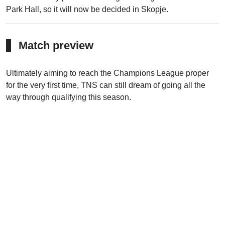
Park Hall, so it will now be decided in Skopje.
Match preview
Ultimately aiming to reach the Champions League proper
for the very first time, TNS can still dream of going all the
way through qualifying this season.