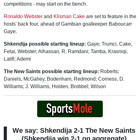
competitions - may start on the bench.
Ronaldo Webster
and
Klisman Cake
are set to feature in the
hosts' back four, ahead of Gambian goalkeeper Baboucarr
Gaye.
Shkendija possible starting lineup:
Gaye; Trumci, Cake,
Fetai, Webster; Alhassan, R. Ramdani; Tamba, Krasniqi,
Latifi; Ademi
The New Saints possible starting lineup:
Roberts;
Daniels, McGahey, Bodenham, Redmond; Corness, D.
Williams; J. Williams, Holden, Brobbel; Wilson
We say: Shkendija 2-1 The New Saints
(Shkendija win 2-1 on aggregate)