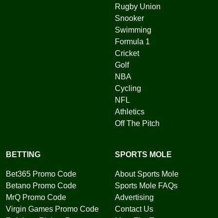
Rugby Union
Snooker
Swimming
Formula 1
Cricket
Golf
NBA
Cycling
NFL
Athletics
Off The Pitch
BETTING
SPORTS MOLE
Bet365 Promo Code
About Sports Mole
Betano Promo Code
Sports Mole FAQs
MrQ Promo Code
Advertising
Virgin Games Promo Code
Contact Us