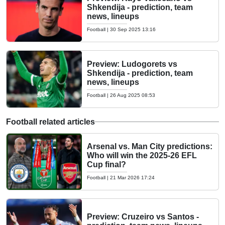
Shkendija - prediction, team
news, lineups
Football
|
30 Sep 2025 13:16
Preview: Ludogorets vs
Shkendija - prediction, team
news, lineups
Football
|
26 Aug 2025 08:53
Football related articles
Arsenal vs. Man City predictions:
Who will win the 2025-26 EFL
Cup final?
Football
|
21 Mar 2026 17:24
Preview: Cruzeiro vs Santos -