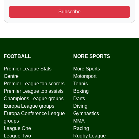
Subscribe
FOOTBALL
MORE SPORTS
Premier League Stats
More Sports
Centre
Motorsport
Premier League top scorers
Tennis
Premier League top assists
Boxing
Champions League groups
Darts
Europa League groups
Diving
Europa Conference League
Gymnastics
groups
MMA
League One
Racing
League Two
Rugby League