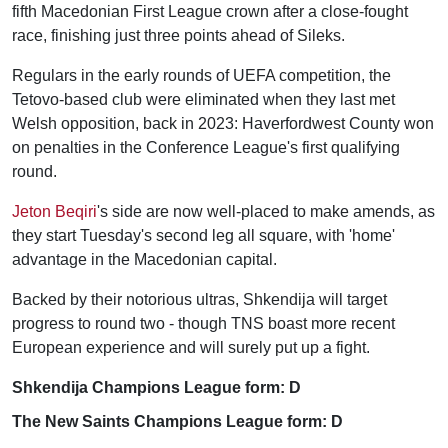
fifth Macedonian First League crown after a close-fought
race, finishing just three points ahead of Sileks.
Regulars in the early rounds of UEFA competition, the
Tetovo-based club were eliminated when they last met
Welsh opposition, back in 2023: Haverfordwest County won
on penalties in the Conference League's first qualifying
round.
Jeton Beqiri
's side are now well-placed to make amends, as
they start Tuesday's second leg all square, with 'home'
advantage in the Macedonian capital.
Backed by their notorious ultras, Shkendija will target
progress to round two - though TNS boast more recent
European experience and will surely put up a fight.
Shkendija Champions League form: D
The New Saints Champions League form: D