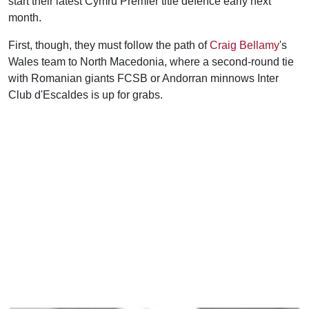
start their latest Cymru Premier title defence early next
month.
First, though, they must follow the path of
Craig Bellamy
's
Wales team to North Macedonia, where a second-round tie
with Romanian giants FCSB or Andorran minnows Inter
Club d'Escaldes is up for grabs.