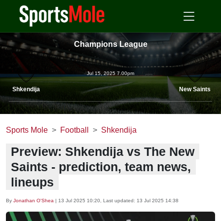
Champions League
Jul 15, 2025 7.00pm
Shkendija
New Saints
Sports Mole
Football
Shkendija
Preview: Shkendija vs The New
Saints - prediction, team news,
lineups
By
Jonathan O'Shea
|
13 Jul 2025 10:20
, Last updated:
13 Jul 2025 14:38