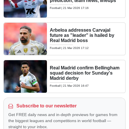
prediction, team news, lineups
Football
|
21 Mar 2026 17:16
Arbeloa addresses Carvajal
future as "leader" is hailed by
Real Madrid boss
Football
|
21 Mar 2026 17:12
Real Madrid confirm Bellingham
squad decision for Sunday's
Madrid derby
Football
|
21 Mar 2026 16:47
Subscribe to our newsletter
Get FREE daily news and in-depth previews for games from
the biggest leagues and competitions in world football —
straight to your inbox.