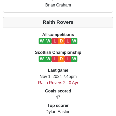
Brian Graham
Raith Rovers
All competitions
W
W
L
D
L
W
Scottish Championship
W
W
L
D
L
W
Last game
Nov 1, 2024 7.45pm
Raith Rovers 2 - 0 Ayr
Goals scored
47
Top scorer
Dylan Easton