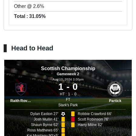
Other @ 2.6%
Total : 31.05%
Head to Head
Scottish Championship
Gameweek 2
Aug 10, 2024 3.00pm
1
0
HT :
1
0
FT
Raith Rovers
Partick
Stark's Park
Dylan Easton 27'
Robbie Crawford 66'
Josh Mullin 41'
Scott Robinson 76'
Shaun Byrne 62'
Harry Milne 82'
Ross Matthews 65'
Kai Montagu 90'+5'