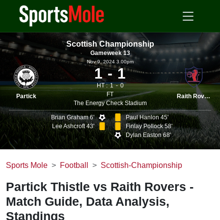
Scottish Championship
Gameweek 13
Nov 9, 2024 3.00pm
1
1
HT :
1
0
FT
Partick
Raith Rovers
The Energy Check Stadium
Brian Graham 6'
Paul Hanlon 45'
Lee Ashcroft 43'
Finlay Pollock 58'
Dylan Easton 68'
Sports Mole
Football
Scottish-Championship
Partick Thistle vs Raith Rovers -
Match Guide, Data Analysis,
Standings