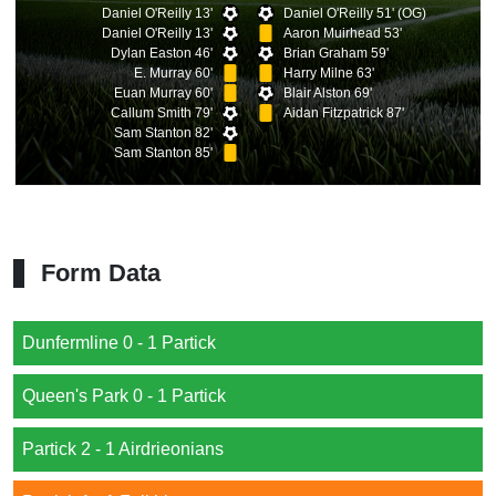
Daniel O'Reilly 13'
Daniel O'Reilly 51' (OG)
Daniel O'Reilly 13'
Aaron Muirhead 53'
Dylan Easton 46'
Brian Graham 59'
E. Murray 60'
Harry Milne 63'
Euan Murray 60'
Blair Alston 69'
Callum Smith 79'
Aidan Fitzpatrick 87'
Sam Stanton 82'
Sam Stanton 85'
Form Data
Dunfermline 0 - 1 Partick
Queen's Park 0 - 1 Partick
Partick 2 - 1 Airdrieonians