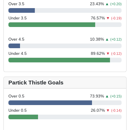
Over 3.5
23.43
%
▲
(+0.20)
Under 3.5
76.57
%
▼
(-0.19)
Over 4.5
10.38
%
▲
(+0.12)
Under 4.5
89.62
%
▼
(-0.12)
Partick Thistle Goals
Over 0.5
73.93
%
▲
(+0.15)
Under 0.5
26.07
%
▼
(-0.14)