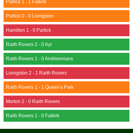
Partick 1 - 1 Falkirk
Partick 0 - 0 Livingston
Hamilton 1 - 0 Partick
Raith Rovers 2 - 0 Ayr
Raith Rovers 1 - 0 Airdrieonians
Livingston 2 - 1 Raith Rovers
Raith Rovers 1 - 1 Queen's Park
Morton 2 - 0 Raith Rovers
Raith Rovers 1 - 0 Falkirk