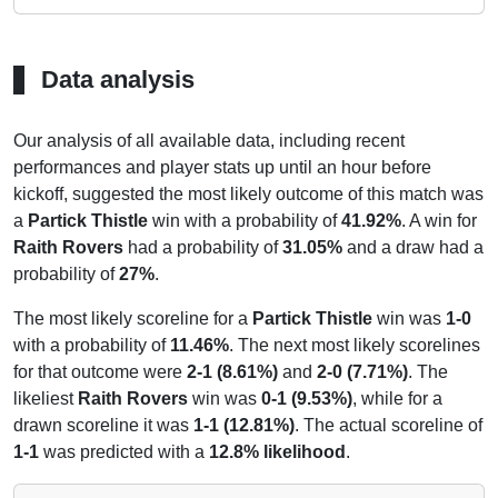
Data analysis
Our analysis of all available data, including recent
performances and player stats up until an hour before
kickoff, suggested the most likely outcome of this match was
a
Partick Thistle
win with a probability of
41.92%
. A win for
Raith Rovers
had a probability of
31.05%
and a draw had a
probability of
27%
.
The most likely scoreline for a
Partick Thistle
win was
1-0
with a probability of
11.46%
. The next most likely scorelines
for that outcome were
2-1 (8.61%)
and
2-0 (7.71%)
. The
likeliest
Raith Rovers
win was
0-1 (9.53%)
, while for a
drawn scoreline it was
1-1 (12.81%)
. The actual scoreline of
1-1
was predicted with a
12.8% likelihood
.