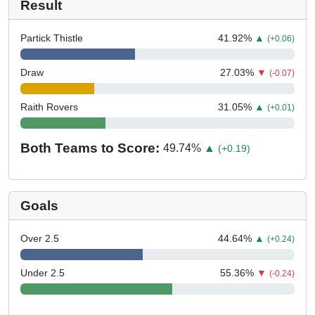
Result
Partick Thistle
41.92
%
▲
(+0.06)
Draw
27.03
%
▼
(-0.07)
Raith Rovers
31.05
%
▲
(+0.01)
Both Teams to Score:
49.74
%
▲
(+0.19)
Goals
Over 2.5
44.64
%
▲
(+0.24)
Under 2.5
55.36
%
▼
(-0.24)