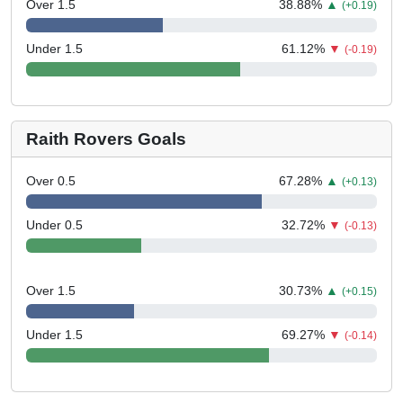
Over 1.5
38.88
%
▲
(+0.19)
Under 1.5
61.12
%
▼
(-0.19)
Raith Rovers Goals
Over 0.5
67.28
%
▲
(+0.13)
Under 0.5
32.72
%
▼
(-0.13)
Over 1.5
30.73
%
▲
(+0.15)
Under 1.5
69.27
%
▼
(-0.14)