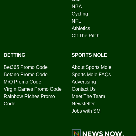
NBA
Cycling
NFL
Athletics
Off The Pitch
BETTING
SPORTS MOLE
Bet365 Promo Code
About Sports Mole
Betano Promo Code
Sports Mole FAQs
MrQ Promo Code
Advertising
Virgin Games Promo Code
Contact Us
Rainbow Riches Promo
Meet The Team
Code
Newsletter
Jobs with SM