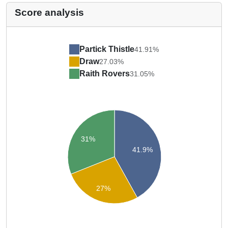
Score analysis
Partick Thistle
41.91%
Draw
27.03%
Raith Rovers
31.05%
31%
41.9%
27%