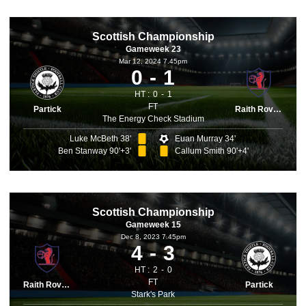
Scottish Championship
Gameweek 23
Mar 12, 2024 7.45pm
0
1
HT :
0
1
FT
Partick
Raith Rovers
The Energy Check Stadium
Luke McBeth 38'
Euan Murray 34'
Ben Stanway 90'+3'
Callum Smith 90'+4'
Scottish Championship
Gameweek 15
Dec 8, 2023 7.45pm
4
3
HT :
2
0
FT
Raith Rovers
Partick
Stark's Park