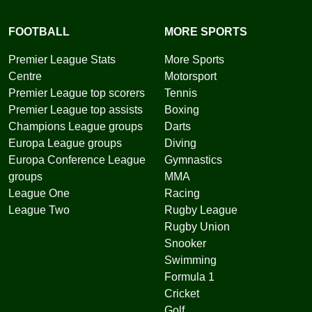
FOOTBALL
MORE SPORTS
Premier League Stats
More Sports
Centre
Motorsport
Premier League top scorers
Tennis
Premier League top assists
Boxing
Champions League groups
Darts
Europa League groups
Diving
Europa Conference League
Gymnastics
groups
MMA
League One
Racing
League Two
Rugby League
Rugby Union
Snooker
Swimming
Formula 1
Cricket
Golf