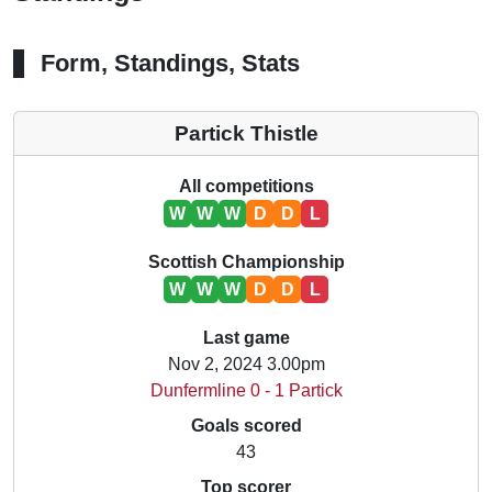
Form, Standings, Stats
Partick Thistle
All competitions
W
W
W
D
D
L
Scottish Championship
W
W
W
D
D
L
Last game
Nov 2, 2024 3.00pm
Dunfermline 0 - 1 Partick
Goals scored
43
Top scorer