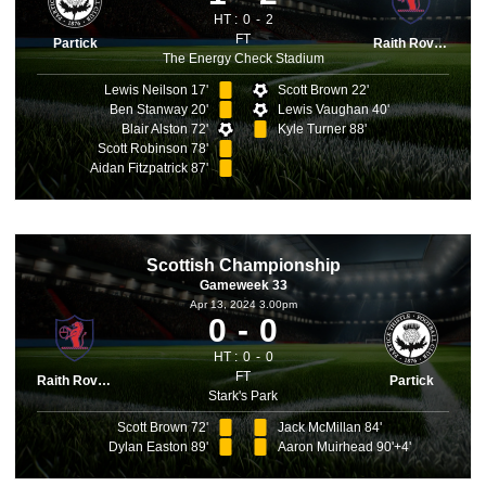
HT :
0
2
FT
Partick
Raith Rovers
The Energy Check Stadium
Lewis Neilson 17'
Scott Brown 22'
Ben Stanway 20'
Lewis Vaughan 40'
Blair Alston 72'
Kyle Turner 88'
Scott Robinson 78'
Aidan Fitzpatrick 87'
Scottish Championship
Gameweek 33
Apr 13, 2024 3.00pm
0
0
HT :
0
0
FT
Raith Rovers
Partick
Stark's Park
Scott Brown 72'
Jack McMillan 84'
Dylan Easton 89'
Aaron Muirhead 90'+4'