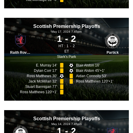
Scottish Premiership Playoffs
May 17, 2024 7.45pm
1
2
HT :
1
2
ET
Raith Rovers
Partick
Stark's Park
E. Murray 14'
Blair Alston 16'
Dylan Corr 17'
Blair Alston 45'+1'
Ross Matthews 30'
Aidan Connolly 53'
Jack McMillan 32'
Ross Matthews 120'+1'
Stuart Bannigan 77'
Ross Matthews 120'+1'
Scottish Premiership Playoffs
May 14, 2024 7.45pm
1
2