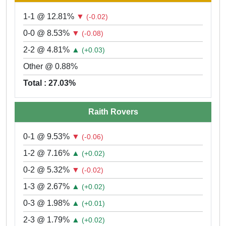
1-1 @ 12.81%
▼
(-0.02)
0-0 @ 8.53%
▼
(-0.08)
2-2 @ 4.81%
▲
(+0.03)
Other @ 0.88%
Total : 27.03%
Raith Rovers
0-1 @ 9.53%
▼
(-0.06)
1-2 @ 7.16%
▲
(+0.02)
0-2 @ 5.32%
▼
(-0.02)
1-3 @ 2.67%
▲
(+0.02)
0-3 @ 1.98%
▲
(+0.01)
2-3 @ 1.79%
▲
(+0.02)