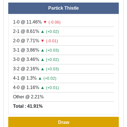
Partick Thistle
1-0 @ 11.46%
▼
(-0.06)
2-1 @ 8.61%
▲
(+0.02)
2-0 @ 7.71%
▼
(-0.01)
3-1 @ 3.86%
▲
(+0.03)
3-0 @ 3.46%
▲
(+0.02)
3-2 @ 2.16%
▲
(+0.03)
4-1 @ 1.3%
▲
(+0.02)
4-0 @ 1.16%
▲
(+0.01)
Other @ 2.21%
Total : 41.91%
Draw