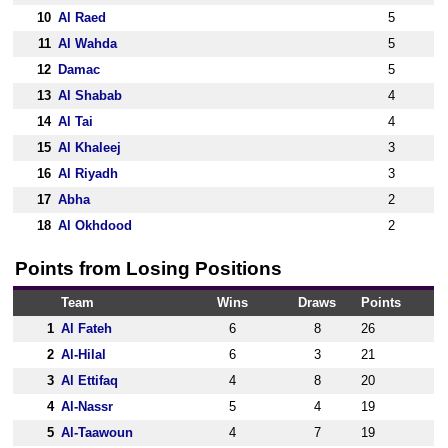
10
Al Raed
5
11
Al Wahda
5
12
Damac
5
13
Al Shabab
4
14
Al Tai
4
15
Al Khaleej
3
16
Al Riyadh
3
17
Abha
2
18
Al Okhdood
2
Points from Losing Positions
Team
Wins
Draws
Points
1
Al Fateh
6
8
26
2
Al-Hilal
6
3
21
3
Al Ettifaq
4
8
20
4
Al-Nassr
5
4
19
5
Al-Taawoun
4
7
19