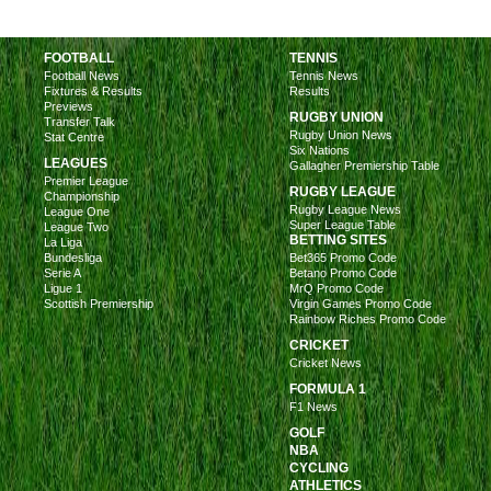
FOOTBALL
TENNIS
Football News
Tennis News
Fixtures & Results
Results
Previews
RUGBY UNION
Transfer Talk
Rugby Union News
Stat Centre
Six Nations
LEAGUES
Gallagher Premiership Table
Premier League
RUGBY LEAGUE
Championship
Rugby League News
League One
Super League Table
League Two
BETTING SITES
La Liga
Bundesliga
Bet365 Promo Code
Serie A
Betano Promo Code
Ligue 1
MrQ Promo Code
Scottish Premiership
Virgin Games Promo Code
Rainbow Riches Promo Code
CRICKET
Cricket News
FORMULA 1
F1 News
GOLF
NBA
CYCLING
ATHLETICS