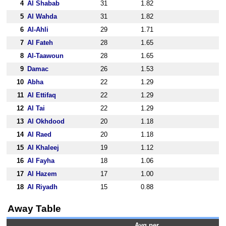
4
Al Shabab
31
1.82
5
Al Wahda
31
1.82
6
Al-Ahli
29
1.71
7
Al Fateh
28
1.65
8
Al-Taawoun
28
1.65
9
Damac
26
1.53
10
Abha
22
1.29
11
Al Ettifaq
22
1.29
12
Al Tai
22
1.29
13
Al Okhdood
20
1.18
14
Al Raed
20
1.18
15
Al Khaleej
19
1.12
16
Al Fayha
18
1.06
17
Al Hazem
17
1.00
18
Al Riyadh
15
0.88
Away Table
Avg per