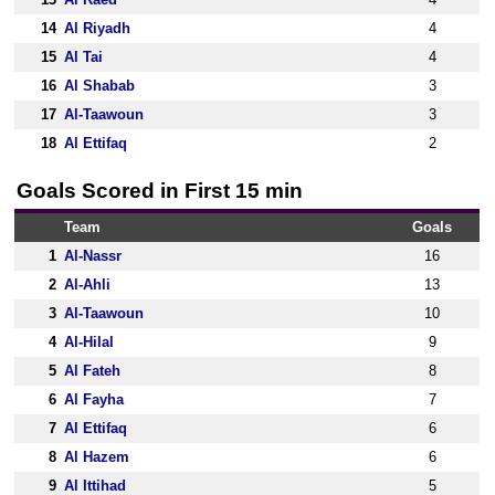
14
Al Riyadh
4
15
Al Tai
4
16
Al Shabab
3
17
Al-Taawoun
3
18
Al Ettifaq
2
Goals Scored in First 15 min
Team
Goals
1
Al-Nassr
16
2
Al-Ahli
13
3
Al-Taawoun
10
4
Al-Hilal
9
5
Al Fateh
8
6
Al Fayha
7
7
Al Ettifaq
6
8
Al Hazem
6
9
Al Ittihad
5