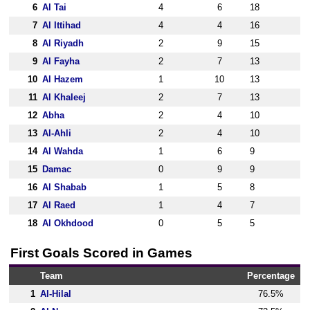
6
Al Tai
4
6
18
7
Al Ittihad
4
4
16
8
Al Riyadh
2
9
15
9
Al Fayha
2
7
13
10
Al Hazem
1
10
13
11
Al Khaleej
2
7
13
12
Abha
2
4
10
13
Al-Ahli
2
4
10
14
Al Wahda
1
6
9
15
Damac
0
9
9
16
Al Shabab
1
5
8
17
Al Raed
1
4
7
18
Al Okhdood
0
5
5
First Goals Scored in Games
Team
Percentage
1
Al-Hilal
76.5%