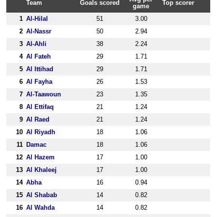
Team
Goals scored
Top scorer
game
1
Al-Hilal
51
3.00
2
Al-Nassr
50
2.94
3
Al-Ahli
38
2.24
4
Al Fateh
29
1.71
5
Al Ittihad
29
1.71
6
Al Fayha
26
1.53
7
Al-Taawoun
23
1.35
8
Al Ettifaq
21
1.24
9
Al Raed
21
1.24
10
Al Riyadh
18
1.06
11
Damac
18
1.06
12
Al Hazem
17
1.00
13
Al Khaleej
17
1.00
14
Abha
16
0.94
15
Al Shabab
14
0.82
16
Al Wahda
14
0.82