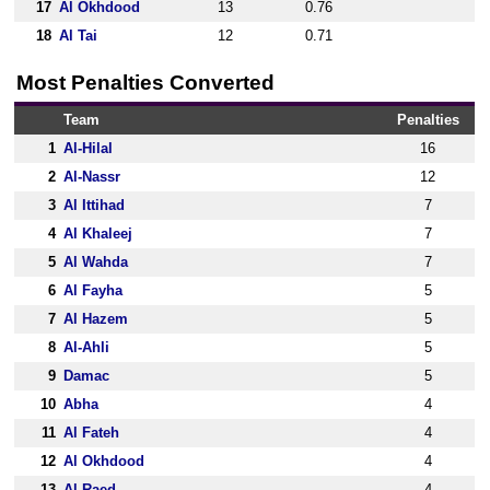
17
Al Okhdood
13
0.76
18
Al Tai
12
0.71
Most Penalties Converted
Team
Penalties
1
Al-Hilal
16
2
Al-Nassr
12
3
Al Ittihad
7
4
Al Khaleej
7
5
Al Wahda
7
6
Al Fayha
5
7
Al Hazem
5
8
Al-Ahli
5
9
Damac
5
10
Abha
4
11
Al Fateh
4
12
Al Okhdood
4
13
Al Raed
4