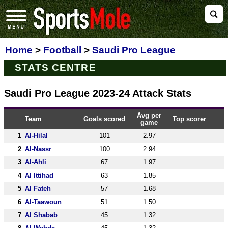
Home
>
Football
>
Saudi Pro League
STATS CENTRE
Saudi Pro League 2023-24 Attack Stats
Avg per
Team
Goals scored
Top scorer
game
1
Al-Hilal
101
2.97
2
Al-Nassr
100
2.94
3
Al-Ahli
67
1.97
4
Al Ittihad
63
1.85
5
Al Fateh
57
1.68
6
Al-Taawoun
51
1.50
7
Al Shabab
45
1.32