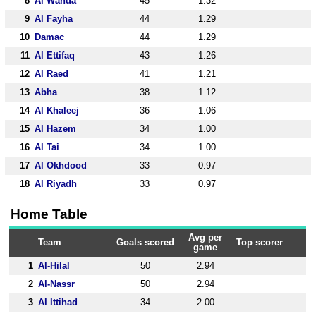
8
Al Wahda
45
1.32
9
Al Fayha
44
1.29
10
Damac
44
1.29
11
Al Ettifaq
43
1.26
12
Al Raed
41
1.21
13
Abha
38
1.12
14
Al Khaleej
36
1.06
15
Al Hazem
34
1.00
16
Al Tai
34
1.00
17
Al Okhdood
33
0.97
18
Al Riyadh
33
0.97
Home Table
Avg per
Team
Goals scored
Top scorer
game
1
Al-Hilal
50
2.94
2
Al-Nassr
50
2.94
3
Al Ittihad
34
2.00