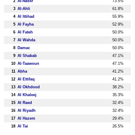
2
Al-Nassr
73.5%
3
Al-Ahli
61.8%
4
Al Ittihad
55.9%
5
Al Fayha
52.9%
6
Al Fateh
50.0%
7
Al Wahda
50.0%
8
Damac
50.0%
9
Al Shabab
47.1%
10
Al-Taawoun
47.1%
11
Abha
41.2%
12
Al Ettifaq
41.2%
13
Al Okhdood
38.2%
14
Al Khaleej
35.3%
15
Al Raed
32.4%
16
Al Riyadh
32.4%
17
Al Hazem
29.4%
18
Al Tai
26.5%