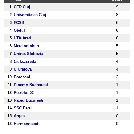
1
CFR Cluj
9
2
Universitatea Cluj
8
3
FCSB
6
4
Otelul
6
5
UTA Arad
6
6
Metaloglobus
5
7
Unirea Slobozia
5
8
Csikszereda
4
9
U Craiova
4
10
Botosani
2
11
Dinamo Bucharest
1
12
Petrolul 52
1
13
Rapid Bucuresti
1
14
SSC Farul
1
15
Arges
0
16
Hermannstadt
0