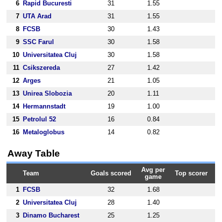
6
Rapid Bucuresti
31
1.55
7
UTA Arad
31
1.55
8
FCSB
30
1.43
9
SSC Farul
30
1.58
10
Universitatea Cluj
30
1.58
11
Csikszereda
27
1.42
12
Arges
21
1.05
13
Unirea Slobozia
20
1.11
14
Hermannstadt
19
1.00
15
Petrolul 52
16
0.84
16
Metaloglobus
14
0.82
Away Table
Avg per
Team
Goals scored
Top scorer
game
1
FCSB
32
1.68
2
Universitatea Cluj
28
1.40
3
Dinamo Bucharest
25
1.25