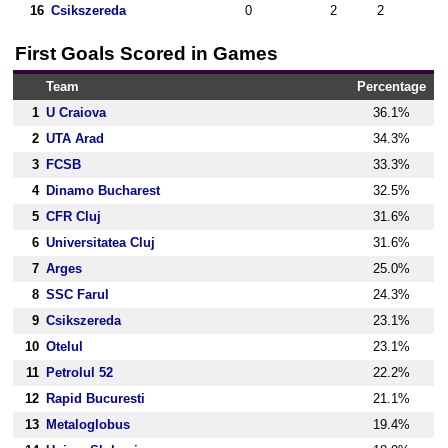
16
Csikszereda
0
2
2
First Goals Scored in Games
Team
Percentage
1
U Craiova
36.1%
2
UTA Arad
34.3%
3
FCSB
33.3%
4
Dinamo Bucharest
32.5%
5
CFR Cluj
31.6%
6
Universitatea Cluj
31.6%
7
Arges
25.0%
8
SSC Farul
24.3%
9
Csikszereda
23.1%
10
Otelul
23.1%
11
Petrolul 52
22.2%
12
Rapid Bucuresti
21.1%
13
Metaloglobus
19.4%