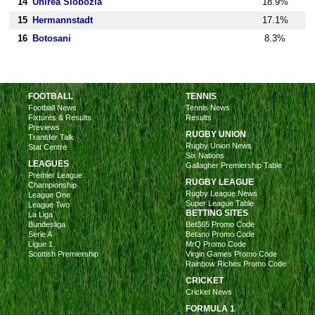
14
Unirea Slobozia
18.9%
15
Hermannstadt
17.1%
16
Botosani
8.3%
FOOTBALL
TENNIS
Football News
Tennis News
Fixtures & Results
Results
Previews
RUGBY UNION
Transfer Talk
Rugby Union News
Stat Centre
Six Nations
LEAGUES
Gallagher Premiership Table
Premier League
RUGBY LEAGUE
Championship
Rugby League News
League One
Super League Table
League Two
BETTING SITES
La Liga
Bundesliga
Bet365 Promo Code
Serie A
Betano Promo Code
Ligue 1
MrQ Promo Code
Scottish Premiership
Virgin Games Promo Code
Rainbow Riches Promo Code
CRICKET
Cricket News
FORMULA 1