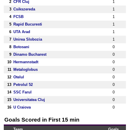
2
CFR Cluj
1
3
Csikszereda
1
4
FCSB
1
5
Rapid Bucuresti
1
6
UTA Arad
1
7
Unirea Slobozia
1
8
Botosani
0
9
Dinamo Bucharest
0
10
Hermannstadt
0
11
Metaloglobus
0
12
Otelul
0
13
Petrolul 52
0
14
SSC Farul
0
15
Universitatea Cluj
0
16
U Craiova
0
Goals Scored in First 15 min
Team
Goals