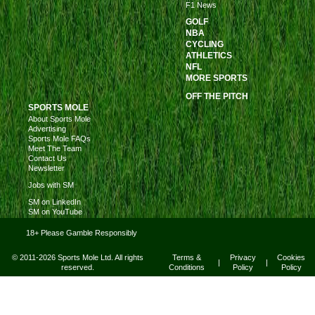
F1 News
GOLF
NBA
CYCLING
ATHLETICS
NFL
MORE SPORTS
OFF THE PITCH
SPORTS MOLE
About Sports Mole
Advertising
Sports Mole FAQs
Meet The Team
Contact Us
Newsletter
Jobs with SM
SM on LinkedIn
SM on YouTube
18+ Please Gamble Responsibly
© 2011-2026 Sports Mole Ltd. All rights
Terms &
Privacy
Cookies
|
|
reserved.
Conditions
Policy
Policy