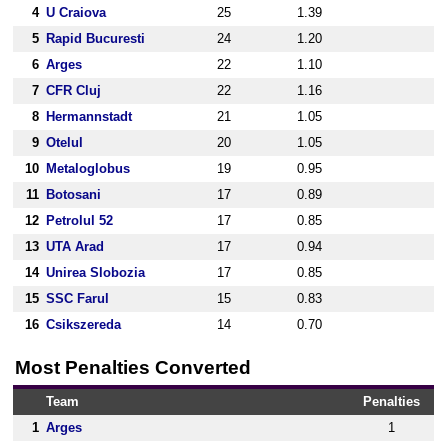
4
U Craiova
25
1.39
5
Rapid Bucuresti
24
1.20
6
Arges
22
1.10
7
CFR Cluj
22
1.16
8
Hermannstadt
21
1.05
9
Otelul
20
1.05
10
Metaloglobus
19
0.95
11
Botosani
17
0.89
12
Petrolul 52
17
0.85
13
UTA Arad
17
0.94
14
Unirea Slobozia
17
0.85
15
SSC Farul
15
0.83
16
Csikszereda
14
0.70
Most Penalties Converted
Team
Penalties
1
Arges
1