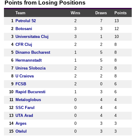
Points from Losing Positions
Team
Wins
Draws
Points
1
Petrolul 52
2
7
13
2
Botosani
3
3
12
3
Universitatea Cluj
3
1
10
4
CFR Cluj
2
2
8
5
Dinamo Bucharest
1
5
8
6
Hermannstadt
1
5
8
7
Unirea Slobozia
2
2
8
8
U Craiova
2
2
8
9
FCSB
2
0
6
10
Rapid Bucuresti
1
3
6
11
Metaloglobus
0
4
4
12
SSC Farul
0
4
4
13
UTA Arad
0
4
4
14
Arges
0
3
3
15
Otelul
0
3
3