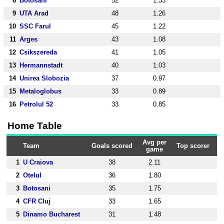
8
Botosani
52
1.33
9
UTA Arad
48
1.26
10
SSC Farul
45
1.22
11
Arges
43
1.08
12
Csikszereda
41
1.05
13
Hermannstadt
40
1.03
14
Unirea Slobozia
37
0.97
15
Metaloglobus
33
0.89
16
Petrolul 52
33
0.85
Home Table
Avg per
Team
Goals scored
Top scorer
game
1
U Craiova
38
2.11
2
Otelul
36
1.80
3
Botosani
35
1.75
4
CFR Cluj
33
1.65
5
Dinamo Bucharest
31
1.48