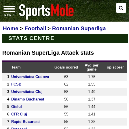
Home
>
Football
>
Romanian Superliga
STATS CENTRE
Romanian SuperLiga Attack stats
Avg per
Team
Goals scored
Top scorer
game
1
Universitatea Craiova
63
1.75
2
FCSB
62
1.55
3
Universitatea Cluj
58
1.49
4
Dinamo Bucharest
56
1.37
5
Otelul
56
1.44
6
CFR Cluj
55
1.41
7
Rapid Bucuresti
55
1.38