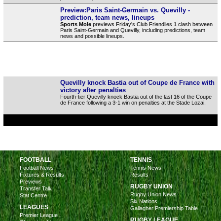
Preview:Paris Saint-Germain vs. Quevilly -
prediction, team news, lineups
Sports Mole
previews Friday's Club Friendlies 1 clash between
Paris Saint-Germain and Quevilly, including predictions, team
news and possible lineups.
Quevilly knock Bastia out of Coupe de France with
victory after penalties
Fourth-tier Quevilly knock Bastia out of the last 16 of the Coupe
de France following a 3-1 win on penalties at the Stade Lozai.
FOOTBALL
TENNIS
Football News
Tennis News
Fixtures & Results
Results
Previews
RUGBY UNION
Transfer Talk
Rugby Union News
Stat Centre
Six Nations
LEAGUES
Gallagher Premiership Table
Premier League
RUGBY LEAGUE