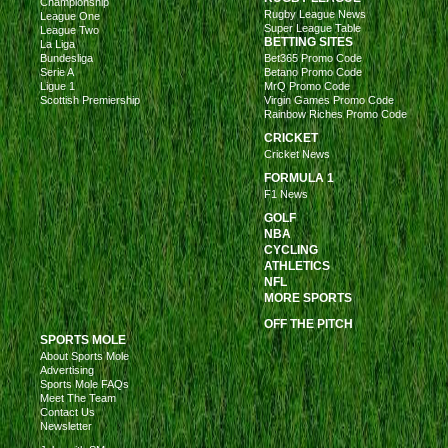
Championship
Rugby League News
League One
Super League Table
League Two
BETTING SITES
La Liga
Bundesliga
Bet365 Promo Code
Serie A
Betano Promo Code
Ligue 1
MrQ Promo Code
Scottish Premiership
Virgin Games Promo Code
Rainbow Riches Promo Code
CRICKET
Cricket News
FORMULA 1
F1 News
GOLF
NBA
CYCLING
ATHLETICS
NFL
MORE SPORTS
OFF THE PITCH
SPORTS MOLE
About Sports Mole
Advertising
Sports Mole FAQs
Meet The Team
Contact Us
Newsletter