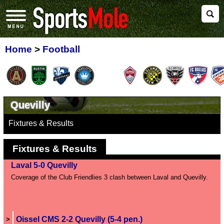
Home
>
Football
Quevilly
Fixtures & Results
Fixtures & Results
Laval 5-0 Quevilly
Coverage of the Club Friendlies 3 clash between Laval and Quevilly.
Oissel CMS 2-2 Quevilly (5-4 pen.)
>