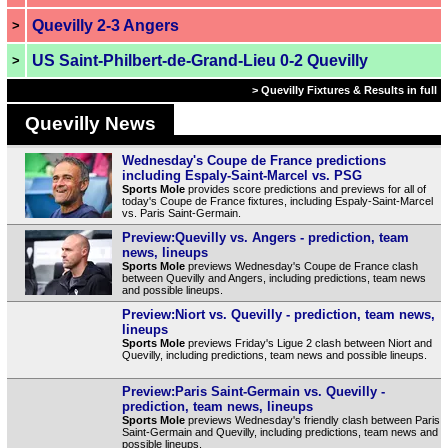
Quevilly 2-3 Angers
>
US Saint-Philbert-de-Grand-Lieu 0-2 Quevilly
>
> Quevilly Fixtures & Results in full
Quevilly News
Wednesday's Coupe de France predictions
including Espaly-Saint-Marcel vs. PSG
Sports Mole
provides score predictions and previews for all of
today's Coupe de France fixtures, including Espaly-Saint-Marcel
vs. Paris Saint-Germain.
Preview:Quevilly vs. Angers - prediction, team
news, lineups
Sports Mole
previews Wednesday's Coupe de France clash
between Quevilly and Angers, including predictions, team news
and possible lineups.
Preview:Niort vs. Quevilly - prediction, team news,
lineups
Sports Mole
previews Friday's Ligue 2 clash between Niort and
Quevilly, including predictions, team news and possible lineups.
Preview:Paris Saint-Germain vs. Quevilly -
prediction, team news, lineups
Sports Mole
previews Wednesday's friendly clash between Paris
Saint-Germain and Quevilly, including predictions, team news and
possible lineups.