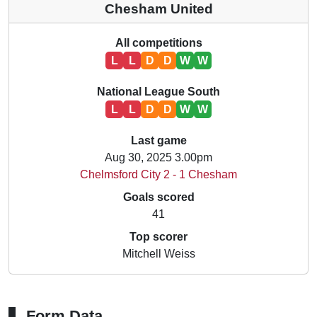
Chesham United
All competitions
L
L
D
D
W
W
National League South
L
L
D
D
W
W
Last game
Aug 30, 2025 3.00pm
Chelmsford City 2 - 1 Chesham
Goals scored
41
Top scorer
Mitchell Weiss
Form Data