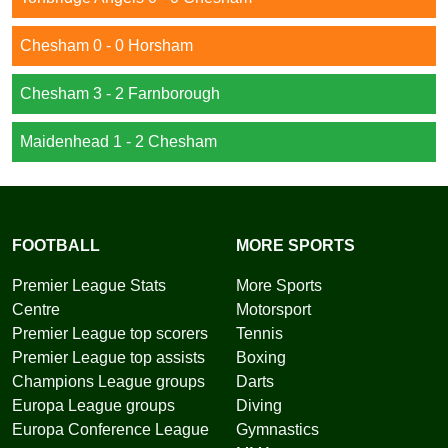
Chesham 0 - 0 Horsham
Chesham 3 - 2 Farnborough
Maidenhead 1 - 2 Chesham
FOOTBALL
MORE SPORTS
Premier League Stats
More Sports
Centre
Motorsport
Premier League top scorers
Tennis
Premier League top assists
Boxing
Champions League groups
Darts
Europa League groups
Diving
Europa Conference League
Gymnastics