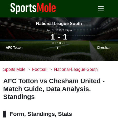
National League South
Sep 2, 2025 7.45pm
1
1
HT :
0
0
AFC Totton
Chesham
FT
Sports Mole
Football
National-League-South
AFC Totton vs Chesham United -
Match Guide, Data Analysis,
Standings
Form, Standings, Stats