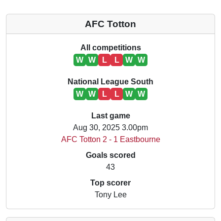
AFC Totton
All competitions
W
W
L
L
W
W
National League South
W
W
L
L
W
W
Last game
Aug 30, 2025 3.00pm
AFC Totton 2 - 1 Eastbourne
Goals scored
43
Top scorer
Tony Lee