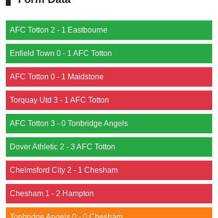
AFC Totton 2 - 1 Eastbourne
Enfield Town 0 - 1 AFC Totton
AFC Totton 0 - 1 Maidstone
Torquay Utd 3 - 1 AFC Totton
AFC Totton 3 - 0 Tonbridge Angels
Dover Athletic 2 - 3 AFC Totton
Chelmsford City 2 - 1 Chesham
Chesham 1 - 2 Hampton
Tonbridge Angels 0 - 0 Chesham