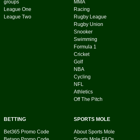
groups
MMA
League One
Racing
League Two
Rugby League
Rugby Union
Snooker
Swimming
Formula 1
Cricket
Golf
NBA
Cycling
NFL
Athletics
Off The Pitch
BETTING
SPORTS MOLE
Bet365 Promo Code
About Sports Mole
Betano Promo Code
Sports Mole FAQs