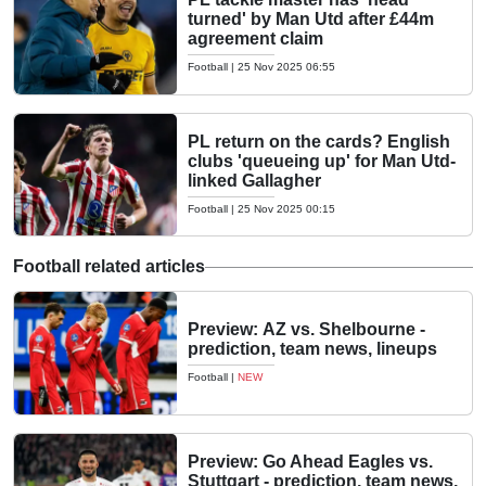
turned' by Man Utd after £44m
agreement claim
Football
|
25 Nov 2025 06:55
PL return on the cards? English
clubs 'queueing up' for Man Utd-
linked Gallagher
Football
|
25 Nov 2025 00:15
Football related articles
Preview: AZ vs. Shelbourne -
prediction, team news, lineups
Football
|
NEW
Preview: Go Ahead Eagles vs.
Stuttgart - prediction, team news,