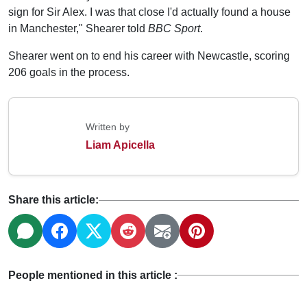
sign for Sir Alex. I was that close I'd actually found a house
in Manchester," Shearer told
BBC Sport
.
Shearer went on to end his career with Newcastle, scoring
206 goals in the process.
Written by
Liam Apicella
Share this article:
People mentioned in this article :