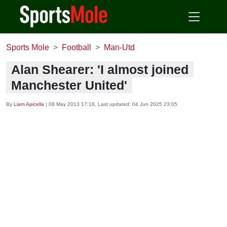
Sports Mole
Football
Man-Utd
Alan Shearer: 'I almost joined
Manchester United'
By
Liam Apicella
|
08 May 2013 17:18
, Last updated:
04 Jun 2025 23:05