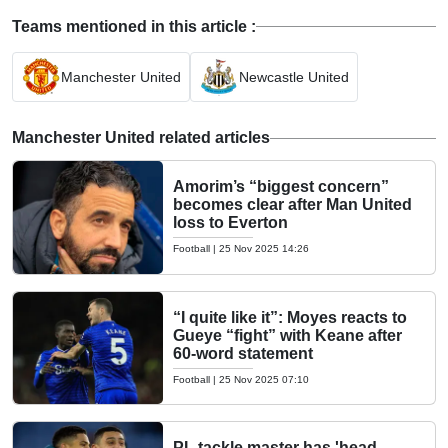
Teams mentioned in this article :
Manchester United
Newcastle United
Manchester United related articles
Amorim’s “biggest concern”
becomes clear after Man United
loss to Everton
Football
|
25 Nov 2025 14:26
“I quite like it”: Moyes reacts to
Gueye “fight” with Keane after
60-word statement
Football
|
25 Nov 2025 07:10
PL tackle master has 'head