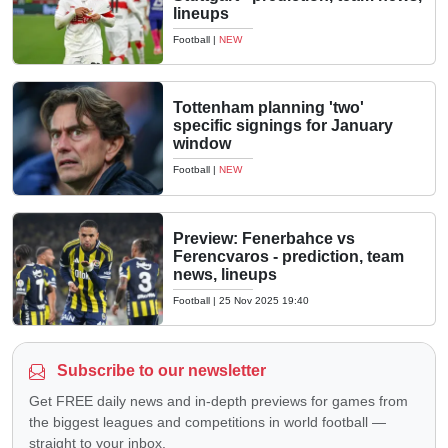
lineups
Football
|
NEW
Tottenham planning 'two'
specific signings for January
window
Football
|
NEW
Preview: Fenerbahce vs
Ferencvaros - prediction, team
news, lineups
Football
|
25 Nov 2025 19:40
Subscribe to our newsletter
Get FREE daily news and in-depth previews for games from
the biggest leagues and competitions in world football —
straight to your inbox.