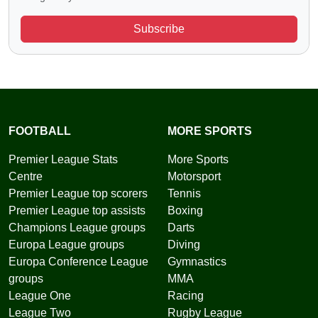
Subscribe
FOOTBALL
MORE SPORTS
Premier League Stats
More Sports
Centre
Motorsport
Premier League top scorers
Tennis
Premier League top assists
Boxing
Champions League groups
Darts
Europa League groups
Diving
Europa Conference League
Gymnastics
groups
MMA
League One
Racing
League Two
Rugby League