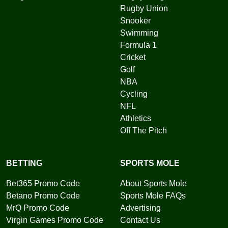
Rugby Union
Snooker
Swimming
Formula 1
Cricket
Golf
NBA
Cycling
NFL
Athletics
Off The Pitch
BETTING
SPORTS MOLE
Bet365 Promo Code
About Sports Mole
Betano Promo Code
Sports Mole FAQs
MrQ Promo Code
Advertising
Virgin Games Promo Code
Contact Us