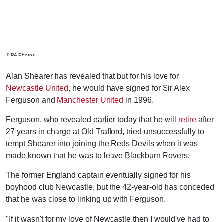
© PA Photos
Alan Shearer has revealed that but for his love for
Newcastle United
, he would have signed for Sir Alex
Ferguson and
Manchester United
in 1996.
Ferguson, who revealed earlier today that he will
retire
after
27 years in charge at Old Trafford, tried unsuccessfully to
tempt Shearer into joining the Reds Devils when it was
made known that he was to leave Blackburn Rovers.
The former England captain eventually signed for his
boyhood club Newcastle, but the 42-year-old has conceded
that he was close to linking up with Ferguson.
"If it wasn't for my love of Newcastle then I would've had to