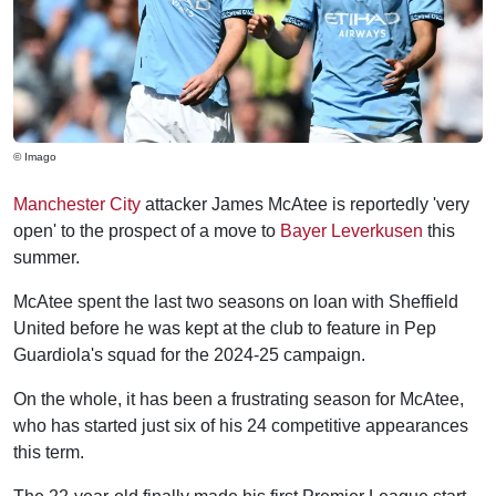
© Imago
Manchester City
attacker James McAtee is reportedly 'very
open' to the prospect of a move to
Bayer Leverkusen
this
summer.
McAtee spent the last two seasons on loan with Sheffield
United before he was kept at the club to feature in Pep
Guardiola's squad for the 2024-25 campaign.
On the whole, it has been a frustrating season for McAtee,
who has started just six of his 24 competitive appearances
this term.