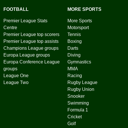
FOOTBALL
MORE SPORTS
Premier League Stats
More Sports
Centre
Motorsport
Premier League top scorers
Tennis
Premier League top assists
Boxing
Champions League groups
Darts
Europa League groups
Diving
Europa Conference League
Gymnastics
groups
MMA
League One
Racing
League Two
Rugby League
Rugby Union
Snooker
Swimming
Formula 1
Cricket
Golf