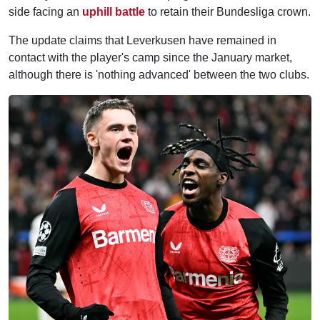
side facing an
uphill battle
to retain their Bundesliga crown.
The update claims that Leverkusen have remained in
contact with the player's camp since the January market,
although there is 'nothing advanced' between the two clubs.