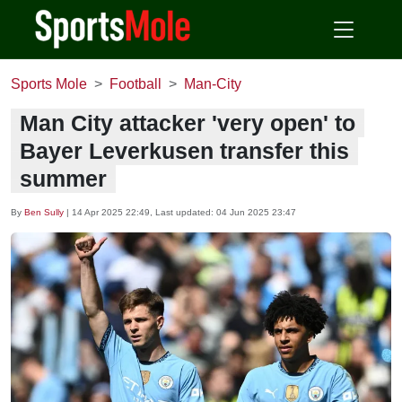
Sports Mole
Football
Man-City
Man City attacker 'very open' to
Bayer Leverkusen transfer this
summer
By
Ben Sully
|
14 Apr 2025 22:49
, Last updated:
04 Jun 2025 23:47