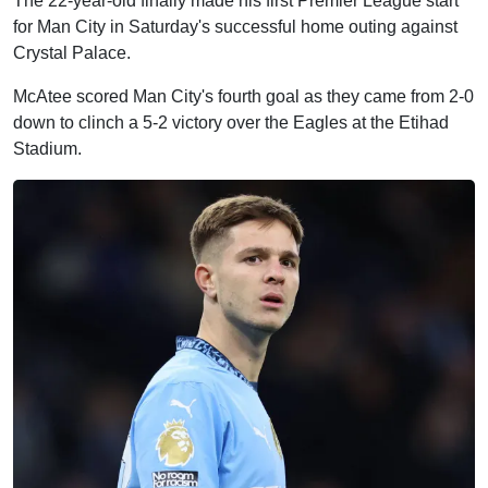
The 22-year-old finally made his first Premier League start
for Man City in Saturday's successful home outing against
Crystal Palace.
McAtee scored Man City's fourth goal as they came from 2-0
down to clinch a 5-2 victory over the Eagles at the Etihad
Stadium.