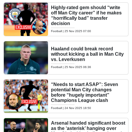
Highly-rated gem should “write
off Man City career” if he makes
“horrifically bad” transfer
decision
Football
|
25 Nov 2025 07:00
Haaland could break record
without kicking a ball in Man City
vs. Leverkusen
Football
|
25 Nov 2025 06:36
“Needs to start ASAP”: Seven
potential Man City changes
before “hugely important”
Champions League clash
Football
|
24 Nov 2025 18:50
Arsenal handed significant boost
as the ‘asterisk’ hanging over