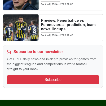
Football
|
25 Nov 2025 20:06
Preview: Fenerbahce vs
Ferencvaros - prediction, team
news, lineups
Football
|
25 Nov 2025 19:40
Subscribe to our newsletter
Get FREE daily news and in-depth previews for games from
the biggest leagues and competitions in world football —
straight to your inbox.
Subscribe