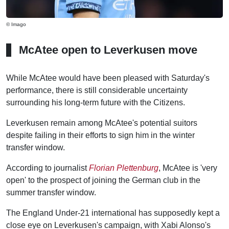
© Imago
McAtee open to Leverkusen move
While McAtee would have been pleased with Saturday's
performance, there is still considerable uncertainty
surrounding his long-term future with the Citizens.
Leverkusen remain among McAtee's potential suitors
despite failing in their efforts to sign him in the winter
transfer window.
According to journalist
Florian Plettenburg
, McAtee is 'very
open' to the prospect of joining the German club in the
summer transfer window.
The England Under-21 international has supposedly kept a
close eye on Leverkusen's campaign, with Xabi Alonso's