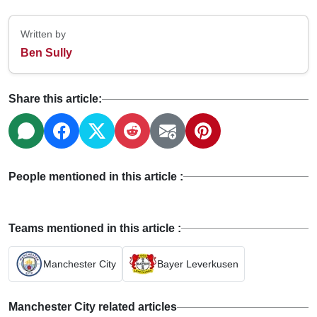
Written by
Ben Sully
Share this article:
People mentioned in this article :
Teams mentioned in this article :
Manchester City
Bayer Leverkusen
Manchester City related articles