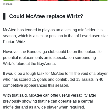
© Imago
Could McAtee replace Wirtz?
McAtee has tended to play as an attacking midfielder this
season, which is a similar position to that of Leverkusen star
Florian Wirtz.
However, the Bundesliga club could be on the lookout for
potential replacements amid speculation surrounding
Wirtz's future at the BayArena.
It would be a tough task for McAtee to fill the void of a player
who has scored 15 goals and contributed 13 assists in 40
competitive appearances this season.
With that said, McAtee can offer useful versatility after
previously showing that he can operate as a central
midfielder and as a wide player when required.