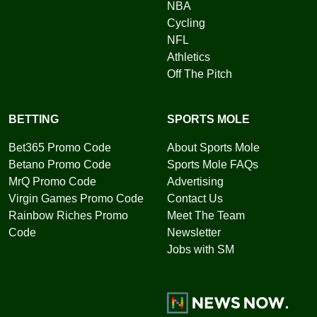
NBA
Cycling
NFL
Athletics
Off The Pitch
BETTING
SPORTS MOLE
Bet365 Promo Code
About Sports Mole
Betano Promo Code
Sports Mole FAQs
MrQ Promo Code
Advertising
Virgin Games Promo Code
Contact Us
Rainbow Riches Promo
Meet The Team
Code
Newsletter
Jobs with SM