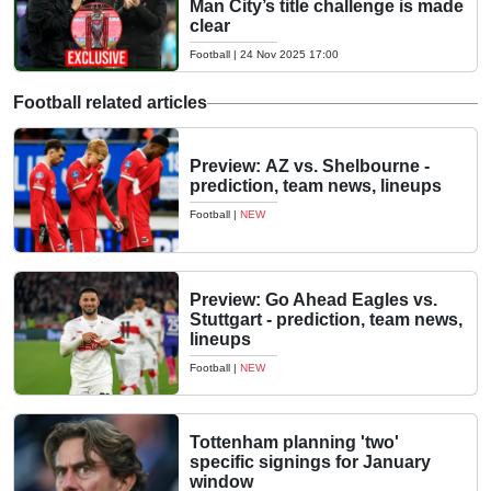
Man City’s title challenge is made
clear
Football
|
24 Nov 2025 17:00
Football related articles
Preview: AZ vs. Shelbourne -
prediction, team news, lineups
Football
|
NEW
Preview: Go Ahead Eagles vs.
Stuttgart - prediction, team news,
lineups
Football
|
NEW
Tottenham planning 'two'
specific signings for January
window