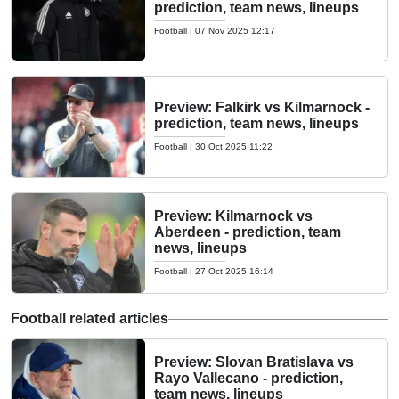
prediction, team news, lineups
Football
|
07 Nov 2025 12:17
Preview: Falkirk vs Kilmarnock -
prediction, team news, lineups
Football
|
30 Oct 2025 11:22
Preview: Kilmarnock vs
Aberdeen - prediction, team
news, lineups
Football
|
27 Oct 2025 16:14
Football related articles
Preview: Slovan Bratislava vs
Rayo Vallecano - prediction,
team news, lineups