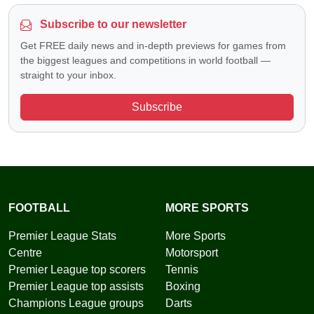
Subscribe to our newsletter
Get FREE daily news and in-depth previews for games from
the biggest leagues and competitions in world football —
straight to your inbox.
Subscribe
FOOTBALL
MORE SPORTS
Premier League Stats
More Sports
Centre
Motorsport
Premier League top scorers
Tennis
Premier League top assists
Boxing
Champions League groups
Darts