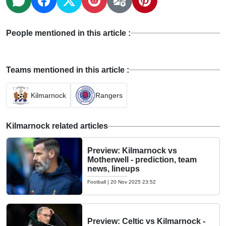
People mentioned in this article :
Teams mentioned in this article :
Kilmarnock
Rangers
Kilmarnock related articles
Preview: Kilmarnock vs
Motherwell - prediction, team
news, lineups
Football
|
20 Nov 2025 23:52
Preview: Celtic vs Kilmarnock -