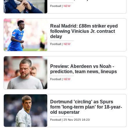
Football
|
NEW
Real Madrid: £88m striker eyed
following Vinicius Jr. contract
delay
Football
|
NEW
Preview: Aberdeen vs Noah -
prediction, team news, lineups
Football
|
NEW
Dortmund 'circling' as Spurs
form 'long-term plan' for 18-year-
old superstar
Football
|
25 Nov 2025 16:23