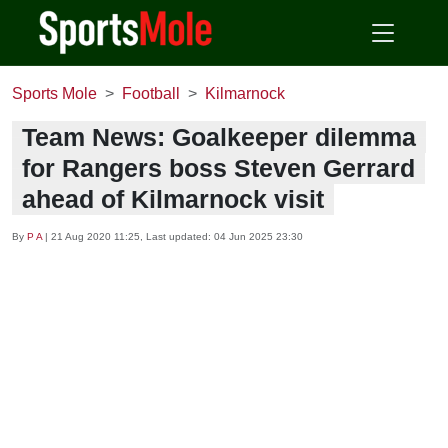
Sports Mole
Football
Kilmarnock
Team News: Goalkeeper dilemma
for Rangers boss Steven Gerrard
ahead of Kilmarnock visit
By
P A
|
21 Aug 2020 11:25
, Last updated:
04 Jun 2025 23:30