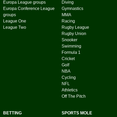
Europa League groups
Diving
Europa Conference League
Gymnastics
groups
MMA
League One
Racing
League Two
Rugby League
Rugby Union
Snooker
Swimming
Formula 1
Cricket
Golf
NBA
Cycling
NFL
Athletics
Off The Pitch
BETTING
SPORTS MOLE