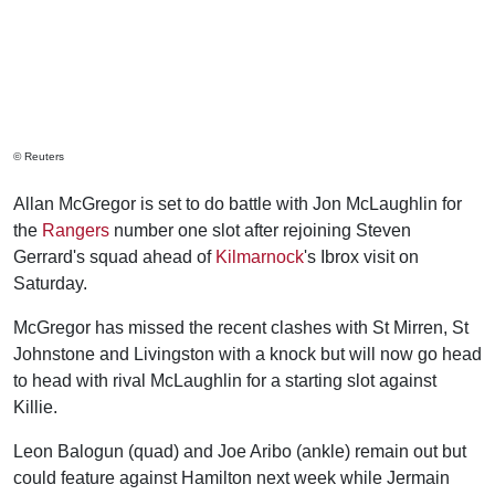
© Reuters
Allan McGregor is set to do battle with Jon McLaughlin for
the
Rangers
number one slot after rejoining Steven
Gerrard's squad ahead of
Kilmarnock
's Ibrox visit on
Saturday.
McGregor has missed the recent clashes with St Mirren, St
Johnstone and Livingston with a knock but will now go head
to head with rival McLaughlin for a starting slot against
Killie.
Leon Balogun (quad) and Joe Aribo (ankle) remain out but
could feature against Hamilton next week while Jermain