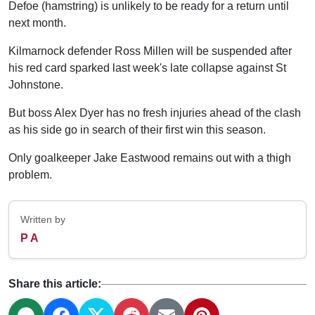
Defoe (hamstring) is unlikely to be ready for a return until
next month.
Kilmarnock defender Ross Millen will be suspended after
his red card sparked last week's late collapse against St
Johnstone.
But boss Alex Dyer has no fresh injuries ahead of the clash
as his side go in search of their first win this season.
Only goalkeeper Jake Eastwood remains out with a thigh
problem.
Written by
P A
Share this article: