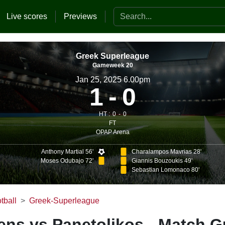
Search the website
Live scores
Previews
Greek Superleague
Gameweek 20
Jan 25, 2025 6.00pm
1
0
HT :
0
0
FT
OPAP Arena
Anthony Martial 56'
Charalampos Mavrias 28'
Moses Odubajo 72'
Giannis Bouzoukis 49'
Sebastian Lomonaco 80'
tball
Greek-Superleague
ns vs Panetolikos - Match G