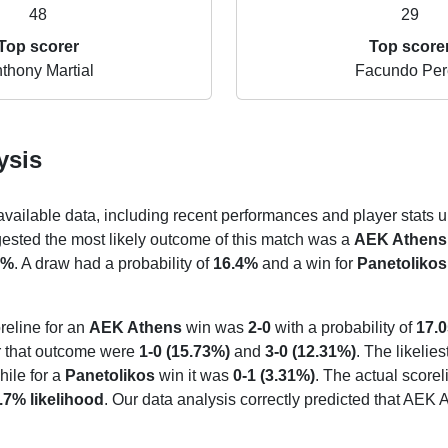
48
29
Top scorer
Top score
thony Martial
Facundo Per
ysis
 available data, including recent performances and player stats u
gested the most likely outcome of this match was a
AEK Athens
7%
. A draw had a probability of
16.4%
and a win for
Panetolikos
reline for an
AEK Athens
win was
2-0
with a probability of
17.
or that outcome were
1-0 (15.73%)
and
3-0 (12.31%)
. The likelie
hile for a
Panetolikos
win it was
0-1 (3.31%)
. The actual scorel
.7% likelihood
. Our data analysis correctly predicted that AEK