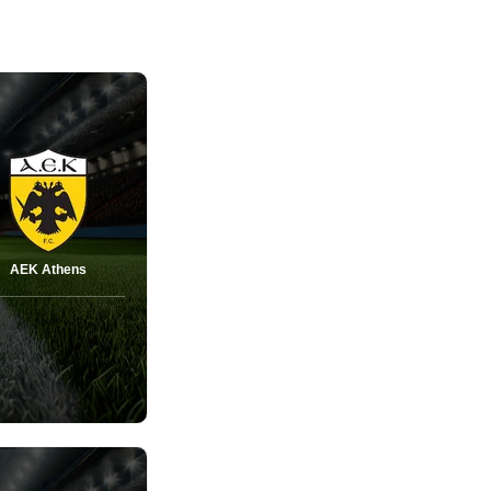
AEK Athens