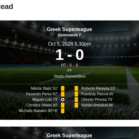
Head
Greek Superleague
Gameweek 7
Oct 5, 2024 5.30pm
1
0
HT :
0
0
FT
Stadio Panetolikou
Nikola Stajic 51'
Roberto Pereyra 23'
Facundo Perez 67'
Frantzdy Pierrot 45'
Miguel Luis 73'
Orbelin Pineda 70'
Christos Shelis 90'
Nordin Amrabat 86'
Michalis Bakakis 90'+6'
Greek Superleague