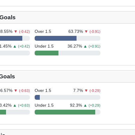
Goals
88.55
%
▼
Over 1.5
63.73
%
▼
(-0.42)
(-0.91)
1.45
%
▲
Under 1.5
36.27
%
▲
(+0.42)
(+0.91)
 Goals
36.57
%
▼
Over 1.5
7.7
%
▼
(-0.63)
(-0.29)
3.42
%
▲
Under 1.5
92.3
%
▲
(+0.63)
(+0.29)