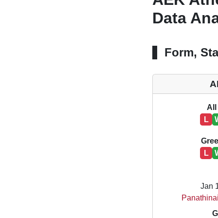
Data Ana
Form, Sta
A
All
L
Gree
L
Jan 
Panathina
G