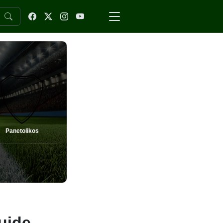
Panetolikos
uide,