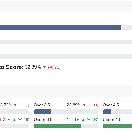
to Score:
32.39
%
▼
(-0.71)
48.72
%
▼
Over 3.5
26.89
%
▼
Over 4.5
(-1.17)
(-1.03)
1.28
%
▲
Under 3.5
73.11
%
▲
Under 4.5
(+1.16)
(+1.03)