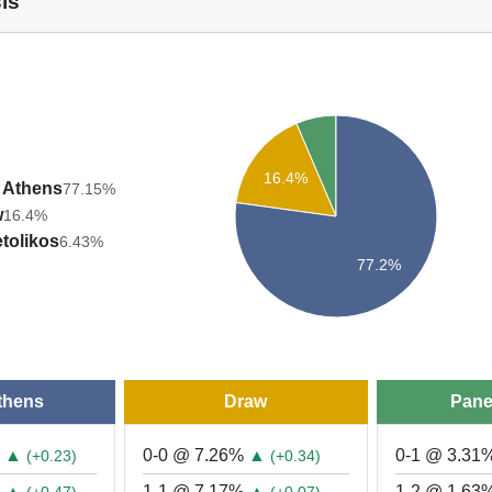
is
16.4%
 Athens
77.15%
w
16.4%
tolikos
6.43%
77.2%
thens
Draw
Pane
%
▲
0-0 @ 7.26%
▲
0-1 @ 3.31
(+0.23)
(+0.34)
%
▲
1-1 @ 7.17%
▲
1-2 @ 1.63