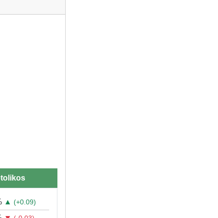
tolikos
%
▲
(+0.09)
%
▼