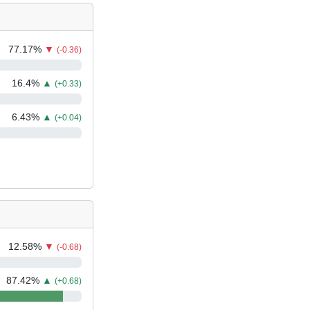
77.17
%
▼
(-0.36)
16.4
%
▲
(+0.33)
6.43
%
▲
(+0.04)
12.58
%
▼
(-0.68)
87.42
%
▲
(+0.68)