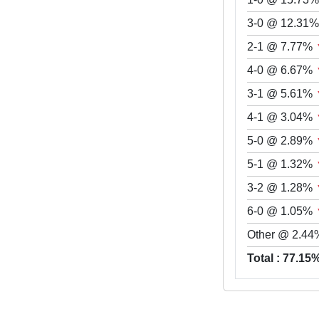
3-0 @ 12.31
2-1 @ 7.77%
4-0 @ 6.67%
3-1 @ 5.61%
4-1 @ 3.04%
5-0 @ 2.89%
5-1 @ 1.32%
3-2 @ 1.28%
6-0 @ 1.05%
Other @ 2.44
Total : 77.15