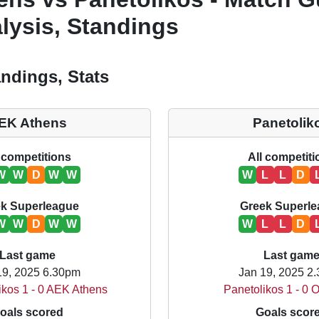
lysis, Standings
ndings, Stats
EK Athens
Panetolik
 competitions
All competit
W
W
D
W
W
W
L
L
D
k Superleague
Greek Superl
W
W
D
W
W
W
L
L
D
Last game
Last gam
19, 2025 6.30pm
Jan 19, 2025 2
ikos 1 - 0 AEK Athens
Panetolikos 1 - 0 
oals scored
Goals scor