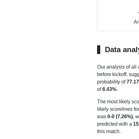
An
Data anal
Our analysis of all
before kickoff, sug
probability of
77.1
of
6.43%
.
The most likely sco
likely scorelines f
was
0-0 (7.26%)
, w
predicted with a
15
this match.