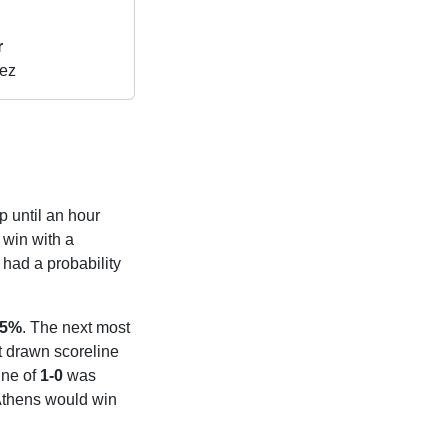
r
ez
p until an hour
win with a
had a probability
05%
. The next most
st drawn scoreline
ine of
1-0
was
 Athens would win