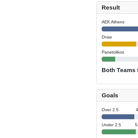
Result
AEK Athens
Draw
Panetolikos
Both Teams 
Goals
Over 2.5
Under 2.5
5