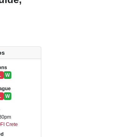
os
ions
L
W
eague
L
W
e
.30pm
OFI Crete
ed