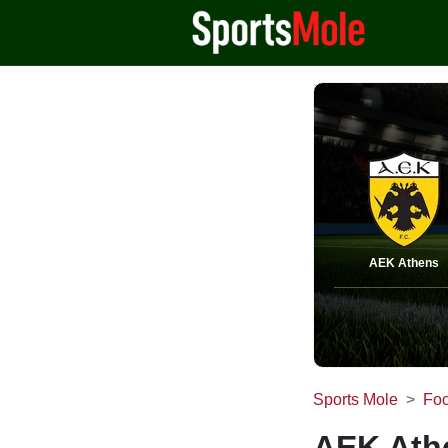
AEK Athens
Sports Mole
Foo
AEK Athe