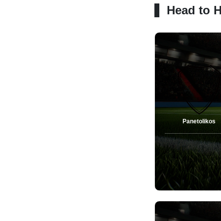
Head to 
Panetolikos