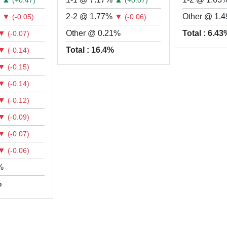
(+0.47)
(+0.07)
%
▼
2-2 @ 1.77%
▼
Other @ 1.
(-0.05)
(-0.06)
▼
Other @ 0.21%
Total : 6.4
(-0.07)
▼
Total : 16.4%
(-0.14)
▼
(-0.15)
▼
(-0.14)
▼
(-0.12)
▼
(-0.09)
▼
(-0.07)
▼
(-0.06)
%
%