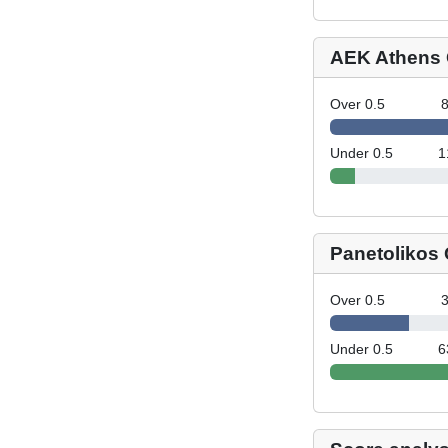
AEK Athens 
Over 0.5
Under 0.5
1
Panetolikos
Over 0.5
Under 0.5
6