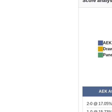
Score analys
AEK
Dra
Pane
AEK A
2-0 @ 17.05
1-0 @ 15.73