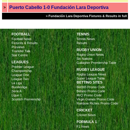
Puerto Cabello 1-0 Fundación Lara Deportiva
>
> Fundación Lara Deportiva Fixtures & Results in full
FOOTBALL
TENNIS
Football News
Tennis News
Fixtures & Results
Results
Previews
RUGBY UNION
Transfer Talk
Rugby Union News
Stat Centre
Six Nations
LEAGUES
Gallagher Premiership Table
Premier League
RUGBY LEAGUE
Championship
Rugby League News
League One
Super League Table
League Two
BETTING SITES
La Liga
Bundesliga
Bet365 Promo Code
Serie A
Betano Promo Code
Ligue 1
MrQ Promo Code
Scottish Premiership
Virgin Games Promo Code
Rainbow Riches Promo Code
CRICKET
Cricket News
FORMULA 1
F1 News