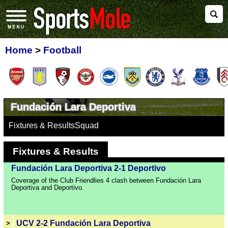
Home
>
Football
Fundación Lara Deportiva
Fixtures & Results
Squad
Fixtures & Results
Fundación Lara Deportiva 2-1 Deportivo
Coverage of the Club Friendlies 4 clash between Fundación Lara
Deportiva and Deportivo.
UCV 2-2 Fundación Lara Deportiva
>