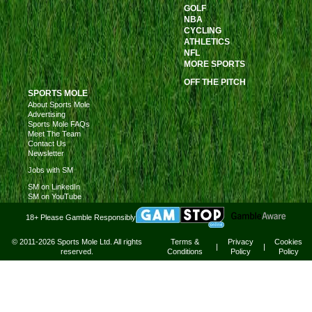
GOLF
NBA
CYCLING
ATHLETICS
NFL
MORE SPORTS
OFF THE PITCH
SPORTS MOLE
About Sports Mole
Advertising
Sports Mole FAQs
Meet The Team
Contact Us
Newsletter
Jobs with SM
SM on LinkedIn
SM on YouTube
18+ Please Gamble Responsibly
© 2011-2026 Sports Mole Ltd. All rights
Terms &
Privacy
Cookies
|
|
reserved.
Conditions
Policy
Policy