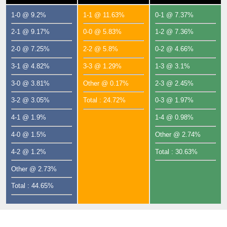
1-0 @ 9.2%
1-1 @ 11.63%
0-1 @ 7.37%
2-1 @ 9.17%
0-0 @ 5.83%
1-2 @ 7.36%
2-0 @ 7.25%
2-2 @ 5.8%
0-2 @ 4.66%
3-1 @ 4.82%
3-3 @ 1.29%
1-3 @ 3.1%
3-0 @ 3.81%
Other @ 0.17%
2-3 @ 2.45%
3-2 @ 3.05%
Total : 24.72%
0-3 @ 1.97%
4-1 @ 1.9%
1-4 @ 0.98%
4-0 @ 1.5%
Other @ 2.74%
4-2 @ 1.2%
Total : 30.63%
Other @ 2.73%
Total : 44.65%