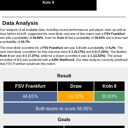
Koln II
Data Analysis
Our analysis of all available data, including recent performances and player stats up until an
hour before kickoff, suggested the most likely outcome of this match was a
FSV Frankfurt
win with a probability of
44.65%
. A win for
Koln II
had a probability of
30.63%
and a draw had
a probability of
24.7%
.
The most likely scoreline for a
FSV Frankfurt
win was
1-0
with a probability of
9.2%
. The
next most likely scorelines for that outcome were
2-1 (9.17%)
and
2-0 (7.25%)
. The likeliest
Koln II
win was
0-1 (7.37%)
, while for a drawn scoreline it was
1-1 (11.63%)
. The actual
scoreline of
3-1
was predicted with a
4.8% likelihood
. Our data analysis correctly predicted
that FSV Frankfurt would win this match.
Result
FSV Frankfurt
Draw
Koln II
44.65%
24.72%
30.63%
Both teams to score 56.95%
Goals