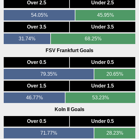
Over 2.5
Under 2.5
54.05%
45.95%
Over 3.5
Under 3.5
31.74%
68.25%
FSV Frankfurt Goals
Over 0.5
Under 0.5
79.35%
20.65%
Over 1.5
Under 1.5
46.77%
53.23%
Koln II Goals
Over 0.5
Under 0.5
71.77%
28.23%