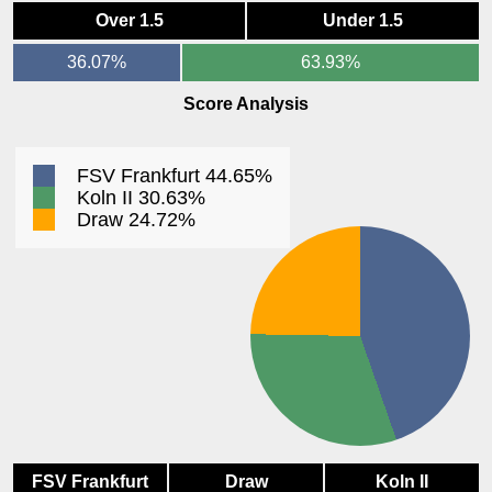
Over 1.5
Under 1.5
36.07%
63.93%
Score Analysis
FSV Frankfurt 44.65%
Koln II 30.63%
Draw 24.72%
FSV Frankfurt
Draw
Koln II