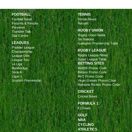
FOOTBALL
TENNIS
Football News
Tennis News
Fixtures & Results
Results
Previews
RUGBY UNION
Transfer Talk
Rugby Union News
Stat Centre
Six Nations
LEAGUES
Gallagher Premiership Table
Premier League
RUGBY LEAGUE
Championship
Rugby League News
League One
Super League Table
League Two
BETTING SITES
La Liga
Bundesliga
Bet365 Promo Code
Serie A
Betano Promo Code
Ligue 1
MrQ Promo Code
Scottish Premiership
Virgin Games Promo Code
Rainbow Riches Promo Code
CRICKET
Cricket News
FORMULA 1
F1 News
GOLF
NBA
CYCLING
ATHLETICS