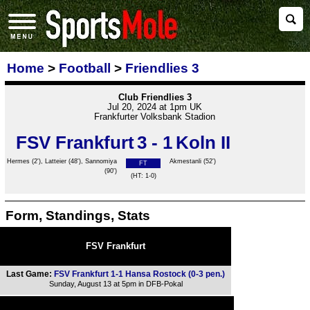
Home
>
Football
>
Friendlies 3
Club Friendlies 3
Jul 20, 2024 at 1pm UK
Frankfurter Volksbank Stadion
FSV Frankfurt
3 - 1
Koln II
Hermes (2'), Latteier (48'), Sannomiya
Akmestanli (52')
FT
(90')
(HT: 1-0)
Form, Standings, Stats
FSV Frankfurt
Last Game:
FSV Frankfurt 1-1 Hansa Rostock (0-3 pen.)
Sunday, August 13 at 5pm in DFB-Pokal