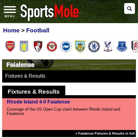
Home
>
Football
Faialense
Fixtures & Results
Fixtures & Results
Rhode Island 4-0 Faialense
Coverage of the US Open Cup clash between Rhode Island and
Faialense.
> Faialense Fixtures & Results in full