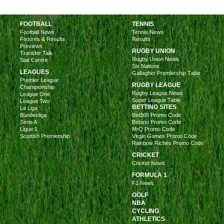
FOOTBALL
TENNIS
Football News
Tennis News
Fixtures & Results
Results
Previews
RUGBY UNION
Transfer Talk
Rugby Union News
Stat Centre
Six Nations
LEAGUES
Gallagher Premiership Table
Premier League
RUGBY LEAGUE
Championship
Rugby League News
League One
Super League Table
League Two
BETTING SITES
La Liga
Bundesliga
Bet365 Promo Code
Serie A
Betano Promo Code
Ligue 1
MrQ Promo Code
Scottish Premiership
Virgin Games Promo Code
Rainbow Riches Promo Code
CRICKET
Cricket News
FORMULA 1
F1 News
GOLF
NBA
CYCLING
ATHLETICS