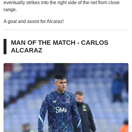
eventually strikes into the right side of the net from close
range.
A goal and assist for Alcaraz!
MAN OF THE MATCH - CARLOS
ALCARAZ