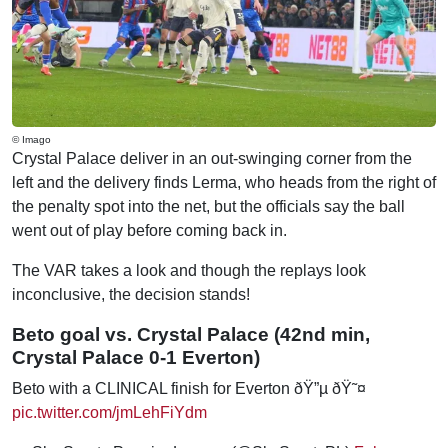
© Imago
Crystal Palace deliver in an out-swinging corner from the
left and the delivery finds Lerma, who heads from the right of
the penalty spot into the net, but the officials say the ball
went out of play before coming back in.
The VAR takes a look and though the replays look
inconclusive, the decision stands!
Beto goal vs. Crystal Palace (42nd min,
Crystal Palace 0-1 Everton)
Beto with a CLINICAL finish for Everton ðŸ”µ ðŸ˜¤
pic.twitter.com/jmLehFiYdm