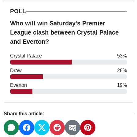
POLL
Who will win Saturday's Premier
League clash between Crystal Palace
and Everton?
Crystal Palace
53%
Draw
28%
Everton
19%
Share this article: