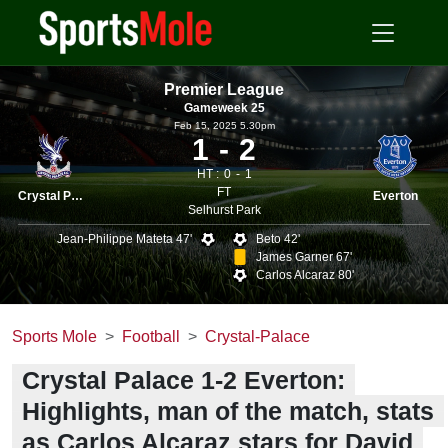
Premier League
Gameweek 25
Feb 15, 2025 5.30pm
1
2
HT :
0
1
FT
Crystal Palace
Everton
Selhurst Park
Jean-Philippe Mateta 47'
Beto 42'
James Garner 67'
Carlos Alcaraz 80'
Sports Mole
Football
Crystal-Palace
Crystal Palace 1-2 Everton:
Highlights, man of the match, stats
as Carlos Alcaraz stars for David