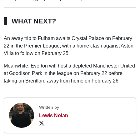
WHAT NEXT?
An away trip to Fulham awaits Crystal Palace on February
22 in the Premier League, with a home clash against Aston
Villa to follow on February 25.
Meanwhile, Everton will host a depleted Manchester United
at Goodison Park in the league on February 22 before
taking on Brentford away from home on February 26.
Written by
Lewis Nolan