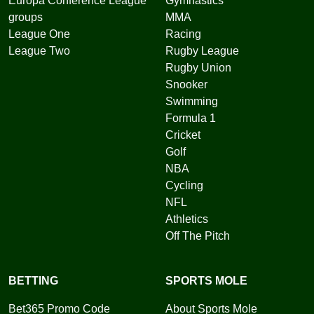
Europa Conference League
Gymnastics
groups
MMA
League One
Racing
League Two
Rugby League
Rugby Union
Snooker
Swimming
Formula 1
Cricket
Golf
NBA
Cycling
NFL
Athletics
Off The Pitch
BETTING
SPORTS MOLE
Bet365 Promo Code
About Sports Mole