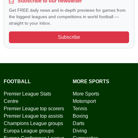
Subscribe to our newsletter
Get FREE daily news and in-depth previews for games from
the biggest leagues and competitions in world football —
straight to your inbox.
Subscribe
FOOTBALL
MORE SPORTS
Premier League Stats
More Sports
Centre
Motorsport
Premier League top scorers
Tennis
Premier League top assists
Boxing
Champions League groups
Darts
Europa League groups
Diving