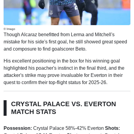
© Imago
Though Alcaraz benefitted from Lerma and Mitchell's
mistake for his side's first goal, he still showed great speed
and composure to find goalscorer Beto.
His excellent positioning in the box for his winning goal
highlighted his poacher's instinct in the final third, and the
attacker's strike may prove invaluable for Everton in their
quest to confirm their top-flight status for 2025-26.
CRYSTAL PALACE VS. EVERTON
MATCH STATS
Possession:
Crystal Palace 58%-42% Everton
Shots: