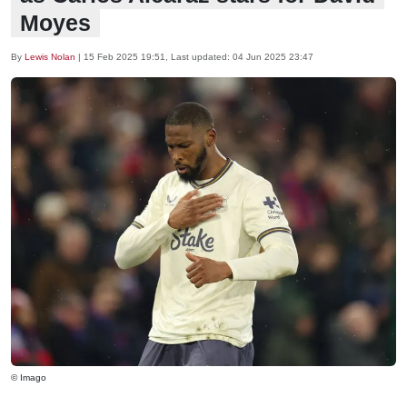
Moyes
By
Lewis Nolan
|
15 Feb 2025 19:51
, Last updated:
04 Jun 2025 23:47
© Imago