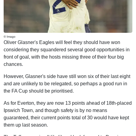
© Imago
Oliver Glasner's Eagles will feel they should have won
considering they squandered several good opportunities in
front of goal, with the hosts missing three of their four big
chances.
However, Glasner's side have still won six of their last eight
and are unlikely to be relegated, so perhaps a good run in
the FA Cup should be prioritised.
As for Everton, they are now 13 points ahead of 18th-placed
Ipswich Town, and though safety is by no means
guaranteed, their current points total of 30 would have kept
them up last season.