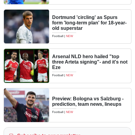
Dortmund 'circling' as Spurs
form 'long-term plan' for 18-year-
old superstar
Football
|
NEW
Arsenal NLD hero hailed "top
three Arteta signing"- and it's not
Eze
Football
|
NEW
Preview: Bologna vs Salzburg -
prediction, team news, lineups
Football
|
NEW