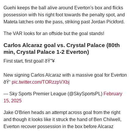
Guehi keeps the ball alive around Everton's box and flicks
possession with his right foot towards the penalty spot, and
Mateta latches onto the pass, striking past Jordan Pickford.
The VAR looks for an offside but the goal stands!
Carlos Alcaraz goal vs. Crystal Palace (80th
min, Crystal Palace 1-2 Everton)
First start, first goal! ðŸ”¥
New signing Carlos Alcaraz with a massive goal for Everton
ðŸ‘
pic.twitter.com/TORzzpVXbj
— Sky Sports Premier League (@SkySportsPL)
February
15, 2025
Jake O'Brien heads an attempt across goal from the right
and though it looks like it struck the hand of Ben Chilwell,
Everton recover possession in the box before Alcaraz