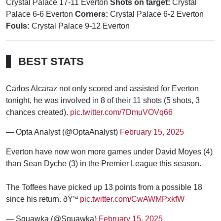
Crystal Palace 17-11 Everton
Shots on target:
Crystal
Palace 6-6 Everton
Corners:
Crystal Palace 6-2 Everton
Fouls:
Crystal Palace 9-12 Everton
BEST STATS
Carlos Alcaraz not only scored and assisted for Everton
tonight, he was involved in 8 of their 11 shots (5 shots, 3
chances created).
pic.twitter.com/7DmuVOVq66
— Opta Analyst (@OptaAnalyst)
February 15, 2025
Everton have now won more games under David Moyes (4)
than Sean Dyche (3) in the Premier League this season.
The Toffees have picked up 13 points from a possible 18
since his return. ðŸ’ª
pic.twitter.com/CwAWMPxkfW
— Squawka (@Squawka)
February 15, 2025