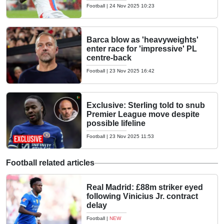
Football
|
24 Nov 2025 10:23
Barca blow as 'heavyweights'
enter race for 'impressive' PL
centre-back
Football
|
23 Nov 2025 16:42
Exclusive: Sterling told to snub
Premier League move despite
possible lifeline
Football
|
23 Nov 2025 11:53
Football related articles
Real Madrid: £88m striker eyed
following Vinicius Jr. contract
delay
Football
|
NEW