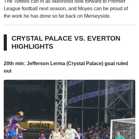
The Toffees can in all likelihood look forward to Premier
League football next season, and Moyes can be proud of
the work he has done so far back on Merseyside.
CRYSTAL PALACE VS. EVERTON
HIGHLIGHTS
20th min: Jefferson Lerma (Crystal Palace) goal ruled
out