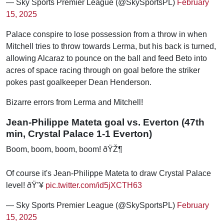
— Sky Sports Premier League (@SkySportsPL)
February
15, 2025
Palace conspire to lose possession from a throw in when
Mitchell tries to throw towards Lerma, but his back is turned,
allowing Alcaraz to pounce on the ball and feed Beto into
acres of space racing through on goal before the striker
pokes past goalkeeper Dean Henderson.
Bizarre errors from Lerma and Mitchell!
Jean-Philippe Mateta goal vs. Everton (47th
min, Crystal Palace 1-1 Everton)
Boom, boom, boom, boom! ðŸŽ¶
Of course it's Jean-Philippe Mateta to draw Crystal Palace
level! ðŸ’¥
pic.twitter.com/id5jXCTH63
— Sky Sports Premier League (@SkySportsPL)
February
15, 2025