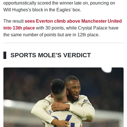
opportunistically scored the winner late on, pouncing on
Will Hughes's block in the Eagles' box.
The result
sees Everton climb above Manchester United
into 13th place
with 30 points, while Crystal Palace have
the same number of points but are in 12th place.
SPORTS MOLE'S VERDICT