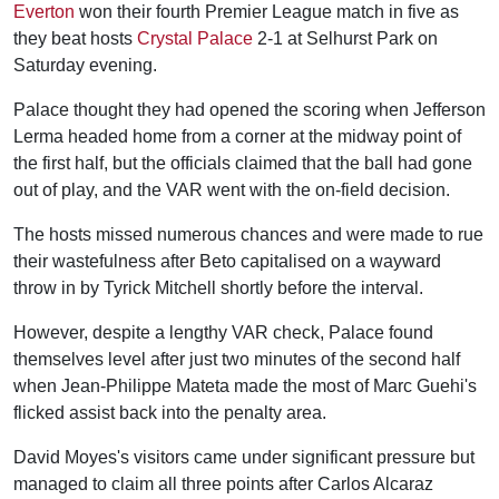
Everton
won their fourth Premier League match in five as
they beat hosts
Crystal Palace
2-1 at Selhurst Park on
Saturday evening.
Palace thought they had opened the scoring when Jefferson
Lerma headed home from a corner at the midway point of
the first half, but the officials claimed that the ball had gone
out of play, and the VAR went with the on-field decision.
The hosts missed numerous chances and were made to rue
their wastefulness after Beto capitalised on a wayward
throw in by Tyrick Mitchell shortly before the interval.
However, despite a lengthy VAR check, Palace found
themselves level after just two minutes of the second half
when Jean-Philippe Mateta made the most of Marc Guehi's
flicked assist back into the penalty area.
David Moyes's visitors came under significant pressure but
managed to claim all three points after Carlos Alcaraz