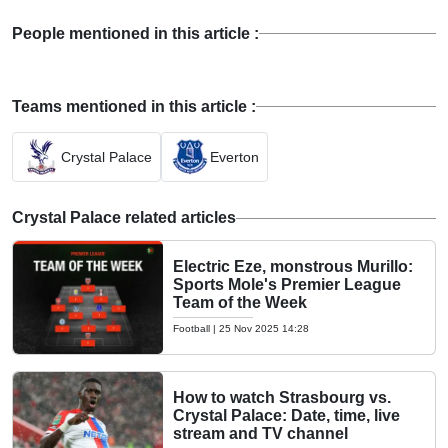
People mentioned in this article :
Teams mentioned in this article :
Crystal Palace
Everton
Crystal Palace related articles
Electric Eze, monstrous Murillo:
Sports Mole's Premier League
Team of the Week
Football
|
25 Nov 2025 14:28
How to watch Strasbourg vs.
Crystal Palace: Date, time, live
stream and TV channel