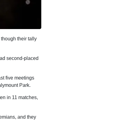
though their tally
 lead second-placed
ast five meetings
Dalymount Park.
ten in 11 matches,
hemians, and they