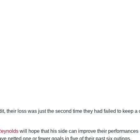
t, their loss was just the second time they had failed to keep a 
Reynolds
will hope that his side can improve their performances in
ve netted one or fewer goals in five of their past six outings.