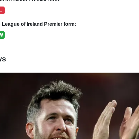
L
League of Ireland Premier form:
W
ws