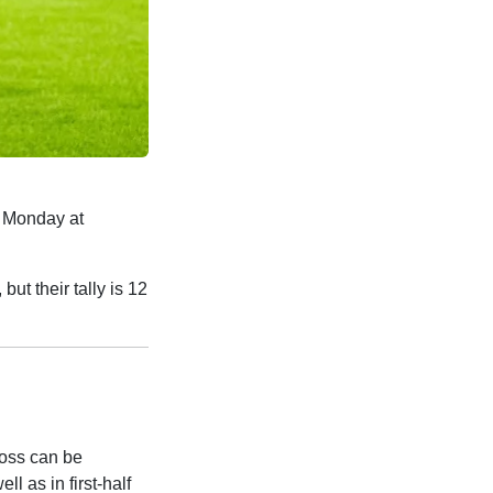
 Monday at
ut their tally is 12
loss can be
ll as in first-half