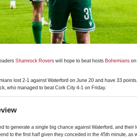
eaders
Shamrock Rovers
will hope to beat hosts
Bohemians
on
ans lost 2-1 against Waterford on June 20 and have 33 points, b
k, who managed to beat Cork City 4-1 on Friday.
eview
d to generate a single big chance against Waterford, and their 
 end to the first half given they conceded in the 45th minute, as we