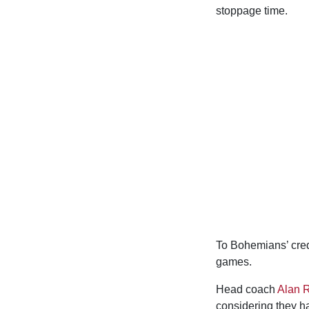
stoppage time.
To Bohemians’ credi
games.
Head coach
Alan 
considering they ha