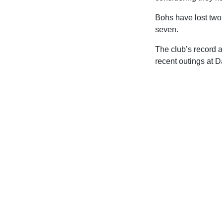
Bohs have lost two o
seven.
The club’s record 
recent outings at 