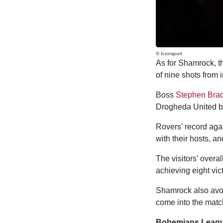
© Iconsport
As for Shamrock, the
of nine shots from 
Boss
Stephen Brad
Drogheda United by
Rovers’ record agai
with their hosts, an
The visitors’ overa
achieving eight vic
Shamrock also avoi
come into the matc
Bohemians League