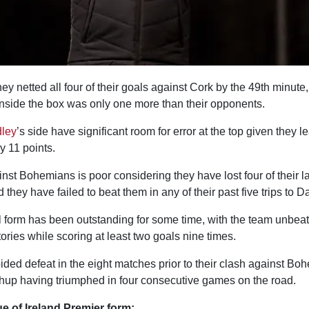
y netted all four of their goals against Cork by the 49th minute, 
inside the box was only one more than their opponents.
ley
’s side have significant room for error at the top given they
 11 points.
nst Bohemians is poor considering they have lost four of their l
d they have failed to beat them in any of their past five trips to 
ll form has been outstanding for some time, with the team unbea
tories while scoring at least two goals nine times.
ded defeat in the eight matches prior to their clash against Bo
hup having triumphed in four consecutive games on the road.
 of Ireland Premier form: