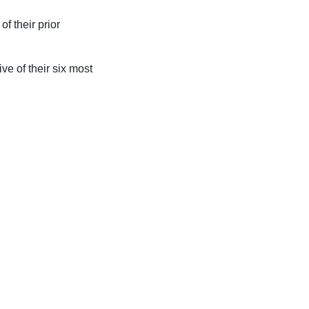
of their prior
e of their six most