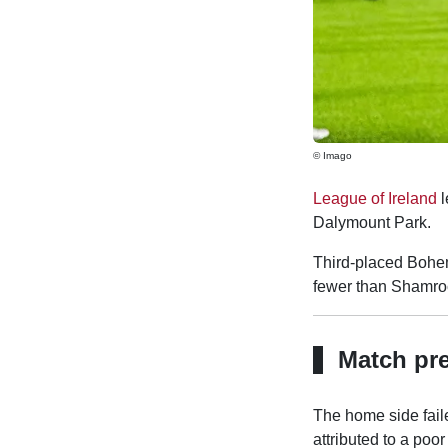
© Imago
League of Ireland
l
Dalymount Park.
Third-placed Bohemi
fewer than Shamroc
Match pr
The home side faile
attributed to a poor