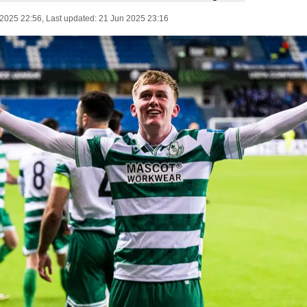
 2025 22:56
, Last updated:
21 Jun 2025 23:16