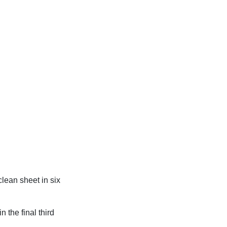
clean sheet in six
 the final third