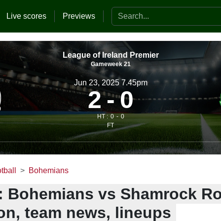
Search the website
Live scores
Previews
League of Ireland Premier
Gameweek 21
Jun 23, 2025 7.45pm
2
0
HT :
0
0
FT
tball
Bohemians
: Bohemians vs Shamrock Ro
ion, team news, lineups