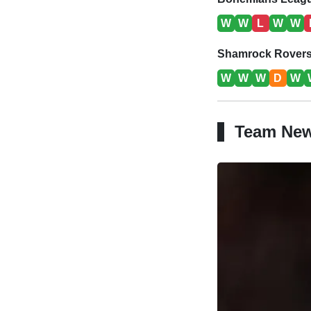
W
W
L
W
W
Shamrock Rovers 
W
W
W
D
W
Team Ne