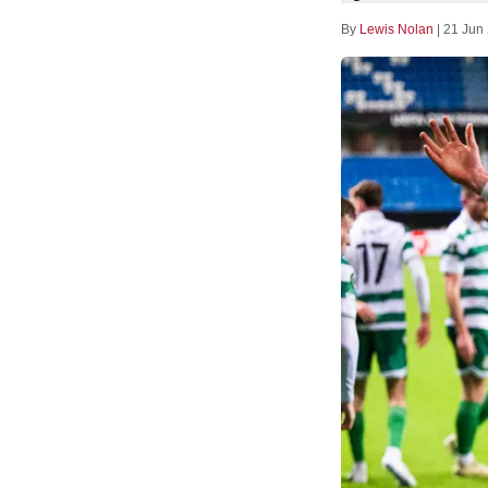
By
Lewis Nolan
|
21 Jun