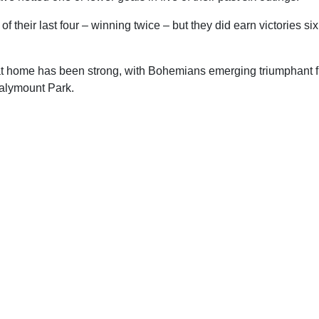
f their last four – winning twice – but they did earn victories six 
at home has been strong, with Bohemians emerging triumphant fiv
Dalymount Park.