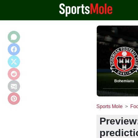
Bohemians
Sports Mole
Foo
Preview
predict