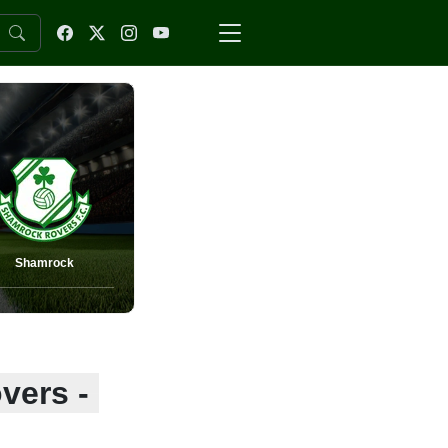
Shamrock
vers -