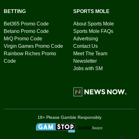
BETTING
SPORTS MOLE
Bet365 Promo Code
About Sports Mole
Betano Promo Code
Sports Mole FAQs
MrQ Promo Code
Advertising
Virgin Games Promo Code
Contact Us
Rainbow Riches Promo
Meet The Team
Code
Newsletter
Jobs with SM
18+ Please Gamble Responsibly