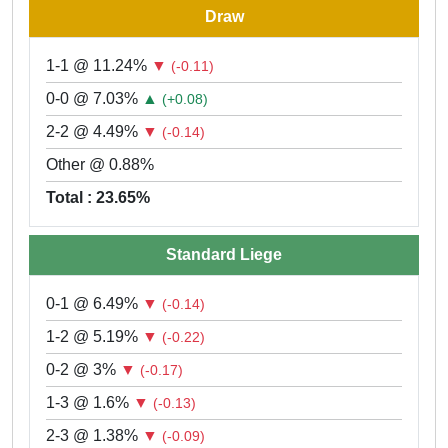
Draw
1-1 @ 11.24%
▼
(-0.11)
0-0 @ 7.03%
▲
(+0.08)
2-2 @ 4.49%
▼
(-0.14)
Other @ 0.88%
Total : 23.65%
Standard Liege
0-1 @ 6.49%
▼
(-0.14)
1-2 @ 5.19%
▼
(-0.22)
0-2 @ 3%
▼
(-0.17)
1-3 @ 1.6%
▼
(-0.13)
2-3 @ 1.38%
▼
(-0.09)