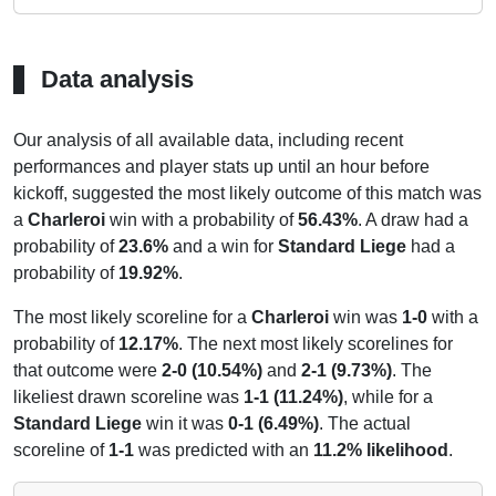
Data analysis
Our analysis of all available data, including recent
performances and player stats up until an hour before
kickoff, suggested the most likely outcome of this match was
a
Charleroi
win with a probability of
56.43%
. A draw had a
probability of
23.6%
and a win for
Standard Liege
had a
probability of
19.92%
.
The most likely scoreline for a
Charleroi
win was
1-0
with a
probability of
12.17%
. The next most likely scorelines for
that outcome were
2-0 (10.54%)
and
2-1 (9.73%)
. The
likeliest drawn scoreline was
1-1 (11.24%)
, while for a
Standard Liege
win it was
0-1 (6.49%)
. The actual
scoreline of
1-1
was predicted with an
11.2% likelihood
.