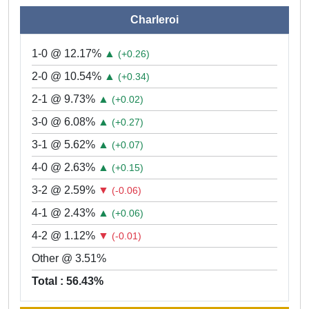
Charleroi
1-0 @ 12.17%
▲
(+0.26)
2-0 @ 10.54%
▲
(+0.34)
2-1 @ 9.73%
▲
(+0.02)
3-0 @ 6.08%
▲
(+0.27)
3-1 @ 5.62%
▲
(+0.07)
4-0 @ 2.63%
▲
(+0.15)
3-2 @ 2.59%
▼
(-0.06)
4-1 @ 2.43%
▲
(+0.06)
4-2 @ 1.12%
▼
(-0.01)
Other @ 3.51%
Total : 56.43%