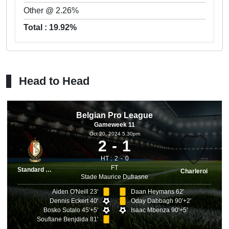
Other @ 2.26%
Total : 19.92%
Head to Head
Belgian Pro League
Gameweek 11
Oct 20, 2024 5.30pm
2
1
HT :
2
0
FT
Standard Liege
Charleroi
Stade Maurice Dufrasne
Aiden O'Neill 23'
Daan Heymans 62'
Dennis Eckert 40'
Oday Dabbagh 90'+2'
Bosko Sutalo 45'+5'
Isaac Mbenza 90'+5'
Soufiane Benjdida 81'