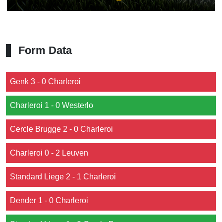
Form Data
Genk 3 - 0 Charleroi
Charleroi 1 - 0 Westerlo
Cercle Brugge 2 - 0 Charleroi
Charleroi 0 - 2 Leuven
Standard Liege 2 - 1 Charleroi
Dender 1 - 0 Charleroi