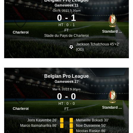
Gameweek 11
Oct 9, 2022 5.30pm
0
1
HT :
0
1
FT
Standard Liege
Charleroi
Stade du Pays de Charleroi
Jackson Tchatchoua 45'+2'
(OG)
Belgian Pro League
Gameweek 27
Mar 6, 2022 5.30pm
0
0
HT :
0
0
Standard Liege
Charleroi
FT
Joris Kayembe 26'
Merveille Bokadi 30'
Marco Ilaimaharitra 86'
Noe Dussenne 50'
Nicolas Raskin 86'