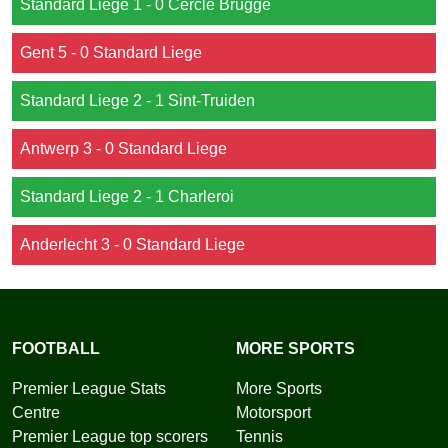
Standard Liege 1 - 0 Cercle Brugge
Gent 5 - 0 Standard Liege
Standard Liege 2 - 1 Sint-Truiden
Antwerp 3 - 0 Standard Liege
Standard Liege 2 - 1 Charleroi
Anderlecht 3 - 0 Standard Liege
FOOTBALL
MORE SPORTS
Premier League Stats
More Sports
Centre
Motorsport
Premier League top scorers
Tennis