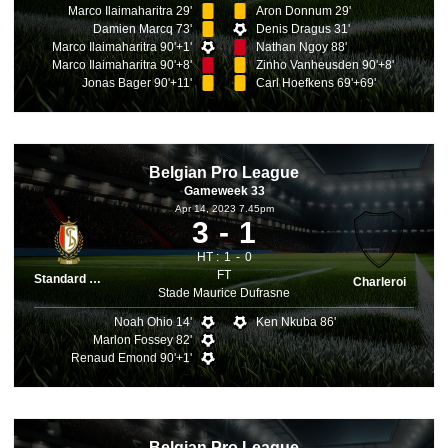
Marco Ilaimaharitra 29'
Aron Donnum 29'
Damien Marcq 73'
Denis Dragus 31'
Marco Ilaimaharitra 90'+1'
Nathan Ngoy 88'
Marco Ilaimaharitra 90'+8'
Zinho Vanheusden 90'+8'
Jonas Bager 90'+11'
Carl Hoefkens 69'+69'
Belgian Pro League
Gameweek 33
Apr 14, 2023 7.45pm
3
1
HT :
1
0
FT
Standard Liege
Charleroi
Stade Maurice Dufrasne
Noah Ohio 14'
Ken Nkuba 86'
Marlon Fossey 82'
Renaud Emond 90'+1'
Belgian Pro League