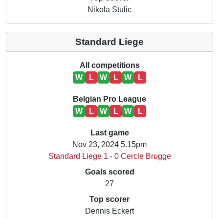
Nikola Stulic
Standard Liege
All competitions
W
L
W
L
W
L
Belgian Pro League
W
L
W
L
W
L
Last game
Nov 23, 2024 5.15pm
Standard Liege 1 - 0 Cercle Brugge
Goals scored
27
Top scorer
Dennis Eckert