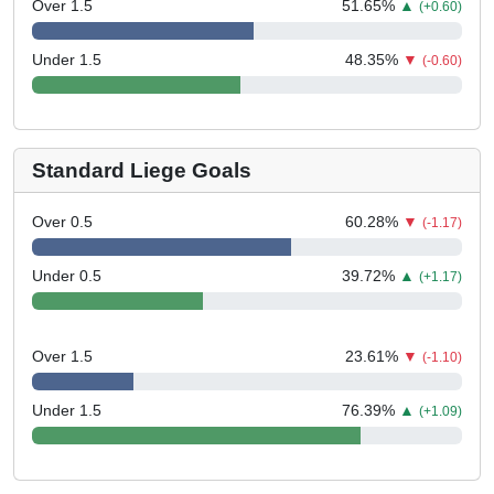
Over 1.5
51.65
%
▲
(+0.60)
Under 1.5
48.35
%
▼
(-0.60)
Standard Liege Goals
Over 0.5
60.28
%
▼
(-1.17)
Under 0.5
39.72
%
▲
(+1.17)
Over 1.5
23.61
%
▼
(-1.10)
Under 1.5
76.39
%
▲
(+1.09)