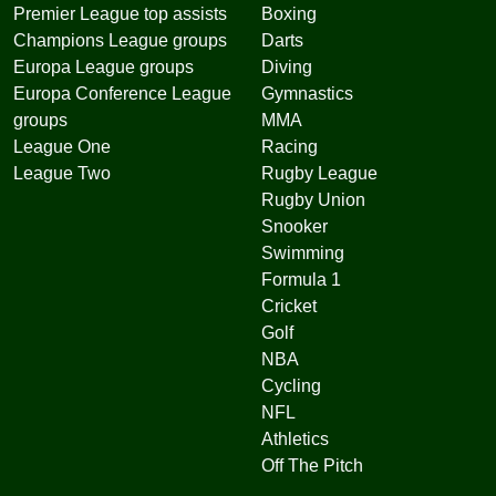
Premier League top assists
Boxing
Champions League groups
Darts
Europa League groups
Diving
Europa Conference League
Gymnastics
groups
MMA
League One
Racing
League Two
Rugby League
Rugby Union
Snooker
Swimming
Formula 1
Cricket
Golf
NBA
Cycling
NFL
Athletics
Off The Pitch