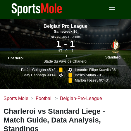
Belgian Pro League
Gameweek 16
Nov 30, 2024 7.45pm
1
1
HT :
0
1
FT
Standard Liege
Charleroi
Stade du Pays de Charleroi
Parfait Guiagon 45'+3'
Leandre Filipe Kuavita 36'
Oday Dabbagh 90'+4'
Bosko Sutalo 70'
Marlon Fossey 90'+3'
Sports Mole
Football
Belgian-Pro-League
Charleroi vs Standard Liege -
Match Guide, Data Analysis,
Standings