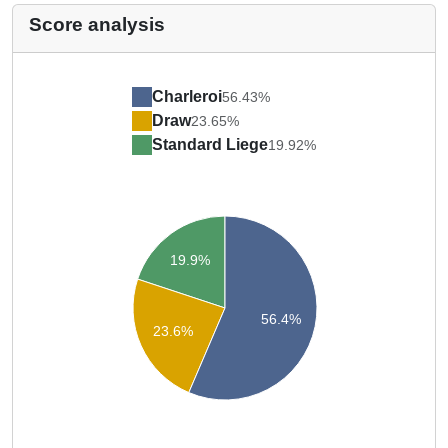
Score analysis
Charleroi
56.43%
Draw
23.65%
Standard Liege
19.92%
19.9%
56.4%
23.6%