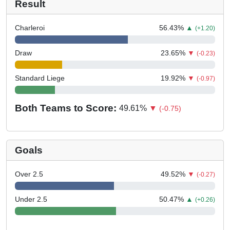
Result
Charleroi
56.43
%
▲
(+1.20)
Draw
23.65
%
▼
(-0.23)
Standard Liege
19.92
%
▼
(-0.97)
Both Teams to Score:
49.61
%
▼
(-0.75)
Goals
Over 2.5
49.52
%
▼
(-0.27)
Under 2.5
50.47
%
▲
(+0.26)