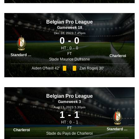
Belgian Pro League
Gameweek 18
Dec 16, 2023 7.45pm
0
0
HT :
0
0
FT
Standard Liege
Charleroi
Stade Maurice Dufrasne
Aiden O'Neill 42'
Zan Rogelj 30'
Belgian Pro League
Gameweek 3
Aug 13, 2023 5.30pm
1
1
HT :
0
1
FT
Standard Liege
Charleroi
Stade du Pays de Charleroi