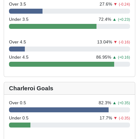
Over 3.5
27.6
%
▼
(-0.24)
Under 3.5
72.4
%
▲
(+0.23)
Over 4.5
13.04
%
▼
(-0.16)
Under 4.5
86.95
%
▲
(+0.16)
Charleroi Goals
Over 0.5
82.3
%
▲
(+0.35)
Under 0.5
17.7
%
▼
(-0.35)