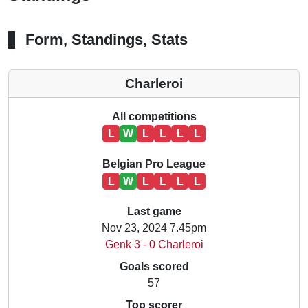
Form, Standings, Stats
Charleroi
All competitions
L
W
L
L
L
L
Belgian Pro League
L
W
L
L
L
L
Last game
Nov 23, 2024 7.45pm
Genk 3 - 0 Charleroi
Goals scored
57
Top scorer