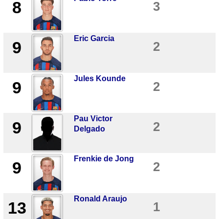
8
3
Eric Garcia
9
2
Jules Kounde
9
2
Pau Victor
9
2
Delgado
Frenkie de Jong
9
2
Ronald Araujo
13
1