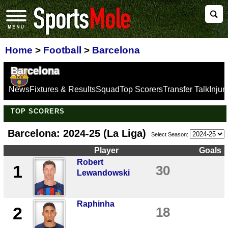
Home
>
Football
>
Barcelona
Barcelona
News
Fixtures & Results
Squad
Top Scorers
Transfer Talk
Inju
TOP SCORERS
Barcelona: 2024-25 (La Liga)
Select Season:
Player
Goals
Robert
1
30
Lewandowski
Raphinha
2
18