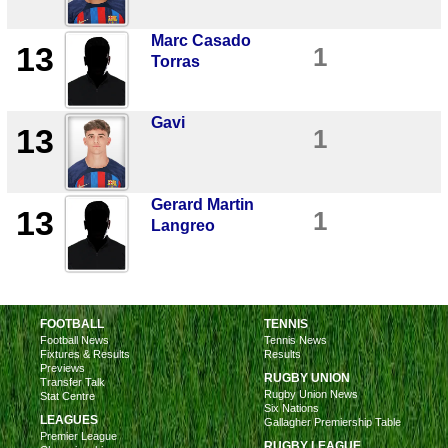
Marc Casado
13
1
Torras
Gavi
13
1
Gerard Martin
13
1
Langreo
FOOTBALL
TENNIS
Football News
Tennis News
Fixtures & Results
Results
Previews
RUGBY UNION
Transfer Talk
Rugby Union News
Stat Centre
Six Nations
LEAGUES
Gallagher Premiership Table
Premier League
RUGBY LEAGUE