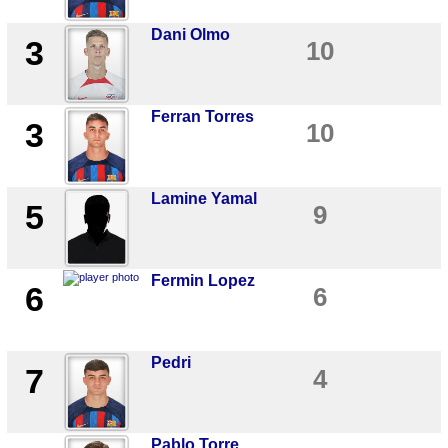
Dani Olmo
3
10
Ferran Torres
3
10
Lamine Yamal
5
9
Fermin Lopez
6
6
Pedri
7
4
Pablo Torre