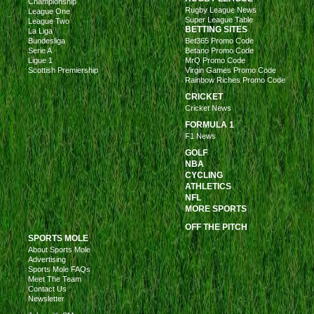
Championship
Rugby League News
League One
Super League Table
League Two
BETTING SITES
La Liga
Bundesliga
Bet365 Promo Code
Serie A
Betano Promo Code
Ligue 1
MrQ Promo Code
Scottish Premiership
Virgin Games Promo Code
Rainbow Riches Promo Code
CRICKET
Cricket News
FORMULA 1
F1 News
GOLF
NBA
CYCLING
ATHLETICS
NFL
MORE SPORTS
OFF THE PITCH
SPORTS MOLE
About Sports Mole
Advertising
Sports Mole FAQs
Meet The Team
Contact Us
Newsletter