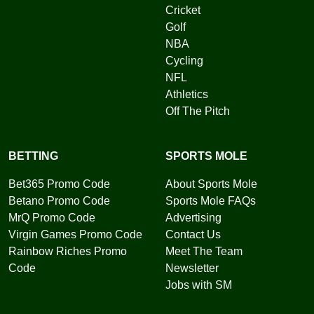
Cricket
Golf
NBA
Cycling
NFL
Athletics
Off The Pitch
BETTING
SPORTS MOLE
Bet365 Promo Code
About Sports Mole
Betano Promo Code
Sports Mole FAQs
MrQ Promo Code
Advertising
Virgin Games Promo Code
Contact Us
Rainbow Riches Promo
Meet The Team
Code
Newsletter
Jobs with SM