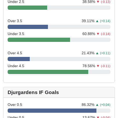
Under 2.5
38.58
%
▼
(-0.13)
Over 3.5
39.11
%
▲
(+0.14)
Under 3.5
60.88
%
▼
(-0.14)
Over 4.5
21.43
%
▲
(+0.11)
Under 4.5
78.56
%
▼
(-0.11)
Djurgardens IF Goals
Over 0.5
86.32
%
▲
(+0.04)
Under 0.5
13.67
%
▼
(-0.04)