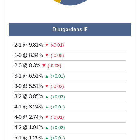
Djurgardens IF
2-1 @ 9.81%
▼
(-0.01)
1-0 @ 8.34%
▼
(-0.05)
2-0 @ 8.3%
▼
(-0.03)
3-1 @ 6.51%
▲
(+0.01)
3-0 @ 5.51%
▼
(-0.02)
3-2 @ 3.85%
▲
(+0.02)
4-1 @ 3.24%
▲
(+0.01)
4-0 @ 2.74%
▼
(-0.01)
4-2 @ 1.91%
▲
(+0.02)
5-1 @ 1.29%
▲
(+0.01)