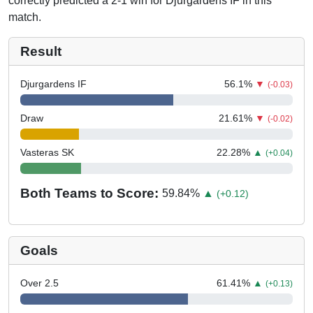
correctly predicted a 2-1 win for Djurgardens IF in this
match.
Result
Djurgardens IF
56.1
%
▼
(-0.03)
Draw
21.61
%
▼
(-0.02)
Vasteras SK
22.28
%
▲
(+0.04)
Both Teams to Score:
59.84
%
▲
(+0.12)
Goals
Over 2.5
61.41
%
▲
(+0.13)