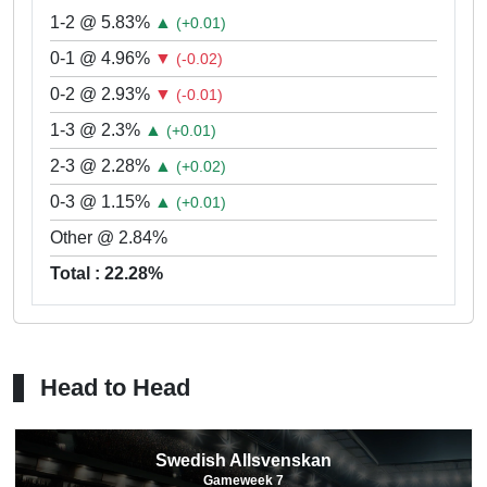
1-2 @ 5.83%
▲
(+0.01)
0-1 @ 4.96%
▼
(-0.02)
0-2 @ 2.93%
▼
(-0.01)
1-3 @ 2.3%
▲
(+0.01)
2-3 @ 2.28%
▲
(+0.02)
0-3 @ 1.15%
▲
(+0.01)
Other @ 2.84%
Total : 22.28%
Head to Head
Swedish Allsvenskan
Gameweek 7