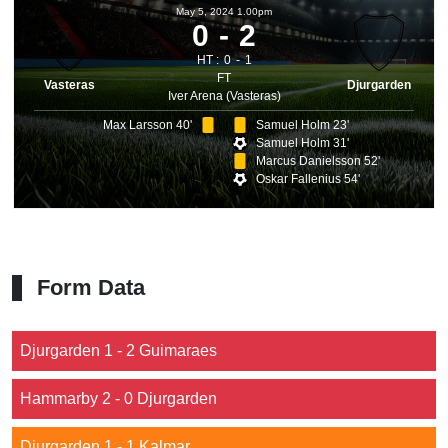
May 5, 2024 1.00pm
0
2
HT :
0
1
FT
Vasteras
Djurgarden
Iver Arena (Vasteras)
Max Larsson 40'
Samuel Holm 23'
Samuel Holm 31'
Marcus Danielsson 52'
Oskar Fallenius 54'
Form Data
Djurgarden 1 - 2 Guimaraes
Hammarby 2 - 0 Djurgarden
Djurgarden 1 - 1 Kalmar