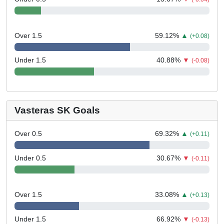
Over 1.5
59.12
%
▲
(+0.08)
Under 1.5
40.88
%
▼
(-0.08)
Vasteras SK Goals
Over 0.5
69.32
%
▲
(+0.11)
Under 0.5
30.67
%
▼
(-0.11)
Over 1.5
33.08
%
▲
(+0.13)
Under 1.5
66.92
%
▼
(-0.13)