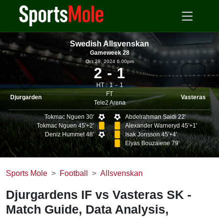
Swedish Allsvenskan
Gameweek 28
Oct 28, 2024 6.00pm
2
1
HT :
1
1
FT
Djurgarden
Vasteras
Tele2 Arena
Tokmac Nguen 30'
Abdelrahman Saidi 22'
Tokmac Nguen 45'+2'
Alexander Warneryd 45'+1'
Deniz Hummet 48'
Isak Jonsson 45'+4'
Elyas Bouzaiene 79'
Sports Mole
Football
Allsvenskan
Djurgardens IF vs Vasteras SK -
Match Guide, Data Analysis,