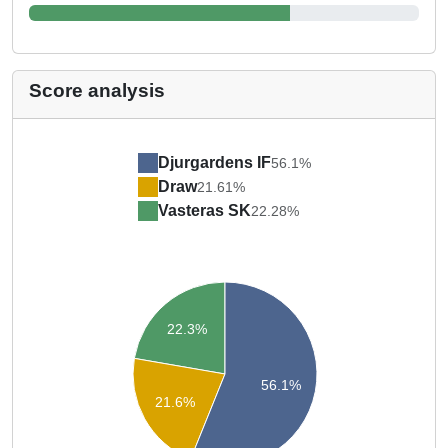
Score analysis
Djurgardens IF
56.1%
Draw
21.61%
Vasteras SK
22.28%
22.3%
56.1%
21.6%