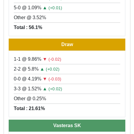
5-0 @ 1.09%
▲
(+0.01)
Other @ 3.52%
Total : 56.1%
Draw
1-1 @ 9.86%
▼
(-0.02)
2-2 @ 5.8%
▲
(+0.02)
0-0 @ 4.19%
▼
(-0.03)
3-3 @ 1.52%
▲
(+0.02)
Other @ 0.25%
Total : 21.61%
Vasteras SK