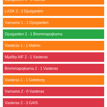
LASK 2 - 2 Djurgarden
Varnamo 1 - 1 Djurgarden
Djurgarden 2 - 1 Brommapojkarna
Vasteras 1 - 1 Malmo
Mjallby AIF 2 - 1 Vasteras
Brommapojkarna 2 - 1 Vasteras
Vasteras 1 - 1 Goteborg
Varnamo 2 - 0 Vasteras
Vasteras 2 - 3 GAIS