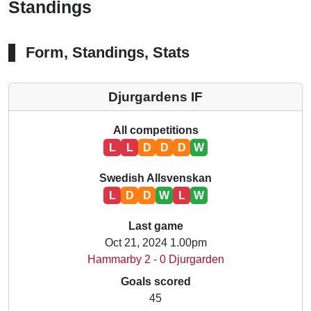
Standings
Form, Standings, Stats
Djurgardens IF
All competitions
L
L
D
D
D
W
Swedish Allsvenskan
L
D
D
W
L
W
Last game
Oct 21, 2024 1.00pm
Hammarby 2 - 0 Djurgarden
Goals scored
45