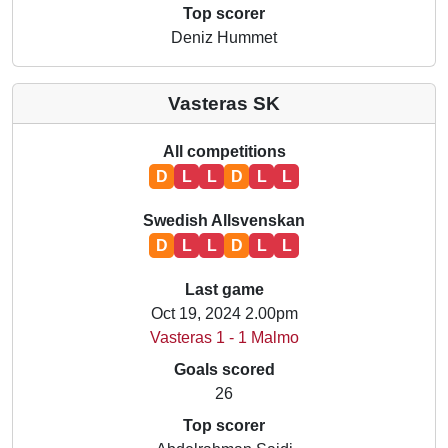
Top scorer
Deniz Hummet
Vasteras SK
All competitions
D
L
L
D
L
L
Swedish Allsvenskan
D
L
L
D
L
L
Last game
Oct 19, 2024 2.00pm
Vasteras 1 - 1 Malmo
Goals scored
26
Top scorer