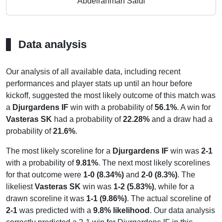
Abdelrahman Saidi
Data analysis
Our analysis of all available data, including recent
performances and player stats up until an hour before
kickoff, suggested the most likely outcome of this match was
a
Djurgardens IF
win with a probability of
56.1%
. A win for
Vasteras SK
had a probability of
22.28%
and a draw had a
probability of
21.6%
.
The most likely scoreline for a
Djurgardens IF
win was
2-1
with a probability of
9.81%
. The next most likely scorelines
for that outcome were
1-0 (8.34%)
and
2-0 (8.3%)
. The
likeliest
Vasteras SK
win was
1-2 (5.83%)
, while for a
drawn scoreline it was
1-1 (9.86%)
. The actual scoreline of
2-1
was predicted with a
9.8% likelihood
. Our data analysis