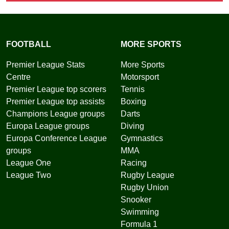
FOOTBALL
MORE SPORTS
Premier League Stats
More Sports
Centre
Motorsport
Premier League top scorers
Tennis
Premier League top assists
Boxing
Champions League groups
Darts
Europa League groups
Diving
Europa Conference League
Gymnastics
groups
MMA
League One
Racing
League Two
Rugby League
Rugby Union
Snooker
Swimming
Formula 1