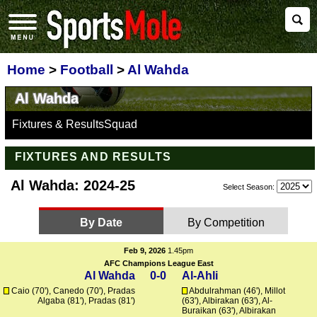
Home
>
Football
>
Al Wahda
Al Wahda
Fixtures & Results
Squad
FIXTURES AND RESULTS
Al Wahda: 2024-25
Select Season:
By Date
By Competition
Feb 9, 2026
1.45pm
AFC Champions League East
Al Wahda
0-0
Al-Ahli
Caio
(70'),
Canedo
(70'), Pradas
Abdulrahman
(46'),
Millot
Algaba (81'),
Pradas
(81')
(63'),
Albirakan
(63'),
Al-
Buraikan
(63'),
Albirakan