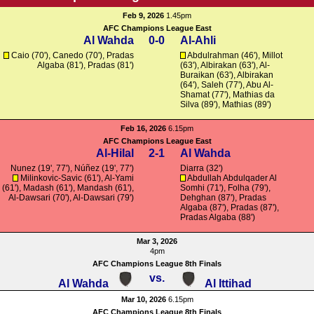
Feb 9, 2026
1.45pm
AFC Champions League East
Al Wahda
0-0
Al-Ahli
Caio
(70'),
Canedo
(70'), Pradas
Abdulrahman
(46'),
Millot
Algaba (81'),
Pradas
(81')
(63'),
Albirakan
(63'),
Al-
Buraikan
(63'),
Albirakan
(64'),
Saleh
(77'), Abu Al-
Shamat (77'),
Mathias da
Silva
(89'),
Mathias
(89')
Feb 16, 2026
6.15pm
AFC Champions League East
Al-Hilal
2-1
Al Wahda
Nunez
(19', 77'),
Núñez
(19', 77')
Diarra
(32')
Milinkovic-Savic
(61'),
Al-Yami
Abdullah Abdulqader Al
(61'), Madash (61'),
Mandash
(61'),
Somhi (71'),
Folha
(79'),
Al-Dawsari
(70'),
Al-Dawsari
(79')
Dehghan (87'), Pradas
Algaba (87'),
Pradas
(87'),
Pradas Algaba (88')
Mar 3, 2026
4pm
AFC Champions League 8th Finals
vs.
Al Wahda
Al Ittihad
Mar 10, 2026
6.15pm
AFC Champions League 8th Finals