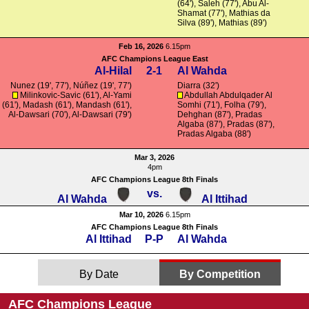
(64'),
Saleh
(77'), Abu Al-
Shamat (77'),
Mathias da
Silva
(89'),
Mathias
(89')
Feb 16, 2026
6.15pm
AFC Champions League East
Al-Hilal
2-1
Al Wahda
Nunez
(19', 77'),
Núñez
(19', 77')
Diarra
(32')
Milinkovic-Savic
(61'),
Al-Yami
Abdullah Abdulqader Al
(61'), Madash (61'),
Mandash
(61'),
Somhi (71'),
Folha
(79'),
Al-Dawsari
(70'),
Al-Dawsari
(79')
Dehghan (87'), Pradas
Algaba (87'),
Pradas
(87'),
Pradas Algaba (88')
Mar 3, 2026
4pm
AFC Champions League 8th Finals
vs.
Al Wahda
Al Ittihad
Mar 10, 2026
6.15pm
AFC Champions League 8th Finals
Al Ittihad
P-P
Al Wahda
By Date
By Competition
AFC Champions League