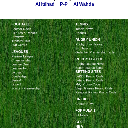
Al Ittihad
P-P
Al Wahda
FOOTBALL
TENNIS
Football News
Tennis News
Fixtures & Results
Results
Previews
RUGBY UNION
Transfer Talk
Rugby Union News
Stat Centre
Six Nations
LEAGUES
Gallagher Premiership Table
Premier League
RUGBY LEAGUE
Championship
Rugby League News
League One
Super League Table
League Two
BETTING SITES
La Liga
Bundesliga
Bet365 Promo Code
Serie A
Betano Promo Code
Ligue 1
MrQ Promo Code
Scottish Premiership
Virgin Games Promo Code
Rainbow Riches Promo Code
CRICKET
Cricket News
FORMULA 1
F1 News
GOLF
NBA