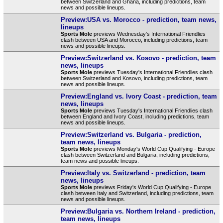
between Switzerland and Ghana, including predictions, team
news and possible lineups.
Preview:USA vs. Morocco - prediction, team news,
lineups
Sports Mole
previews Wednesday's International Friendlies
clash between USA and Morocco, including predictions, team
news and possible lineups.
Preview:Switzerland vs. Kosovo - prediction, team
news, lineups
Sports Mole
previews Tuesday's International Friendlies clash
between Switzerland and Kosovo, including predictions, team
news and possible lineups.
Preview:England vs. Ivory Coast - prediction, team
news, lineups
Sports Mole
previews Tuesday's International Friendlies clash
between England and Ivory Coast, including predictions, team
news and possible lineups.
Preview:Switzerland vs. Bulgaria - prediction,
team news, lineups
Sports Mole
previews Monday's World Cup Qualifying - Europe
clash between Switzerland and Bulgaria, including predictions,
team news and possible lineups.
Preview:Italy vs. Switzerland - prediction, team
news, lineups
Sports Mole
previews Friday's World Cup Qualifying - Europe
clash between Italy and Switzerland, including predictions, team
news and possible lineups.
Preview:Bulgaria vs. Northern Ireland - prediction,
team news, lineups