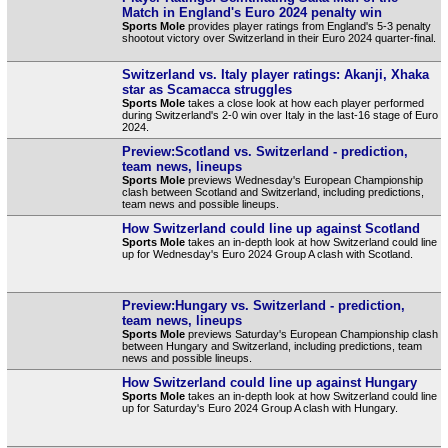
Match in England's Euro 2024 penalty win
Sports Mole
provides player ratings from England's 5-3 penalty
shootout victory over Switzerland in their Euro 2024 quarter-final.
Switzerland vs. Italy player ratings: Akanji, Xhaka
star as Scamacca struggles
Sports Mole
takes a close look at how each player performed
during Switzerland's 2-0 win over Italy in the last-16 stage of Euro
2024.
Preview:Scotland vs. Switzerland - prediction,
team news, lineups
Sports Mole
previews Wednesday's European Championship
clash between Scotland and Switzerland, including predictions,
team news and possible lineups.
How Switzerland could line up against Scotland
Sports Mole
takes an in-depth look at how Switzerland could line
up for Wednesday's Euro 2024 Group A clash with Scotland.
Preview:Hungary vs. Switzerland - prediction,
team news, lineups
Sports Mole
previews Saturday's European Championship clash
between Hungary and Switzerland, including predictions, team
news and possible lineups.
How Switzerland could line up against Hungary
Sports Mole
takes an in-depth look at how Switzerland could line
up for Saturday's Euro 2024 Group A clash with Hungary.