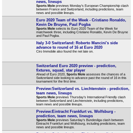
news, lineups
Sports Mole
previews Monday's European Championship clash
between France and Switzerland, including predictions, team
news and possible lineups.
Euro 2020 Team of the Week - Cristiano Ronaldo,
Kevin De Bruyne, Paul Pogba
Sports Mole
selects its Euro 2020 Team of the Week for
matchweek three, including Cristiano Ronaldo, Kevin De Bruyne
and Paul Pogba.
Italy 3-0 Switzerland: Roberto Mancini's side
advance to round of 16 at Euro 2020
Ciro Immobile also found the net late on.
Switzerland Euro 2020 preview - prediction,
fixtures, squad, star player
Ahead of Euro 2020,
Sports Mole
assesses the chances of a
Switzerland side looking to advance past the round of 16 in this
tournament for the first time.
Preview:Switzerland vs. Liechtenstein - prediction,
team news, lineups
Sports Mole
previews Thursday's International Friendly clash
between Switzerland and Liechtenstein, including predictions,
team news and possible lineups.
Preview:Eintracht Frankfurt vs. Wolfsburg -
prediction, team news, lineups
Sports Mole
previews Saturday's Bundesliga clash between
Eintracht Frankfurt and Wolfsburg, including predictions, team
news and possible lineups.