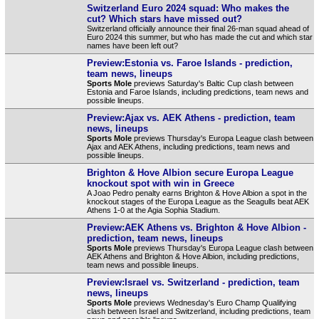
Switzerland Euro 2024 squad: Who makes the
cut? Which stars have missed out?
Switzerland officially announce their final 26-man squad ahead of
Euro 2024 this summer, but who has made the cut and which star
names have been left out?
Preview:Estonia vs. Faroe Islands - prediction,
team news, lineups
Sports Mole
previews Saturday's Baltic Cup clash between
Estonia and Faroe Islands, including predictions, team news and
possible lineups.
Preview:Ajax vs. AEK Athens - prediction, team
news, lineups
Sports Mole
previews Thursday's Europa League clash between
Ajax and AEK Athens, including predictions, team news and
possible lineups.
Brighton & Hove Albion secure Europa League
knockout spot with win in Greece
A Joao Pedro penalty earns Brighton & Hove Albion a spot in the
knockout stages of the Europa League as the Seagulls beat AEK
Athens 1-0 at the Agia Sophia Stadium.
Preview:AEK Athens vs. Brighton & Hove Albion -
prediction, team news, lineups
Sports Mole
previews Thursday's Europa League clash between
AEK Athens and Brighton & Hove Albion, including predictions,
team news and possible lineups.
Preview:Israel vs. Switzerland - prediction, team
news, lineups
Sports Mole
previews Wednesday's Euro Champ Qualifying
clash between Israel and Switzerland, including predictions, team