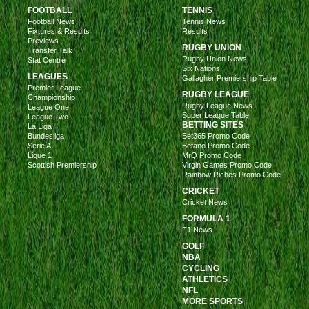
FOOTBALL
TENNIS
Football News
Tennis News
Fixtures & Results
Results
Previews
RUGBY UNION
Transfer Talk
Rugby Union News
Stat Centre
Six Nations
LEAGUES
Gallagher Premiership Table
Premier League
RUGBY LEAGUE
Championship
Rugby League News
League One
Super League Table
League Two
BETTING SITES
La Liga
Bundesliga
Bet365 Promo Code
Serie A
Betano Promo Code
Ligue 1
MrQ Promo Code
Scottish Premiership
Virgin Games Promo Code
Rainbow Riches Promo Code
CRICKET
Cricket News
FORMULA 1
F1 News
GOLF
NBA
CYCLING
ATHLETICS
NFL
MORE SPORTS