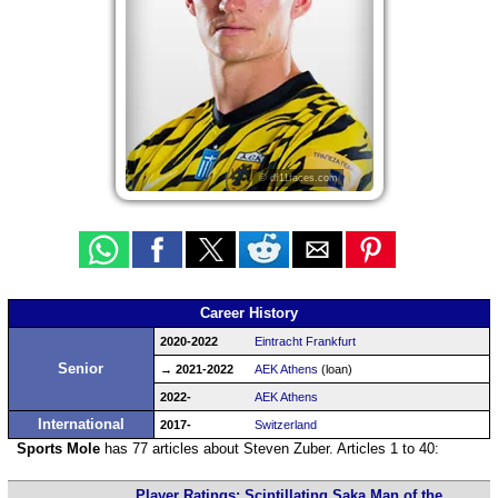
© df11faces.com
Career History
2020-2022
Eintracht Frankfurt
Senior
→ 2021-2022
AEK Athens
(loan)
2022-
AEK Athens
International
2017-
Switzerland
Sports Mole
has 77 articles about Steven Zuber. Articles 1 to 40:
Player Ratings: Scintillating Saka Man of the