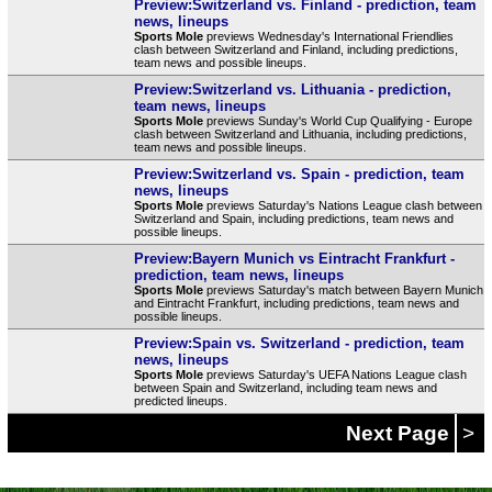
Preview:Switzerland vs. Finland - prediction, team
news, lineups
Sports Mole
previews Wednesday's International Friendlies
clash between Switzerland and Finland, including predictions,
team news and possible lineups.
Preview:Switzerland vs. Lithuania - prediction,
team news, lineups
Sports Mole
previews Sunday's World Cup Qualifying - Europe
clash between Switzerland and Lithuania, including predictions,
team news and possible lineups.
Preview:Switzerland vs. Spain - prediction, team
news, lineups
Sports Mole
previews Saturday's Nations League clash between
Switzerland and Spain, including predictions, team news and
possible lineups.
Preview:Bayern Munich vs Eintracht Frankfurt -
prediction, team news, lineups
Sports Mole
previews Saturday's match between Bayern Munich
and Eintracht Frankfurt, including predictions, team news and
possible lineups.
Preview:Spain vs. Switzerland - prediction, team
news, lineups
Sports Mole
previews Saturday's UEFA Nations League clash
between Spain and Switzerland, including team news and
predicted lineups.
Next Page
>