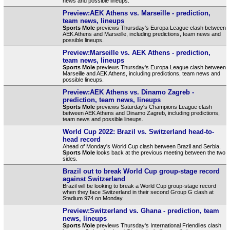
news and possible lineups.
Preview:AEK Athens vs. Marseille - prediction,
team news, lineups
Sports Mole
previews Thursday's Europa League clash between
AEK Athens and Marseille, including predictions, team news and
possible lineups.
Preview:Marseille vs. AEK Athens - prediction,
team news, lineups
Sports Mole
previews Thursday's Europa League clash between
Marseille and AEK Athens, including predictions, team news and
possible lineups.
Preview:AEK Athens vs. Dinamo Zagreb -
prediction, team news, lineups
Sports Mole
previews Saturday's Champions League clash
between AEK Athens and Dinamo Zagreb, including predictions,
team news and possible lineups.
World Cup 2022: Brazil vs. Switzerland head-to-
head record
Ahead of Monday's World Cup clash between Brazil and Serbia,
Sports Mole
looks back at the previous meeting between the two
sides.
Brazil out to break World Cup group-stage record
against Switzerland
Brazil will be looking to break a World Cup group-stage record
when they face Switzerland in their second Group G clash at
Stadium 974 on Monday.
Preview:Switzerland vs. Ghana - prediction, team
news, lineups
Sports Mole
previews Thursday's International Friendlies clash