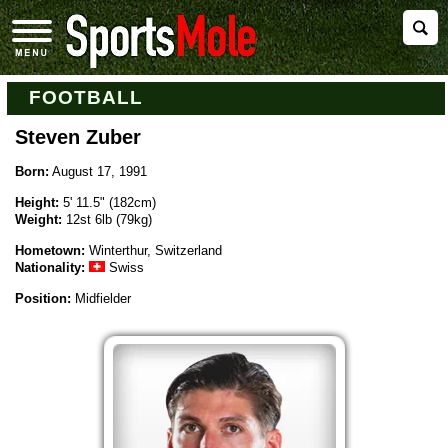
FOOTBALL
Steven Zuber
Born:
August 17, 1991
Height:
5' 11.5" (182cm)
Weight:
12st 6lb (79kg)
Hometown:
Winterthur, Switzerland
Nationality:
Swiss
Position:
Midfielder