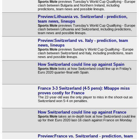
Sports Mole
previews Tuesday's World Cup Qualifying - Europe
clash between Bulgaria and Northern Ireland, including
predictions, team news and possible lineups.
Preview:Lithuania vs. Switzerland - prediction,
team news, lineups
Sports Mole
previews Tuesday's World Cup Qualifying - Europe
clash between Lithuania and Switzerland, including predictions,
team news and possible lineups.
Preview:Switzerland vs. Italy - prediction, team
news, lineups
Sports Mole
previews Sunday's World Cup Qualifying - Europe
clash between Switzerland and Italy, including predictions, team
news and possible lineups.
How Switzerland could line up against Spain
Sports Mole
looks at how Switzerland could line up in Friday's
Euro 2020 quarter-final with Spain.
France 3-3 Switzerland (4-5 pens): Mbappe miss
proves costly for France
The 22-year-old was the only player to miss in the shoot-out as
Switzerland won 5-4 on penalties.
How Switzerland could line up against France
Sports Mole
takes an in-depth look at how Switzerland could line
up for their Euro 2020 last-16 clash against France on Monday.
Preview:France vs. Switzerland - prediction, team