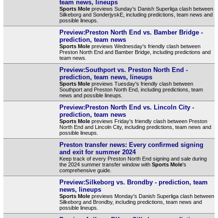
team news, lineups
Sports Mole
previews Sunday's Danish Superliga clash between
Silkeborg and SonderjyskE, including predictions, team news and
possible lineups.
Preview:Preston North End vs. Bamber Bridge -
prediction, team news
Sports Mole
previews Wednesday's friendly clash between
Preston North End and Bamber Bridge, including predictions and
team news.
Preview:Southport vs. Preston North End -
prediction, team news, lineups
Sports Mole
previews Tuesday's friendly clash between
Southport and Preston North End, including predictions, team
news and possible lineups.
Preview:Preston North End vs. Lincoln City -
prediction, team news
Sports Mole
previews Friday's friendly clash between Preston
North End and Lincoln City, including predictions, team news and
possible lineups.
Preston transfer news: Every confirmed signing
and exit for summer 2024
Keep track of every Preston North End signing and sale during
the 2024 summer transfer window with
Sports Mole
's
comprehensive guide.
Preview:Silkeborg vs. Brondby - prediction, team
news, lineups
Sports Mole
previews Monday's Danish Superliga clash between
Silkeborg and Brondby, including predictions, team news and
possible lineups.