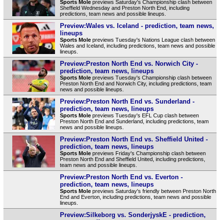
Sports Mole
previews Saturday's Championship clash between
Sheffield Wednesday and Preston North End, including
predictions, team news and possible lineups.
Preview:Wales vs. Iceland - prediction, team news,
lineups
Sports Mole
previews Tuesday's Nations League clash between
Wales and Iceland, including predictions, team news and possible
lineups.
Preview:Preston North End vs. Norwich City -
prediction, team news, lineups
Sports Mole
previews Tuesday's Championship clash between
Preston North End and Norwich City, including predictions, team
news and possible lineups.
Preview:Preston North End vs. Sunderland -
prediction, team news, lineups
Sports Mole
previews Tuesday's EFL Cup clash between
Preston North End and Sunderland, including predictions, team
news and possible lineups.
Preview:Preston North End vs. Sheffield United -
prediction, team news, lineups
Sports Mole
previews Friday's Championship clash between
Preston North End and Sheffield United, including predictions,
team news and possible lineups.
Preview:Preston North End vs. Everton -
prediction, team news, lineups
Sports Mole
previews Saturday's friendly between Preston North
End and Everton, including predictions, team news and possible
lineups.
Preview:Silkeborg vs. SonderjyskE - prediction,