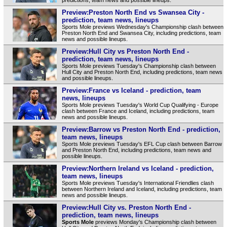
Preview:Preston North End vs Swansea City -
prediction, team news, lineups
Sports Mole previews Wednesday's Championship clash between
Preston North End and Swansea City, including predictions, team
news and possible lineups.
Preview:Hull City vs Preston North End -
prediction, team news, lineups
Sports Mole previews Tuesday's Championship clash between
Hull City and Preston North End, including predictions, team news
and possible lineups.
Preview:France vs Iceland - prediction, team
news, lineups
Sports Mole previews Tuesday's World Cup Qualifying - Europe
clash between France and Iceland, including predictions, team
news and possible lineups.
Preview:Barrow vs Preston North End - prediction,
team news, lineups
Sports Mole previews Tuesday's EFL Cup clash between Barrow
and Preston North End, including predictions, team news and
possible lineups.
Preview:Northern Ireland vs Iceland - prediction,
team news, lineups
Sports Mole previews Tuesday's International Friendlies clash
between Northern Ireland and Iceland, including predictions, team
news and possible lineups.
Preview:Hull City vs. Preston North End -
prediction, team news, lineups
Sports Mole
previews Monday's Championship clash between