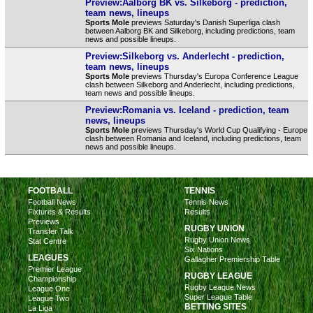
Preview:Aalborg BK vs. Silkeborg - prediction,
team news, lineups
Sports Mole
previews Saturday's Danish Superliga clash
between Aalborg BK and Silkeborg, including predictions, team
news and possible lineups.
Preview:Silkeborg vs. Anderlecht - prediction,
team news, lineups
Sports Mole
previews Thursday's Europa Conference League
clash between Silkeborg and Anderlecht, including predictions,
team news and possible lineups.
Preview:Romania vs. Iceland - prediction, team
news, lineups
Sports Mole
previews Thursday's World Cup Qualifying - Europe
clash between Romania and Iceland, including predictions, team
news and possible lineups.
FOOTBALL
TENNIS
Football News
Tennis News
Fixtures & Results
Results
Previews
RUGBY UNION
Transfer Talk
Rugby Union News
Stat Centre
Six Nations
LEAGUES
Gallagher Premiership Table
Premier League
RUGBY LEAGUE
Championship
Rugby League News
League One
Super League Table
League Two
BETTING SITES
La Liga