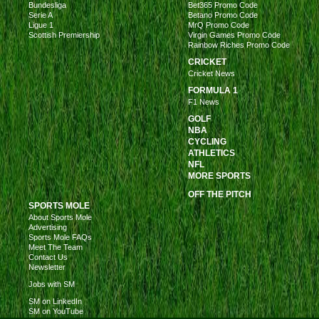
Bundesliga
Bet365 Promo Code
Serie A
Betano Promo Code
Ligue 1
MrQ Promo Code
Scottish Premiership
Virgin Games Promo Code
Rainbow Riches Promo Code
CRICKET
Cricket News
FORMULA 1
F1 News
GOLF
NBA
CYCLING
ATHLETICS
NFL
MORE SPORTS
OFF THE PITCH
SPORTS MOLE
About Sports Mole
Advertising
Sports Mole FAQs
Meet The Team
Contact Us
Newsletter
Jobs with SM
SM on LinkedIn
SM on YouTube