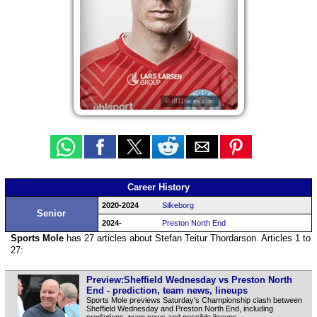
© df11faces.com
Career History
2020-2024
Silkeborg
Senior
2024-
Preston North End
Sports Mole
has 27 articles about Stefan Teitur Thordarson. Articles 1 to
27:
Preview:Sheffield Wednesday vs Preston North
End - prediction, team news, lineups
Sports Mole previews Saturday's Championship clash between
Sheffield Wednesday and Preston North End, including
predictions, team news and possible lineups.