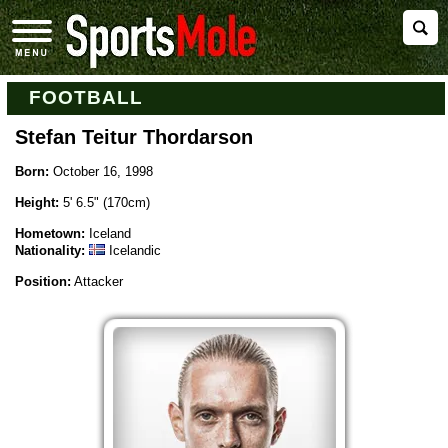
FOOTBALL
Stefan Teitur Thordarson
Born:
October 16, 1998
Height:
5' 6.5" (170cm)
Hometown:
Iceland
Nationality:
Icelandic
Position:
Attacker