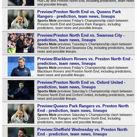
Hull City and Preston North End, including predictions, team news
and possible lineups.
Preview:Preston North End vs. Queens Park
Rangers - prediction, team news, lineups
Sports Mole
previews Friday's Championship clash between
Preston North End and Queens Park Rangers, including
predictions, team news and possible lineups.
Preview:Preston North End vs. Swansea City -
prediction, team news, lineups
Sports Mole
previews Tuesday's Championship clash between
Preston North End and Swansea City, including predictions, team
news and possible lineups.
Preview:Blackburn Rovers vs. Preston North End -
prediction, team news, lineups
Sports Mole
previews Friday's Championship clash between
Blackburn Rovers and Preston North End, including predictions,
team news and possible lineups.
Preview:Preston North End vs. Oxford United -
prediction, team news, lineups
Sports Mole
previews Saturday's Championship clash between
Preston North End and Oxford United, including predictions, team
news and possible lineups.
Preview:Queens Park Rangers vs. Preston North
End - prediction, team news, lineups
Sports Mole
previews Saturday's Championship clash between
Queens Park Rangers and Preston North End, including
predictions, team news and possible lineups.
Preview:Sheffield Wednesday vs. Preston North
End - prediction, team news, lineups