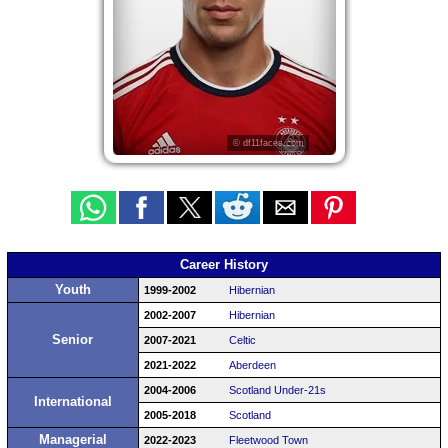
© df11faces.com
Career History
Youth
1999-2002
Hibernian
2002-2007
Hibernian
Senior
2007-2021
Celtic
2021-2022
Aberdeen
2004-2006
Scotland Under-21s
International
2005-2018
Scotland
Managerial
2022-2023
Fleetwood Town