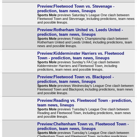
Preview:Fleetwood Town vs. Stevenage -
prediction, team news, lineups
Sports Mole
previews Saturday's League One clash between
Fleetwood Town and Stevenage, including predictions, team news
and possible lineups.
Preview:Rotherham United vs. Leeds United -
prediction, team news, lineups
Sports Mole
previews Friday's Championship clash between
Rotherham United and Leeds United, including predictions, team
news and possible lineups.
Preview:Kidderminster Harriers vs. Fleetwood
Town - prediction, team news, lineups
Sports Mole
previews Sunday's FA Cup clash between
Kidderminster Harriers and Fleetwood Town, including
predictions, team news and possible lineups.
Preview:Fleetwood Town vs. Blackpool -
prediction, team news, lineups
Sports Mole
previews Wednesday's League One clash between
Fleetwood Town and Blackpool, including predictions, team news
and possible lineups.
Preview:Reading vs. Fleetwood Town - prediction,
team news, lineups
Sports Mole
previews Tuesday's League One clash between
Reading and Fleetwood Town, including predictions, team news
and possible lineups.
Preview:Cheltenham Town vs. Fleetwood Town -
prediction, team news, lineups
Sports Mole
previews Tuesday's League One clash between
Cheltenham Town and Fleetwood Town, including predictions,