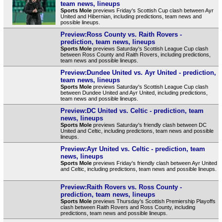
team news, lineups
Sports Mole
previews Friday's Scottish Cup clash between Ayr
United and Hibernian, including predictions, team news and
possible lineups.
Preview:Ross County vs. Raith Rovers -
prediction, team news, lineups
Sports Mole
previews Saturday's Scottish League Cup clash
between Ross County and Raith Rovers, including predictions,
team news and possible lineups.
Preview:Dundee United vs. Ayr United - prediction,
team news, lineups
Sports Mole
previews Saturday's Scottish League Cup clash
between Dundee United and Ayr United, including predictions,
team news and possible lineups.
Preview:DC United vs. Celtic - prediction, team
news, lineups
Sports Mole
previews Saturday's friendly clash between DC
United and Celtic, including predictions, team news and possible
lineups.
Preview:Ayr United vs. Celtic - prediction, team
news, lineups
Sports Mole
previews Friday's friendly clash between Ayr United
and Celtic, including predictions, team news and possible lineups.
Preview:Raith Rovers vs. Ross County -
prediction, team news, lineups
Sports Mole
previews Thursday's Scottish Premiership Playoffs
clash between Raith Rovers and Ross County, including
predictions, team news and possible lineups.