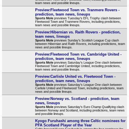
team news and possible lineups.
Preview:Fleetwood Town vs. Tranmere Rovers -
prediction, team news, lineups
Sports Mole
previews Tuesday's EFL Trophy clash between
Fleetwood Town and Tranmere Rovers, including predictions,
team news and possible lineups.
Preview:Hibernian vs. Raith Rovers - prediction,
team news, lineups
Sports Mole
previews Sunday's Scottish League Cup clash
between Hibernian and Raith Rovers, including predictions, team
news and possible lineups.
Preview:Fleetwood Town vs. Cambridge United -
prediction, team news, lineups
Sports Mole
previews Saturday's League One clash between
Fleetwood Town and Cambridge United, including predictions,
team news and possible lineups.
Preview:Carlisle United vs. Fleetwood Town -
prediction, team news, lineups
Sports Mole
previews Saturday's League One clash between
Carlisle United and Fleetwood Town, including predictions, team
news and possible lineups.
Preview:Norway vs. Scotland - prediction, team
news, lineups
Sports Mole
previews Saturday's Euro Champ Qualifying clash
between Norway and Scotland, including predictions, team news
and possible lineups.
Kyogo Furuhashi among three Celtic nominees for
PFA Scotland Player of the Year
Celtic forward Kyogo Furuhashi is among the four nominees for