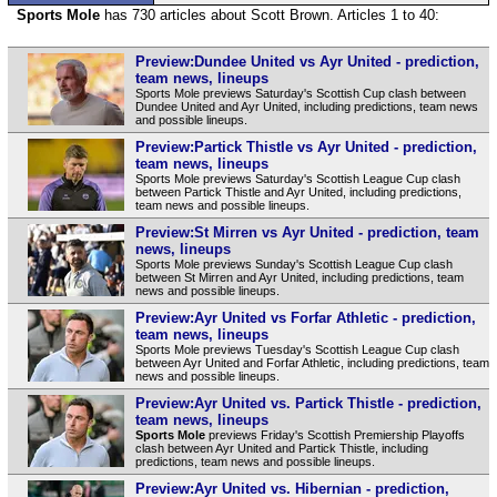
Sports Mole
has 730 articles about Scott Brown. Articles 1 to 40:
Preview:Dundee United vs Ayr United - prediction,
team news, lineups
Sports Mole previews Saturday's Scottish Cup clash between
Dundee United and Ayr United, including predictions, team news
and possible lineups.
Preview:Partick Thistle vs Ayr United - prediction,
team news, lineups
Sports Mole previews Saturday's Scottish League Cup clash
between Partick Thistle and Ayr United, including predictions,
team news and possible lineups.
Preview:St Mirren vs Ayr United - prediction, team
news, lineups
Sports Mole previews Sunday's Scottish League Cup clash
between St Mirren and Ayr United, including predictions, team
news and possible lineups.
Preview:Ayr United vs Forfar Athletic - prediction,
team news, lineups
Sports Mole previews Tuesday's Scottish League Cup clash
between Ayr United and Forfar Athletic, including predictions, team
news and possible lineups.
Preview:Ayr United vs. Partick Thistle - prediction,
team news, lineups
Sports Mole
previews Friday's Scottish Premiership Playoffs
clash between Ayr United and Partick Thistle, including
predictions, team news and possible lineups.
Preview:Ayr United vs. Hibernian - prediction,