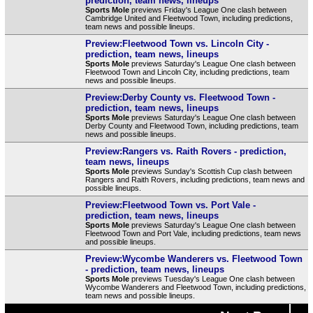
prediction, team news, lineups
Sports Mole
previews Friday's League One clash between
Cambridge United and Fleetwood Town, including predictions,
team news and possible lineups.
Preview:Fleetwood Town vs. Lincoln City -
prediction, team news, lineups
Sports Mole
previews Saturday's League One clash between
Fleetwood Town and Lincoln City, including predictions, team
news and possible lineups.
Preview:Derby County vs. Fleetwood Town -
prediction, team news, lineups
Sports Mole
previews Saturday's League One clash between
Derby County and Fleetwood Town, including predictions, team
news and possible lineups.
Preview:Rangers vs. Raith Rovers - prediction,
team news, lineups
Sports Mole
previews Sunday's Scottish Cup clash between
Rangers and Raith Rovers, including predictions, team news and
possible lineups.
Preview:Fleetwood Town vs. Port Vale -
prediction, team news, lineups
Sports Mole
previews Saturday's League One clash between
Fleetwood Town and Port Vale, including predictions, team news
and possible lineups.
Preview:Wycombe Wanderers vs. Fleetwood Town
- prediction, team news, lineups
Sports Mole
previews Tuesday's League One clash between
Wycombe Wanderers and Fleetwood Town, including predictions,
team news and possible lineups.