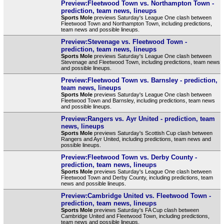
Preview:Fleetwood Town vs. Northampton Town -
prediction, team news, lineups
Sports Mole
previews Saturday's League One clash between
Fleetwood Town and Northampton Town, including predictions,
team news and possible lineups.
Preview:Stevenage vs. Fleetwood Town -
prediction, team news, lineups
Sports Mole
previews Saturday's League One clash between
Stevenage and Fleetwood Town, including predictions, team news
and possible lineups.
Preview:Fleetwood Town vs. Barnsley - prediction,
team news, lineups
Sports Mole
previews Saturday's League One clash between
Fleetwood Town and Barnsley, including predictions, team news
and possible lineups.
Preview:Rangers vs. Ayr United - prediction, team
news, lineups
Sports Mole
previews Saturday's Scottish Cup clash between
Rangers and Ayr United, including predictions, team news and
possible lineups.
Preview:Fleetwood Town vs. Derby County -
prediction, team news, lineups
Sports Mole
previews Saturday's League One clash between
Fleetwood Town and Derby County, including predictions, team
news and possible lineups.
Preview:Cambridge United vs. Fleetwood Town -
prediction, team news, lineups
Sports Mole
previews Saturday's FA Cup clash between
Cambridge United and Fleetwood Town, including predictions,
team news and possible lineups.