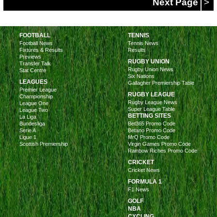
Next Page
>
FOOTBALL
TENNIS
Football News
Tennis News
Fixtures & Results
Results
Previews
RUGBY UNION
Transfer Talk
Rugby Union News
Stat Centre
Six Nations
LEAGUES
Gallagher Premiership Table
Premier League
RUGBY LEAGUE
Championship
Rugby League News
League One
Super League Table
League Two
BETTING SITES
La Liga
Bundesliga
Bet365 Promo Code
Serie A
Betano Promo Code
Ligue 1
MrQ Promo Code
Scottish Premiership
Virgin Games Promo Code
Rainbow Riches Promo Code
CRICKET
Cricket News
FORMULA 1
F1 News
GOLF
NBA
CYCLING