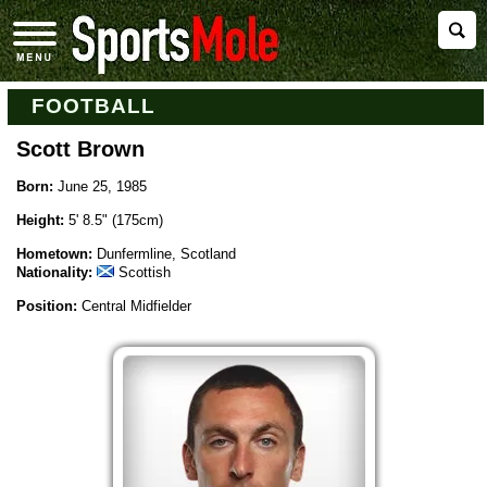
FOOTBALL
Scott Brown
Born:
June 25, 1985
Height:
5' 8.5" (175cm)
Hometown:
Dunfermline, Scotland
Nationality:
Scottish
Position:
Central Midfielder