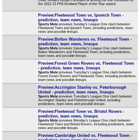
the 2022-23 PFA Scotland Player of the Year award.
Preview:Fleetwood Town vs. Ipswich Town -
prediction, team news, lineups
Sports Mole
previews Sunday's League One clash between
Fleetwood Town and Ipswich Town, including predictions, team
news and possible lineups.
Preview:Bolton Wanderers vs. Fleetwood Town -
prediction, team news, lineups
Sports Mole
previews Saturday's League One clash between
Bolton Wanderers and Fleetwood Town, including predictions,
team news and possible lineups.
Preview:Forest Green Rovers vs. Fleetwood Town
- prediction, team news, lineups
Sports Mole
previews Tuesday's League One clash between
Forest Green Rovers and Fleetwood Town, including predictions,
team news and possible lineups.
Preview:Accrington Stanley vs. Peterborough
United - prediction, team news, lineups
Sports Mole
previews Tuesday's League One clash between
Accrington Stanley and Peterborough United, including
predictions, team news and possible lineups.
Preview:Fleetwood Town vs. Bristol Rovers -
prediction, team news, lineups
Sports Mole
previews Monday's League One clash between
Fleetwood Town and Bristol Rovers, including predictions, team
news and possible lineups.
Preview:Cambridge United vs. Fleetwood Town -