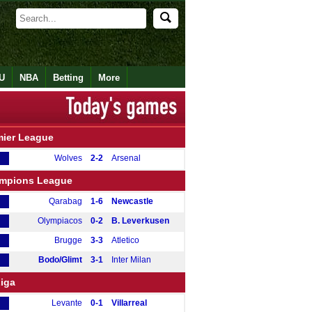
U
NBA
Betting
More
mier League
Wolves
2-2
Arsenal
mpions League
Qarabag
1-6
Newcastle
Olympiacos
0-2
B. Leverkusen
Brugge
3-3
Atletico
Bodo/Glimt
3-1
Inter Milan
Liga
Levante
0-1
Villarreal