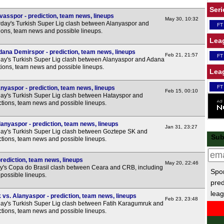
Seri
vasspor - prediction, team news, lineups
May 30, 10:32
day's Turkish Super Lig clash between Alanyaspor and
FT
tions, team news and possible lineups.
Lea
ana Demirspor - prediction, team news, lineups
Feb 21, 21:57
FT
y's Turkish Super Lig clash between Alanyaspor and Adana
tions, team news and possible lineups.
Lea
FT
nyaspor - prediction, team news, lineups
Feb 15, 00:10
y's Turkish Super Lig clash between Hatayspor and
Nat
ctions, team news and possible lineups.
7.45
anyaspor - prediction, team news, lineups
Jan 31, 23:27
y's Turkish Super Lig clash between Goztepe SK and
Sco
Sub
ctions, team news and possible lineups.
FT
rediction, team news, lineups
May 20, 22:46
Club
y's Copa do Brasil clash between Ceara and CRB, including
Spor
possible lineups.
FT
pred
leag
FT
vs. Alanyaspor - prediction, team news, lineups
Feb 23, 23:48
y's Turkish Super Lig clash between Fatih Karagumruk and
FT
ctions, team news and possible lineups.
FT