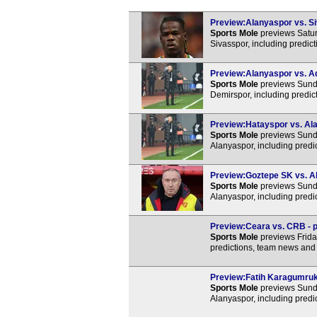
Preview:Alanyaspor vs. Si
Sports Mole
previews Satur
Sivasspor, including predic
Preview:Alanyaspor vs. Ad
Sports Mole
previews Sunda
Demirspor, including predic
Preview:Hatayspor vs. Ala
Sports Mole
previews Sunda
Alanyaspor, including predi
Preview:Goztepe SK vs. Al
Sports Mole
previews Sunda
Alanyaspor, including predi
Preview:Ceara vs. CRB - p
Sports Mole
previews Frida
predictions, team news and 
Preview:Fatih Karagumruk 
Sports Mole
previews Sunda
Alanyaspor, including predi