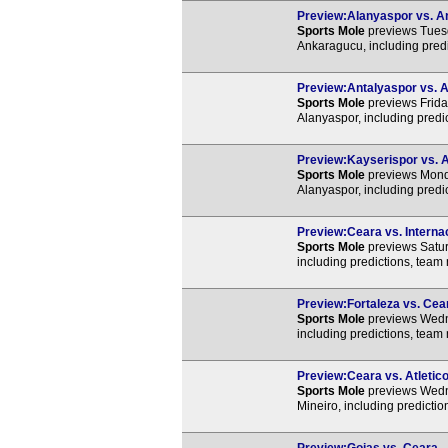
Preview:Alanyaspor vs. An
Sports Mole
previews Tuesd
Ankaragucu, including predi
Preview:Antalyaspor vs. A
Sports Mole
previews Frida
Alanyaspor, including predi
Preview:Kayserispor vs. A
Sports Mole
previews Monda
Alanyaspor, including predi
Preview:Ceara vs. Internac
Sports Mole
previews Satur
including predictions, team
Preview:Fortaleza vs. Cear
Sports Mole
previews Wedne
including predictions, team
Preview:Ceara vs. Atletico
Sports Mole
previews Wedne
Mineiro, including predicti