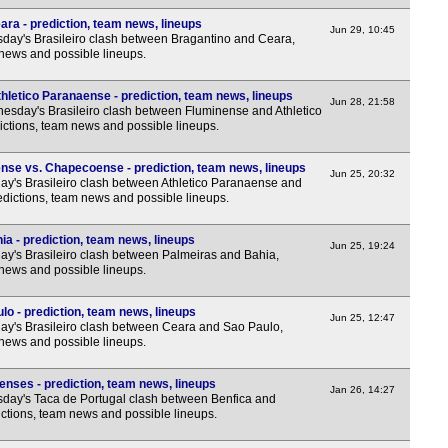
ra - prediction, team news, lineups
Jun 29, 10:45
day's Brasileiro clash between Bragantino and Ceara,
 news and possible lineups.
hletico Paranaense - prediction, team news, lineups
Jun 28, 21:58
sday's Brasileiro clash between Fluminense and Athletico
ictions, team news and possible lineups.
nse vs. Chapecoense - prediction, team news, lineups
Jun 25, 20:32
y's Brasileiro clash between Athletico Paranaense and
dictions, team news and possible lineups.
a - prediction, team news, lineups
Jun 25, 19:24
y's Brasileiro clash between Palmeiras and Bahia,
 news and possible lineups.
o - prediction, team news, lineups
Jun 25, 12:47
y's Brasileiro clash between Ceara and Sao Paulo,
 news and possible lineups.
enses - prediction, team news, lineups
Jan 26, 14:27
day's Taca de Portugal clash between Benfica and
ctions, team news and possible lineups.