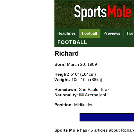
Headlines
Football
Previews
Tra
FOOTBALL
Richard
Born:
March 20, 1989
Height:
6' 0" (184cm)
Weight:
10st 10lb (68kg)
Hometown:
Sao Paulo, Brazil
Nationality:
Azerbaijani
Position:
Midfielder
Sports Mole
has 45 articles about Richard.