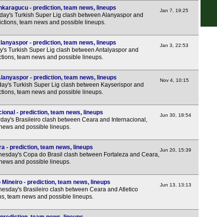
karagucu - prediction, team news, lineups
Jan 7, 19:25
Pen
ay's Turkish Super Lig clash between Alanyaspor and
ctions, team news and possible lineups.
FT
Pen
lanyaspor - prediction, team news, lineups
Jan 3, 22:53
11a
y's Turkish Super Lig clash between Antalyaspor and
ctions, team news and possible lineups.
FT
FT
lanyaspor - prediction, team news, lineups
Nov 4, 10:15
y's Turkish Super Lig clash between Kayserispor and
FT
ctions, team news and possible lineups.
FT
ional - prediction, team news, lineups
Jun 30, 18:54
FT
day's Brasileiro clash between Ceara and Internacional,
 news and possible lineups.
FT
2p
a - prediction, team news, lineups
Jun 20, 15:39
sday's Copa do Brasil clash between Fortaleza and Ceara,
FT
 news and possible lineups.
FT
 Mineiro - prediction, team news, lineups
FT
Jun 13, 13:13
sday's Brasileiro clash between Ceara and Atletico
ons, team news and possible lineups.
FT
6p