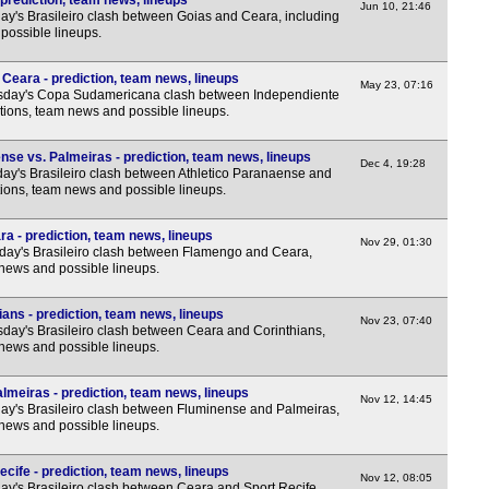
prediction, team news, lineups
Jun 10, 21:46
y's Brasileiro clash between Goias and Ceara, including
possible lineups.
6p
Ceara - prediction, team news, lineups
6.30
May 23, 07:16
sday's Copa Sudamericana clash between Independiente
tions, team news and possible lineups.
Swi
FT
nse vs. Palmeiras - prediction, team news, lineups
Dec 4, 19:28
y's Brasileiro clash between Athletico Paranaense and
Cop
tions, team news and possible lineups.
FT
a - prediction, team news, lineups
Nov 29, 01:30
FT
ay's Brasileiro clash between Flamengo and Ceara,
 news and possible lineups.
LIV
Copa
ans - prediction, team news, lineups
Nov 23, 07:40
day's Brasileiro clash between Ceara and Corinthians,
FT
 news and possible lineups.
FT
lmeiras - prediction, team news, lineups
Nov 12, 14:45
FT
y's Brasileiro clash between Fluminense and Palmeiras,
 news and possible lineups.
LIV
LIV
cife - prediction, team news, lineups
Nov 12, 08:05
y's Brasileiro clash between Ceara and Sport Recife,