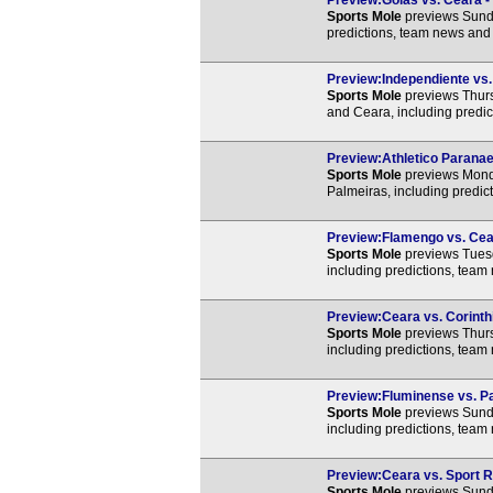
Preview:Goias vs. Ceara - 
Sports Mole
previews Sunda
predictions, team news and 
Preview:Independiente vs. 
Sports Mole
previews Thur
and Ceara, including predic
Preview:Athletico Paranae
Sports Mole
previews Monda
Palmeiras, including predic
Preview:Flamengo vs. Cear
Sports Mole
previews Tuesd
including predictions, team
Preview:Ceara vs. Corinthi
Sports Mole
previews Thurs
including predictions, team
Preview:Fluminense vs. Pa
Sports Mole
previews Sunda
including predictions, team
Preview:Ceara vs. Sport Re
Sports Mole
previews Sunda