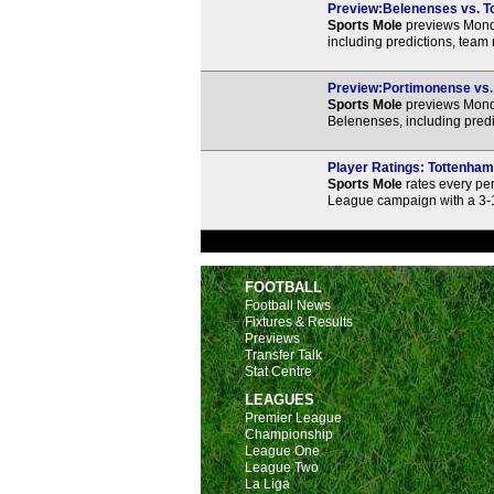
Preview:Belenenses vs. To
Sports Mole
previews Monda
including predictions, team
Preview:Portimonense vs. 
Sports Mole
previews Mond
Belenenses, including predi
Player Ratings: Tottenha
Sports Mole
rates every per
League campaign with a 3-
FOOTBALL
Football News
Fixtures & Results
Previews
Transfer Talk
Stat Centre
LEAGUES
Premier League
Championship
League One
League Two
La Liga