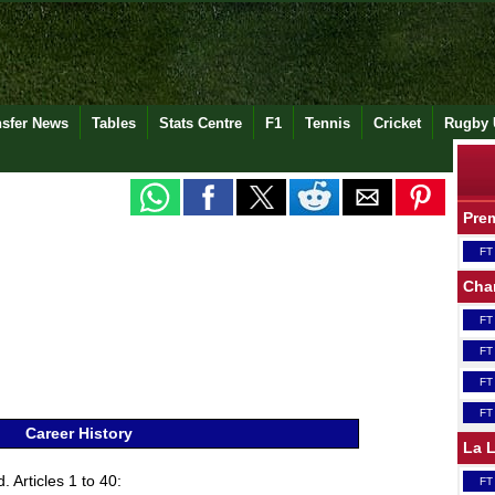
nsfer News
Tables
Stats Centre
F1
Tennis
Cricket
Rugby 
Pre
FT
Cha
FT
FT
FT
FT
Career History
La 
 Articles 1 to 40:
FT