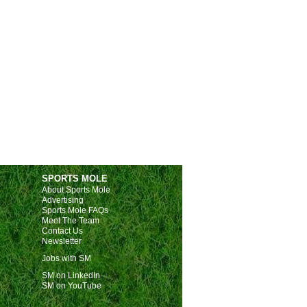
SPORTS MOLE
About Sports Mole
Advertising
Sports Mole FAQs
Meet The Team
Contact Us
Newsletter
Jobs with SM
SM on LinkedIn
SM on YouTube