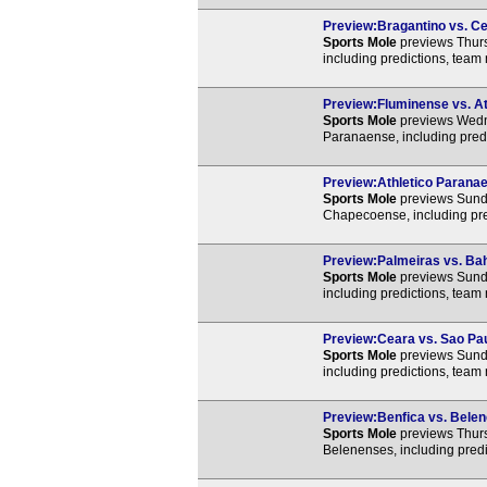
Preview:Bragantino vs. Cea
Sports Mole
previews Thurs
including predictions, team
Preview:Fluminense vs. At
Sports Mole
previews Wedne
Paranaense, including pred
Preview:Athletico Paranae
Sports Mole
previews Sunda
Chapecoense, including pre
Preview:Palmeiras vs. Bahi
Sports Mole
previews Sunda
including predictions, team
Preview:Ceara vs. Sao Paul
Sports Mole
previews Sunda
including predictions, team
Preview:Benfica vs. Belen
Sports Mole
previews Thurs
Belenenses, including predi