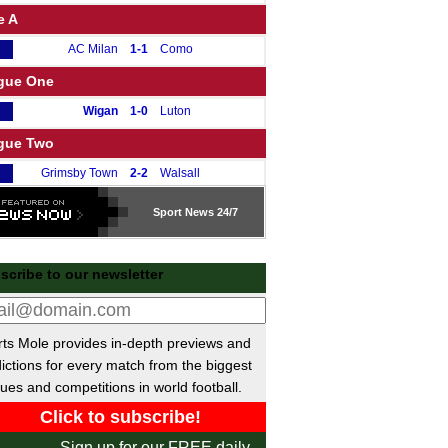
e A
AC Milan
1-1
Como
gue One
Wigan
1-0
Luton
gue Two
Grimsby Town
2-2
Walsall
ional League South
Sport
News 24/7
Farnborough
vs
Dag & Red
pm
ttish Cup
scribe to our newsletter
Aberdeen
2-0
Motherwell
 Friendlies
ts Mole provides in-depth previews and
Baltika
2-1
Kaisar
ictions for every match from the biggest
ues and competitions in world football.
Rotor
1-3
Volga Ulyanovsk
Isloch
0-0
Smorgon
Sheriff II
1-1
FC Politehnica
Sign up for our FREE daily