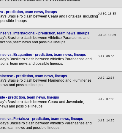
a - prediction, team news, lineups
Jul 30, 18:35
y's Brasileiro clash between Ceara and Fortaleza, including
possible lineups.
se vs. Internacional - prediction, team news, lineups
Jul 23, 19:39
y's Brasileiro clash between Athletico Paranaense and
edictions, team news and possible lineups.
se vs. Bragantino - prediction, team news, lineups
Jul 9, 00:06
day's Brasileiro clash between Athletico Paranaense and
ctions, team news and possible lineups.
inense - prediction, team news, lineups
Jul 2, 12:54
y's Brasileiro clash between Flamengo and Fluminense,
 news and possible lineups.
de - prediction, team news, lineups
Jul 2, 07:58
y's Brasileiro clash between Ceara and Juventude,
 news and possible lineups.
se vs. Fortaleza - prediction, team news, lineups
Jul 1, 14:25
day's Brasileiro clash between Athletico Paranaense and
tions, team news and possible lineups.