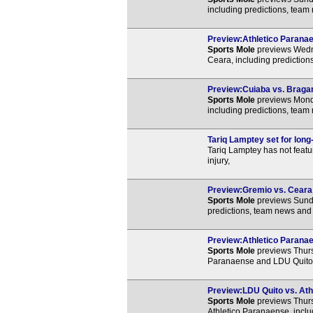
including predictions, team
Preview:Athletico Paranae
Sports Mole
previews Wedne
Ceara, including prediction
Preview:Cuiaba vs. Bragant
Sports Mole
previews Monda
including predictions, team
Tariq Lamptey set for lon
Tariq Lamptey has not feat
injury,
Preview:Gremio vs. Ceara 
Sports Mole
previews Sunda
predictions, team news and 
Preview:Athletico Paranae
Sports Mole
previews Thurs
Paranaense and LDU Quito, 
Preview:LDU Quito vs. Ath
Sports Mole
previews Thur
Athletico Paranaense, inclu