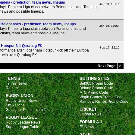
ndela - prediction, team news, lineups
Jan 23, 15:07
y's Primeira Liga clash between Belenenses and Tondela,
 news and possible lineups.
Belenenses - prediction, team news, lineups
Jan 16, 11:00
ay's Primeira Liga clash between Portimonense and
ctions, team news and possible lineups.
m Hotspur 3-1 Qarabag FK
Sep 17, 22:15
formance after Tottenham Hotspur kick off their Europa
1 win over Qarabag FK.
Next Page
>
TENNIS
BETTING SITES
Tennis News
Bet365 Promo Code
Results
Betano Promo Code
MrQ Promo Code
RUGBY UNION
Virgin Games Promo Code
Rugby Union News
Rainbow Riches Promo Code
Six Nations
CRICKET
Gallagher Premiership Table
Cricket News
RUGBY LEAGUE
FORMULA 1
Rugby League News
Super League Table
F1 News
GOLF