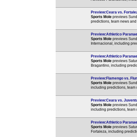
Preview:Ceara vs. Fortalez
Sports Mole
previews Sunda
predictions, team news and 
Preview:Athletico Paranaen
Sports Mole
previews Sunda
Internacional, including pr
Preview:Athletico Paranaen
Sports Mole
previews Satur
Bragantino, including predi
Preview:Flamengo vs. Flum
Sports Mole
previews Sunda
including predictions, team
Preview:Ceara vs. Juventu
Sports Mole
previews Sunda
including predictions, team
Preview:Athletico Paranaen
Sports Mole
previews Satur
Fortaleza, including predic