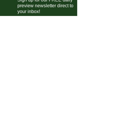
preview newsletter direct to
(2-4)
s.
your inbox!
Sireți
2-2
Dacia-Buiucani
(6-5)
s.
Gagauziya-Oguzsport
vs
Olimp Comrat
m
FC Iskra Ribnita
1-0
Spartanii Selemet
Zimbru Chisinau II
2-4
FC Stăuceni
CSKA
2-0
Rostov
Ayia Napa
1-3
Torpedo
Dinamo Minsk
1-1
Naftan
Odd
2-0
Stromsgodset
Naestved
vs
Brabrand
m
Baltika
2-2
Akhmat Grozny
Kristiansund
2-1
HamKam
Åsane
3-3
Lysekloster
Nurnberg II
2-1
Eltersdorf
Deisenhofen
vs
Buchbach
m