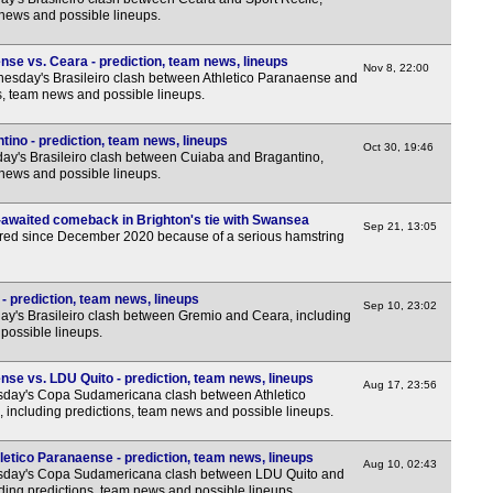
LIV
 news and possible lineups.
LIV
nse vs. Ceara - prediction, team news, lineups
Nov 8, 22:00
HT
sday's Brasileiro clash between Athletico Paranaense and
s, team news and possible lineups.
LIV
LIV
ino - prediction, team news, lineups
Oct 30, 19:46
y's Brasileiro clash between Cuiaba and Bragantino,
AFC
 news and possible lineups.
FT
g-awaited comeback in Brighton's tie with Swansea
Sep 21, 13:05
FT
ured since December 2020 because of a serious hamstring
CON
- prediction, team news, lineups
FT
Sep 10, 23:02
y's Brasileiro clash between Gremio and Ceara, including
FT
possible lineups.
LIV
nse vs. LDU Quito - prediction, team news, lineups
Aug 17, 23:56
Wom
day's Copa Sudamericana clash between Athletico
including predictions, team news and possible lineups.
FT
letico Paranaense - prediction, team news, lineups
FT
Aug 10, 02:43
sday's Copa Sudamericana clash between LDU Quito and
ding predictions, team news and possible lineups.