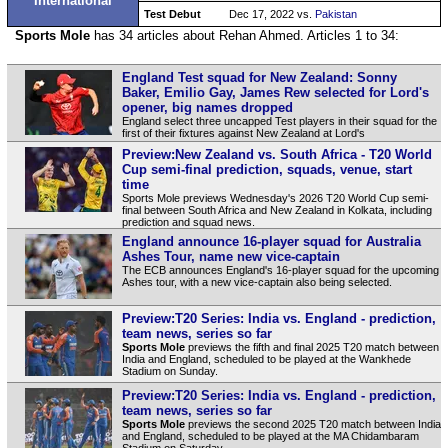
International
Test Debut
Dec 17, 2022 vs.
Pakistan
Sports Mole
has 34 articles about Rehan Ahmed. Articles 1 to 34:
England Test squad for New Zealand: Sonny
Baker, Emilio Gay, James Rew selected for Lord's
opener, big names dropped
England select three uncapped Test players in their squad for the
first of their fixtures against New Zealand at Lord's
Preview:New Zealand vs. South Africa - T20 World
Cup semi-final prediction, squads, venue, start
time
Sports Mole previews Wednesday's 2026 T20 World Cup semi-
final between South Africa and New Zealand in Kolkata, including
prediction and squad news.
England announce 16-player squad for Australia
Ashes Tour, name new vice-captain
The ECB announces England's 16-player squad for the upcoming
Ashes tour, with a new vice-captain also being selected.
Preview:T20 Series: India vs. England - prediction,
team news, series so far
Sports Mole
previews the fifth and final 2025 T20 match between
India and England, scheduled to be played at the Wankhede
Stadium on Sunday.
Preview:T20 Series: India vs. England - prediction,
team news, series so far
Sports Mole
previews the second 2025 T20 match between India
and England, scheduled to be played at the MA Chidambaram
Stadium on Saturday.