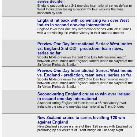
series decider
England succumb to a 2-1 one-day international series defeat to
West Indies after losing a decider by four wickets that was
impacted by rain.
England hit back with convincing win over West
Indies in second one-day international
England level their one-day international series with West Indies
with a convincing six-wicket victory in their second contest.
Preview:One Day International Series: West Indies
vs. England 2nd ODI - prediction, team news,
series so far
Sports Mole
previews the 2nd One Day International match
between West Indies and England, scheduled to be played at the
Sir Vivian Richards Stadium.
Preview:One Day International Series: West Indies
vs. England - prediction, team news, series so far
Sports Mole
previews the 2023 One Day International match
between West Indies and England, scheduled to be played at the
Sir Vivian Richards Stadium.
Second-string England cruise to win over Ireland
in second one-day international
A second-string England side cruise to a 48-run victory over
Ireland in the second one-day international at Trent Bridge.
New Zealand cruise to series-levelling T20 win
against England
New Zealand secure a share of their T20 series with England by
prevailing by six wickets at Trent Bridge on Tuesday night.