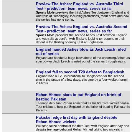
Preview:The Ashes: England vs. Australia Third
Test - prediction, team news, series so far
Sports Mole
previews the third Ashes Test between England and
Australia at Headingley, including predictions, team news and how
the series has gone so far.
Preview:The Ashes: England vs. Australia Second
Test - prediction, team news, series so far
Sports Mole
previews the second Ashes Test between England
and Australia at Lord's, with England looking to respond to their
defeat in the thrilling opening Test at Edgbaston.
England handed Ashes blow as Jack Leach ruled
out of series
England are handed a huge blow ahead of the upcoming Ashes as
spin bowler Jack Leach is ruled out of the series through injury.
England fall to second T20 defeat to Bangladesh
England lose a T20 international to Bangladesh for the second
time in the space of a few days, this time by a four-wicket margin
in Mirpur.
Rehan Ahmed stars to put England on brink of
beating Pakistan
Teenage debutant Rehan Ahmed takes his first five-wicket haul in
Test cricket to help put England on the brink of beating Pakistan in
Karachi.
Pakistan edge first day with England despite
Rehan Ahmed wickets
Pakistan seize control of the third Test with England after day one
despite teenage debutant Rehan Ahmed taking two wickets in