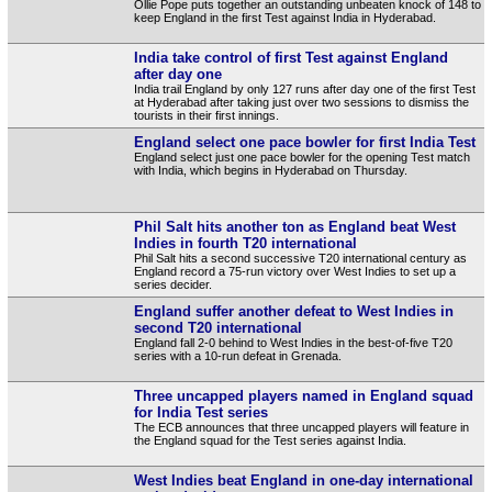
Ollie Pope puts together an outstanding unbeaten knock of 148 to
keep England in the first Test against India in Hyderabad.
India take control of first Test against England
after day one
India trail England by only 127 runs after day one of the first Test
at Hyderabad after taking just over two sessions to dismiss the
tourists in their first innings.
England select one pace bowler for first India Test
England select just one pace bowler for the opening Test match
with India, which begins in Hyderabad on Thursday.
Phil Salt hits another ton as England beat West
Indies in fourth T20 international
Phil Salt hits a second successive T20 international century as
England record a 75-run victory over West Indies to set up a
series decider.
England suffer another defeat to West Indies in
second T20 international
England fall 2-0 behind to West Indies in the best-of-five T20
series with a 10-run defeat in Grenada.
Three uncapped players named in England squad
for India Test series
The ECB announces that three uncapped players will feature in
the England squad for the Test series against India.
West Indies beat England in one-day international