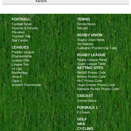
Karachi.
FOOTBALL
TENNIS
Football News
Tennis News
Fixtures & Results
Results
Previews
RUGBY UNION
Transfer Talk
Rugby Union News
Stat Centre
Six Nations
LEAGUES
Gallagher Premiership Table
Premier League
RUGBY LEAGUE
Championship
Rugby League News
League One
Super League Table
League Two
BETTING SITES
La Liga
Bundesliga
Bet365 Promo Code
Serie A
Betano Promo Code
Ligue 1
MrQ Promo Code
Scottish Premiership
Virgin Games Promo Code
Rainbow Riches Promo Code
CRICKET
Cricket News
FORMULA 1
F1 News
GOLF
NBA
CYCLING