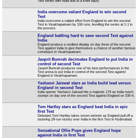
Test series with India due to a knee injury.
India overcome valiant England to win second
Test
India overcome a valiant effort from England to win the second
Test in Visakhapatnam by 106 runs, levelling the series at 1-1 in
the process.
England battling hard to save second Test against
India
England produce a resilient display on day three of the second
Test against India to give themselves a chance of another famous
comeback in Visakhapatnam.
Jasprit Bumrah decimates England to put India in
control of second Test
Jasprit Bumrah produces one of his best performances in the
Test arena to put India in control of the second Test against
England in Visakhapatnam.
Yashasvi Jaiswal stars as India build lead versus
England in second Test
India opener Yashasvi Jaiswal hits a majestic 179 as India reach
stumps on day one of the second Test against England on 336-6.
Tom Hartley stars as England beat India in epic
first Test
Debutant Tom Hartley takes seven wickets as England pull off a
stunning 28-run victory over India in the first Test in Hyderabad.
Sensational Ollie Pope gives England hope
against India in first Test