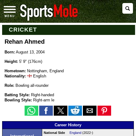
CRICKET
Rehan Ahmed
Born:
August 13, 2004
Height:
5' 9" (176cm)
Hometown:
Nottingham, England
Nationality:
English
Role:
Bowling all-rounder
Batting Style:
Right-handed
Bowling Style:
Right-arm le
Career History
National Side
England
(2022-)