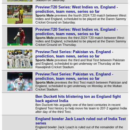
Preview:T20 Series: West Indies vs. England -
prediction, team news, series so far
Sports Mole
previews the fourth 2024 T20 match between West
Indies and England, scheduled to be played at the Daren Sammy
Cricket Ground on Saturday.
Preview:T20 Series: West Indies vs. England -
prediction, team news, series so far
Sports Mole
previews the third 2024 T20 match between West
Indies and England, scheduled to be played at the Daren Sammy
Cricket Ground on Thursday.
Preview:Test Series: Pakistan vs. England -
prediction, team news, series so far
Sports Mole
previews the third and final Test between Pakistan
and England, scheduled to get underway on Thursday at the
Rawalpindi Cricket Stadium.
Preview:Test Series: Pakistan vs. England -
prediction, team news, series so far
Sports Mole
previews the first Test match between Pakistan and
England, scheduled to get underway on Monday at the Multan
Cricket Stadium.
Ben Duckett hits blistering ton as England fight
back against India
Ben Duckett hits arguably one of the best centuries in recent
England Test history to help move his team to 207-2 against India
after day of the third Test.
England bowler Jack Leach ruled out of India Test
series
England bowler Jack Leach is ruled out of the remainder of the