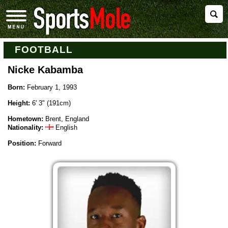
FOOTBALL
Nicke Kabamba
Born:
February 1, 1993
Height:
6' 3" (191cm)
Hometown:
Brent, England
Nationality:
English
Position:
Forward