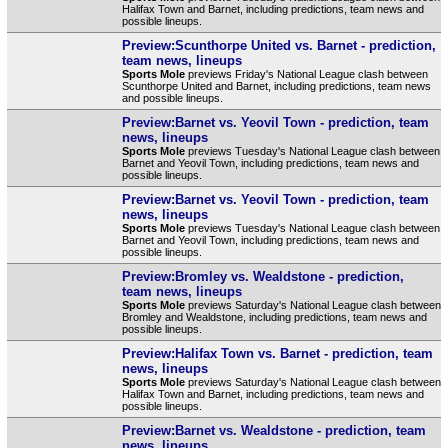
Halifax Town and Barnet, including predictions, team news and
possible lineups.
Preview:Scunthorpe United vs. Barnet - prediction,
team news, lineups
Sports Mole
previews Friday's National League clash between
Scunthorpe United and Barnet, including predictions, team news
and possible lineups.
Preview:Barnet vs. Yeovil Town - prediction, team
news, lineups
Sports Mole
previews Tuesday's National League clash between
Barnet and Yeovil Town, including predictions, team news and
possible lineups.
Preview:Barnet vs. Yeovil Town - prediction, team
news, lineups
Sports Mole
previews Tuesday's National League clash between
Barnet and Yeovil Town, including predictions, team news and
possible lineups.
Preview:Bromley vs. Wealdstone - prediction,
team news, lineups
Sports Mole
previews Saturday's National League clash between
Bromley and Wealdstone, including predictions, team news and
possible lineups.
Preview:Halifax Town vs. Barnet - prediction, team
news, lineups
Sports Mole
previews Saturday's National League clash between
Halifax Town and Barnet, including predictions, team news and
possible lineups.
Preview:Barnet vs. Wealdstone - prediction, team
news, lineups