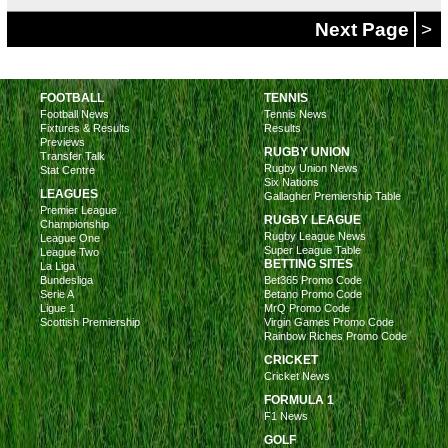
Next Page
>
FOOTBALL
TENNIS
Football News
Tennis News
Fixtures & Results
Results
Previews
RUGBY UNION
Transfer Talk
Rugby Union News
Stat Centre
Six Nations
LEAGUES
Gallagher Premiership Table
Premier League
RUGBY LEAGUE
Championship
Rugby League News
League One
Super League Table
League Two
BETTING SITES
La Liga
Bundesliga
Bet365 Promo Code
Serie A
Betano Promo Code
Ligue 1
MrQ Promo Code
Scottish Premiership
Virgin Games Promo Code
Rainbow Riches Promo Code
CRICKET
Cricket News
FORMULA 1
F1 News
GOLF