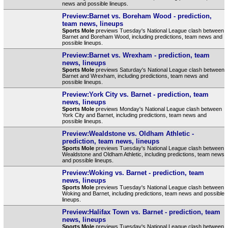
news and possible lineups.
Preview:Barnet vs. Boreham Wood - prediction,
team news, lineups
Sports Mole
previews Tuesday's National League clash between
Barnet and Boreham Wood, including predictions, team news and
possible lineups.
Preview:Barnet vs. Wrexham - prediction, team
news, lineups
Sports Mole
previews Saturday's National League clash between
Barnet and Wrexham, including predictions, team news and
possible lineups.
Preview:York City vs. Barnet - prediction, team
news, lineups
Sports Mole
previews Monday's National League clash between
York City and Barnet, including predictions, team news and
possible lineups.
Preview:Wealdstone vs. Oldham Athletic -
prediction, team news, lineups
Sports Mole
previews Tuesday's National League clash between
Wealdstone and Oldham Athletic, including predictions, team news
and possible lineups.
Preview:Woking vs. Barnet - prediction, team
news, lineups
Sports Mole
previews Tuesday's National League clash between
Woking and Barnet, including predictions, team news and possible
lineups.
Preview:Halifax Town vs. Barnet - prediction, team
news, lineups
Sports Mole
previews Tuesday's National League clash between