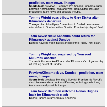
prediction, team news, lineups
Sports Mole
previews Tuesday's Pre-Season Friendlies clash
between Northampton Town and West Ham United, including
predictions, team news and possible lineups.
Tommy Wright pays tribute to Gary Dicker after
Kilmarnock departure
The Ayrshire club will play Championship football next season
after defeat to Dundee in their Scottish Premiership play-off final.
Team News: Nicke Kabamba could return for
Kilmarnock against Dundee
Dundee have no fresh injuries ahead of the Rugby Park clash.
Tommy Wright not surprised by Youssouf
Mulumbu absence
The midfielder went AWOL ahead of Kilmarnock's relegation play-
off first leg defeat at Dundee.
Preview:Kilmarnock vs. Dundee - prediction, team
news, lineups
Sports Mole
previews Monday's Scottish Premiership Playoffs
clash between Kilmarnock and Dundee, including predictions,
team news and possible lineups.
Team News: Hamilton welcome Ronan Hughes
back for Kilmarnock clash
Ronan Hughes returns from suspension.