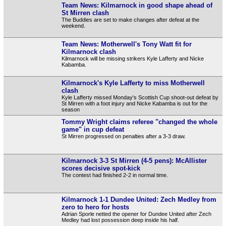
Team News: Kilmarnock in good shape ahead of
St Mirren clash
The Buddies are set to make changes after defeat at the
weekend.
Team News: Motherwell's Tony Watt fit for
Kilmarnock clash
Kilmarnock will be missing strikers Kyle Lafferty and Nicke
Kabamba.
Kilmarnock's Kyle Lafferty to miss Motherwell
clash
Kyle Lafferty missed Monday's Scottish Cup shoot-out defeat by
St Mirren with a foot injury and Nicke Kabamba is out for the
season
Tommy Wright claims referee "changed the whole
game" in cup defeat
St Mirren progressed on penalties after a 3-3 draw.
Kilmarnock 3-3 St Mirren (4-5 pens): McAllister
scores decisive spot-kick
The contest had finished 2-2 in normal time.
Kilmarnock 1-1 Dundee United: Zech Medley from
zero to hero for hosts
Adrian Sporle netted the opener for Dundee United after Zech
Medley had lost possession deep inside his half.