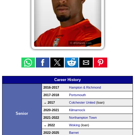
© df11faces.com
Career History
2016-2017
Hampton & Richmond
2017-2018
Portsmouth
→ 2017
Colchester United
(loan)
2020-2021
Kilmarnock
Senior
2021-2022
Northampton Town
→ 2022
Woking
(loan)
2022-2025
Barnet