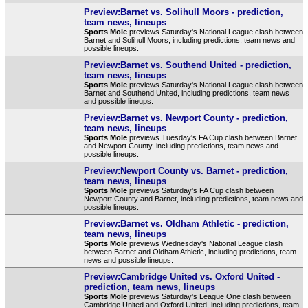
Preview:Barnet vs. Solihull Moors - prediction,
team news, lineups
Sports Mole
previews Saturday's National League clash between
Barnet and Solihull Moors, including predictions, team news and
possible lineups.
Preview:Barnet vs. Southend United - prediction,
team news, lineups
Sports Mole
previews Saturday's National League clash between
Barnet and Southend United, including predictions, team news
and possible lineups.
Preview:Barnet vs. Newport County - prediction,
team news, lineups
Sports Mole
previews Tuesday's FA Cup clash between Barnet
and Newport County, including predictions, team news and
possible lineups.
Preview:Newport County vs. Barnet - prediction,
team news, lineups
Sports Mole
previews Saturday's FA Cup clash between
Newport County and Barnet, including predictions, team news and
possible lineups.
Preview:Barnet vs. Oldham Athletic - prediction,
team news, lineups
Sports Mole
previews Wednesday's National League clash
between Barnet and Oldham Athletic, including predictions, team
news and possible lineups.
Preview:Cambridge United vs. Oxford United -
prediction, team news, lineups
Sports Mole
previews Saturday's League One clash between
Cambridge United and Oxford United, including predictions, team