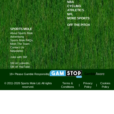
NBA
CYCLING
ATHLETICS
NFL
MORE SPORTS
OFF THE PITCH
SPORTS MOLE
About Sports Mole
Advertising
Sports Mole FAQs
Meet The Team
Contact Us
Newsletter
Jobs with SM
SM on LinkedIn
SM on YouTube
18+ Please Gamble Responsibly
© 2011-2026 Sports Mole Ltd. All rights
Terms &
Privacy
Cookies
|
|
reserved.
Conditions
Policy
Policy