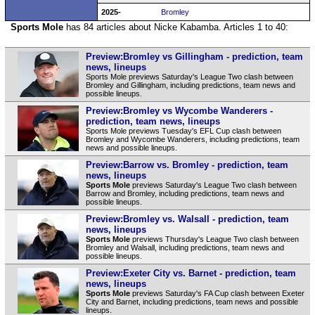
2025-
Bromley
Sports Mole
has 84 articles about Nicke Kabamba. Articles 1 to 40:
Preview:Bromley vs Gillingham - prediction, team
news, lineups
Sports Mole previews Saturday's League Two clash between
Bromley and Gillingham, including predictions, team news and
possible lineups.
Preview:Bromley vs Wycombe Wanderers -
prediction, team news, lineups
Sports Mole previews Tuesday's EFL Cup clash between
Bromley and Wycombe Wanderers, including predictions, team
news and possible lineups.
Preview:Barrow vs. Bromley - prediction, team
news, lineups
Sports Mole
previews Saturday's League Two clash between
Barrow and Bromley, including predictions, team news and
possible lineups.
Preview:Bromley vs. Walsall - prediction, team
news, lineups
Sports Mole
previews Thursday's League Two clash between
Bromley and Walsall, including predictions, team news and
possible lineups.
Preview:Exeter City vs. Barnet - prediction, team
news, lineups
Sports Mole
previews Saturday's FA Cup clash between Exeter
City and Barnet, including predictions, team news and possible
lineups.