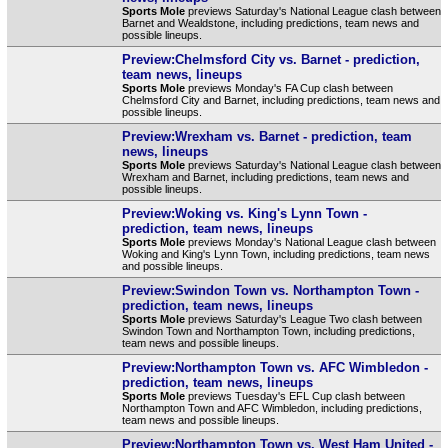
Sports Mole
previews Saturday's National League clash between
Barnet and Wealdstone, including predictions, team news and
possible lineups.
Preview:Chelmsford City vs. Barnet - prediction,
team news, lineups
Sports Mole
previews Monday's FA Cup clash between
Chelmsford City and Barnet, including predictions, team news and
possible lineups.
Preview:Wrexham vs. Barnet - prediction, team
news, lineups
Sports Mole
previews Saturday's National League clash between
Wrexham and Barnet, including predictions, team news and
possible lineups.
Preview:Woking vs. King's Lynn Town -
prediction, team news, lineups
Sports Mole
previews Monday's National League clash between
Woking and King's Lynn Town, including predictions, team news
and possible lineups.
Preview:Swindon Town vs. Northampton Town -
prediction, team news, lineups
Sports Mole
previews Saturday's League Two clash between
Swindon Town and Northampton Town, including predictions,
team news and possible lineups.
Preview:Northampton Town vs. AFC Wimbledon -
prediction, team news, lineups
Sports Mole
previews Tuesday's EFL Cup clash between
Northampton Town and AFC Wimbledon, including predictions,
team news and possible lineups.
Preview:Northampton Town vs. West Ham United -