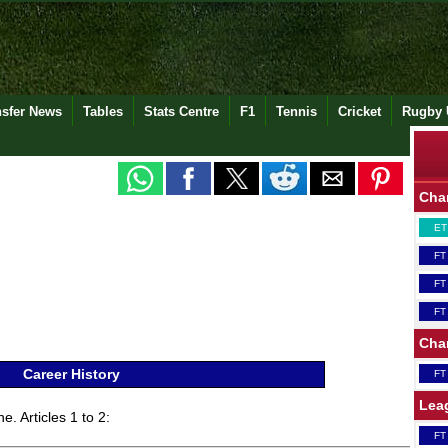
nsfer News
Tables
Stats Centre
F1
Tennis
Cricket
Rugby 
Cha
ET
FT
FT
FT
Cha
Career History
FT
Lea
e. Articles 1 to 2:
FT