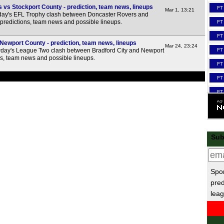
vs Stockport County - prediction, team news, lineups
FT
Mar 1, 13:21
day's EFL Trophy clash between Doncaster Rovers and
 predictions, team news and possible lineups.
FT
FT
 Newport County - prediction, team news, lineups
Mar 24, 23:24
FT
day's League Two clash between Bradford City and Newport
ns, team news and possible lineups.
FT
FT
FT
FT
FT
FT
Sub
FT
Lea
Spor
FT
pred
leag
FT
FT
FT