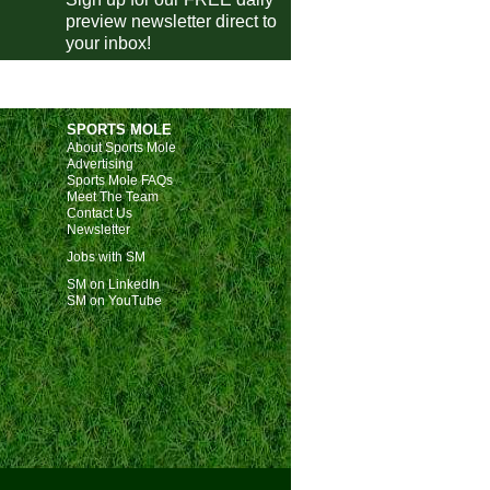
preview newsletter direct to
Bristol Rovers
1-0
Shrewsbury
your inbox!
Gillingham
0-2
Swindon
Cheltenham
1-1
Crewe
Crawley
1-1
Barnet
SPORTS MOLE
Accrington
0-4
Notts County
About Sports Mole
Advertising
Grimsby Town
1-0
Fleetwood
Sports Mole FAQs
Meet The Team
Salford City
3-1
Barrow
Contact Us
Newsletter
ional League
Jobs with SM
Southend
3-2
Rochdale
SM on LinkedIn
SM on YouTube
Gateshead
1-0
Wealdstone
Brackley Town
1-1
Solihull
Woking
1-0
Yeovil
Truro City
1-2
Scunthorpe
ional League North
Hereford
1-4
Fylde