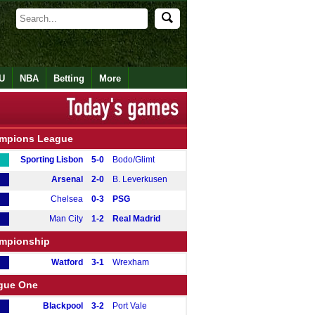
U
NBA
Betting
More
mpions League
Sporting Lisbon
5-0
Bodo/Glimt
Arsenal
2-0
B. Leverkusen
Chelsea
0-3
PSG
Man City
1-2
Real Madrid
mpionship
Watford
3-1
Wrexham
gue One
Blackpool
3-2
Port Vale