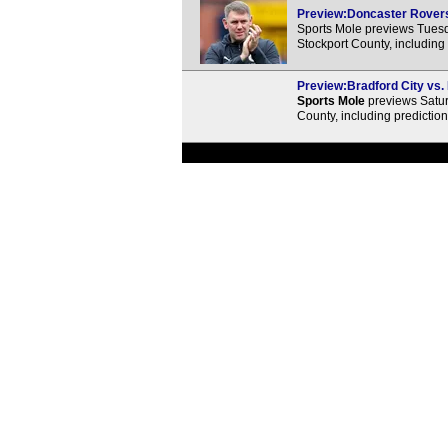
Preview:Doncaster Rovers 
Sports Mole previews Tues
Stockport County, including
Preview:Bradford City vs.
Sports Mole
previews Satur
County, including predictio