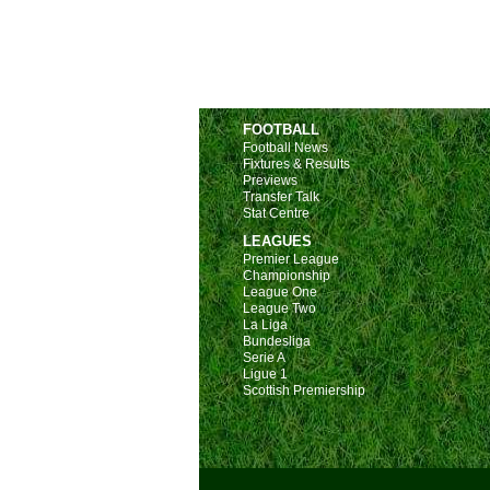
FOOTBALL
Football News
Fixtures & Results
Previews
Transfer Talk
Stat Centre
LEAGUES
Premier League
Championship
League One
League Two
La Liga
Bundesliga
Serie A
Ligue 1
Scottish Premiership