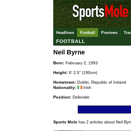
Headlines
Football
Previews
Tra
FOOTBALL
Neil Byrne
Born:
February 2, 1993
Height:
6' 2.5" (190cm)
Hometown:
Dublin, Republic of Ireland
Nationality:
Irish
Position:
Defender
Sports Mole
has 2 articles about Neil Byrn