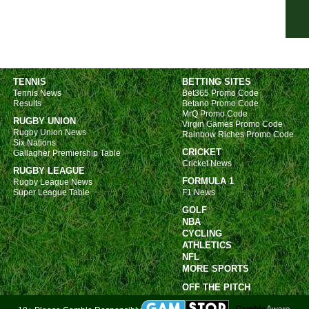
FT
FT
FT
FT
TENNIS
BETTING SITES
Tennis News
Bet365 Promo Code
FT
Results
Betano Promo Code
FT
MrQ Promo Code
RUGBY UNION
Virgin Games Promo Code
FT
Rugby Union News
Rainbow Riches Promo Code
Six Nations
CRICKET
Nat
Gallagher Premiership Table
Cricket News
RUGBY LEAGUE
FT
FORMULA 1
Rugby League News
Super League Table
F1 News
FT
GOLF
FT
NBA
FT
CYCLING
ATHLETICS
FT
NFL
MORE SPORTS
Nat
OFF THE PITCH
FT