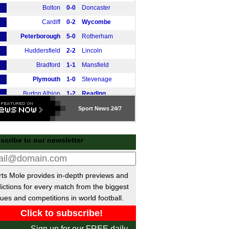
Bolton
0-0
Doncaster
Cardiff
0-2
Wycombe
Peterborough
5-0
Rotherham
Huddersfield
2-2
Lincoln
Bradford
1-1
Mansfield
Plymouth
1-0
Stevenage
Burton Albion
1-2
Reading
AFC Wimbledon
2-4
Leyton Orient
Sport
News 24/7
Stockport
2-1
Northampton
Luton
3-2
Exeter
scribe to our newsletter
Barnsley
1-1
Wigan
gue Two
ts Mole provides in-depth previews and
Newport
0-1
Bromley
ictions for every match from the biggest
Tranmere
0-3
Harrogate
ues and competitions in world football.
Walsall
0-0
Cambridge
Chesterfield
0-3
Oldham
Sign up for our FREE daily