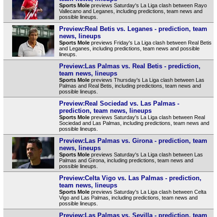
Sports Mole
previews Saturday's La Liga clash between Rayo
Vallecano and Leganes, including predictions, team news and
possible lineups.
Preview:Real Betis vs. Leganes - prediction, team
news, lineups
Sports Mole
previews Friday's La Liga clash between Real Betis
and Leganes, including predictions, team news and possible
lineups.
Preview:Las Palmas vs. Real Betis - prediction,
team news, lineups
Sports Mole
previews Thursday's La Liga clash between Las
Palmas and Real Betis, including predictions, team news and
possible lineups.
Preview:Real Sociedad vs. Las Palmas -
prediction, team news, lineups
Sports Mole
previews Saturday's La Liga clash between Real
Sociedad and Las Palmas, including predictions, team news and
possible lineups.
Preview:Las Palmas vs. Girona - prediction, team
news, lineups
Sports Mole
previews Saturday's La Liga clash between Las
Palmas and Girona, including predictions, team news and
possible lineups.
Preview:Celta Vigo vs. Las Palmas - prediction,
team news, lineups
Sports Mole
previews Saturday's La Liga clash between Celta
Vigo and Las Palmas, including predictions, team news and
possible lineups.
Preview:Las Palmas vs. Sevilla - prediction, team