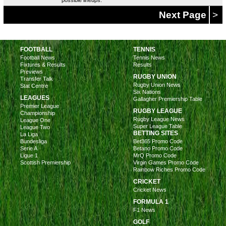
Next Page
>
FOOTBALL
TENNIS
Football News
Tennis News
Fixtures & Results
Results
Previews
RUGBY UNION
Transfer Talk
Rugby Union News
Stat Centre
Six Nations
LEAGUES
Gallagher Premiership Table
Premier League
RUGBY LEAGUE
Championship
Rugby League News
League One
Super League Table
League Two
BETTING SITES
La Liga
Bundesliga
Bet365 Promo Code
Serie A
Betano Promo Code
Ligue 1
MrQ Promo Code
Scottish Premiership
Virgin Games Promo Code
Rainbow Riches Promo Code
CRICKET
Cricket News
FORMULA 1
F1 News
GOLF