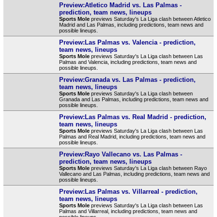
Preview:Atletico Madrid vs. Las Palmas -
prediction, team news, lineups
Sports Mole
previews Saturday's La Liga clash between Atletico
Madrid and Las Palmas, including predictions, team news and
possible lineups.
Preview:Las Palmas vs. Valencia - prediction,
team news, lineups
Sports Mole
previews Saturday's La Liga clash between Las
Palmas and Valencia, including predictions, team news and
possible lineups.
Preview:Granada vs. Las Palmas - prediction,
team news, lineups
Sports Mole
previews Saturday's La Liga clash between
Granada and Las Palmas, including predictions, team news and
possible lineups.
Preview:Las Palmas vs. Real Madrid - prediction,
team news, lineups
Sports Mole
previews Saturday's La Liga clash between Las
Palmas and Real Madrid, including predictions, team news and
possible lineups.
Preview:Rayo Vallecano vs. Las Palmas -
prediction, team news, lineups
Sports Mole
previews Saturday's La Liga clash between Rayo
Vallecano and Las Palmas, including predictions, team news and
possible lineups.
Preview:Las Palmas vs. Villarreal - prediction,
team news, lineups
Sports Mole
previews Saturday's La Liga clash between Las
Palmas and Villarreal, including predictions, team news and
possible lineups.