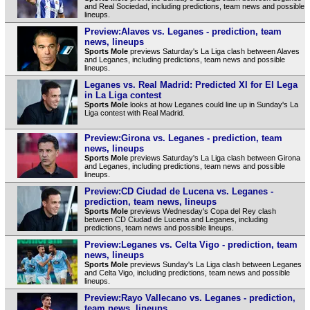
and Real Sociedad, including predictions, team news and possible
lineups.
Preview:Alaves vs. Leganes - prediction, team
news, lineups
Sports Mole
previews Saturday's La Liga clash between Alaves
and Leganes, including predictions, team news and possible
lineups.
Leganes vs. Real Madrid: Predicted XI for El Lega
in La Liga contest
Sports Mole
looks at how Leganes could line up in Sunday's La
Liga contest with Real Madrid.
Preview:Girona vs. Leganes - prediction, team
news, lineups
Sports Mole
previews Saturday's La Liga clash between Girona
and Leganes, including predictions, team news and possible
lineups.
Preview:CD Ciudad de Lucena vs. Leganes -
prediction, team news, lineups
Sports Mole
previews Wednesday's Copa del Rey clash
between CD Ciudad de Lucena and Leganes, including
predictions, team news and possible lineups.
Preview:Leganes vs. Celta Vigo - prediction, team
news, lineups
Sports Mole
previews Sunday's La Liga clash between Leganes
and Celta Vigo, including predictions, team news and possible
lineups.
Preview:Rayo Vallecano vs. Leganes - prediction,
team news, lineups