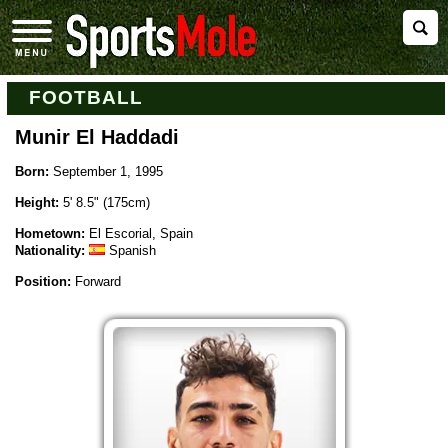
FOOTBALL
Munir El Haddadi
Born:
September 1, 1995
Height:
5' 8.5" (175cm)
Hometown:
El Escorial, Spain
Nationality:
Spanish
Position:
Forward