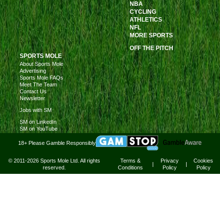
NBA
CYCLING
ATHLETICS
NFL
MORE SPORTS
OFF THE PITCH
SPORTS MOLE
About Sports Mole
Advertising
Sports Mole FAQs
Meet The Team
Contact Us
Newsletter
Jobs with SM
SM on LinkedIn
SM on YouTube
18+ Please Gamble Responsibly
© 2011-2026 Sports Mole Ltd. All rights
Terms &
Privacy
Cookies
|
|
reserved.
Conditions
Policy
Policy