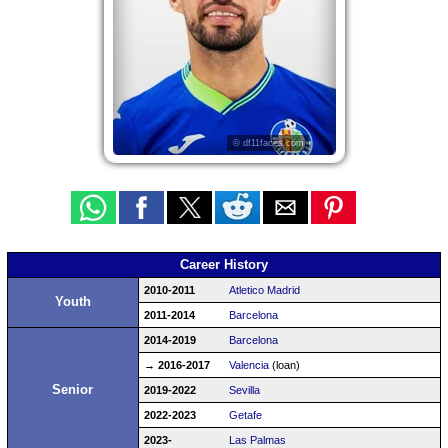
© df11faces.com
Career History
2010-2011
Atletico Madrid
Youth
2011-2014
Barcelona
2014-2019
Barcelona
→ 2016-2017
Valencia
(loan)
Senior
2019-2022
Sevilla
2022-2023
Getafe
2023-
Las Palmas