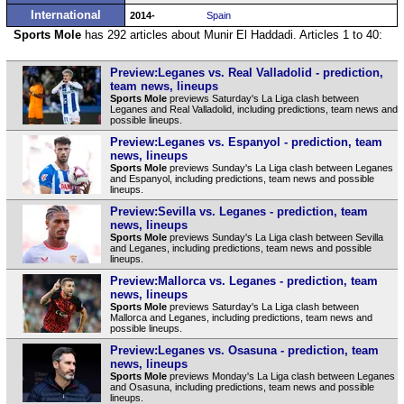
International
2014-
Spain
Sports Mole
has 292 articles about Munir El Haddadi. Articles 1 to 40:
Preview:Leganes vs. Real Valladolid - prediction,
team news, lineups
Sports Mole
previews Saturday's La Liga clash between
Leganes and Real Valladolid, including predictions, team news and
possible lineups.
Preview:Leganes vs. Espanyol - prediction, team
news, lineups
Sports Mole
previews Sunday's La Liga clash between Leganes
and Espanyol, including predictions, team news and possible
lineups.
Preview:Sevilla vs. Leganes - prediction, team
news, lineups
Sports Mole
previews Sunday's La Liga clash between Sevilla
and Leganes, including predictions, team news and possible
lineups.
Preview:Mallorca vs. Leganes - prediction, team
news, lineups
Sports Mole
previews Saturday's La Liga clash between
Mallorca and Leganes, including predictions, team news and
possible lineups.
Preview:Leganes vs. Osasuna - prediction, team
news, lineups
Sports Mole
previews Monday's La Liga clash between Leganes
and Osasuna, including predictions, team news and possible
lineups.