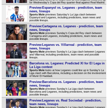
for Wednesday's Copa del Rey quarter-final against Real Madrid.
Preview:Espanyol vs. Leganes - prediction, team
news, lineups
Sports Mole
previews Saturday's La Liga clash between
Espanyol and Leganes, including predictions, team news and
possible lineups.
Preview:Cartagena vs. Leganes - prediction, team
news, lineups
Sports Mole
previews Sunday's Copa del Rey clash between
Cartagena and Leganes, including predictions, team news and
possible lineups.
Preview:Leganes vs. Villarreal - prediction, team
news, lineups
Sports Mole
previews Sunday's La Liga clash between Leganes
and Villarreal, including predictions, team news and possible
lineups.
Barcelona vs. Leganes: Predicted XI for El Lega in
La Liga contest
Sports Mole
looks at how Leganes could line up in Sunday's La
Liga clash with Barcelona, including a decision on the involvement
of Munir El Haddadi.
Preview:Barcelona vs. Leganes - prediction, team
news, lineups
Sports Mole
previews Sunday's La Liga clash between
Barcelona and Leganes, including predictions, team news and
possible lineups.
Preview:Leganes vs. Real Sociedad - prediction,
team news, lineups
Sports Mole
previews Sunday's La Liga clash between Leganes