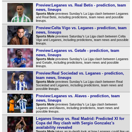
Preview:Leganes vs. Real Betis - prediction, team
news, lineups
Sports Mole
previews Sunday's La Liga clash between Leganes
and Real Betis, including predictions, team news and possible
lineups.
Preview:Celta Vigo vs. Leganes - prediction, team
news, lineups
Sports Mole
previews Saturday's La Liga clash between Celta
Vigo and Leganes, including predictions, team news and possible
lineups.
Preview:Leganes vs. Getafe - prediction, team
news, lineups
Sports Mole
previews Sunday's La Liga clash between Leganes
and Getafe, including predictions, team news and possible
lineups.
Preview:Real Sociedad vs. Leganes - prediction,
team news, lineups
Sports Mole
previews Sunday's La Liga clash between Real
Sociedad and Leganes, including predictions, team news and
possible lineups.
Preview:Leganes vs. Alaves - prediction, team
news, lineups
Sports Mole
previews Saturday's La Liga clash between
Leganes and Alaves, including predictions, team news and
possible lineups.
Leganes lineup vs. Real Madrid: Predicted XI for
Copa del Rey clash with Sergio Gonzalez's
availability revealed
Sports Mole
takes an in-depth look at how Leganes could line up