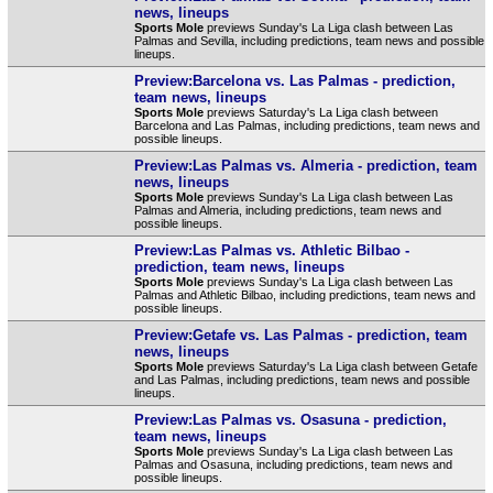
news, lineups
Sports Mole
previews Sunday's La Liga clash between Las
Palmas and Sevilla, including predictions, team news and possible
lineups.
Preview:Barcelona vs. Las Palmas - prediction,
team news, lineups
Sports Mole
previews Saturday's La Liga clash between
Barcelona and Las Palmas, including predictions, team news and
possible lineups.
Preview:Las Palmas vs. Almeria - prediction, team
news, lineups
Sports Mole
previews Sunday's La Liga clash between Las
Palmas and Almeria, including predictions, team news and
possible lineups.
Preview:Las Palmas vs. Athletic Bilbao -
prediction, team news, lineups
Sports Mole
previews Sunday's La Liga clash between Las
Palmas and Athletic Bilbao, including predictions, team news and
possible lineups.
Preview:Getafe vs. Las Palmas - prediction, team
news, lineups
Sports Mole
previews Saturday's La Liga clash between Getafe
and Las Palmas, including predictions, team news and possible
lineups.
Preview:Las Palmas vs. Osasuna - prediction,
team news, lineups
Sports Mole
previews Sunday's La Liga clash between Las
Palmas and Osasuna, including predictions, team news and
possible lineups.