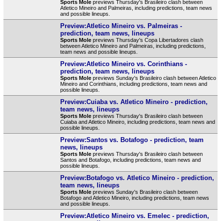
Sports Mole
previews Thursday's Brasileiro clash between
Atletico Mineiro and Palmeiras, including predictions, team news
and possible lineups.
Preview:Atletico Mineiro vs. Palmeiras -
prediction, team news, lineups
Sports Mole
previews Thursday's Copa Libertadores clash
between Atletico Mineiro and Palmeiras, including predictions,
team news and possible lineups.
Preview:Atletico Mineiro vs. Corinthians -
prediction, team news, lineups
Sports Mole
previews Sunday's Brasileiro clash between Atletico
Mineiro and Corinthians, including predictions, team news and
possible lineups.
Preview:Cuiaba vs. Atletico Mineiro - prediction,
team news, lineups
Sports Mole
previews Thursday's Brasileiro clash between
Cuiaba and Atletico Mineiro, including predictions, team news and
possible lineups.
Preview:Santos vs. Botafogo - prediction, team
news, lineups
Sports Mole
previews Thursday's Brasileiro clash between
Santos and Botafogo, including predictions, team news and
possible lineups.
Preview:Botafogo vs. Atletico Mineiro - prediction,
team news, lineups
Sports Mole
previews Sunday's Brasileiro clash between
Botafogo and Atletico Mineiro, including predictions, team news
and possible lineups.
Preview:Atletico Mineiro vs. Emelec - prediction,