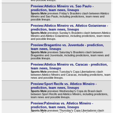
Preview:Atletico Mineiro vs. Sao Paulo -
prediction, team news, lineups
Sports Mole
previews Friday's Brasileiro clash between Atletico
Mineiro and Sao Paulo, including predictions, team news and
possible lineups.
Preview:Atletico Mineiro vs. Atletico Goianiense -
prediction, team news, lineups
Sports Mole
previews Sunday's Brasileiro clash between Atletico
Mineiro and Atletico Goianiense, including predictions, team news
and possible lineups.
Preview:Bragantino vs. Juventude - prediction,
team news, lineups
Sports Mole
previews Saturday's Brasileiro clash between
Bragantino and Juventude, including predictions, team news and
possible lineups.
Preview:Atletico Mineiro vs. Caracas - prediction,
team news, lineups
Sports Mole
previews Tuesday's Copa Libertadores clash
between Atletico Mineiro and Caracas, including predictions, team
news and possible lineups.
Preview:Sport Recife vs. Atletico Mineiro -
prediction, team news, lineups
Sports Mole
previews Wednesday's Copa do Brasil clash
between Sport Recife and Atletico Mineiro, including predictions,
team news and possible lineups.
Preview:Palmeiras vs. Atletico Mineiro -
prediction, team news, lineups
Sports Mole
previews Thursday's Copa Libertadores clash