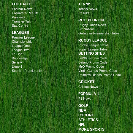
FOOTBALL
TENNIS
Football News
Tennis News
Fixtures & Results
Results
Previews
RUGBY UNION
Transfer Talk
Rugby Union News
Stat Centre
Six Nations
LEAGUES
Gallagher Premiership Table
Premier League
RUGBY LEAGUE
Championship
Rugby League News
League One
Super League Table
League Two
BETTING SITES
La Liga
Bundesliga
Bet365 Promo Code
Serie A
Betano Promo Code
Ligue 1
MrQ Promo Code
Scottish Premiership
Virgin Games Promo Code
Rainbow Riches Promo Code
CRICKET
Cricket News
FORMULA 1
F1 News
GOLF
NBA
CYCLING
ATHLETICS
NFL
MORE SPORTS