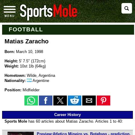
FOOTBALL
Matias Zaracho
Born:
March 10, 1998
Height:
5' 7.5" (172cm)
Weight:
10st 1lb (64kg)
Hometown:
Wilde, Argentina
Nationality:
Argentine
Position:
Midfielder
Career History
Sports Mole
has 60 articles about Matias Zaracho. Articles 1 to 40:
Preview:Atletico Mineiro vs. Botafogo - prediction,