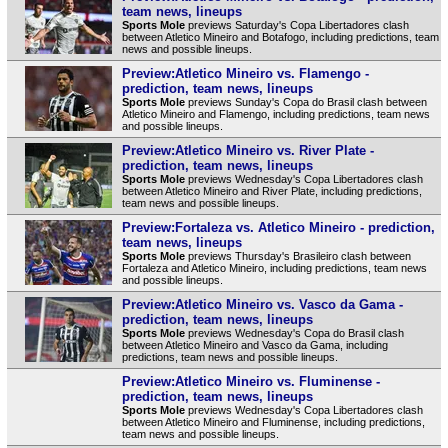
team news, lineups
Sports Mole
previews Saturday's Copa Libertadores clash
between Atletico Mineiro and Botafogo, including predictions, team
news and possible lineups.
Preview:Atletico Mineiro vs. Flamengo -
prediction, team news, lineups
Sports Mole
previews Sunday's Copa do Brasil clash between
Atletico Mineiro and Flamengo, including predictions, team news
and possible lineups.
Preview:Atletico Mineiro vs. River Plate -
prediction, team news, lineups
Sports Mole
previews Wednesday's Copa Libertadores clash
between Atletico Mineiro and River Plate, including predictions,
team news and possible lineups.
Preview:Fortaleza vs. Atletico Mineiro - prediction,
team news, lineups
Sports Mole
previews Thursday's Brasileiro clash between
Fortaleza and Atletico Mineiro, including predictions, team news
and possible lineups.
Preview:Atletico Mineiro vs. Vasco da Gama -
prediction, team news, lineups
Sports Mole
previews Wednesday's Copa do Brasil clash
between Atletico Mineiro and Vasco da Gama, including
predictions, team news and possible lineups.
Preview:Atletico Mineiro vs. Fluminense -
prediction, team news, lineups
Sports Mole
previews Wednesday's Copa Libertadores clash
between Atletico Mineiro and Fluminense, including predictions,
team news and possible lineups.