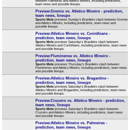
between Palmeiras and Atletico Mineiro, including predictions,
team news and possible lineups.
Preview:Gremio vs. Atletico Mineiro - prediction,
team news, lineups
Sports Mole
previews Sunday's Brasileiro clash between Gremio
and Atletico Mineiro, including predictions, team news and
possible lineups.
Preview:Atletico Mineiro vs. Corinthians -
prediction, team news, lineups
Sports Mole
previews Saturday's Brasileiro clash between
Atletico Mineiro and Corinthians, including predictions, team news
and possible lineups.
Preview:Fluminense vs. Atletico Mineiro -
prediction, team news, lineups
Sports Mole
previews Thursday's Brasileiro clash between
Fluminense and Atletico Mineiro, including predictions, team news
and possible lineups.
Preview:Atletico Mineiro vs. Bragantino -
prediction, team news, lineups
Sports Mole
previews Saturday's Brasileiro clash between
Atletico Mineiro and Bragantino, including predictions, team news
and possible lineups.
Preview:Cruzeiro vs. Atletico Mineiro - prediction,
team news, lineups
Sports Mole
previews Saturday's Brasileiro clash between
Cruzeiro and Atletico Mineiro, including predictions, team news
and possible lineups.
Preview:Atletico Mineiro vs. Palmeiras -
prediction, team news, lineups