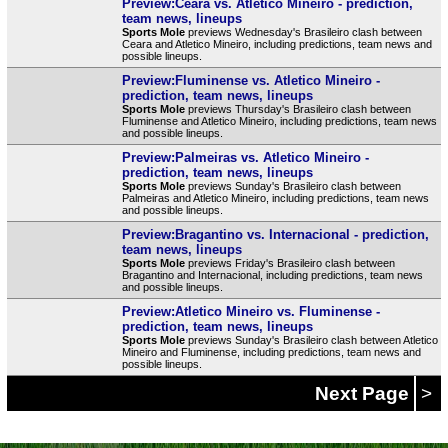
Preview:Ceara vs. Atletico Mineiro - prediction,
team news, lineups
Sports Mole
previews Wednesday's Brasileiro clash between
Ceara and Atletico Mineiro, including predictions, team news and
possible lineups.
Preview:Fluminense vs. Atletico Mineiro -
prediction, team news, lineups
Sports Mole
previews Thursday's Brasileiro clash between
Fluminense and Atletico Mineiro, including predictions, team news
and possible lineups.
Preview:Palmeiras vs. Atletico Mineiro -
prediction, team news, lineups
Sports Mole
previews Sunday's Brasileiro clash between
Palmeiras and Atletico Mineiro, including predictions, team news
and possible lineups.
Preview:Bragantino vs. Internacional - prediction,
team news, lineups
Sports Mole
previews Friday's Brasileiro clash between
Bragantino and Internacional, including predictions, team news
and possible lineups.
Preview:Atletico Mineiro vs. Fluminense -
prediction, team news, lineups
Sports Mole
previews Sunday's Brasileiro clash between Atletico
Mineiro and Fluminense, including predictions, team news and
possible lineups.
Next Page
>