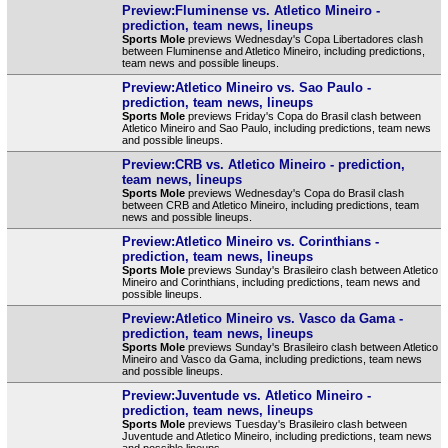
Preview:Fluminense vs. Atletico Mineiro -
prediction, team news, lineups
Sports Mole
previews Wednesday's Copa Libertadores clash
between Fluminense and Atletico Mineiro, including predictions,
team news and possible lineups.
Preview:Atletico Mineiro vs. Sao Paulo -
prediction, team news, lineups
Sports Mole
previews Friday's Copa do Brasil clash between
Atletico Mineiro and Sao Paulo, including predictions, team news
and possible lineups.
Preview:CRB vs. Atletico Mineiro - prediction,
team news, lineups
Sports Mole
previews Wednesday's Copa do Brasil clash
between CRB and Atletico Mineiro, including predictions, team
news and possible lineups.
Preview:Atletico Mineiro vs. Corinthians -
prediction, team news, lineups
Sports Mole
previews Sunday's Brasileiro clash between Atletico
Mineiro and Corinthians, including predictions, team news and
possible lineups.
Preview:Atletico Mineiro vs. Vasco da Gama -
prediction, team news, lineups
Sports Mole
previews Sunday's Brasileiro clash between Atletico
Mineiro and Vasco da Gama, including predictions, team news
and possible lineups.
Preview:Juventude vs. Atletico Mineiro -
prediction, team news, lineups
Sports Mole
previews Tuesday's Brasileiro clash between
Juventude and Atletico Mineiro, including predictions, team news
and possible lineups.