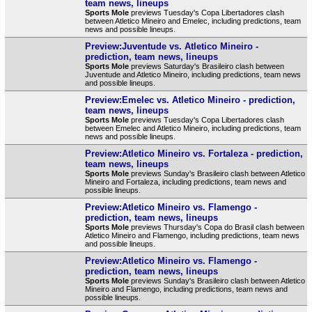
team news, lineups
Sports Mole
previews Tuesday's Copa Libertadores clash
between Atletico Mineiro and Emelec, including predictions, team
news and possible lineups.
Preview:Juventude vs. Atletico Mineiro -
prediction, team news, lineups
Sports Mole
previews Saturday's Brasileiro clash between
Juventude and Atletico Mineiro, including predictions, team news
and possible lineups.
Preview:Emelec vs. Atletico Mineiro - prediction,
team news, lineups
Sports Mole
previews Tuesday's Copa Libertadores clash
between Emelec and Atletico Mineiro, including predictions, team
news and possible lineups.
Preview:Atletico Mineiro vs. Fortaleza - prediction,
team news, lineups
Sports Mole
previews Sunday's Brasileiro clash between Atletico
Mineiro and Fortaleza, including predictions, team news and
possible lineups.
Preview:Atletico Mineiro vs. Flamengo -
prediction, team news, lineups
Sports Mole
previews Thursday's Copa do Brasil clash between
Atletico Mineiro and Flamengo, including predictions, team news
and possible lineups.
Preview:Atletico Mineiro vs. Flamengo -
prediction, team news, lineups
Sports Mole
previews Sunday's Brasileiro clash between Atletico
Mineiro and Flamengo, including predictions, team news and
possible lineups.