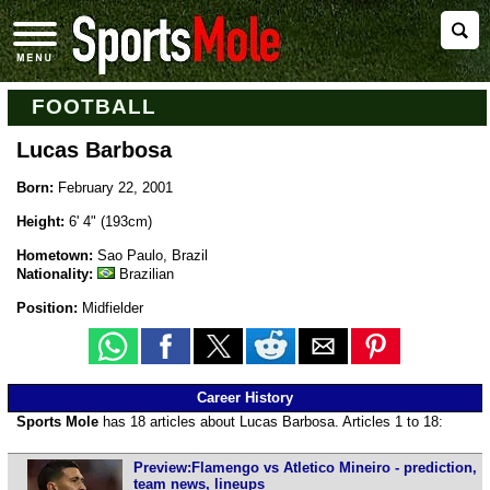
FOOTBALL
Lucas Barbosa
Born:
February 22, 2001
Height:
6' 4" (193cm)
Hometown:
Sao Paulo, Brazil
Nationality:
Brazilian
Position:
Midfielder
Career History
Sports Mole
has 18 articles about Lucas Barbosa. Articles 1 to 18:
Preview:Flamengo vs Atletico Mineiro - prediction,
team news, lineups