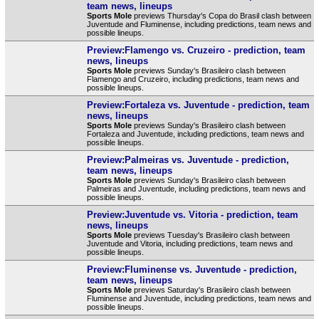
team news, lineups
Sports Mole
previews Thursday's Copa do Brasil clash between
Juventude and Fluminense, including predictions, team news and
possible lineups.
Preview:Flamengo vs. Cruzeiro - prediction, team
news, lineups
Sports Mole
previews Sunday's Brasileiro clash between
Flamengo and Cruzeiro, including predictions, team news and
possible lineups.
Preview:Fortaleza vs. Juventude - prediction, team
news, lineups
Sports Mole
previews Sunday's Brasileiro clash between
Fortaleza and Juventude, including predictions, team news and
possible lineups.
Preview:Palmeiras vs. Juventude - prediction,
team news, lineups
Sports Mole
previews Sunday's Brasileiro clash between
Palmeiras and Juventude, including predictions, team news and
possible lineups.
Preview:Juventude vs. Vitoria - prediction, team
news, lineups
Sports Mole
previews Tuesday's Brasileiro clash between
Juventude and Vitoria, including predictions, team news and
possible lineups.
Preview:Fluminense vs. Juventude - prediction,
team news, lineups
Sports Mole
previews Saturday's Brasileiro clash between
Fluminense and Juventude, including predictions, team news and
possible lineups.