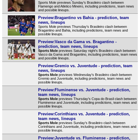
Sports Mole previews Sunday's Brasileiro clash between
Flamengo and Atletico Mineiro, including predictions, team news
and possible lineups.
Preview:Bragantino vs Bahia - prediction, team
news, lineups
Sports Mole previews Thursday's Brasileiro clash between
Bragantino and Bahia, including predictions, team news and
possible lineups.
Preview:Vasco da Gama vs. Bragantino -
prediction, team news, lineups
Sports Mole
previews Saturday night's Brasileiro clash between
Vasco da Gama and Bragantino, including predictions, team news
and possible lineups.
Preview:Gremio vs. Juventude - prediction, team
news, lineups
Sports Mole
previews Wednesday's Brasileiro clash between
Gremio and Juventude, including predictions, team news and
possible lineups.
Preview:Fluminense vs. Juventude - prediction,
team news, lineups
Sports Mole
previews Thursday's Copa do Brasil clash between
Fluminense and Juventude, including predictions, team news and
possible lineups.
Preview:Corinthians vs. Juventude - prediction,
team news, lineups
Sports Mole
previews Sunday's Brasileiro clash between
Corinthians and Juventude, including predictions, team news and
possible lineups.
Preview:Juventude vs. Fluminense - prediction,