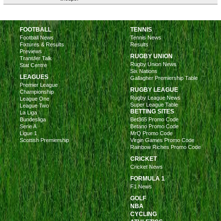
FOOTBALL
TENNIS
Football News
Tennis News
Fixtures & Results
Results
Previews
RUGBY UNION
Transfer Talk
Rugby Union News
Stat Centre
Six Nations
LEAGUES
Gallagher Premiership Table
Premier League
RUGBY LEAGUE
Championship
Rugby League News
League One
Super League Table
League Two
BETTING SITES
La Liga
Bundesliga
Bet365 Promo Code
Serie A
Betano Promo Code
Ligue 1
MrQ Promo Code
Scottish Premiership
Virgin Games Promo Code
Rainbow Riches Promo Code
CRICKET
Cricket News
FORMULA 1
F1 News
GOLF
NBA
CYCLING