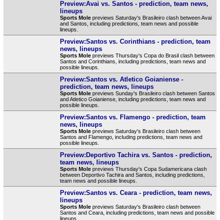
Preview:Avai vs. Santos - prediction, team news,
lineups
Sports Mole
previews Saturday's Brasileiro clash between Avai
and Santos, including predictions, team news and possible
lineups.
Preview:Santos vs. Corinthians - prediction, team
news, lineups
Sports Mole
previews Thursday's Copa do Brasil clash between
Santos and Corinthians, including predictions, team news and
possible lineups.
Preview:Santos vs. Atletico Goianiense -
prediction, team news, lineups
Sports Mole
previews Sunday's Brasileiro clash between Santos
and Atletico Goianiense, including predictions, team news and
possible lineups.
Preview:Santos vs. Flamengo - prediction, team
news, lineups
Sports Mole
previews Saturday's Brasileiro clash between
Santos and Flamengo, including predictions, team news and
possible lineups.
Preview:Deportivo Tachira vs. Santos - prediction,
team news, lineups
Sports Mole
previews Thursday's Copa Sudamericana clash
between Deportivo Tachira and Santos, including predictions,
team news and possible lineups.
Preview:Santos vs. Ceara - prediction, team news,
lineups
Sports Mole
previews Saturday's Brasileiro clash between
Santos and Ceara, including predictions, team news and possible
lineups.