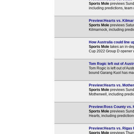
Sports Mole
previews Sunda
including predictions, team
Preview:Hearts vs. Kilmarn
Sports Mole
previews Satur
Kilmarnock, including predi
How Australia could line u
Sports Mole
takes an in-dep
Cup 2022 Group D opener w
Tom Rogic left out of Aust
Tom Rogic is left out of Aus
bound Garang Kuol has mad
Preview:Hearts vs. Motherw
Sports Mole
previews Sunda
Motherwell, including predi
Preview:Ross County vs. H
Sports Mole
previews Sunda
Hearts, including predictio
Preview:Hearts vs. Rigas F
Sports Mole
previews Thur