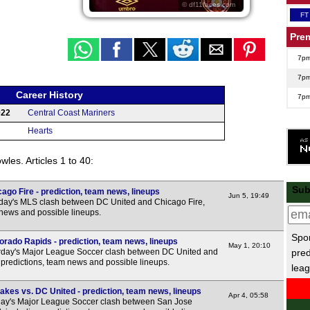
© df11faces.com
FT
Prem
7p
7p
Career History
7p
022
Central Coast Mariners
Hearts
les. Articles 1 to 40:
Sub
go Fire - prediction, team news, lineups
Jun 5, 19:49
day's MLS clash between DC United and Chicago Fire,
 news and possible lineups.
Spor
orado Rapids - prediction, team news, lineups
May 1, 20:10
pred
rday's Major League Soccer clash between DC United and
predictions, team news and possible lineups.
leag
kes vs. DC United - prediction, team news, lineups
Apr 4, 05:58
ay's Major League Soccer clash between San Jose