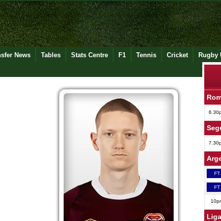
nsfer News
Tables
Stats Centre
F1
Tennis
Cricket
Rugby 
Rom
6.30
Seg
7.30
Arge
FT
FT
10p
Lig