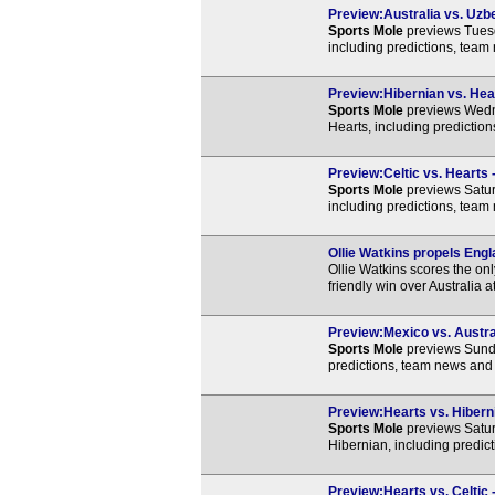
Preview:Australia vs. Uzbe
Sports Mole
previews Tuesd
including predictions, team
Preview:Hibernian vs. Hear
Sports Mole
previews Wedne
Hearts, including predictio
Preview:Celtic vs. Hearts 
Sports Mole
previews Satur
including predictions, team
Ollie Watkins propels Engl
Ollie Watkins scores the on
friendly win over Australia 
Preview:Mexico vs. Austral
Sports Mole
previews Sunda
predictions, team news and 
Preview:Hearts vs. Hiberni
Sports Mole
previews Satur
Hibernian, including predic
Preview:Hearts vs. Celtic 