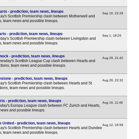
rts - prediction, team news, lineups
Sep 16, 22:29
y's Scottish Premiership clash between Motherwell and
ns, team news and possible lineups.
rts - prediction, team news, lineups
Sep 1, 18:25
day's Scottish Premiership clash between Livingston and
ns, team news and possible lineups.
ock - prediction, team news, lineups
Aug 29, 21:42
esday's Scottish League Cup clash between Hearts and
ctions, team news and possible lineups.
stone - prediction, team news, lineups
Aug 26, 22:32
y's Scottish Premiership clash between Hearts and St
tions, team news and possible lineups.
ts - prediction, team news, lineups
Aug 16, 11:46
day's Europa League clash between FC Zurich and Hearts,
 news and possible lineups.
 United - prediction, team news, lineups
Aug 12, 16:58
y's Scottish Premiership clash between Hearts and Dundee
ns, team news and possible lineups.