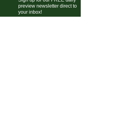
preview newsletter direct to
your inbox!