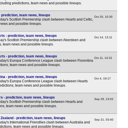
cluding predictions, team news and possible lineups.
- prediction, team news, lineups
Oct 20, 10:30
day's Scottish Premiership clash between Hearts and Celtic,
 news and possible lineups.
ts - prediction, team news, lineups
Oct 14, 13:11
y's Scottish Premiership clash between Aberdeen and
ns, team news and possible lineups.
rts - prediction, team news, lineups
Oct 11, 14:31
day's Europa Conference League clash between Fiorentina
ctions, team news and possible lineups.
ina - prediction, team news, lineups
Oct 4, 19:17
sday's Europa Conference League clash between Hearts
redictions, team news and possible lineups.
s - prediction, team news, lineups
Sep 29, 13:02
day's Scottish Premiership clash between Hearts and
ons, team news and possible lineups.
Zealand - prediction, team news, lineups
Sep 21, 03:40
ay's International Friendlies clash between Australia and
dictions, team news and possible lineups.