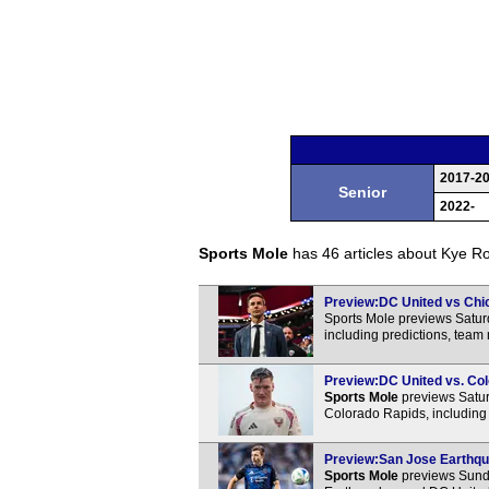
2017-2
Senior
2022-
Sports Mole
has 46 articles about Kye Row
Preview:DC United vs Chica
Sports Mole previews Satur
including predictions, team
Preview:DC United vs. Col
Sports Mole
previews Satu
Colorado Rapids, including 
Preview:San Jose Earthqua
Sports Mole
previews Sund