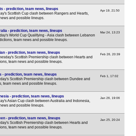
s - prediction, team news, lineups
Apr 19, 21:50
y's Scottish Cup clash between Rangers and Hearts,
 news and possible lineups.
lia - prediction, team news, lineups
Mar 24, 13:23
ay's World Cup Qualifying - Asia clash between Lebanon
edictions, team news and possible lineups.
an - prediction, team news, lineups
Feb 26, 20:39
sday's Scottish Premiership clash between Hearts and
tions, team news and possible lineups.
 - prediction, team news, lineups
Feb 1, 17:02
day's Scottish Premiership clash between Dundee and
ns, team news and possible lineups.
nesia - prediction, team news, lineups
Jan 26, 19:06
y's Asian Cup clash between Australia and Indonesia,
 news and possible lineups.
en - prediction, team news, lineups
Jan 25, 20:24
day's Scottish Premiership clash between Hearts and
ions, team news and possible lineups.