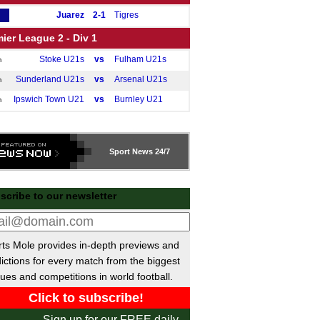
Juarez
2-1
Tigres
ier League 2 - Div 1
Stoke U21s
vs
Fulham U21s
m
Sunderland U21s
vs
Arsenal U21s
m
Ipswich Town U21
vs
Burnley U21
m
Sport
News 24/7
scribe to our newsletter
ts Mole provides in-depth previews and
ictions for every match from the biggest
ues and competitions in world football.
Sign up for our FREE daily