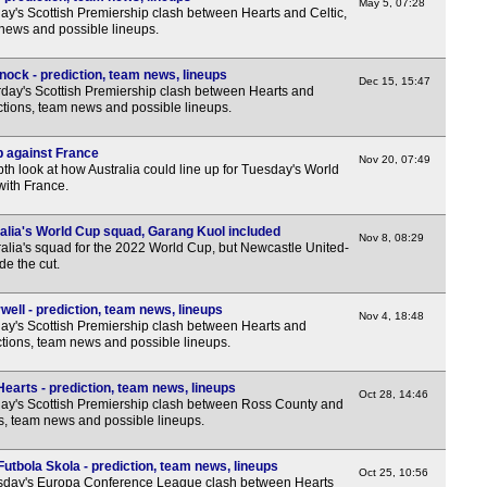
May 5, 07:28
y's Scottish Premiership clash between Hearts and Celtic,
 news and possible lineups.
ock - prediction, team news, lineups
Dec 15, 15:47
day's Scottish Premiership clash between Hearts and
ctions, team news and possible lineups.
p against France
Nov 20, 07:49
th look at how Australia could line up for Tuesday's World
ith France.
ralia's World Cup squad, Garang Kuol included
Nov 8, 08:29
tralia's squad for the 2022 World Cup, but Newcastle United-
e the cut.
ell - prediction, team news, lineups
Nov 4, 18:48
y's Scottish Premiership clash between Hearts and
ctions, team news and possible lineups.
earts - prediction, team news, lineups
Oct 28, 14:46
y's Scottish Premiership clash between Ross County and
ns, team news and possible lineups.
utbola Skola - prediction, team news, lineups
Oct 25, 10:56
sday's Europa Conference League clash between Hearts