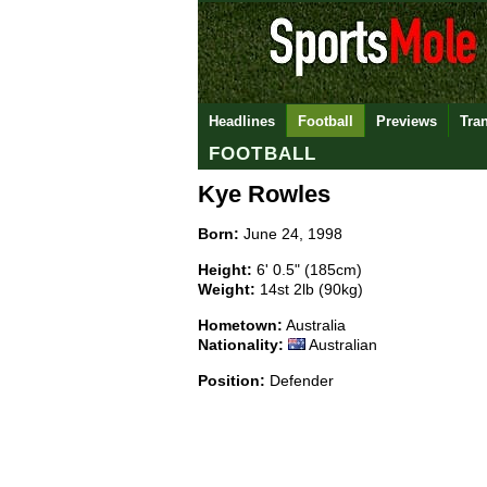
Headlines
Football
Previews
Tra
FOOTBALL
Kye Rowles
Born:
June 24, 1998
Height:
6' 0.5" (185cm)
Weight:
14st 2lb (90kg)
Hometown:
Australia
Nationality:
Australian
Position:
Defender