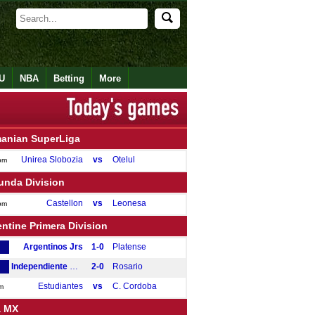
U
NBA
Betting
More
anian SuperLiga
Unirea Slobozia
vs
Otelul
pm
unda Division
Castellon
vs
Leonesa
pm
ntine Primera Division
Argentinos Jrs
1-0
Platense
Independiente Rivadavia
2-0
Rosario
Estudiantes
vs
C. Cordoba
m
a MX