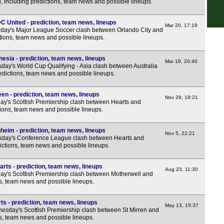
 including predictions, team news and possible lineups.
C United - prediction, team news, lineups
Mar 20, 17:19
day's Major League Soccer clash between Orlando City and
tions, team news and possible lineups.
nesia - prediction, team news, lineups
Mar 18, 20:40
day's World Cup Qualifying - Asia clash between Australia
edictions, team news and possible lineups.
en - prediction, team news, lineups
Nov 29, 19:21
y's Scottish Premiership clash between Hearts and
ions, team news and possible lineups.
heim - prediction, team news, lineups
Nov 5, 22:21
sday's Conference League clash between Hearts and
ictions, team news and possible lineups.
rts - prediction, team news, lineups
Aug 23, 11:30
y's Scottish Premiership clash between Motherwell and
ns, team news and possible lineups.
ts - prediction, team news, lineups
May 13, 15:37
sday's Scottish Premiership clash between St Mirren and
ns, team news and possible lineups.