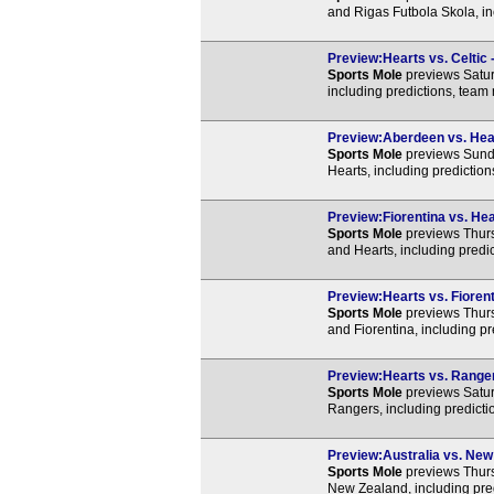
and Rigas Futbola Skola, in
Preview:Hearts vs. Celtic 
Sports Mole
previews Satur
including predictions, team
Preview:Aberdeen vs. Hear
Sports Mole
previews Sunda
Hearts, including predictio
Preview:Fiorentina vs. Hea
Sports Mole
previews Thurs
and Hearts, including predi
Preview:Hearts vs. Fiorent
Sports Mole
previews Thur
and Fiorentina, including p
Preview:Hearts vs. Ranger
Sports Mole
previews Satur
Rangers, including predicti
Preview:Australia vs. New 
Sports Mole
previews Thursd
New Zealand, including pre