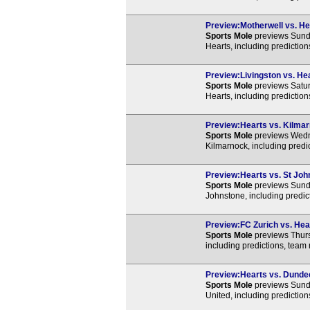
Preview:Motherwell vs. Hea
Sports Mole
previews Sunda
Hearts, including predictio
Preview:Livingston vs. Hea
Sports Mole
previews Satur
Hearts, including predictio
Preview:Hearts vs. Kilmarn
Sports Mole
previews Wedn
Kilmarnock, including predi
Preview:Hearts vs. St John
Sports Mole
previews Sunda
Johnstone, including predic
Preview:FC Zurich vs. Hear
Sports Mole
previews Thurs
including predictions, team
Preview:Hearts vs. Dundee
Sports Mole
previews Sunda
United, including predictio