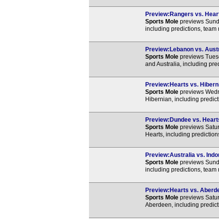
Preview:Rangers vs. Heart
Sports Mole
previews Sunda
including predictions, team
Preview:Lebanon vs. Austra
Sports Mole
previews Tuesd
and Australia, including pr
Preview:Hearts vs. Hiberni
Sports Mole
previews Wedne
Hibernian, including predic
Preview:Dundee vs. Hearts
Sports Mole
previews Satur
Hearts, including predictio
Preview:Australia vs. Indo
Sports Mole
previews Sunda
including predictions, team
Preview:Hearts vs. Aberde
Sports Mole
previews Satur
Aberdeen, including predict