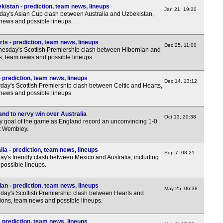
kistan - prediction, team news, lineups
Jan 21, 19:30
ay's Asian Cup clash between Australia and Uzbekistan,
 news and possible lineups.
ts - prediction, team news, lineups
Dec 25, 11:00
sday's Scottish Premiership clash between Hibernian and
ns, team news and possible lineups.
- prediction, team news, lineups
Dec 14, 13:12
day's Scottish Premiership clash between Celtic and Hearts,
 news and possible lineups.
and to nervy win over Australia
Oct 13, 20:38
ly goal of the game as England record an unconvincing 1-0
at Wembley.
ia - prediction, team news, lineups
Sep 7, 08:21
y's friendly clash between Mexico and Australia, including
possible lineups.
an - prediction, team news, lineups
May 25, 06:38
day's Scottish Premiership clash between Hearts and
tions, team news and possible lineups.
- prediction, team news, lineups