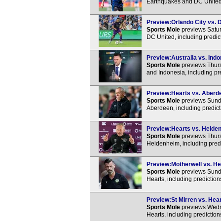
Earthquakes and DC United,
Preview:Orlando City vs. D
Sports Mole
previews Satur
DC United, including predic
Preview:Australia vs. Indo
Sports Mole
previews Thurs
and Indonesia, including pr
Preview:Hearts vs. Aberde
Sports Mole
previews Sunda
Aberdeen, including predict
Preview:Hearts vs. Heiden
Sports Mole
previews Thur
Heidenheim, including pred
Preview:Motherwell vs. Hea
Sports Mole
previews Sunda
Hearts, including predictio
Preview:St Mirren vs. Hear
Sports Mole
previews Wedne
Hearts, including predictio