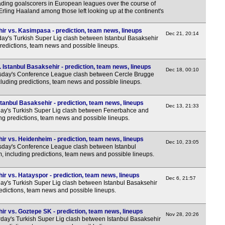
eading goalscorers in European leagues over the course of
rling Haaland among those left looking up at the continent's
ir vs. Kasimpasa - prediction, team news, lineups
Dec 21, 20:14
y's Turkish Super Lig clash between Istanbul Basaksehir
redictions, team news and possible lineups.
Istanbul Basaksehir - prediction, team news, lineups
Dec 18, 00:10
sday's Conference League clash between Cercle Brugge
cluding predictions, team news and possible lineups.
tanbul Basaksehir - prediction, team news, lineups
Dec 13, 21:33
y's Turkish Super Lig clash between Fenerbahce and
ing predictions, team news and possible lineups.
ir vs. Heidenheim - prediction, team news, lineups
Dec 10, 23:05
day's Conference League clash between Istanbul
 including predictions, team news and possible lineups.
r vs. Hatayspor - prediction, team news, lineups
Dec 6, 21:57
y's Turkish Super Lig clash between Istanbul Basaksehir
edictions, team news and possible lineups.
ir vs. Goztepe SK - prediction, team news, lineups
Nov 28, 20:26
day's Turkish Super Lig clash between Istanbul Basaksehir