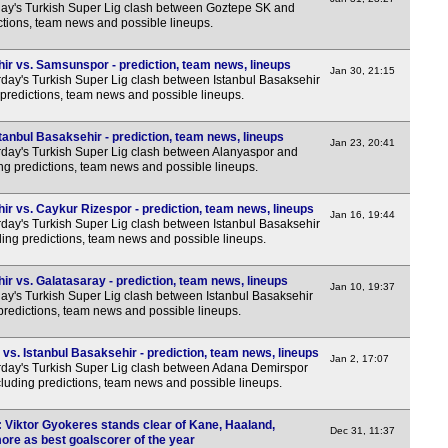
y's Turkish Super Lig clash between Goztepe SK and
ctions, team news and possible lineups.
ir vs. Samsunspor - prediction, team news, lineups
Jan 30, 21:15
day's Turkish Super Lig clash between Istanbul Basaksehir
predictions, team news and possible lineups.
anbul Basaksehir - prediction, team news, lineups
Jan 23, 20:41
day's Turkish Super Lig clash between Alanyaspor and
ing predictions, team news and possible lineups.
ir vs. Caykur Rizespor - prediction, team news, lineups
Jan 16, 19:44
day's Turkish Super Lig clash between Istanbul Basaksehir
ing predictions, team news and possible lineups.
r vs. Galatasaray - prediction, team news, lineups
Jan 10, 19:37
y's Turkish Super Lig clash between Istanbul Basaksehir
predictions, team news and possible lineups.
s. Istanbul Basaksehir - prediction, team news, lineups
Jan 2, 17:07
day's Turkish Super Lig clash between Adana Demirspor
cluding predictions, team news and possible lineups.
: Viktor Gyokeres stands clear of Kane, Haaland,
Dec 31, 11:37
re as best goalscorer of the year