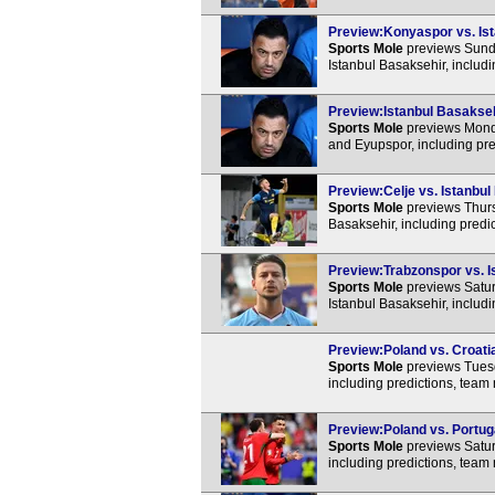
Preview:Konyaspor vs. Ist
Sports Mole
previews Sunda
Istanbul Basaksehir, includ
Preview:Istanbul Basakseh
Sports Mole
previews Monda
and Eyupspor, including pre
Preview:Celje vs. Istanbul
Sports Mole
previews Thurs
Basaksehir, including predi
Preview:Trabzonspor vs. Is
Sports Mole
previews Satur
Istanbul Basaksehir, includ
Preview:Poland vs. Croatia
Sports Mole
previews Tuesd
including predictions, team
Preview:Poland vs. Portuga
Sports Mole
previews Satur
including predictions, team