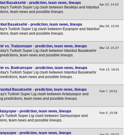
bul Basaksehir - prediction, team news, lineups
LIV
Apr 10, 14:22
day's Turkish Super Lig clash between Besiktas and Istanbul
LIV
ctions, team news and possible lineups.
8p
nbul Basaksehir - prediction, team news, lineups
Mar 29, 15:05
8p
y's Turkish Super Lig clash between Eyupspor and Istanbul
ctions, team news and possible lineups.
10.1
10.1
r vs. Trabzonspor - prediction, team news, lineups
Mar 13, 21:27
day's Turkish Super Lig clash between Istanbul Basaksehir
CON
predictions, team news and possible lineups.
LIV
ir vs. Bodrumspor - prediction, team news, lineups
Feb 13, 18:01
3.30
day's Turkish Super Lig clash between Istanbul Basaksehir
predictions, team news and possible lineups.
Sau
tanbul Basaksehir - prediction, team news, lineups
7p
Feb 7, 20:51
y's Turkish Super Lig clash between Antalyaspor and
ing predictions, team news and possible lineups.
7p
7p
tayspor - prediction, team news, lineups
Feb 5, 15:58
y's Turkish Super Lig clash between Samsunspor and
Qat
tions, team news and possible lineups.
6.30
anyaspor - prediction, team news, lineups
Jan 31, 23:27