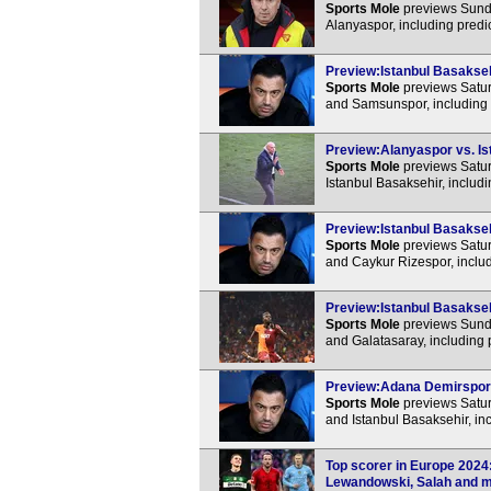
Sports Mole
previews Sunda
Alanyaspor, including predi
Preview:Istanbul Basakseh
Sports Mole
previews Satur
and Samsunspor, including 
Preview:Alanyaspor vs. Ist
Sports Mole
previews Satur
Istanbul Basaksehir, includ
Preview:Istanbul Basakseh
Sports Mole
previews Satur
and Caykur Rizespor, includ
Preview:Istanbul Basaksehi
Sports Mole
previews Sunda
and Galatasaray, including 
Preview:Adana Demirspor v
Sports Mole
previews Satur
and Istanbul Basaksehir, in
Top scorer in Europe 2024
Lewandowski, Salah and mo