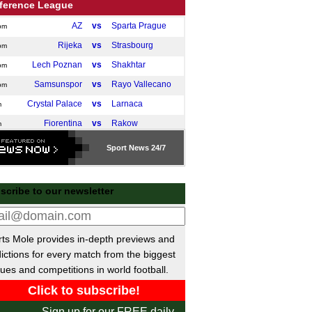
ference League
AZ
vs
Sparta Prague
pm
Rijeka
vs
Strasbourg
pm
Lech Poznan
vs
Shakhtar
pm
Samsunspor
vs
Rayo Vallecano
pm
Crystal Palace
vs
Larnaca
m
Fiorentina
vs
Rakow
m
Olomouc
vs
Mainz
m
Sport
News 24/7
Celje
vs
AEK Athens
m
 Friendlies
scribe to our newsletter
Jaro
vs
Haka
m
a Libertadores
ts Mole provides in-depth previews and
Tolima
2-0
O'Higgins
ictions for every match from the biggest
ues and competitions in world football.
ileiro
Corinthians
0-2
Coritiba
Sign up for our FREE daily
Flamengo
2-0
Cruzeiro