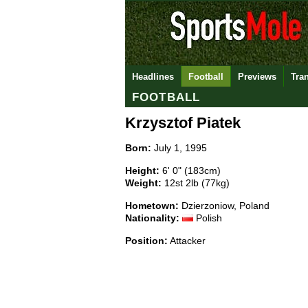
Headlines
Football
Previews
Tra
FOOTBALL
Krzysztof Piatek
Born:
July 1, 1995
Height:
6' 0" (183cm)
Weight:
12st 2lb (77kg)
Hometown:
Dzierzoniow, Poland
Nationality:
Polish
Position:
Attacker