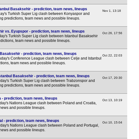
anbul Basaksehir - prediction, team news, lineups
Nov 1, 13:18
y's Turkish Super Lig clash between Konyaspor and
ing predictions, team news and possible lineups.
ir vs. Eyupspor - prediction, team news, lineups
Oct 26, 17:56
y's Turkish Super Lig clash between Istanbul Basaksehir
dictions, team news and possible lineups.
 Basaksehir - prediction, team news, lineups
Oct 22, 22:03
day's Conference League clash between Celje and Istanbul
ctions, team news and possible lineups.
tanbul Basaksehir - prediction, team news, lineups
Oct 17, 20:30
day's Turkish Super Lig clash between Trabzonspor and
ing predictions, team news and possible lineups.
 - prediction, team news, lineups
Oct 13, 10:19
ay's Nations League clash between Poland and Croatia,
 news and possible lineups.
l - prediction, team news, lineups
Oct 10, 15:04
day's Nations League clash between Poland and Portugal,
 news and possible lineups.