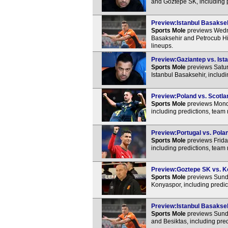
and Goztepe SK, including 
Preview:Istanbul Basaksehi
Sports Mole
previews Wedn
Basaksehir and Petrocub Hin
lineups.
Preview:Gaziantep vs. Ista
Sports Mole
previews Satur
Istanbul Basaksehir, includ
Preview:Poland vs. Scotlan
Sports Mole
previews Mond
including predictions, team
Preview:Portugal vs. Polan
Sports Mole
previews Frida
including predictions, team
Preview:Goztepe SK vs. Ko
Sports Mole
previews Sunda
Konyaspor, including predic
Preview:Istanbul Basaksehi
Sports Mole
previews Sunda
and Besiktas, including pre