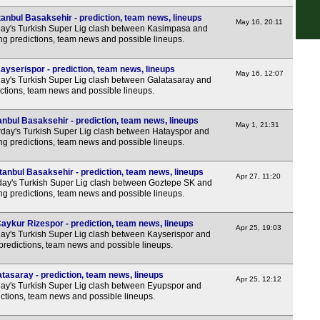
anbul Basaksehir - prediction, team news, lineups
10p
May 16, 20:11
ay's Turkish Super Lig clash between Kasimpasa and
ing predictions, team news and possible lineups.
10.3
11p
ayserispor - prediction, team news, lineups
May 16, 12:07
y's Turkish Super Lig clash between Galatasaray and
Copa
ictions, team news and possible lineups.
FT
nbul Basaksehir - prediction, team news, lineups
FT
May 1, 21:31
day's Turkish Super Lig clash between Hatayspor and
ing predictions, team news and possible lineups.
Pen
9p
tanbul Basaksehir - prediction, team news, lineups
Apr 27, 11:20
10p
ay's Turkish Super Lig clash between Goztepe SK and
ing predictions, team news and possible lineups.
10.3
10.3
aykur Rizespor - prediction, team news, lineups
Apr 25, 19:03
y's Turkish Super Lig clash between Kayserispor and
10.3
predictions, team news and possible lineups.
11p
tasaray - prediction, team news, lineups
Apr 25, 12:12
11.3
y's Turkish Super Lig clash between Eyupspor and
ictions, team news and possible lineups.
Arge