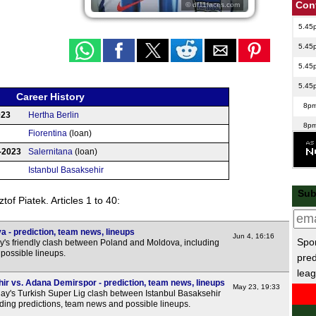
Con
© df11faces.com
5.45
5.45
5.45
5.45
Career History
8p
023
Hertha Berlin
8p
Fiorentina
(loan)
8p
-2023
Salernitana
(loan)
8p
Istanbul Basaksehir
Club
Sub
of Piatek. Articles 1 to 40:
1p
Cop
 - prediction, team news, lineups
Jun 4, 16:16
Spor
y's friendly clash between Poland and Moldova, including
FT
possible lineups.
pred
leag
Bras
ir vs. Adana Demirspor - prediction, team news, lineups
May 23, 19:33
y's Turkish Super Lig clash between Istanbul Basaksehir
FT
ding predictions, team news and possible lineups.
FT