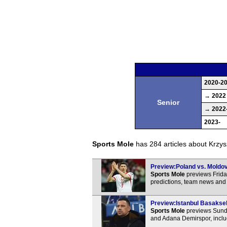
2020-2
→ 2022
Senior
→ 2022
2023-
Sports Mole
has 284 articles about Krzyszt
Preview:Poland vs. Moldova
Sports Mole
previews Frida
predictions, team news and 
Preview:Istanbul Basakseh
Sports Mole
previews Sunda
and Adana Demirspor, inclu