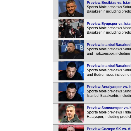
Preview:Besiktas vs. Istan
Sports Mole
previews Satur
Basaksehir, including predi
Preview:Eyupspor vs. Ista
Sports Mole
previews Monda
Basaksehir, including predi
Preview:Istanbul Basaksehi
Sports Mole
previews Satur
and Trabzonspor, including 
Preview:Istanbul Basakseh
Sports Mole
previews Satur
and Bodrumspor, including 
Preview:Antalyaspor vs. Is
Sports Mole
previews Sunda
Istanbul Basaksehir, includ
Preview:Samsunspor vs. Ha
Sports Mole
previews Frida
Hatayspor, including predic
Preview:Goztepe SK vs. Al