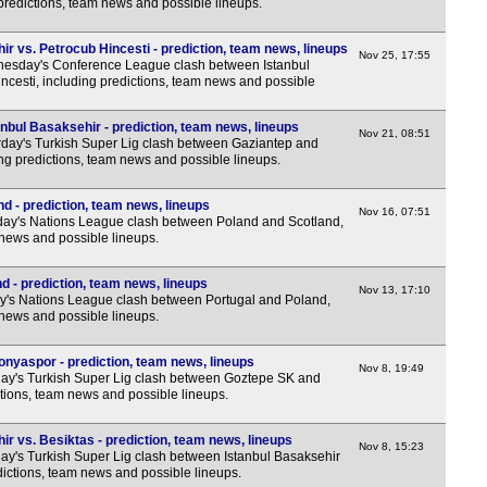
predictions, team news and possible lineups.
r vs. Petrocub Hincesti - prediction, team news, lineups
Nov 25, 17:55
esday's Conference League clash between Istanbul
cesti, including predictions, team news and possible
nbul Basaksehir - prediction, team news, lineups
Nov 21, 08:51
day's Turkish Super Lig clash between Gaziantep and
ing predictions, team news and possible lineups.
d - prediction, team news, lineups
Nov 16, 07:51
ay's Nations League clash between Poland and Scotland,
 news and possible lineups.
d - prediction, team news, lineups
Nov 13, 17:10
y's Nations League clash between Portugal and Poland,
 news and possible lineups.
nyaspor - prediction, team news, lineups
Nov 8, 19:49
y's Turkish Super Lig clash between Goztepe SK and
tions, team news and possible lineups.
r vs. Besiktas - prediction, team news, lineups
Nov 8, 15:23
y's Turkish Super Lig clash between Istanbul Basaksehir
dictions, team news and possible lineups.