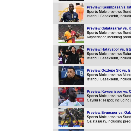
Preview:Kasimpasa vs. Ist
Sports Mole
previews Sund
Istanbul Basaksehir, includ
Preview:Galatasaray vs. K
Sports Mole
previews Sunda
Kayserispor, including pred
Preview:Hatayspor vs. Ista
Sports Mole
previews Satur
Istanbul Basaksehir, includ
Preview:Goztepe SK vs. Is
Sports Mole
previews Mond
Istanbul Basaksehir, includ
Preview:Kayserispor vs. C
Sports Mole
previews Sunda
Caykur Rizespor, including 
Preview:Eyupspor vs. Gala
Sports Mole
previews Sunda
Galatasaray, including pred