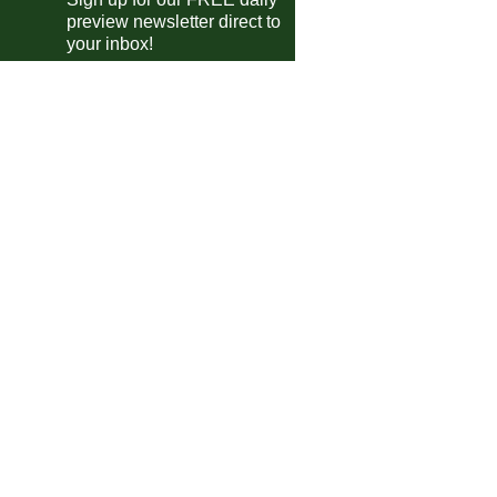
preview newsletter direct to
Remo
vs
Fluminense
m
your inbox!
Vasco
vs
Palmeiras
0pm
Sao Paulo
vs
Chapecoense
m
 do Brasil
Paysandu
3-1
Portuguesa RJ
Manaus
0-0
Londrina
(4-5)
s.
Madureira
vs
Aguia de Maraba
m
Vila Nova
vs
Operario MS
m
Operario PR
vs
Capital Brasilia
0pm
Sousa
vs
CRB
0pm
Maranhao
vs
Ceara
0pm
Amazonas
vs
Figueirense
m
Mixto
vs
Novorizontino
0pm
ntine Primera Division