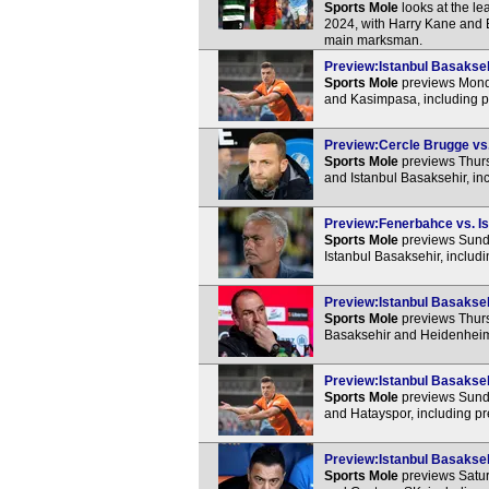
Sports Mole
looks at the l
2024, with Harry Kane and E
main marksman.
Preview:Istanbul Basakseh
Sports Mole
previews Monda
and Kasimpasa, including p
Preview:Cercle Brugge vs. 
Sports Mole
previews Thur
and Istanbul Basaksehir, in
Preview:Fenerbahce vs. Is
Sports Mole
previews Sunda
Istanbul Basaksehir, includ
Preview:Istanbul Basakseh
Sports Mole
previews Thurs
Basaksehir and Heidenheim,
Preview:Istanbul Basaksehi
Sports Mole
previews Sunda
and Hatayspor, including pr
Preview:Istanbul Basakseh
Sports Mole
previews Satur