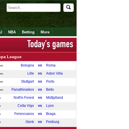
U
NBA
Betting
More
opa League
Bologna
vs
Roma
pm
Lille
vs
Aston Villa
pm
Stuttgart
vs
Porto
pm
Panathinaikos
vs
Betis
pm
Nott'm Forest
vs
Midtjylland
m
Celta Vigo
vs
Lyon
m
Ferencvaros
vs
Braga
m
Genk
vs
Freiburg
m