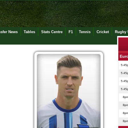
nsfer News
Tables
Stats Centre
F1
Tennis
Cricket
Rugby 
Eur
5.45
5.45
5.45
5.45
8p
8p
8p
8p