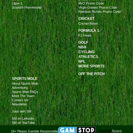
Ligue 1
MrQ Promo Code
Scottish Premiership
Virgin Games Promo Code
Rainbow Riches Promo Code
CRICKET
Cricket News
FORMULA 1
F1 News
GOLF
NBA
CYCLING
ATHLETICS
NFL
MORE SPORTS
OFF THE PITCH
SPORTS MOLE
About Sports Mole
Advertising
Sports Mole FAQs
Meet The Team
Contact Us
Newsletter
Jobs with SM
SM on LinkedIn
SM on YouTube
18+ Please Gamble Responsibly