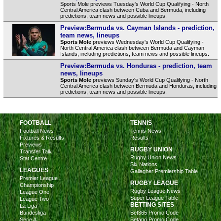
Sports Mole previews Tuesday's World Cup Qualifying - North
Central America clash between Cuba and Bermuda, including
predictions, team news and possible lineups.
Preview:Bermuda vs. Cayman Islands - prediction,
team news, lineups
Sports Mole
previews Wednesday's World Cup Qualifying -
North Central America clash between Bermuda and Cayman
Islands, including predictions, team news and possible lineups.
Preview:Bermuda vs. Honduras - prediction, team
news, lineups
Sports Mole
previews Sunday's World Cup Qualifying - North
Central America clash between Bermuda and Honduras, including
predictions, team news and possible lineups.
FOOTBALL
TENNIS
Football News
Tennis News
Fixtures & Results
Results
Previews
RUGBY UNION
Transfer Talk
Rugby Union News
Stat Centre
Six Nations
LEAGUES
Gallagher Premiership Table
Premier League
RUGBY LEAGUE
Championship
Rugby League News
League One
Super League Table
League Two
BETTING SITES
La Liga
Bundesliga
Bet365 Promo Code
Serie A
Betano Promo Code