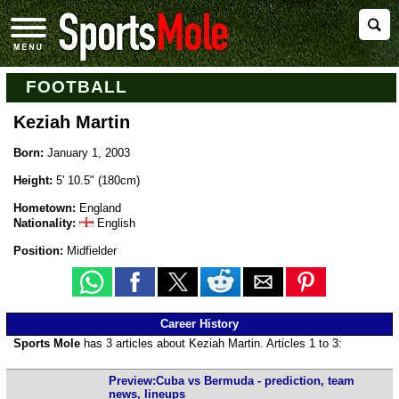
FOOTBALL
Keziah Martin
Born:
January 1, 2003
Height:
5' 10.5" (180cm)
Hometown:
England
Nationality:
English
Position:
Midfielder
Career History
Sports Mole
has 3 articles about Keziah Martin. Articles 1 to 3:
Preview:Cuba vs Bermuda - prediction, team
news, lineups