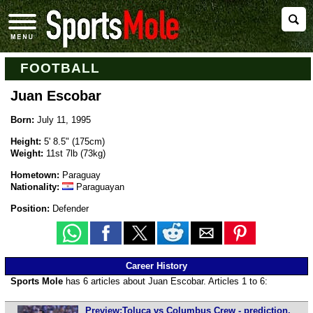
FOOTBALL
Juan Escobar
Born:
July 11, 1995
Height:
5' 8.5" (175cm)
Weight:
11st 7lb (73kg)
Hometown:
Paraguay
Nationality:
Paraguayan
Position:
Defender
Career History
Sports Mole
has 6 articles about Juan Escobar. Articles 1 to 6:
Preview:Toluca vs Columbus Crew - prediction,