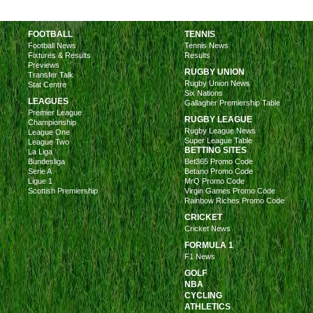
FOOTBALL
TENNIS
Football News
Tennis News
Fixtures & Results
Results
Previews
RUGBY UNION
Transfer Talk
Rugby Union News
Stat Centre
Six Nations
LEAGUES
Gallagher Premiership Table
Premier League
RUGBY LEAGUE
Championship
Rugby League News
League One
Super League Table
League Two
BETTING SITES
La Liga
Bundesliga
Bet365 Promo Code
Serie A
Betano Promo Code
Ligue 1
MrQ Promo Code
Scottish Premiership
Virgin Games Promo Code
Rainbow Riches Promo Code
CRICKET
Cricket News
FORMULA 1
F1 News
GOLF
NBA
CYCLING
ATHLETICS