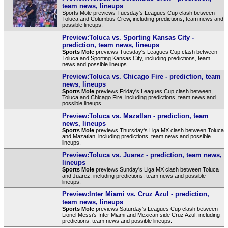
team news, lineups
Sports Mole previews Tuesday's Leagues Cup clash between
Toluca and Columbus Crew, including predictions, team news and
possible lineups.
Preview:Toluca vs. Sporting Kansas City -
prediction, team news, lineups
Sports Mole
previews Tuesday's Leagues Cup clash between
Toluca and Sporting Kansas City, including predictions, team
news and possible lineups.
Preview:Toluca vs. Chicago Fire - prediction, team
news, lineups
Sports Mole
previews Friday's Leagues Cup clash between
Toluca and Chicago Fire, including predictions, team news and
possible lineups.
Preview:Toluca vs. Mazatlan - prediction, team
news, lineups
Sports Mole
previews Thursday's Liga MX clash between Toluca
and Mazatlan, including predictions, team news and possible
lineups.
Preview:Toluca vs. Juarez - prediction, team news,
lineups
Sports Mole
previews Sunday's Liga MX clash between Toluca
and Juarez, including predictions, team news and possible
lineups.
Preview:Inter Miami vs. Cruz Azul - prediction,
team news, lineups
Sports Mole
previews Saturday's Leagues Cup clash between
Lionel Messi's Inter Miami and Mexican side Cruz Azul, including
predictions, team news and possible lineups.