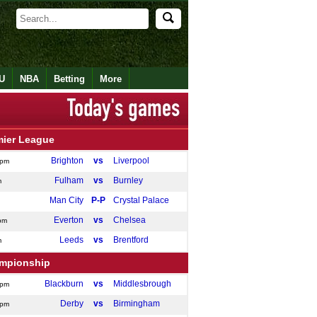
U
NBA
Betting
More
mier League
Brighton
vs
Liverpool
0pm
Fulham
vs
Burnley
m
Man City
P-P
Crystal Palace
Everton
vs
Chelsea
pm
Leeds
vs
Brentford
m
mpionship
Blackburn
vs
Middlesbrough
0pm
Derby
vs
Birmingham
0pm