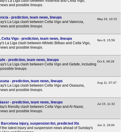
y's La Liga clash between Villarreal and Celta Vigo,
12.3
 news and possible lineups.
12.3
3p
encia - prediction, team news, lineups
May 24, 10:15
y's La Liga clash between Celta Vigo and Valencia,
3p
 news and possible lineups.
3p
 Celta Vigo - prediction, team news, lineups
Nov 8, 15:59
3p
's La Liga clash between Athletic Bilbao and Celta Vigo,
 news and possible lineups.
3p
3p
afe - prediction, team news, lineups
Oct 6, 08:28
y's La Liga clash between Celta Vigo and Getafe, including
3p
possible lineups.
3p
suna - prediction, team news, lineups
Aug 11, 07:47
3p
y's La Liga clash between Celta Vigo and Osasuna,
 news and possible lineups.
3p
Lea
Nassr - prediction, team news, lineups
Jul 15, 11:32
y's friendly clash between Celta Vigo and Al-Nassr,
12.3
 news and possible lineups.
12.3
Barcelona injury, suspension list, predicted XIs
Jun 3, 19:00
3p
f the latest injury and suspension news ahead of Sunday's