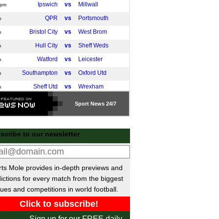
Ipswich
vs
Millwall
0pm
QPR
vs
Portsmouth
m
Bristol City
vs
West Brom
m
Hull City
vs
Sheff Weds
m
Watford
vs
Leicester
m
Southampton
vs
Oxford Utd
m
Sheff Utd
vs
Wrexham
m
Charlton
vs
Norwich
m
Sport
News 24/7
Swansea
vs
Coventry
pm
tish Premiership
scribe to our newsletter
Hearts
vs
Dundee
m
Kilmarnock
vs
Livingston
m
ts Mole provides in-depth previews and
Motherwell
vs
Hibernian
m
ictions for every match from the biggest
Falkirk
vs
St Mirren
m
ues and competitions in world football.
Rangers
vs
Aberdeen
pm
Liga
Sign up for our FREE daily