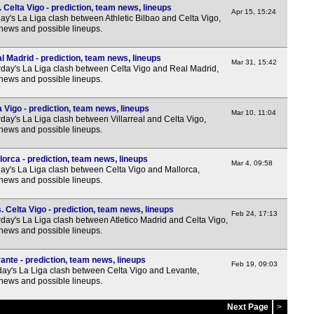
 Celta Vigo - prediction, team news, lineups
Apr 15, 15:24
3p
y's La Liga clash between Athletic Bilbao and Celta Vigo,
 news and possible lineups.
3p
3p
l Madrid - prediction, team news, lineups
Mar 31, 15:42
day's La Liga clash between Celta Vigo and Real Madrid,
Nat
 news and possible lineups.
3p
a Vigo - prediction, team news, lineups
Mar 10, 11:04
3p
day's La Liga clash between Villarreal and Celta Vigo,
 news and possible lineups.
3p
3p
lorca - prediction, team news, lineups
Mar 4, 09:58
y's La Liga clash between Celta Vigo and Mallorca,
3p
 news and possible lineups.
3p
. Celta Vigo - prediction, team news, lineups
Feb 24, 17:13
3p
day's La Liga clash between Atletico Madrid and Celta Vigo,
 news and possible lineups.
3p
3p
ante - prediction, team news, lineups
Feb 19, 09:03
y's La Liga clash between Celta Vigo and Levante,
3p
 news and possible lineups.
3p
Next Page
>
3p