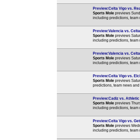
Preview:Celta Vigo vs. Rea
Sports Mole
previews Sunda
including predictions, team
Preview:Valencia vs. Celta
Sports Mole
previews Satur
including predictions, team
Preview:Valencia vs. Celta
Sports Mole
previews Satur
including predictions, team
Preview:Celta Vigo vs. Elc
Sports Mole
previews Satur
predictions, team news and 
Preview:Cadiz vs. Athletic
Sports Mole
previews Thurs
including predictions, team
Preview:Celta Vigo vs. Get
Sports Mole
previews Wedne
including predictions, team