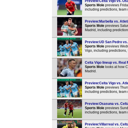
Preview:Celta Vigo vs. Osa
Sports Mole
previews Frida
including predictions, team
Preview:Marbella vs. Atlet
Sports Mole
previews Satur
Madrid, including predictio
Preview:UD San Pedro vs. C
Sports Mole
previews Wedn
Vigo, including predictions
Celta Vigo lineup vs. Real 
Sports Mole
looks at how Ce
Madrid.
Preview:Celta Vigo vs. Atl
Sports Mole
previews Thurs
including predictions, team
Preview:Osasuna vs. Celta 
Sports Mole
previews Sunda
including predictions, team
Preview:Villarreal vs. Celt