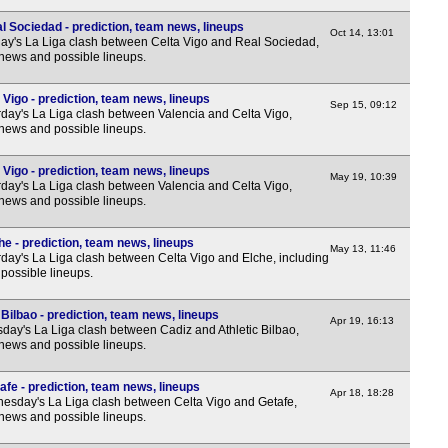
3p
l Sociedad - prediction, team news, lineups
Oct 14, 13:01
y's La Liga clash between Celta Vigo and Real Sociedad,
3p
 news and possible lineups.
3p
3p
 Vigo - prediction, team news, lineups
Sep 15, 09:12
day's La Liga clash between Valencia and Celta Vigo,
3p
 news and possible lineups.
5.30
 Vigo - prediction, team news, lineups
May 19, 10:39
Nat
day's La Liga clash between Valencia and Celta Vigo,
 news and possible lineups.
3p
he - prediction, team news, lineups
3p
May 13, 11:46
day's La Liga clash between Celta Vigo and Elche, including
3p
possible lineups.
3p
 Bilbao - prediction, team news, lineups
Apr 19, 16:13
3p
day's La Liga clash between Cadiz and Athletic Bilbao,
 news and possible lineups.
3p
3p
afe - prediction, team news, lineups
Apr 18, 18:28
sday's La Liga clash between Celta Vigo and Getafe,
3p
 news and possible lineups.
3p