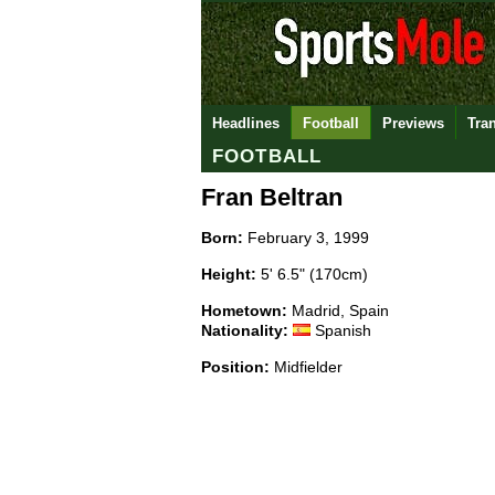
Headlines
Football
Previews
Tra
FOOTBALL
Fran Beltran
Born:
February 3, 1999
Height:
5' 6.5" (170cm)
Hometown:
Madrid, Spain
Nationality:
Spanish
Position:
Midfielder