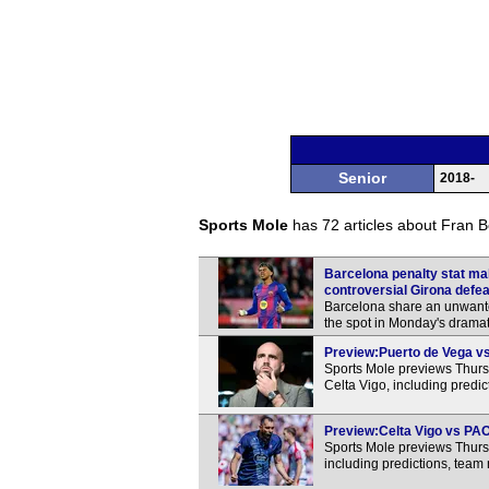
Senior
2018-
Sports Mole
has 72 articles about Fran Bel
Barcelona penalty stat ma
controversial Girona defea
Barcelona share an unwante
the spot in Monday's dramati
Preview:Puerto de Vega vs 
Sports Mole previews Thur
Celta Vigo, including predi
Preview:Celta Vigo vs PAO
Sports Mole previews Thur
including predictions, team