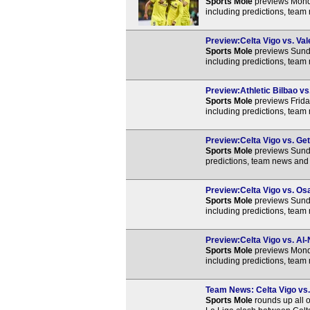
Sports Mole
previews Monda
including predictions, team
Preview:Celta Vigo vs. Val
Sports Mole
previews Sunda
including predictions, team
Preview:Athletic Bilbao vs.
Sports Mole
previews Friday
including predictions, team
Preview:Celta Vigo vs. Get
Sports Mole
previews Sunda
predictions, team news and 
Preview:Celta Vigo vs. Osa
Sports Mole
previews Sunda
including predictions, team
Preview:Celta Vigo vs. Al-
Sports Mole
previews Monda
including predictions, team
Team News: Celta Vigo vs. 
Sports Mole
rounds up all o