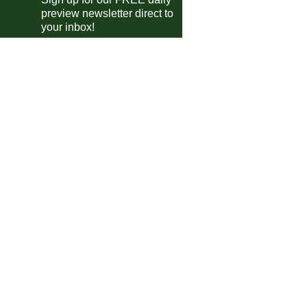
preview newsletter direct to
Elche
vs
Mallorca
m
your inbox!
Espanyol
vs
Getafe
pm
Levante
vs
Real Oviedo
pm
Osasuna
vs
Girona
pm
Sevilla
vs
Valencia
m
e A
Parma
vs
Cremonese
m
AC Milan
vs
Torino
m
Juventus
vs
Sassuolo
pm
desliga
Bayern
vs
Union Berlin
pm
FC Koln
vs
Borussia M'bach
pm
Wolfsburg
vs
Werder Bremen
pm
Heidenheim
vs
B. Leverkusen
pm
Dortmund
vs
Hamburger SV
pm