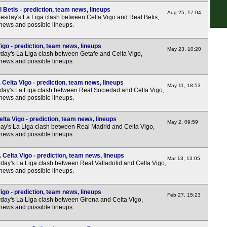
 Betis - prediction, team news, lineups
1p
Aug 25, 17:04
sday's La Liga clash between Celta Vigo and Real Betis,
 news and possible lineups.
3.15
5.30
igo - prediction, team news, lineups
May 23, 10:20
day's La Liga clash between Getafe and Celta Vigo,
5.30
 news and possible lineups.
8p
Celta Vigo - prediction, team news, lineups
Seri
May 11, 18:53
ay's La Liga clash between Real Sociedad and Celta Vigo,
 news and possible lineups.
2p
5p
lta Vigo - prediction, team news, lineups
May 2, 09:59
y's La Liga clash between Real Madrid and Celta Vigo,
7.45
 news and possible lineups.
Bun
 Celta Vigo - prediction, team news, lineups
Mar 13, 13:05
2.30
day's La Liga clash between Real Valladolid and Celta Vigo,
 news and possible lineups.
2.30
2.30
igo - prediction, team news, lineups
Feb 27, 15:23
day's La Liga clash between Girona and Celta Vigo,
2.30
 news and possible lineups.
5.30