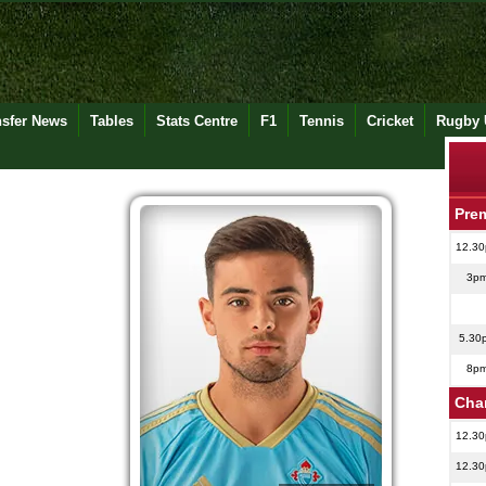
nsfer News
Tables
Stats Centre
F1
Tennis
Cricket
Rugby 
Pre
12.3
3p
5.30
8p
Cha
12.3
12.3