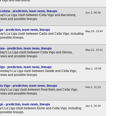
a Vigo and Barcelona.
3p
3p
celona - prediction, team news, lineups
Jun 2, 09:38
y's La Liga clash between Celta Vigo and Barcelona,
3p
 news and possible lineups.
3p
go - prediction, team news, lineups
3p
May 26, 13:40
y's La Liga clash between Cadiz and Celta Vigo, including
possible lineups.
3p
3p
ona - prediction, team news, lineups
May 21, 10:31
ay's La Liga clash between Celta Vigo and Girona,
3p
 news and possible lineups.
3p
igo - prediction, team news, lineups
Nat
May 1, 16:06
sday's La Liga clash between Getafe and Celta Vigo,
 news and possible lineups.
12.3
3p
ta Vigo - prediction, team news, lineups
Feb 2, 11:15
day's La Liga clash between Real Betis and Celta Vigo,
3p
 news and possible lineups.
3p
go - prediction, team news, lineups
3p
Jan 4, 16:30
y's La Liga clash between Elche and Celta Vigo, including
possible lineups.
3p