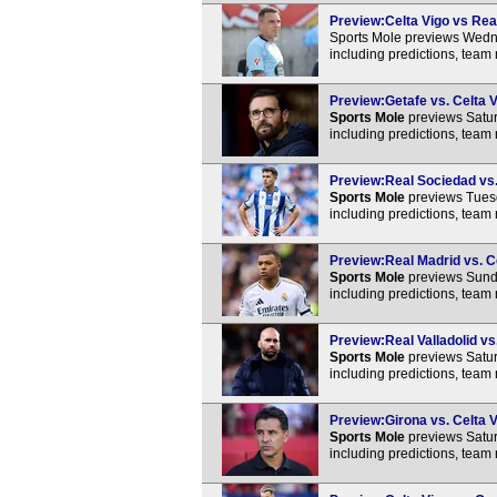
Preview:Celta Vigo vs Real
Sports Mole previews Wedne
including predictions, team
Preview:Getafe vs. Celta V
Sports Mole
previews Satur
including predictions, team
Preview:Real Sociedad vs. 
Sports Mole
previews Tuesd
including predictions, team
Preview:Real Madrid vs. Ce
Sports Mole
previews Sunda
including predictions, team
Preview:Real Valladolid vs.
Sports Mole
previews Satur
including predictions, team
Preview:Girona vs. Celta V
Sports Mole
previews Satur
including predictions, team