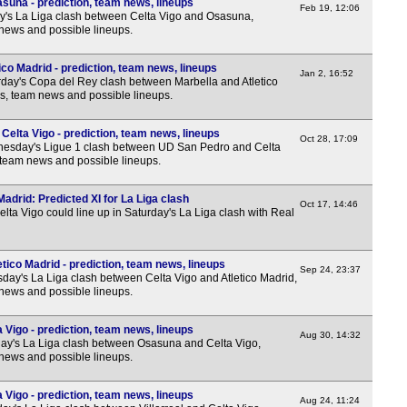
suna - prediction, team news, lineups
Lig
Feb 19, 12:06
y's La Liga clash between Celta Vigo and Osasuna,
 news and possible lineups.
4p
6p
ico Madrid - prediction, team news, lineups
Jan 2, 16:52
day's Copa del Rey clash between Marbella and Atletico
8p
ns, team news and possible lineups.
Ered
elta Vigo - prediction, team news, lineups
Oct 28, 17:09
3.30
esday's Ligue 1 clash between UD San Pedro and Celta
, team news and possible lineups.
5.45
8p
Madrid: Predicted XI for La Liga clash
Oct 17, 14:46
lta Vigo could line up in Saturday's La Liga clash with Real
Prim
3.30
etico Madrid - prediction, team news, lineups
Sep 24, 23:37
3.30
day's La Liga clash between Celta Vigo and Atletico Madrid,
 news and possible lineups.
6p
6p
Vigo - prediction, team news, lineups
Aug 30, 14:32
y's La Liga clash between Osasuna and Celta Vigo,
8.30
 news and possible lineups.
Lea
a Vigo - prediction, team news, lineups
Aug 24, 11:24