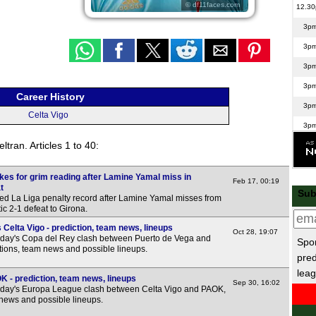
© df11faces.com
12.3
3p
3p
3p
3p
Career History
3p
Celta Vigo
3p
tran. Articles 1 to 40:
3p
5.15
kes for grim reading after Lamine Yamal miss in
Feb 17, 00:19
Scot
t
Sub
d La Liga penalty record after Lamine Yamal misses from
c 2-1 defeat to Girona.
3p
Celta Vigo - prediction, team news, lineups
3p
Oct 28, 19:07
sday's Copa del Rey clash between Puerto de Vega and
Spor
3p
ctions, team news and possible lineups.
pred
3p
leag
K - prediction, team news, lineups
Sep 30, 16:02
5.45
sday's Europa League clash between Celta Vigo and PAOK,
 news and possible lineups.
La 