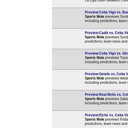
La Liga clash between Celt
Preview:Celta Vigo vs. Bar
Sports Mole
previews Sunda
including predictions, team
Preview:Cadiz vs. Celta Vi
Sports Mole
previews Sunda
predictions, team news and 
Preview:Celta Vigo vs. Gir
Sports Mole
previews Tuesd
including predictions, team
Preview:Getafe vs. Celta V
Sports Mole
previews Wedne
including predictions, team
Preview:Real Betis vs. Cel
Sports Mole
previews Satur
including predictions, team
Preview:Elche vs. Celta Vi
Sports Mole
previews Frida
predictions, team news and 