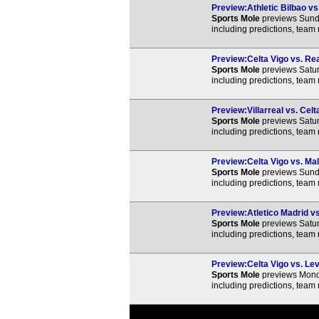
Preview:Athletic Bilbao vs.
Sports Mole
previews Sunda
including predictions, team
Preview:Celta Vigo vs. Rea
Sports Mole
previews Satur
including predictions, team
Preview:Villarreal vs. Celt
Sports Mole
previews Satur
including predictions, team
Preview:Celta Vigo vs. Mal
Sports Mole
previews Sunda
including predictions, team
Preview:Atletico Madrid vs
Sports Mole
previews Satur
including predictions, team
Preview:Celta Vigo vs. Lev
Sports Mole
previews Monda
including predictions, team