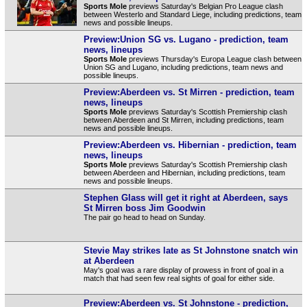
Sports Mole
previews Saturday's Belgian Pro League clash
between Westerlo and Standard Liege, including predictions, team
news and possible lineups.
Preview:Union SG vs. Lugano - prediction, team
news, lineups
Sports Mole
previews Thursday's Europa League clash between
Union SG and Lugano, including predictions, team news and
possible lineups.
Preview:Aberdeen vs. St Mirren - prediction, team
news, lineups
Sports Mole
previews Saturday's Scottish Premiership clash
between Aberdeen and St Mirren, including predictions, team
news and possible lineups.
Preview:Aberdeen vs. Hibernian - prediction, team
news, lineups
Sports Mole
previews Saturday's Scottish Premiership clash
between Aberdeen and Hibernian, including predictions, team
news and possible lineups.
Stephen Glass will get it right at Aberdeen, says
St Mirren boss Jim Goodwin
The pair go head to head on Sunday.
Stevie May strikes late as St Johnstone snatch win
at Aberdeen
May's goal was a rare display of prowess in front of goal in a
match that had seen few real sights of goal for either side.
Preview:Aberdeen vs. St Johnstone - prediction,