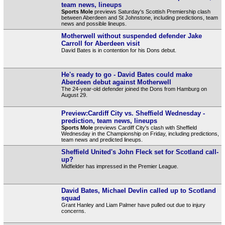
team news, lineups
Sports Mole
previews Saturday's Scottish Premiership clash
between Aberdeen and St Johnstone, including predictions, team
news and possible lineups.
Motherwell without suspended defender Jake
Carroll for Aberdeen visit
David Bates is in contention for his Dons debut.
He's ready to go - David Bates could make
Aberdeen debut against Motherwell
The 24-year-old defender joined the Dons from Hamburg on
August 29.
Preview:Cardiff City vs. Sheffield Wednesday -
prediction, team news, lineups
Sports Mole
previews Cardiff City's clash with Sheffield
Wednesday in the Championship on Friday, including predictions,
team news and predicted lineups.
Sheffield United's John Fleck set for Scotland call-
up?
Midfielder has impressed in the Premier League.
David Bates, Michael Devlin called up to Scotland
squad
Grant Hanley and Liam Palmer have pulled out due to injury
concerns.