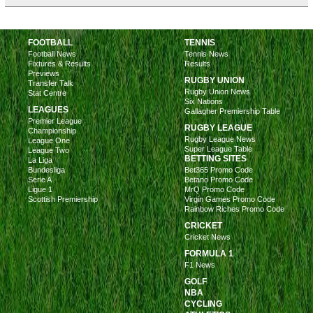
FOOTBALL
TENNIS
Football News
Tennis News
Fixtures & Results
Results
Previews
RUGBY UNION
Transfer Talk
Rugby Union News
Stat Centre
Six Nations
LEAGUES
Gallagher Premiership Table
Premier League
RUGBY LEAGUE
Championship
Rugby League News
League One
Super League Table
League Two
BETTING SITES
La Liga
Bundesliga
Bet365 Promo Code
Serie A
Betano Promo Code
Ligue 1
MrQ Promo Code
Scottish Premiership
Virgin Games Promo Code
Rainbow Riches Promo Code
CRICKET
Cricket News
FORMULA 1
F1 News
GOLF
NBA
CYCLING