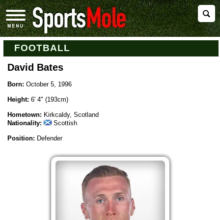
FOOTBALL
David Bates
Born:
October 5, 1996
Height:
6' 4" (193cm)
Hometown:
Kirkcaldy, Scotland
Nationality:
Scottish
Position:
Defender