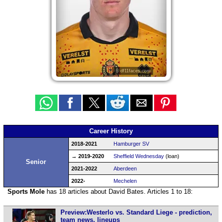
© df11faces.com
Career History
2018-2021
Hamburger SV
→ 2019-2020
Sheffield Wednesday
(loan)
Senior
2021-2022
Aberdeen
2022-
Mechelen
Sports Mole
has 18 articles about David Bates. Articles 1 to 18:
Preview:Westerlo vs. Standard Liege - prediction,
team news, lineups