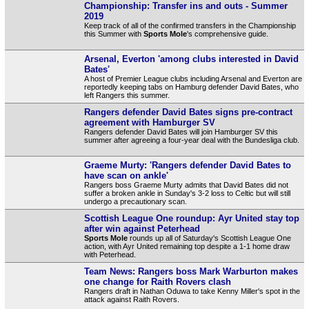
Championship: Transfer ins and outs - Summer
2019
Keep track of all of the confirmed transfers in the Championship
this Summer with
Sports Mole
's comprehensive guide.
Arsenal, Everton 'among clubs interested in David
Bates'
A host of Premier League clubs including Arsenal and Everton are
reportedly keeping tabs on Hamburg defender David Bates, who
left Rangers this summer.
Rangers defender David Bates signs pre-contract
agreement with Hamburger SV
Rangers defender David Bates will join Hamburger SV this
summer after agreeing a four-year deal with the Bundesliga club.
Graeme Murty: 'Rangers defender David Bates to
have scan on ankle'
Rangers boss Graeme Murty admits that David Bates did not
suffer a broken ankle in Sunday's 3-2 loss to Celtic but will still
undergo a precautionary scan.
Scottish League One roundup: Ayr United stay top
after win against Peterhead
Sports Mole
rounds up all of Saturday's Scottish League One
action, with Ayr United remaining top despite a 1-1 home draw
with Peterhead.
Team News: Rangers boss Mark Warburton makes
one change for Raith Rovers clash
Rangers draft in Nathan Oduwa to take Kenny Miller's spot in the
attack against Raith Rovers.