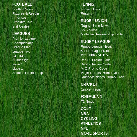
FOOTBALL
TENNIS
Football News
Tennis News
Fixtures & Results
Results
Previews
RUGBY UNION
Transfer Talk
Rugby Union News
Stat Centre
Six Nations
LEAGUES
Gallagher Premiership Table
Premier League
RUGBY LEAGUE
Championship
Rugby League News
League One
Super League Table
League Two
BETTING SITES
La Liga
Bundesliga
Bet365 Promo Code
Serie A
Betano Promo Code
Ligue 1
MrQ Promo Code
Scottish Premiership
Virgin Games Promo Code
Rainbow Riches Promo Code
CRICKET
Cricket News
FORMULA 1
F1 News
GOLF
NBA
CYCLING
ATHLETICS
NFL
MORE SPORTS