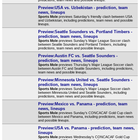
Preview:USA vs. Uzbekistan - prediction, team
news, lineups
Sports Mole
previews Saturday's friendly clash between USA
and Uzbekistan, including predictions, team news and possible
lineups.
Preview:Seattle Sounders vs. Portland Timbers -
prediction, team news, lineups
Sports Mole
previews Sunday's Major League Soccer clash
between Seattle Sounders and Portland Timbers, including
predictions, team news and possible lineups.
Preview:Austin FC vs. Seattle Sounders -
prediction, team news, lineups
Sports Mole
previews Thursday's Major League Soccer clash
between Austin FC and Seattle Sounders, including predictions,
team news and possible lineups.
Preview:Minnesota United vs. Seattle Sounders -
prediction, team news, lineups
Sports Mole
previews Sunday's Major League Soccer clash
between Minnesota United and Seattle Sounders, including
predictions, team news and possible lineups.
Preview:Mexico vs. Panama - prediction, team
news, lineups
Sports Mole
previews Sunday's CONCACAF Gold Cup clash
between Mexico and Panama, including predictions, team news
and possible lineups.
Preview:USA vs. Panama - prediction, team news,
lineups
Sports Mole
previews Wednesday's CONCACAF Gold Cup