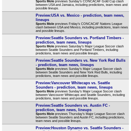
Sports Mole
previews Sunday's CONCACAF Gold Cup clash
between USA and Jamaica, including predictions, team news and
possible lineups.
Preview:USA vs. Mexico - prediction, team news,
lineups
Sports Mole
previews Friday's CONCACAF Nations League
clash between USA and Mexico, including predictions, team news
and possible lineups.
Preview:Seattle Sounders vs. Portland Timbers -
prediction, team news, lineups
Sports Mole
previews Saturday's Major League Soccer clash
between Seattle Sounders and Portland Timbers, including
predictions, team news and possible lineups.
Preview:Seattle Sounders vs. New York Red Bulls
- prediction, team news, lineups
Sports Mole
previews Sunday's Major League Soccer clash
between Seattle Sounders and New York Red Bulls, including
predictions, team news and possible lineups.
Preview:Vancouver Whitecaps vs. Seattle
Sounders - prediction, team news, lineups
Sports Mole
previews Sunday's Major League Soccer clash
between Vancouver Whitecaps and Seattle Sounders, including
predictions, team news and possible lineups.
Preview:Seattle Sounders vs. Austin FC -
prediction, team news, lineups
Sports Mole
previews Thursday's Major League Soccer clash
between Seattle Sounders and Austin FC, including predictions,
team news and possible lineups.
Preview:Houston Dynamo vs. Seattle Sounders -