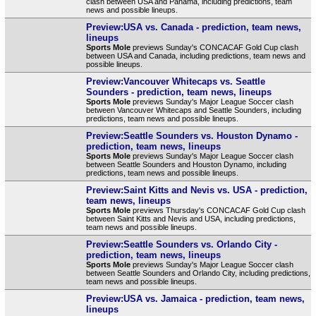
clash between USA and Panama, including predictions, team
news and possible lineups.
Preview:USA vs. Canada - prediction, team news,
lineups
Sports Mole
previews Sunday's CONCACAF Gold Cup clash
between USA and Canada, including predictions, team news and
possible lineups.
Preview:Vancouver Whitecaps vs. Seattle
Sounders - prediction, team news, lineups
Sports Mole
previews Sunday's Major League Soccer clash
between Vancouver Whitecaps and Seattle Sounders, including
predictions, team news and possible lineups.
Preview:Seattle Sounders vs. Houston Dynamo -
prediction, team news, lineups
Sports Mole
previews Sunday's Major League Soccer clash
between Seattle Sounders and Houston Dynamo, including
predictions, team news and possible lineups.
Preview:Saint Kitts and Nevis vs. USA - prediction,
team news, lineups
Sports Mole
previews Thursday's CONCACAF Gold Cup clash
between Saint Kitts and Nevis and USA, including predictions,
team news and possible lineups.
Preview:Seattle Sounders vs. Orlando City -
prediction, team news, lineups
Sports Mole
previews Sunday's Major League Soccer clash
between Seattle Sounders and Orlando City, including predictions,
team news and possible lineups.
Preview:USA vs. Jamaica - prediction, team news,
lineups