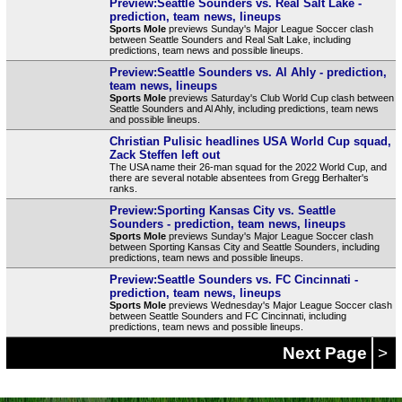
Preview:Seattle Sounders vs. Real Salt Lake -
prediction, team news, lineups
Sports Mole
previews Sunday's Major League Soccer clash
between Seattle Sounders and Real Salt Lake, including
predictions, team news and possible lineups.
Preview:Seattle Sounders vs. Al Ahly - prediction,
team news, lineups
Sports Mole
previews Saturday's Club World Cup clash between
Seattle Sounders and Al Ahly, including predictions, team news
and possible lineups.
Christian Pulisic headlines USA World Cup squad,
Zack Steffen left out
The USA name their 26-man squad for the 2022 World Cup, and
there are several notable absentees from Gregg Berhalter's
ranks.
Preview:Sporting Kansas City vs. Seattle
Sounders - prediction, team news, lineups
Sports Mole
previews Sunday's Major League Soccer clash
between Sporting Kansas City and Seattle Sounders, including
predictions, team news and possible lineups.
Preview:Seattle Sounders vs. FC Cincinnati -
prediction, team news, lineups
Sports Mole
previews Wednesday's Major League Soccer clash
between Seattle Sounders and FC Cincinnati, including
predictions, team news and possible lineups.
Next Page
>