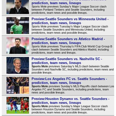
prediction, team news, lineups
Sports Mole previews Sunday's Major League Soccer clash
between Portland Timbers and Seattle Sounders, including
predictions, team news and possible lineups.
Preview:Seattle Sounders vs Minnesota United -
prediction, team news, lineups
Sports Mole previews Tuesday's Major League Soccer clash
between Seattle Sounders and Minnesota United, including
predictions, team news and possible lineups.
Preview:Seattle Sounders vs Atletico Madrid -
prediction, team news, lineups
Sports Mole previews Thursday's FIFA Club World Cup Group B
clash between Seattle Sounders and Atletico Madrid, including
predictions, team news and lineups.
Preview:Seattle Sounders vs. Nashville SC -
prediction, team news, lineups
Sports Mole
previews Saturday's MLS clash between Seattle
Sounders and Nashville SC, including predictions, team news and
possible lineups.
Preview:Los Angeles FC vs. Seattle Sounders -
prediction, team news, lineups
Sports Mole
previews Sunday's MLS Playoffs clash between Los
Angeles FC and Seattle Sounders, including predictions, team
news and possible lineups.
Preview:Houston Dynamo vs. Seattle Sounders -
prediction, team news, lineups
Sports Mole
previews Sunday's Major League Soccer clash
between Houston Dynamo and Seattle Sounders, including
predictions, team news and possible lineups.