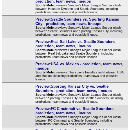
prediction, team news, lineups
Sports Mole
previews Sunday's Major League Soccer clash
between Houston Dynamo and Seattle Sounders, including
predictions, team news and possible lineups.
Preview:Seattle Sounders vs. Sporting Kansas
City - prediction, team news, lineups
Sports Mole
previews Sunday's Major League Soccer clash
between Seattle Sounders and Sporting Kansas City, including
predictions, team news and possible lineups.
Preview:Real Salt Lake vs. Seattle Sounders -
prediction, team news, lineups
Sports Mole
previews Sunday's Major League Soccer clash
between Real Salt Lake and Seattle Sounders, including
predictions, team news and possible lineups.
Preview:USA vs. Mexico - prediction, team news,
lineups
Sports Mole
previews Thursday's friendly clash between USA
and Mexico, including predictions, team news and possible
lineups.
Preview:Sporting Kansas City vs. Seattle
Sounders - prediction, team news, lineups
Sports Mole
previews Sunday's Major League Soccer clash
between Sporting Kansas City and Seattle Sounders, including
predictions, team news and possible lineups.
Preview:FC Cincinnati vs. Seattle Sounders -
prediction, team news, lineups
Sports Mole
previews Sunday's Major League Soccer clash
between FC Cincinnati and Seattle Sounders, including
predictions, team news and possible lineups.