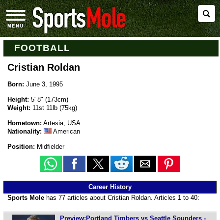
FOOTBALL
Cristian Roldan
Born:
June 3, 1995
Height:
5' 8" (173cm)
Weight:
11st 11lb (75kg)
Hometown:
Artesia, USA
Nationality:
American
Position:
Midfielder
Career History
Sports Mole
has 77 articles about Cristian Roldan. Articles 1 to 40:
Preview:Portland Timbers vs Seattle Sounders -