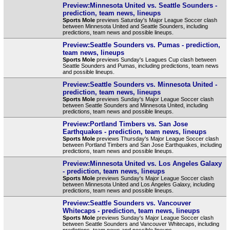
Preview:Minnesota United vs. Seattle Sounders -
prediction, team news, lineups
Sports Mole
previews Saturday's Major League Soccer clash
between Minnesota United and Seattle Sounders, including
predictions, team news and possible lineups.
Preview:Seattle Sounders vs. Pumas - prediction,
team news, lineups
Sports Mole
previews Sunday's Leagues Cup clash between
Seattle Sounders and Pumas, including predictions, team news
and possible lineups.
Preview:Seattle Sounders vs. Minnesota United -
prediction, team news, lineups
Sports Mole
previews Sunday's Major League Soccer clash
between Seattle Sounders and Minnesota United, including
predictions, team news and possible lineups.
Preview:Portland Timbers vs. San Jose
Earthquakes - prediction, team news, lineups
Sports Mole
previews Thursday's Major League Soccer clash
between Portland Timbers and San Jose Earthquakes, including
predictions, team news and possible lineups.
Preview:Minnesota United vs. Los Angeles Galaxy
- prediction, team news, lineups
Sports Mole
previews Sunday's Major League Soccer clash
between Minnesota United and Los Angeles Galaxy, including
predictions, team news and possible lineups.
Preview:Seattle Sounders vs. Vancouver
Whitecaps - prediction, team news, lineups
Sports Mole
previews Sunday's Major League Soccer clash
between Seattle Sounders and Vancouver Whitecaps, including
predictions, team news and possible lineups.