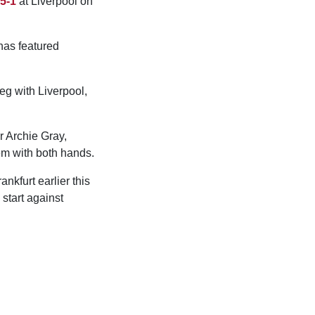
 5-1
at Liverpool on
has featured
leg with Liverpool,
 Archie Gray,
em with both hands.
nkfurt earlier this
start against