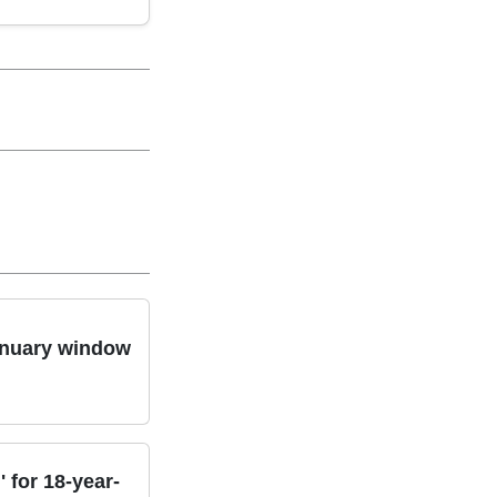
January window
 for 18-year-