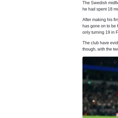
The Swedish midfie
he had spent 18 m
After making his fi
has gone on to be 
only turning 19 in 
The club have evid
though, with the tw