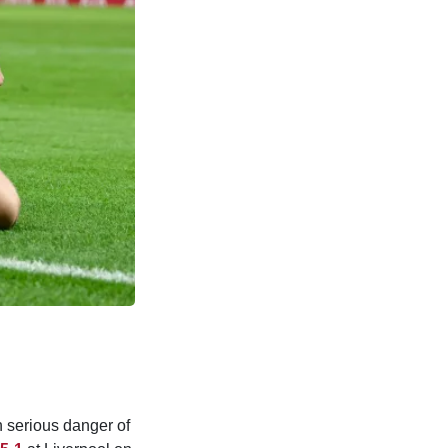
n serious danger of