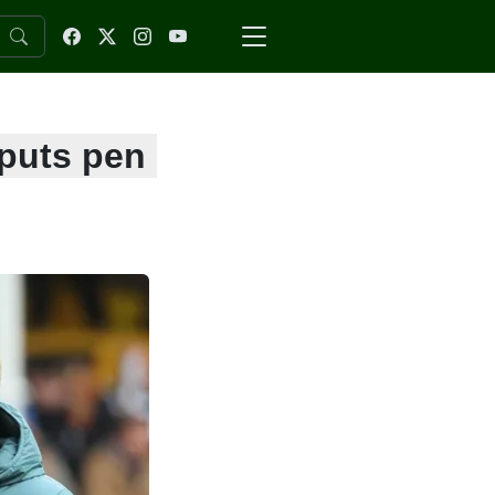
 puts pen