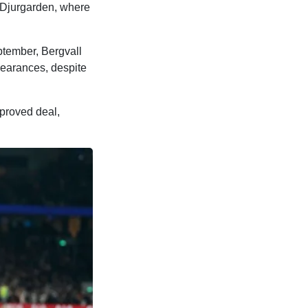
 Djurgarden, where
eptember, Bergvall
pearances, despite
proved deal,