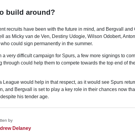
to build around?
nt recruits have been with the future in mind, and Bergvall and 
 well as Micky van de Ven, Destiny Udogie, Wilson Odobert, Anto
 who could sign permanently in the summer.
n a very difficult campaign for Spurs, a few more signings to c
ng through could help them to compete towards the top end of t
 League would help in that respect, as it would see Spurs retu
 and Bergvall is set to play a key role in their chances now that
 despite his tender age.
tten by
drew Delaney