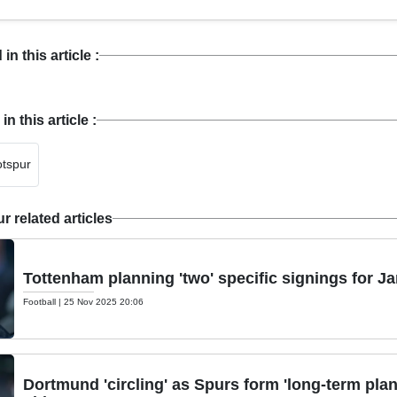
n this article :
 this article :
tspur
 related articles
Tottenham planning 'two' specific signings for 
Football
|
25 Nov 2025 20:06
Dortmund 'circling' as Spurs form 'long-term plan'