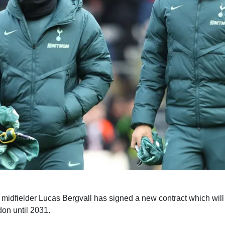
midfielder Lucas Bergvall has signed a new contract which will
on until 2031.