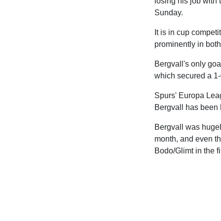
losing his job with
Sunday.
It is in cup compet
prominently in bot
Bergvall's only goa
which secured a 1-0
Spurs' Europa Leag
Bergvall has been h
Bergvall was hugely
month, and even tho
Bodo/Glimt in the fi