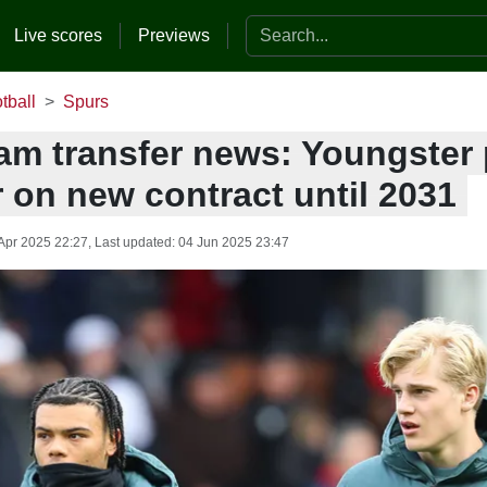
Search the website
Live scores
Previews
tball
Spurs
am transfer news: Youngster
 on new contract until 2031
Apr 2025 22:27
, Last updated:
04 Jun 2025 23:47