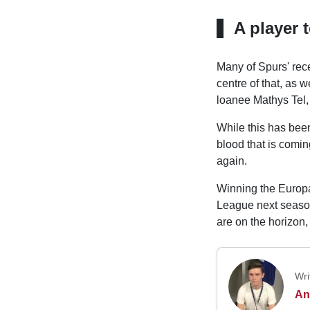
A player 
Many of Spurs' rece
centre of that, as
loanee Mathys Tel,
While this has bee
blood that is comi
again.
Winning the Europa
League next season,
are on the horizon,
Wri
An