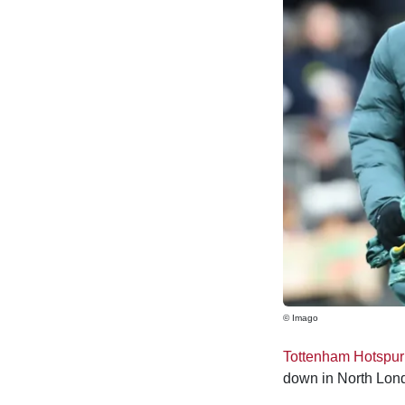
© Imago
Tottenham Hotspur
down in North Lond