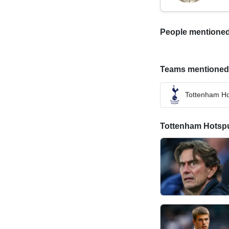
People mentioned i
Teams mentioned in
Tottenham Ho
Tottenham Hotspur