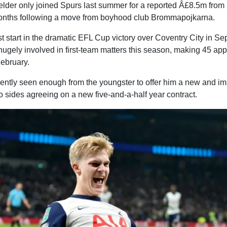
lder only joined Spurs last summer for a reported Â£8.5m from
onths following a move from boyhood club Brommapojkarna.
rst start in the dramatic EFL Cup victory over Coventry City in S
hugely involved in first-team matters this season, making 45 ap
February.
ently seen enough from the youngster to offer him a new and im
o sides agreeing on a new five-and-a-half year contract.