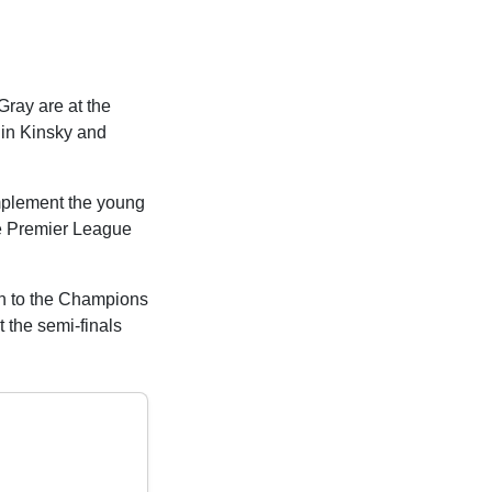
Gray are at the
nin Kinsky and
omplement the young
he Premier League
rn to the Champions
 the semi-finals