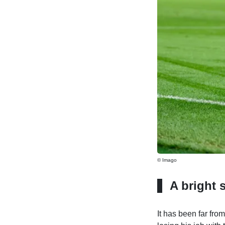
© Imago
A bright 
It has been far fr