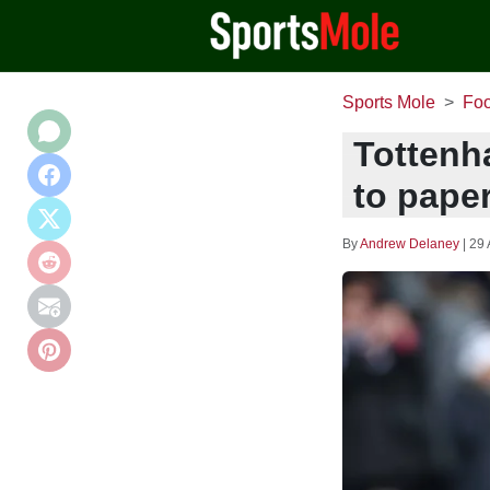
Sports Mole
Foo
Tottenh
to paper
By
Andrew Delaney
|
29 