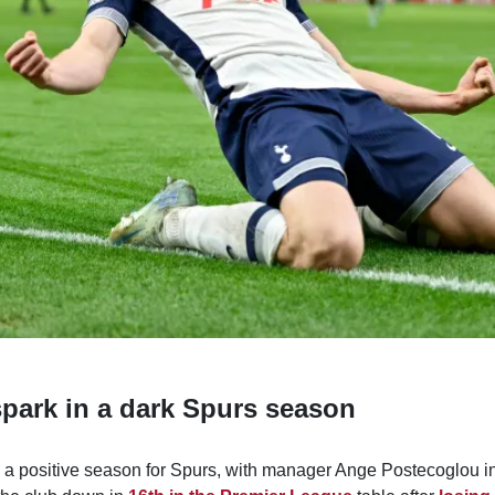
spark in a dark Spurs season
om a positive season for Spurs, with manager Ange Postecoglou i