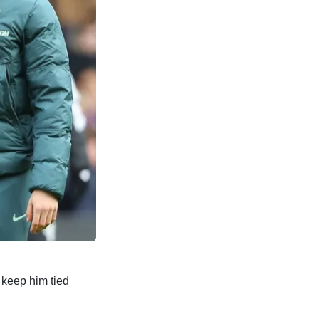
 keep him tied