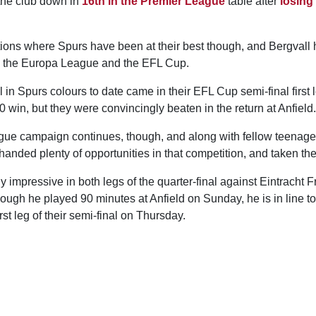
 the club down in
16th in the Premier League
table after
losing
itions where Spurs have been at their best though, and Bergvall 
h the Europa League and the EFL Cup.
l in Spurs colours to date came in their EFL Cup semi-final first 
 win, but they were convincingly beaten in the return at Anfield.
ue campaign continues, though, and along with fellow teenager
anded plenty of opportunities in that competition, and taken th
 impressive in both legs of the quarter-final against Eintracht Fra
ugh he played 90 minutes at Anfield on Sunday, he is in line to 
rst leg of their semi-final on Thursday.