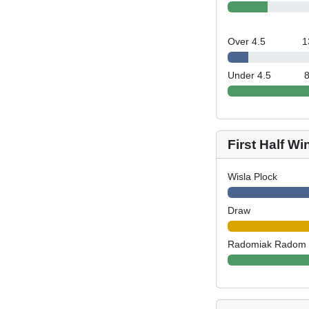
Over 4.5
1
Under 4.5
First Half Wi
Wisla Plock
Draw
Radomiak Radom