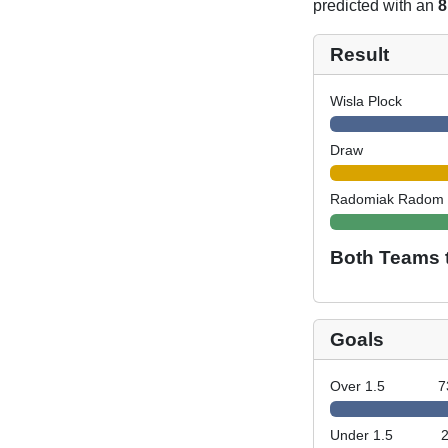
predicted with an
8
Result
Wisla Plock
Draw
Radomiak Radom
Both Teams 
Goals
Over 1.5
7
Under 1.5