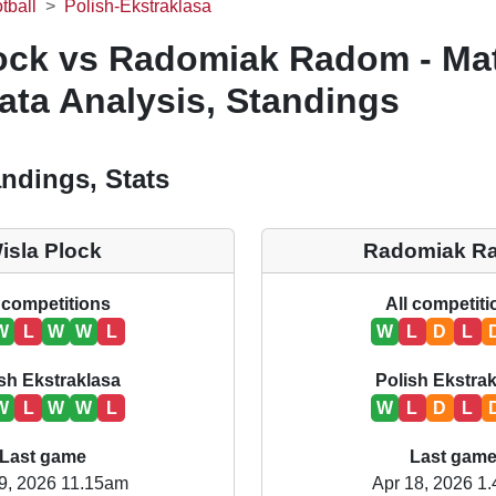
tball
Polish-Ekstraklasa
lock vs Radomiak Radom - Ma
ata Analysis, Standings
ndings, Stats
isla Plock
Radomiak R
 competitions
All competit
W
L
W
W
L
W
L
D
L
sh Ekstraklasa
Polish Ekstra
W
L
W
W
L
W
L
D
L
Last game
Last gam
9, 2026 11.15am
Apr 18, 2026 1