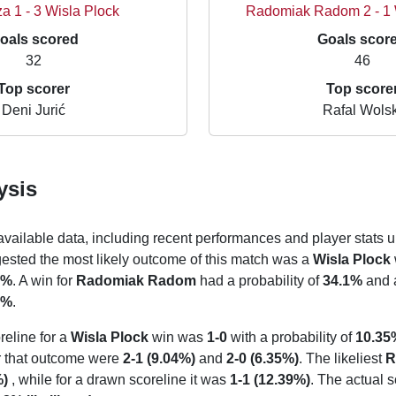
a 1 - 3 Wisla Plock
Radomiak Radom 2 - 1
oals scored
Goals scor
32
46
Top scorer
Top score
Deni Jurić
Rafal Wolsk
ysis
 available data, including recent performances and player stats u
gested the most likely outcome of this match was a
Wisla Plock
4%
. A win for
Radomiak Radom
had a probability of
34.1%
and 
6%
.
reline for a
Wisla Plock
win was
1-0
with a probability of
10.35
or that outcome were
2-1 (9.04%)
and
2-0 (6.35%)
. The likeliest
R
%)
, while for a drawn scoreline it was
1-1 (12.39%)
. The actual s