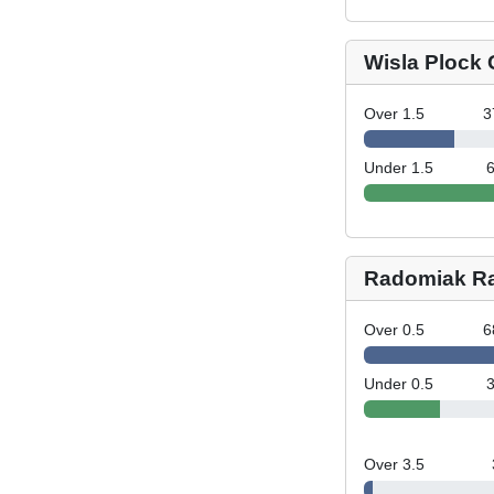
Wisla Plock 
Over 1.5
3
Under 1.5
Radomiak R
Over 0.5
6
Under 0.5
Over 3.5