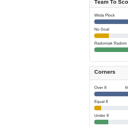
Team To Scor
Wisla Plock
No Goal
Radomiak Radom
Corners
Over 8
6
Equal 8
Under 8