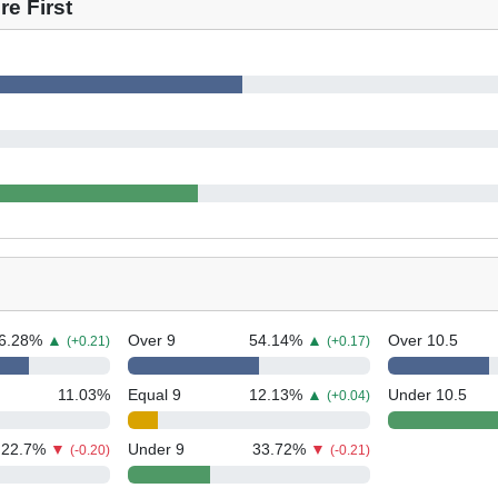
e First
6.28
%
▲
Over 9
54.14
%
▲
Over 10.5
(+0.21)
(+0.17)
11.03
%
Equal 9
12.13
%
▲
Under 10.5
(+0.04)
22.7
%
▼
Under 9
33.72
%
▼
(-0.20)
(-0.21)