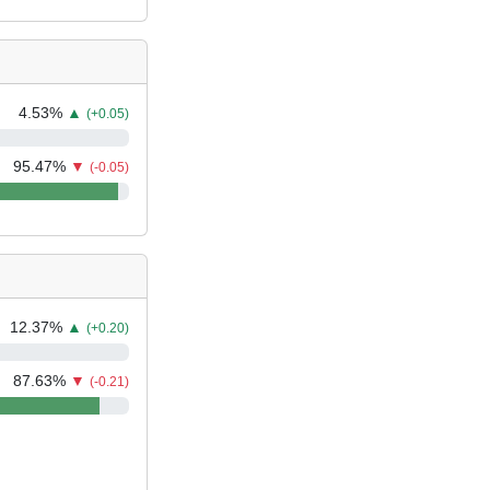
4.53
%
▲
(+0.05)
95.47
%
▼
(-0.05)
12.37
%
▲
(+0.20)
87.63
%
▼
(-0.21)