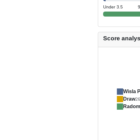
Under 3.5
Score analys
Wisla 
Draw
2
Radom