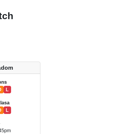
tch
adom
ions
D
L
klasa
D
L
e
.45pm