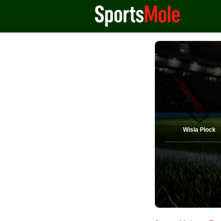
Wisla Plock