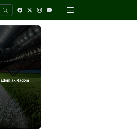
Radomiak Radom