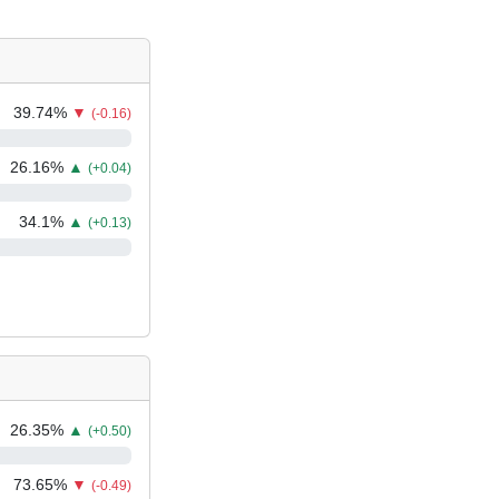
39.74
%
▼
(-0.16)
26.16
%
▲
(+0.04)
34.1
%
▲
(+0.13)
26.35
%
▲
(+0.50)
73.65
%
▼
(-0.49)