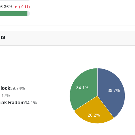
96.36
%
▼
(-0.11)
is
34.1%
Plock
39.74%
39.7%
6.17%
iak Radom
34.1%
26.2%