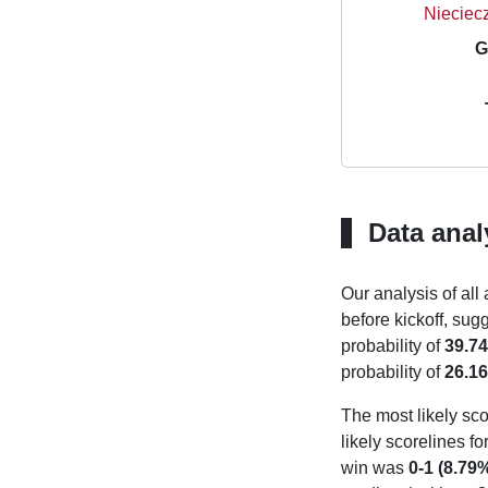
Nieciecz
G
Data anal
Our analysis of all
before kickoff, sug
probability of
39.7
probability of
26.1
The most likely sco
likely scorelines f
win was
0-1 (8.79