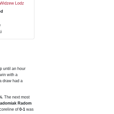
 Widzew Lodz
ed
r
i
p until an hour
win with a
a draw had a
%
. The next most
adomiak Radom
coreline of
0-1
was