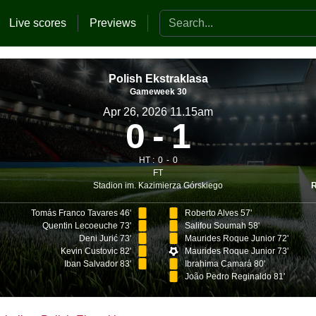
Search the website
Live scores
Previews
Polish Ekstraklasa
Gameweek 30
Apr 26, 2026 11.15am
0
1
HT :
0
0
FT
Stadion im. Kazimierza Górskiego
Tomás Franco Tavares 46'
Roberto Alves 57'
Quentin Lecoeuche 73'
Salifou Soumah 58'
Deni Jurić 73'
Maurides Roque Junior 72'
Kevin Custovic 82'
Maurides Roque Junior 73'
Iban Salvador 83'
Ibrahima Camará 80'
João Pedro Reginaldo 81'