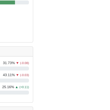
31.73
%
▼
(-0.08)
43.11
%
▼
(-0.03)
25.16
%
▲
(+0.11)