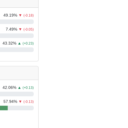
49.19
%
▼
(-0.18)
7.49
%
▼
(-0.05)
43.32
%
▲
(+0.23)
42.06
%
▲
(+0.13)
57.94
%
▼
(-0.13)