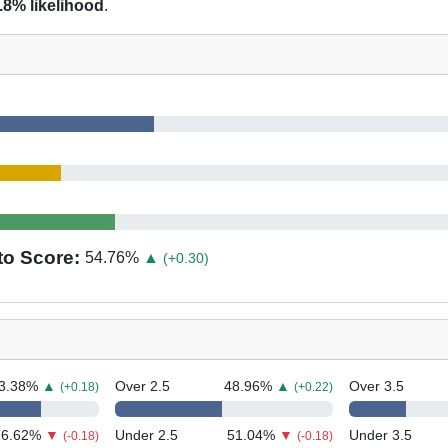
.8% likelihood
.
to Score:
54.76
%
▲
(+0.30)
3.38
%
▲
Over 2.5
48.96
%
▲
Over 3.5
(+0.18)
(+0.22)
26.62
%
▼
Under 2.5
51.04
%
▼
Under 3.5
(-0.18)
(-0.18)