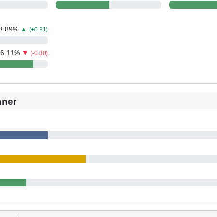
3.89
%
▲
(+0.31)
86.11
%
▼
(-0.30)
nner