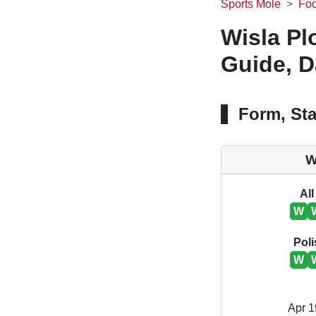
Sports Mole
Foo
Wisla P
Guide, D
Form, Sta
W
All
W
Poli
W
Apr 1