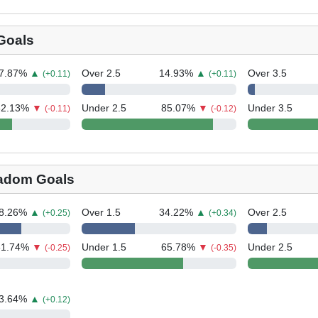
Goals
7.87
%
▲
Over 2.5
14.93
%
▲
Over 3.5
(+0.11)
(+0.11)
62.13
%
▼
Under 2.5
85.07
%
▼
Under 3.5
(-0.11)
(-0.12)
adom Goals
8.26
%
▲
Over 1.5
34.22
%
▲
Over 2.5
(+0.25)
(+0.34)
31.74
%
▼
Under 1.5
65.78
%
▼
Under 2.5
(-0.25)
(-0.35)
3.64
%
▲
(+0.12)