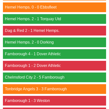
Hemel Hemps. 0 - 0 Ebbsfleet
Hemel Hemps. 2 - 1 Torquay Utd
Dag & Red 2 - 1 Hemel Hemps.
Hemel Hemps. 2 - 0 Dorking
Farnborough 4 - 1 Dover Athletic
Farnborough 1 - 2 Dover Athletic
Chelmsford City 2 - 5 Farnborough
Tonbridge Angels 3 - 3 Farnborough
Farnborough 1 - 3 Weston