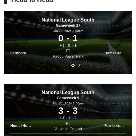
National League South
Gameweek 27
Jan 18, 2025 3.00pm
0
1
HT :
0
1
FT
Farnborough
Hemel Hemps.
Paddy Power Park
3'
National League South
Gameweek 9
Sep 21, 2024 3.00pm
3
3
HT :
3
2
FT
Hemel Hemps.
Farnborough
Vauxhall Ground