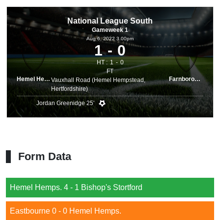
National League South
Gameweek 1
Aug 6, 2022 3.00pm
1
0
HT :
1
0
FT
Hemel Hemps.
Farnborough
Vauxhall Road (Hemel Hempstead,
Hertfordshire)
Jordan Greenidge 25'
Form Data
Hemel Hemps. 4 - 1 Bishop's Stortford
Eastbourne 0 - 0 Hemel Hemps.