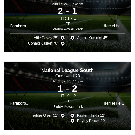
Aug 15, 2023 7.45pm
2
1
HT :
1
1
FT
Farnborough
Hemel Hemps.
Paddy Power Park
Alfie Pavey 25'
Arjanit Krasniqi 45'
Connor Cullen 76'
National League South
Gameweek 23
Jan 31, 2023 7.45pm
1
2
HT :
0
2
FT
Farnborough
Hemel Hemps.
Paddy Power Park
Freddie Grant 51'
Kaylen Hinds 12'
Bayley Brown 22'