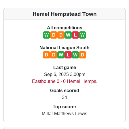
Hemel Hempstead Town
All competitions
W
D
D
W
L
W
National League South
D
D
W
L
W
D
Last game
Sep 6, 2025 3.00pm
Eastbourne 0 - 0 Hemel Hemps.
Goals scored
34
Top scorer
Millar Matthews-Lewis