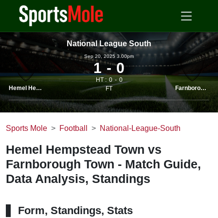
National League South
Sep 20, 2025 3.00pm
1
0
HT :
0
0
Hemel Hemps.
Farnborough
FT
Sports Mole
Football
National-League-South
Hemel Hempstead Town vs
Farnborough Town - Match Guide,
Data Analysis, Standings
Form, Standings, Stats