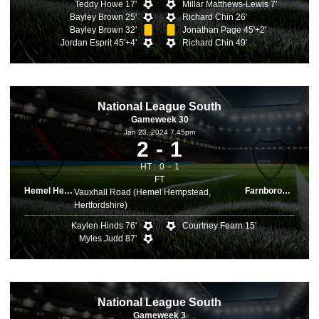
Teddy Howe 17'
Millar Matthews-Lewis 7'
Bayley Brown 25'
Richard Chin 26'
Bayley Brown 32'
Jonathan Page 45'+2'
Jordan Esprit 45'+4'
Richard Chin 49'
National League South
Gameweek 30
Jan 23, 2024 7.45pm
2
1
HT :
0
1
FT
Hemel Hemps.
Farnborough
Vauxhall Road (Hemel Hempstead,
Hertfordshire)
Kaylen Hinds 76'
Courtney Fearn 15'
Myles Judd 87'
National League South
Gameweek 3