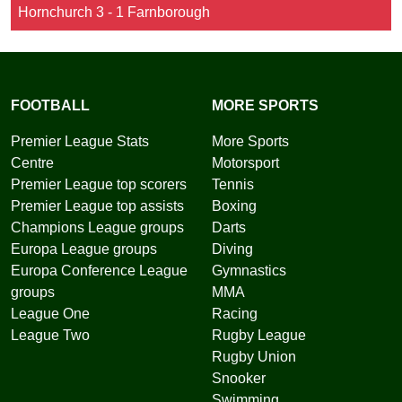
Hornchurch 3 - 1 Farnborough
FOOTBALL
MORE SPORTS
Premier League Stats
More Sports
Centre
Motorsport
Premier League top scorers
Tennis
Premier League top assists
Boxing
Champions League groups
Darts
Europa League groups
Diving
Europa Conference League
Gymnastics
groups
MMA
League One
Racing
League Two
Rugby League
Rugby Union
Snooker
Swimming