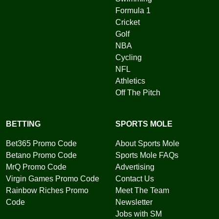
Formula 1
Cricket
Golf
NBA
Cycling
NFL
Athletics
Off The Pitch
BETTING
SPORTS MOLE
Bet365 Promo Code
About Sports Mole
Betano Promo Code
Sports Mole FAQs
MrQ Promo Code
Advertising
Virgin Games Promo Code
Contact Us
Rainbow Riches Promo
Meet The Team
Code
Newsletter
Jobs with SM