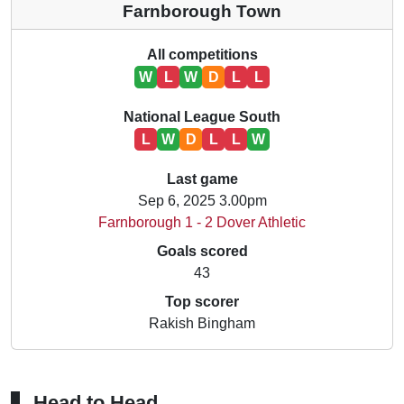
Farnborough Town
All competitions
W
L
W
D
L
L
National League South
L
W
D
L
L
W
Last game
Sep 6, 2025 3.00pm
Farnborough 1 - 2 Dover Athletic
Goals scored
43
Top scorer
Rakish Bingham
Head to Head