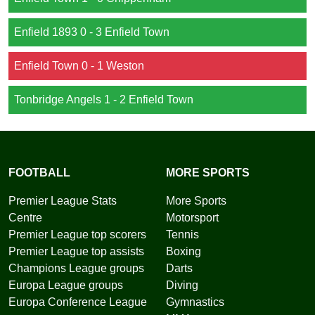
Enfield 1893 0 - 3 Enfield Town
Enfield Town 0 - 1 Weston
Tonbridge Angels 1 - 2 Enfield Town
FOOTBALL
MORE SPORTS
Premier League Stats
More Sports
Centre
Motorsport
Premier League top scorers
Tennis
Premier League top assists
Boxing
Champions League groups
Darts
Europa League groups
Diving
Europa Conference League
Gymnastics