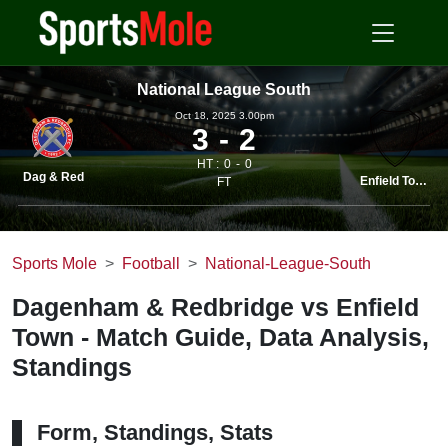
National League South
Oct 18, 2025 3.00pm
3
2
HT :
0
0
Dag & Red
Enfield Town
FT
Sports Mole
Football
National-League-South
Dagenham & Redbridge vs Enfield
Town - Match Guide, Data Analysis,
Standings
Form, Standings, Stats