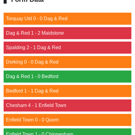
Torquay Utd 0 - 0 Dag & Red
Dag & Red 1 - 2 Maidstone
Spalding 2 - 1 Dag & Red
Dorking 0 - 0 Dag & Red
Dag & Red 1 - 0 Bedford
Bedford 1 - 1 Dag & Red
Chesham 4 - 1 Enfield Town
Enfield Town 0 - 0 Quorn
Enfield Town 1 - 0 Chippenham