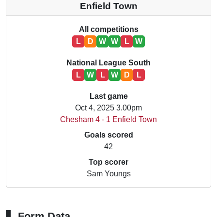
Enfield Town
All competitions
L
D
W
W
L
W
National League South
L
W
L
W
D
L
Last game
Oct 4, 2025 3.00pm
Chesham 4 - 1 Enfield Town
Goals scored
42
Top scorer
Sam Youngs
Form Data