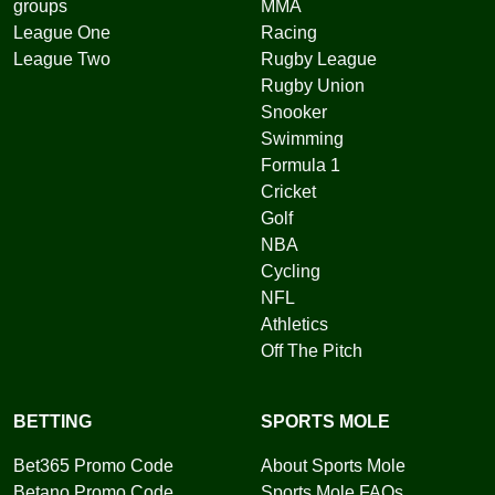
groups
MMA
League One
Racing
League Two
Rugby League
Rugby Union
Snooker
Swimming
Formula 1
Cricket
Golf
NBA
Cycling
NFL
Athletics
Off The Pitch
BETTING
SPORTS MOLE
Bet365 Promo Code
About Sports Mole
Betano Promo Code
Sports Mole FAQs