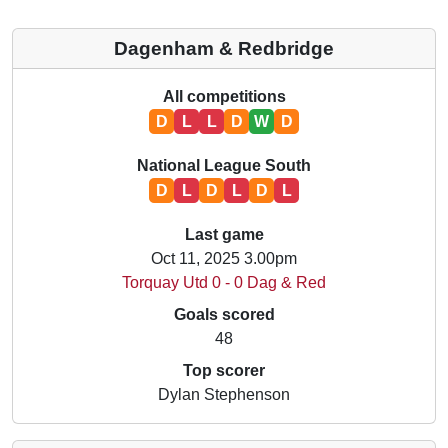
Dagenham & Redbridge
All competitions
D
L
L
D
W
D
National League South
D
L
D
L
D
L
Last game
Oct 11, 2025 3.00pm
Torquay Utd 0 - 0 Dag & Red
Goals scored
48
Top scorer
Dylan Stephenson