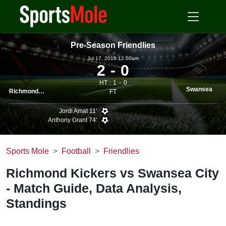
Pre-Season Friendlies
Jul 17, 2016 12.00am
2
0
HT :
1
0
Swansea
Richmond Kickers
FT
Jordi Amat 11'
Anthony Grant 74'
Sports Mole
Football
Friendlies
Richmond Kickers vs Swansea City
- Match Guide, Data Analysis,
Standings