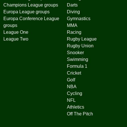
Champions League groups
Darts
Europa League groups
Diving
Europa Conference League
Gymnastics
groups
MMA
League One
Racing
League Two
Rugby League
Rugby Union
Snooker
Swimming
Formula 1
Cricket
Golf
NBA
Cycling
NFL
Athletics
Off The Pitch