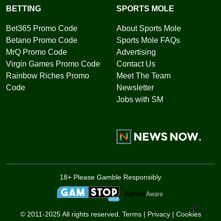
BETTING
SPORTS MOLE
Bet365 Promo Code
About Sports Mole
Betano Promo Code
Sports Mole FAQs
MrQ Promo Code
Advertising
Virgin Games Promo Code
Contact Us
Rainbow Riches Promo
Meet The Team
Code
Newsletter
Jobs with SM
18+ Please Gamble Responsibly
Toggle 
© 2011-2025 All rights reserved.
Terms
|
Privacy
|
Cookies