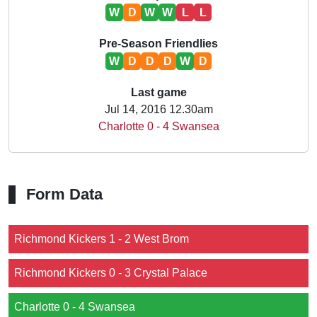
W
D
W
W
L
L
Pre-Season Friendlies
W
D
D
D
W
D
Last game
Jul 14, 2016 12.30am
Charlotte 0 - 4 Swansea
Form Data
Richmond Kickers 1 - 2 West Brom
Richmond Kickers 0 - 3 Crystal Palace
Charlotte 0 - 4 Swansea