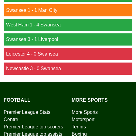
Swansea 1 - 1 Man City
West Ham 1 - 4 Swansea
Swansea 3 - 1 Liverpool
Leicester 4 - 0 Swansea
Newcastle 3 - 0 Swansea
FOOTBALL
MORE SPORTS
Premier League Stats
More Sports
Centre
Motorsport
Premier League top scorers
Tennis
Premier League top assists
Boxing