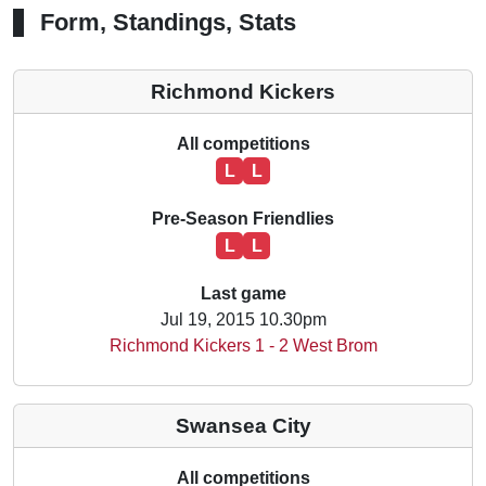
Form, Standings, Stats
Richmond Kickers
All competitions
L
L
Pre-Season Friendlies
L
L
Last game
Jul 19, 2015 10.30pm
Richmond Kickers 1 - 2 West Brom
Swansea City
All competitions